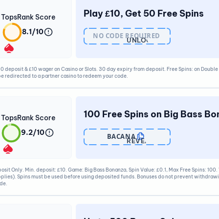
Play £10, Get 50 Free Spins
TopsRank Score
8.1/10
NO CODE REQUIRED
UNLOCK
BONUS
0 deposit & £10 wager on Casino or Slots. 30 day expiry from deposit. Free Spins: on Double 
be redirected to a partner casino to redeem your code.
100 Free Spins on Big Bass B
TopsRank Score
9.2/10
BACANA
REVEAL
CODE
sit Only. Min. deposit: £10. Game: Big Bass Bonanza, Spin Value: £0.1, Max Free Spins: 100.
applies). Spins must be used before using deposited funds. Bonuses do not prevent withdrawi
ode.