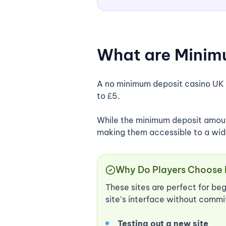
Payment Friction:
Players
smaller transfers better t
Micro-Stakes Gaming:
Lo
What are Minim
dealer games are not rec
Bonus Terms:
Casual playe
(often £10–£20), and stric
A no minimum deposit casino UK is
to £5.
Safety Checks:
Every reco
transparent bonus terms.
While the minimum deposit amount
making them accessible to a wide
Why Do Players Choose 
These sites are perfect for be
site’s interface without commi
Testing out a new site