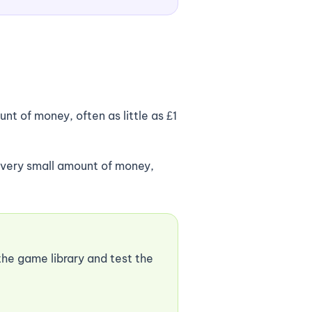
Cards and Apple Pay support
ok of Dead, whereas live
, higher withdrawal limits
nt of money, often as little as £1
withdrawal thresholds, and
 very small amount of money,
he game library and test the