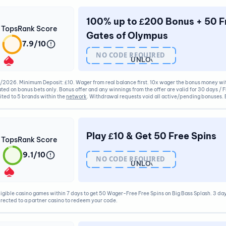
100% up to £200 Bonus + 50 F
TopsRank Score
Gates of Olympus
7.9/10
NO CODE REQUIRED
UNLOCK
BONUS
2026. Minimum Deposit: £10. Wager from real balance first. 10x wager the bonus money with
ed on bonus bets only. Bonus offer and any winnings from the offer are valid for 30 days / Fr
ited to 5 brands within the
network
. Withdrawal requests void all active/pending bonuses. 
Play £10 & Get 50 Free Spins
TopsRank Score
9.1/10
NO CODE REQUIRED
UNLOCK
BONUS
 eligible casino games within 7 days to get 50 Wager-Free Free Spins on Big Bass Splash. 3 d
irected to a partner casino to redeem your code.