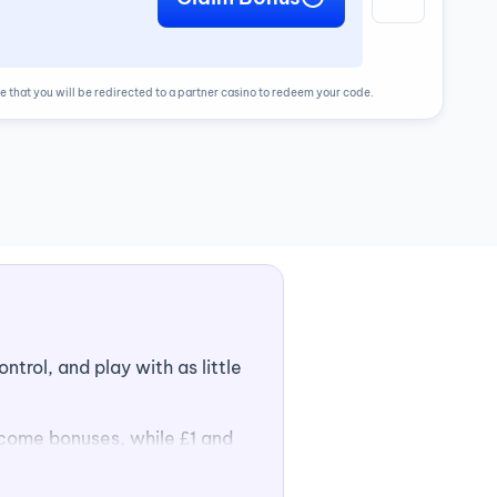
 that you will be redirected to a partner casino to redeem your code.
trol, and play with as little
lcome bonuses, while £1 and