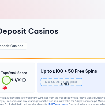
eposit Casinos
eposit Casinos
Up to £100 + 50 Free Spins
TopsRank Score
9.1/10
NO CODE REQUIRED
UNLOCK
BONUS
ithin 30 days and 10x wager any winnings from the free spins within 7 days. Contribution v
ays / Free spins and any winnings from the free spins are valid for 7 days from receipt. Max 
es. Excluded Skrill and Neteller deposits.
Full Terms apply
. By clicking here, you acknowle