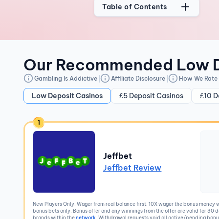
Table of Contents
Our Recommended Low D
Gambling Is Addictive
Affiliate Disclosure
How We Rate
Low Deposit Casinos
£5 Deposit Casinos
£10 D
1
Jeffbet
Jeffbet Review
New Players Only. Wager from real balance first. 10X wager the bonus money w
bonus bets only. Bonus offer and any winnings from the offer are valid for 30 d
brands within the
network
. Withdrawal requests void all active/pending bonus