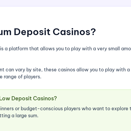
 must check method compatibility, as options like Debit 
han e-wallets.
w-cost deposits stretch further on 1p penny slots like Bo
um Deposit Casinos?
ommended due to higher wagering minimums.
rs face trade-offs including reduced promotional matches
t wagering requirements.
 a platform that allows you to play with a very small amou
mmended site is strictly vetted for UKGC licensing, fair 
 can vary by site, these casinos allow you to play with a
 range of players.
Low Deposit Casinos?
ginners or budget-conscious players who want to explore t
tting a large sum.