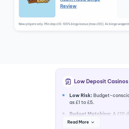
Review
New players only. Min dep £10. 100% bingo bonus (max £50). 4x bingo wageri
Low Deposit Casinos
Low Risk:
Budget-conscious
as £1 to £5.
Budget Matching:
A £10 d
£5 deposits carry lower fi
Read More