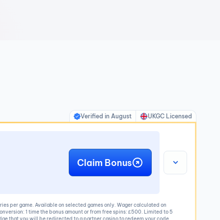
Verified in
August
UKGC Licensed
Claim Bonus
aries per game. Available on selected games only. Wager calculated on
conversion: 1 time the bonus amount or from free spins: £500. Limited to 5
dge that you will be redirected to a partner casino to redeem your code.