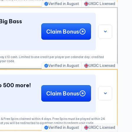
Verified in
August
UKGC Licensed
Big Bass
Claim Bonus
pay £10 cash. Limited to one credit per player per calendar day; credited
 your code.
Verified in
August
UKGC Licensed
to 500 more!
Claim Bonus
d & Free Spins claimed within 4 days. Free Spins must be played within 24
at you will be redirected to a partner casino to redeem your code.
Verified in
August
UKGC Licensed