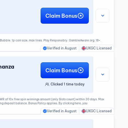
Claim Bonus
Bubble. 1p coin size, max lines. Play Responsibly. GambleAware.org. 18+.
Verified in
August
UKGC Licensed
onanza
Claim Bonus
Clicked
1
time today
 WR of 10x free spin winnings amount (only Slots count) within 30 days. Max
ng deposit balance. Bonus Policy applies. By clicking here, you
Verified in
August
UKGC Licensed