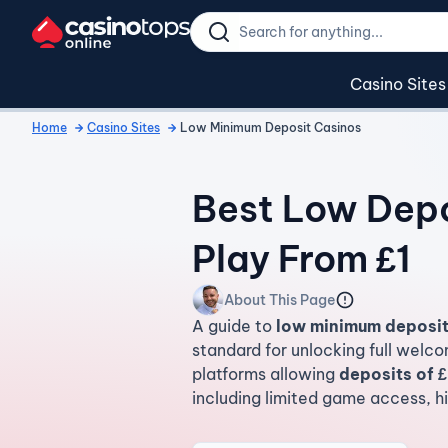
Casino Sites
Home
Casino Sites
Low Minimum Deposit Casinos
Best Low Depo
Play From £1
About This Page
A guide to
low minimum deposit
standard for unlocking full welc
platforms allowing
deposits of £
including limited game access, hig