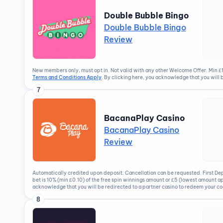
Double Bubble Bingo
Double Bubble Bingo
Review
New members only, must opt in. Not valid with any other Welcome Offer. Min £1
Terms and Conditions Apply
. By clicking here, you acknowledge that you will 
7
BacanaPlay Casino
BacanaPlay Casino
Review
Automatically credited upon deposit. Cancellation can be requested. First Depo
bet is 10% (min £0.10) of the free spin winnings amount or £5 (lowest amount 
acknowledge that you will be redirected to a partner casino to redeem your c
8