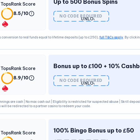
Up to 500 Bonus Spins
TopsRank Score
8.5/10
NO CODE REQUIRED
UNLOCK
BONUS
conversion to real funds equal to lifetime deposits (up to £250),
full T&Cs apply
. By clicki
Bonus up to £100 + 10% Cash
TopsRank Score
8.9/10
NO CODE REQUIRED
UNLOCK
BONUS
nnings are cash | No max cash out | Eligibility is restricted for suspected abuse | Skrill depos
 will be redirected to a partner casino to redeem your code.
100% Bingo Bonus up to £50
TopsRank Score