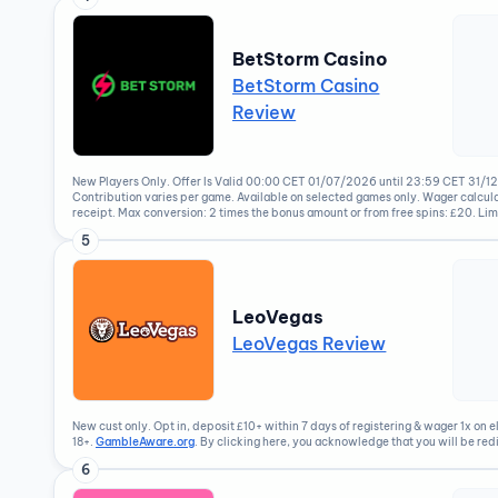
BetStorm Casino
BetStorm Casino
Review
New Players Only. Offer Is Valid 00:00 CET 01/07/2026 until 23:59 CET 31/12/
Contribution varies per game. Available on selected games only. Wager calculat
receipt. Max conversion: 2 times the bonus amount or from free spins: £20. Lim
5
LeoVegas
LeoVegas Review
New cust only. Opt in, deposit £10+ within 7 days of registering & wager 1x on
18+.
GambleAware.org
. By clicking here, you acknowledge that you will be red
6