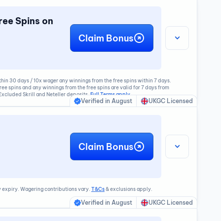
ree Spins on
Claim Bonus
in 30 days / 10x wager any winnings from the free spins within 7 days.
ee spins and any winnings from the free spins are valid for 7 days from
Excluded Skrill and Neteller deposits.
Full Terms apply
.
Verified in
August
UKGC Licensed
Claim Bonus
ay expiry. Wagering contributions vary.
T&Cs
& exclusions apply.
Verified in
August
UKGC Licensed