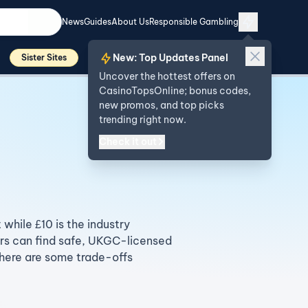
News
Guides
About Us
Responsible Gambling
New: Top Updates Panel
Sister Sites
Uncover the hottest offers on
CasinoTopsOnline; bonus codes,
new promos, and top picks
trending right now.
Check it out
 while £10 is the industry
ers can find safe, UKGC-licensed
there are some trade-offs