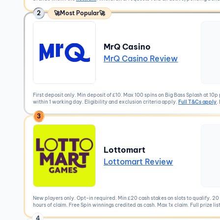
2
🚀Most Popular🚀
MrQ Casino
MrQ Casino Review
First deposit only. Min deposit of £10. Max 100 spins on Big Bass Splash at 10
within 1 working day. Eligibility and exclusion criteria apply.
Full T&Cs apply
.
3
Lottomart
Lottomart Review
New players only. Opt-in required. Min £20 cash stakes on slots to qualify. 2
hours of claim. Free Spin winnings credited as cash. Max 1x claim. Full prize l
4