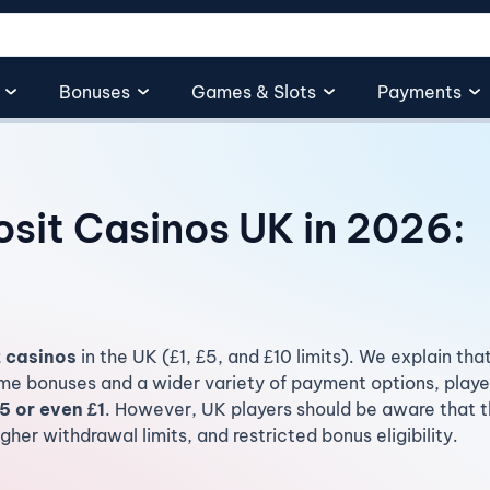
Bonuses
Games & Slots
Payments
sit Casinos UK in 2026:
 casinos
in the UK (£1, £5, and £10 limits). We explain that
ome bonuses and a wider variety of payment options, play
5 or even £1
. However, UK players should be aware that 
her withdrawal limits, and restricted bonus eligibility.