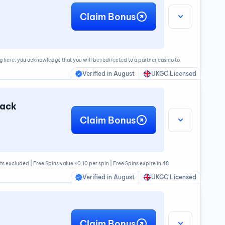
Claim Bonus
ng here, you acknowledge that you will be redirected to a partner casino to
Verified in
August
UKGC Licensed
back
Claim Bonus
its excluded | Free Spins value £0.10 per spin | Free Spins expire in 48
Verified in
August
UKGC Licensed
Claim Bonus