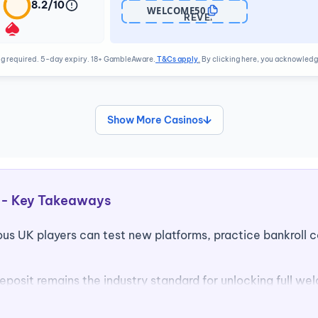
8.2/10
WELCOME50
REVEAL
CODE
ng required. 5-day expiry. 18+ GambleAware.
T&Cs apply
.
By clicking here, you acknowledge
Show More Casinos
 - Key Takeaways
 UK players can test new platforms, practice bankroll con
eposit remains the industry standard for unlocking full we
nancial risk but offer fewer promotional rewards.