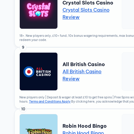
Crystal Slots Casino
Crystal Slots Casino
Review
18+. New players only, £10+ fund, 10x bonus wagering requirements, max bonus 
redeem your code.
9
All British Casino
All British Casino
Review
New players only | Deposit & wager at least £10 to get free spins | Free Spins wi
hours.
Terms and Conditions Apply
By clicking here, you acknowledge that you
10
Robin Hood Bingo
Robin Hood Bingo