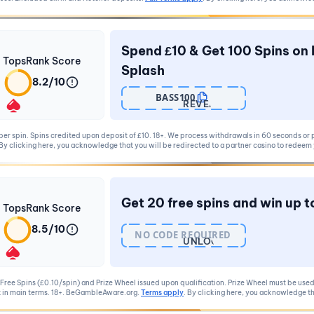
Spend £10 & Get 100 Spins on 
TopsRank Score
Splash
8.2/10
BASS100
REVEAL
CODE
p per spin. Spins credited upon deposit of £10. 18+. We process withdrawals in 60 seconds or 
 By clicking here, you acknowledge that you will be redirected to a partner casino to redeem
Get 20 free spins and win up 
TopsRank Score
8.5/10
NO CODE REQUIRED
UNLOCK
BONUS
0 Free Spins (£0.10/spin) and Prize Wheel issued upon qualification. Prize Wheel must be use
ist in main terms. 18+. BeGambleAware.org.
Terms apply
. By clicking here, you acknowledge th