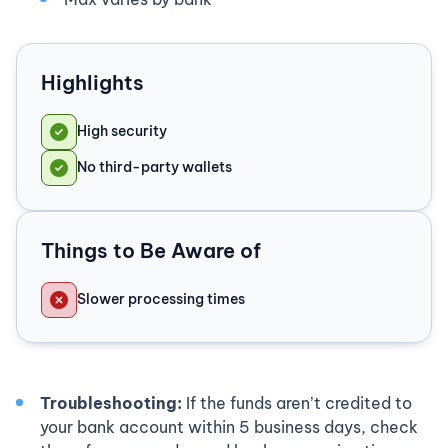
Highlights
High security
No third-party wallets
Things to Be Aware of
Slower processing times
Troubleshooting:
If the funds aren’t credited to
your bank account within 5 business days, check