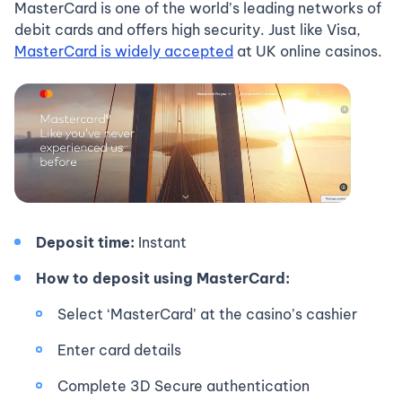
MasterCard is one of the world’s leading networks of
debit cards and offers high security. Just like Visa,
MasterCard is widely accepted
at UK online casinos.
Deposit time:
Instant
How to deposit using MasterCard:
Select ‘MasterCard’ at the casino’s cashier
Enter card details
Complete 3D Secure authentication