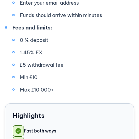
Enter your email address
Funds should arrive within minutes
Fees and limits:
0 % deposit
1.45% FX
£5 withdrawal fee
Min £10
Max £10 000+
Highlights
Fast both ways