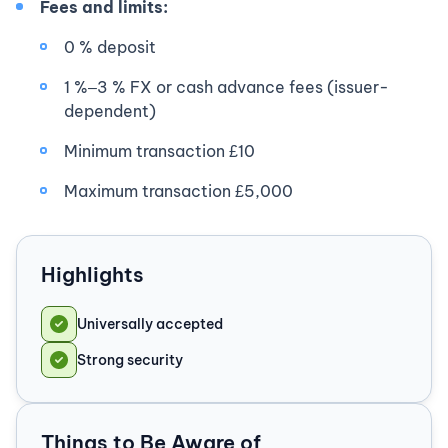
Fees and limits:
0 % deposit
1 %–3 % FX or cash advance fees (issuer-
dependent)
Minimum transaction £10
Maximum transaction £5,000
Highlights
Universally accepted
Strong security
Things to Be Aware of