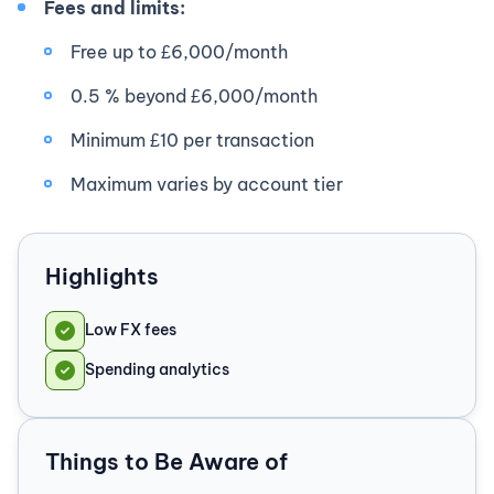
Fees and limits:
Free up to £6,000/month
0.5 % beyond £6,000/month
Minimum £10 per transaction
Maximum varies by account tier
Highlights
Low FX fees
Spending analytics
Things to Be Aware of