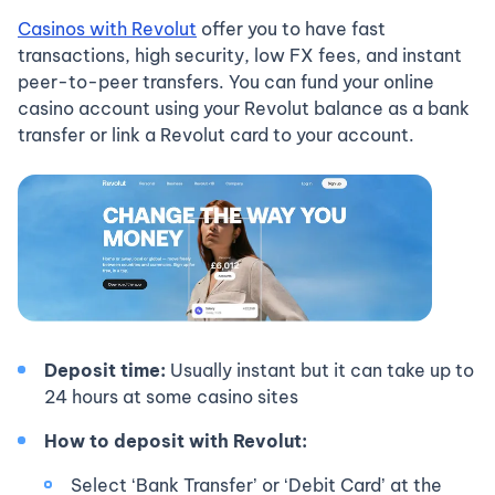
Casinos with Revolut
offer you to have fast
transactions, high security, low FX fees, and instant
peer-to-peer transfers. You can fund your online
casino account using your Revolut balance as a bank
transfer or link a Revolut card to your account.
Deposit time:
Usually instant but it can take up to
24 hours at some casino sites
How to deposit with Revolut:
Select ‘Bank Transfer’ or ‘Debit Card’ at the