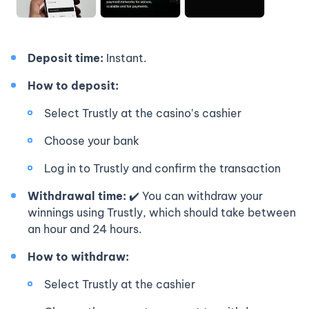
Deposit time:
Instant.
How to deposit:
Select Trustly at the casino’s cashier
Choose your bank
Log in to Trustly and confirm the transaction
Withdrawal time:
✔️ You can withdraw your
winnings using Trustly, which should take between
an hour and 24 hours.
How to withdraw:
Select Trustly at the cashier