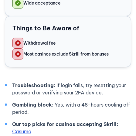
Wide acceptance
Things to Be Aware of
Withdrawal fee
Most casinos exclude Skrill from bonuses
Troubleshooting:
If login fails, try resetting your
password or verifying your 2FA device.
Gambling block:
Yes, with a 48-hours cooling off
period.
Our top picks for casinos accepting Skrill:
Casumo