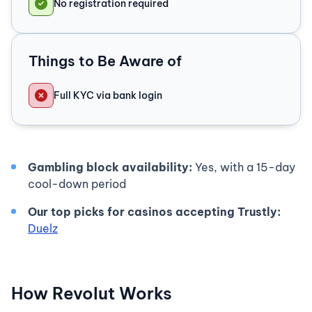
No registration required
Things to Be Aware of
Full KYC via bank login
Gambling block availability:
Yes, with a 15-day
cool-down period
Our top picks for casinos accepting Trustly:
Duelz
How Revolut Works