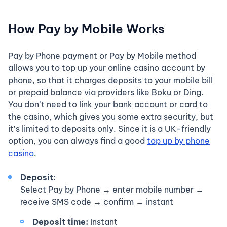
How Pay by Mobile Works
Pay by Phone payment or Pay by Mobile method
allows you to top up your online casino account by
phone, so that it charges deposits to your mobile bill
or prepaid balance via providers like Boku or Ding.
You don’t need to link your bank account or card to
the casino, which gives you some extra security, but
it’s limited to deposits only. Since it is a UK-friendly
option, you can always find a good
top up by phone
casino
.
Deposit:
Select Pay by Phone → enter mobile number →
receive SMS code → confirm → instant
Deposit time:
Instant