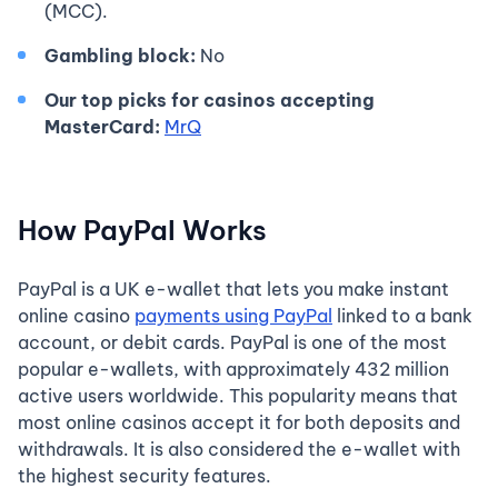
(MCC).
Gambling block:
No
Our top picks for casinos accepting
MasterCard:
MrQ
How PayPal Works
PayPal is a UK e-wallet that lets you make instant
online casino
payments using PayPal
linked to a bank
account, or debit cards. PayPal is one of the most
popular e-wallets, with approximately 432 million
active users worldwide. This popularity means that
most online casinos accept it for both deposits and
withdrawals. It is also considered the e-wallet with
the highest security features.