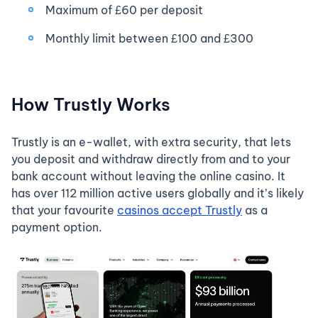
Maximum of £60 per deposit
Monthly limit between £100 and £300
How Trustly Works
Trustly is an e-wallet, with extra security, that lets
you deposit and withdraw directly from and to your
bank account without leaving the online casino. It
has over 112 million active users globally and it’s likely
that your favourite
casinos accept Trustly
as a
payment option.