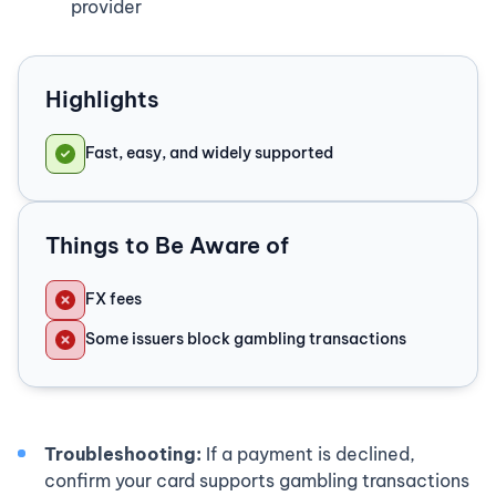
provider
Highlights
Fast, easy, and widely supported
Things to Be Aware of
FX fees
Some issuers block gambling transactions
Troubleshooting:
If a payment is declined,
confirm your card supports gambling transactions