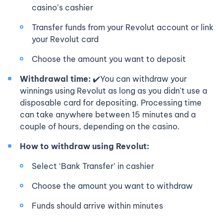
casino’s cashier
Transfer funds from your Revolut account or link
your Revolut card
Choose the amount you want to deposit
Withdrawal time:
✔️You can withdraw your
winnings using Revolut as long as you didn't use a
disposable card for depositing. Processing time
can take anywhere between 15 minutes and a
couple of hours, depending on the casino.
How to withdraw using Revolut:
Select ‘Bank Transfer’ in cashier
Choose the amount you want to withdraw
Funds should arrive within minutes