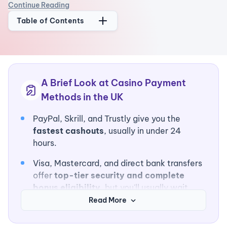
Continue Reading
best suits
your individual needs for security, payout
speed, transaction limits, and overall convenience.
Table of Contents
A Brief Look at Casino Payment
Methods in the UK
PayPal, Skrill, and Trustly give you the
fastest cashouts
, usually in under 24
hours.
Visa, Mastercard, and direct bank transfers
offer
top-tier security and complete
bonus eligibility
, but you'll usually wait
between 1 and 5 business days for your
Read More
winnings.