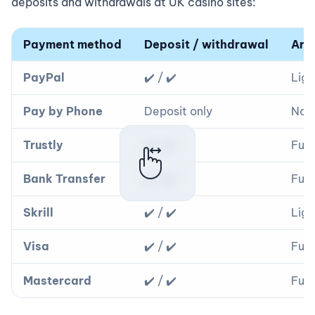
deposits and withdrawals at UK casino sites:
Payment method
Deposit / withdrawal
Are
PayPal
✔️ / ✔️
Ligh
Pay by Phone
Deposit only
Non
Trustly
✔️ / ✔️
Full
Bank Transfer
✔️ / ✔️
Full
Skrill
✔️ / ✔️
Ligh
Visa
✔️ / ✔️
Full
Mastercard
✔️ / ✔️
Full