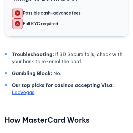
Possible cash-advance fees
Full KYC required
Troubleshooting:
If 3D Secure fails, check with
your bank to re-enrol the card.
Gambling Block:
No.
Our top picks for casinos accepting Visa:
LeoVegas
How MasterCard Works