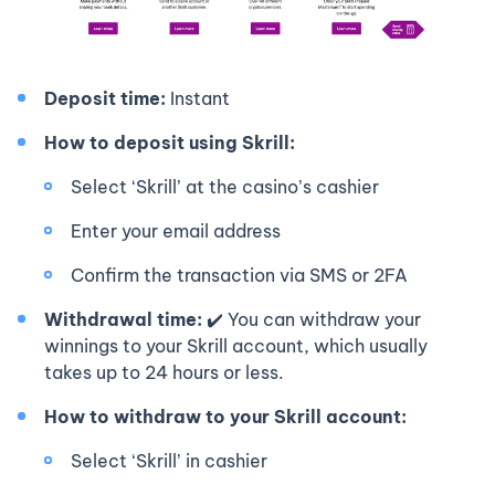
Deposit time:
Instant
How to deposit using Skrill:
Select ‘Skrill’ at the casino’s cashier
Enter your email address
Confirm the transaction via SMS or 2FA
Withdrawal time:
✔️ You can withdraw your
winnings to your Skrill account, which usually
takes up to 24 hours or less.
How to withdraw to your Skrill account:
Select ‘Skrill’ in cashier