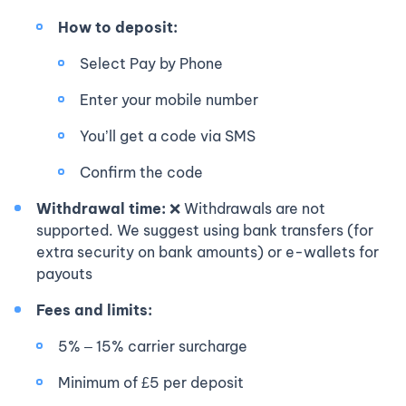
How to deposit:
Select Pay by Phone
Enter your mobile number
You’ll get a code via SMS
Confirm the code
Withdrawal time:
❌ Withdrawals are not
supported. We suggest using bank transfers (for
extra security on bank amounts) or e-wallets for
payouts
Fees and limits:
5% – 15% carrier surcharge
Minimum of £5 per deposit