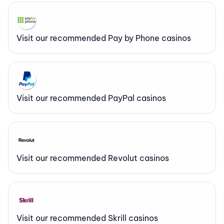
Visit our recommended Pay by Phone casinos
Visit our recommended PayPal casinos
Visit our recommended Revolut casinos
Visit our recommended Skrill casinos