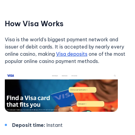
How Visa Works
Visa is the world's biggest payment network and
issuer of debit cards. It is accepted by nearly every
online casino, making
Visa deposits
one of the most
popular online casino payment methods.
Deposit time:
Instant