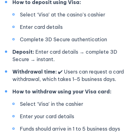
How to deposit using Visa:
Select ‘Visa’ at the casino’s cashier
Enter card details
Complete 3D Secure authentication
Deposit:
Enter card details → complete 3D
Secure → instant.
Withdrawal time:
✔️ Users can request a card
withdrawal, which takes 1–5 business days.
How to withdraw using your Visa card:
Select ‘Visa’ in the cashier
Enter your card details
Funds should arrive in 1 to 5 business days