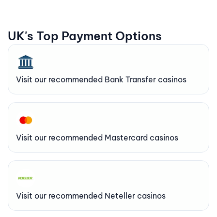
Paying by mobile via Boku or Ding lets you
deposit instantly without a card
, but you
can't use it to cash out
and transaction
UK's Top Payment Options
fees can hit up to 15%.
Visit our recommended Bank Transfer casinos
Visit our recommended Mastercard casinos
Visit our recommended Neteller casinos