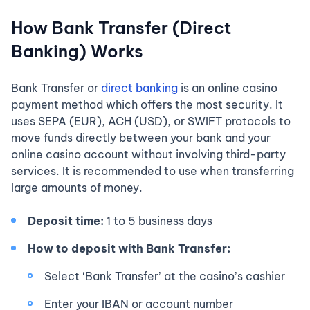
How Bank Transfer (Direct
Banking) Works
Bank Transfer or
direct banking
is an online casino
payment method which offers the most security. It
uses SEPA (EUR), ACH (USD), or SWIFT protocols to
move funds directly between your bank and your
online casino account without involving third-party
services. It is recommended to use when transferring
large amounts of money.
Deposit time:
1 to 5 business days
How to deposit with Bank Transfer:
Select ‘Bank Transfer’ at the casino’s cashier
Enter your IBAN or account number