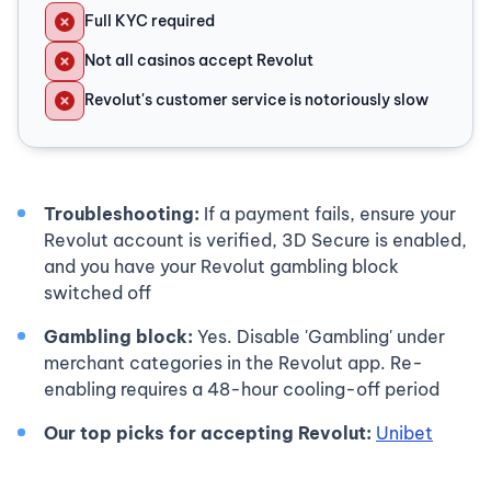
Full KYC required
Not all casinos accept Revolut
Revolut's customer service is notoriously slow
Troubleshooting:
If a payment fails, ensure your
Revolut account is verified, 3D Secure is enabled,
and you have your Revolut gambling block
switched off
Gambling block:
Yes. Disable 'Gambling' under
merchant categories in the Revolut app. Re-
enabling requires a 48-hour cooling-off period
Our top picks for accepting Revolut:
Unibet