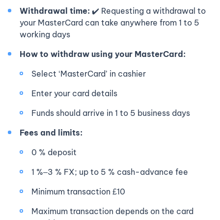
Withdrawal time:
✔️ Requesting a withdrawal to
your MasterCard can take anywhere from 1 to 5
working days
How to withdraw using your MasterCard:
Select ‘MasterCard’ in cashier
Enter your card details
Funds should arrive in 1 to 5 business days
Fees and limits:
0 % deposit
1 %–3 % FX; up to 5 % cash-advance fee
Minimum transaction £10
Maximum transaction depends on the card