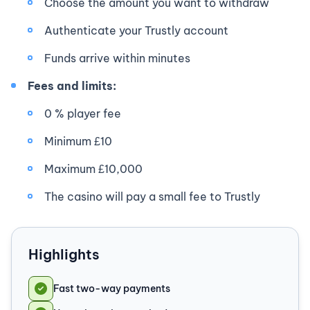
Choose the amount you want to withdraw
Authenticate your Trustly account
Funds arrive within minutes
Fees and limits:
0 % player fee
Minimum £10
Maximum £10,000
The casino will pay a small fee to Trustly
Highlights
Fast two-way payments