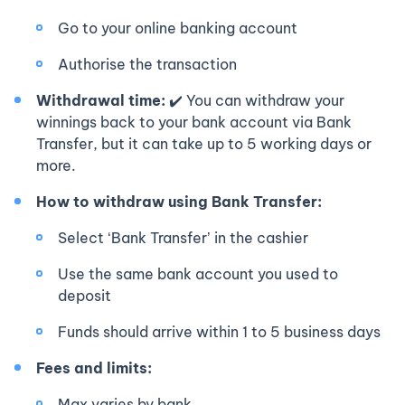
Go to your online banking account
Authorise the transaction
Withdrawal time:
✔️ You can withdraw your
winnings back to your bank account via Bank
Transfer, but it can take up to 5 working days or
more.
How to withdraw using Bank Transfer:
Select ‘Bank Transfer’ in the cashier
Use the same bank account you used to
deposit
Funds should arrive within 1 to 5 business days
Fees and limits:
Max varies by bank