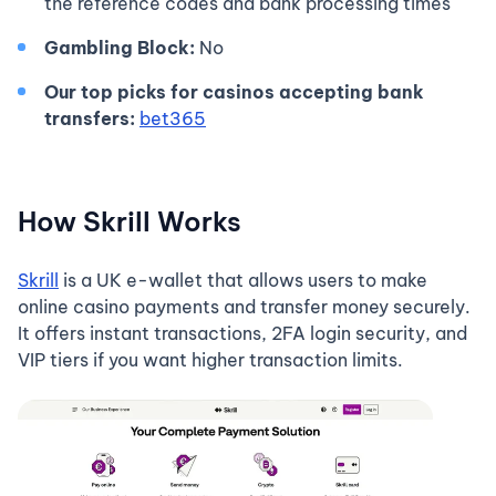
the reference codes and bank processing times
Gambling Block:
No
Our top picks for casinos accepting bank
transfers:
bet365
How Skrill Works
Skrill
is a UK e-wallet that allows users to make
online casino payments and transfer money securely.
It offers instant transactions, 2FA login security, and
VIP tiers if you want higher transaction limits.