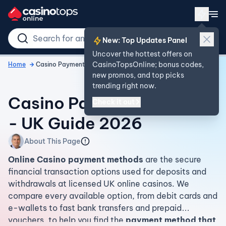
New: Top Updates Panel
Uncover the hottest offers on
CasinoTopsOnline; bonus codes,
Home
Casino Payment
new promos, and top picks
trending right now.
Casino Payment Methods
Check it out
- UK Guide 2026
About This Page
Online Casino payment methods
are the secure
financial transaction options used for deposits and
withdrawals at licensed UK online casinos. We
compare every available option, from debit cards and
e-wallets to fast bank transfers and prepaid
vouchers, to help you find the
payment method that