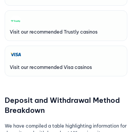
Visit our recommended Trustly casinos
Visit our recommended Visa casinos
Deposit and Withdrawal Method
Breakdown
We have compiled a table highlighting information for