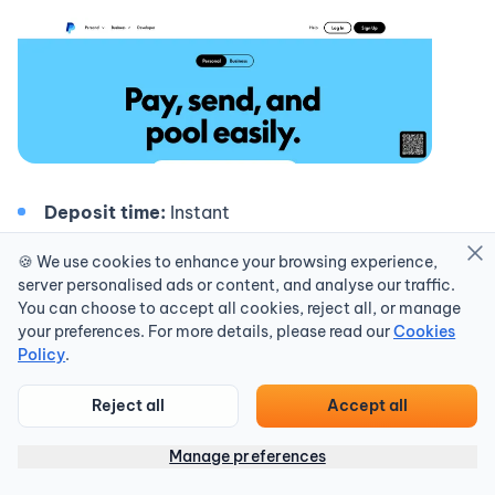
Deposit time:
Instant
How to deposit:
🍪 We use cookies to enhance your browsing experience,
server personalised ads or content, and analyse our traffic.
Log in at the casino cashier
You can choose to accept all cookies, reject all, or manage
your preferences. For more details, please read our
Cookies
Choose PayPal
Policy
.
Approve payment in PayPal pop-up
Reject all
Accept all
Withdrawal time:
Within minutes to 24 hours
Manage preferences
How to withdraw: