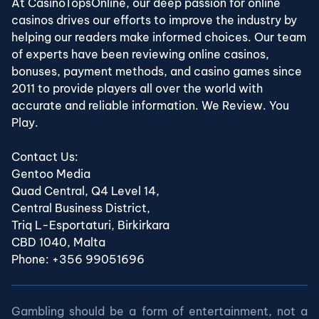
At CasinoTopsOnline, our deep passion for online
casinos drives our efforts to improve the industry by
helping our readers make informed choices. Our team
of experts have been reviewing online casinos,
bonuses, payment methods, and casino games since
2011 to provide players all over the world with
accurate and reliable information. We Review. You
Play.
Contact Us:
Gentoo Media
Quad Central, Q4 Level 14,
Central Business District,
Triq L-Esportaturi, Birkirkara
CBD 1040, Malta
Phone: +356 99051696
Gambling should be a form of entertainment, not a