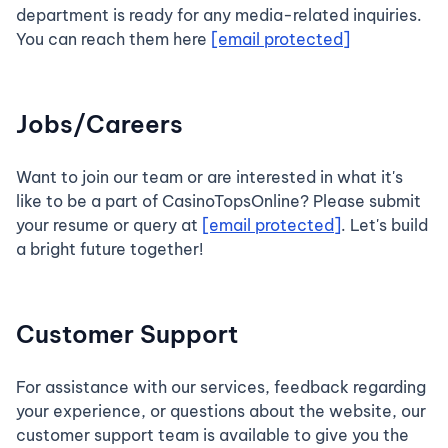
department is ready for any media-related inquiries.
You can reach them here
[email protected]
Jobs/Careers
Want to join our team or are interested in what it's
like to be a part of CasinoTopsOnline? Please submit
your resume or query at
[email protected]
. Let's build
a bright future together!
Customer Support
For assistance with our services, feedback regarding
your experience, or questions about the website, our
customer support team is available to give you the