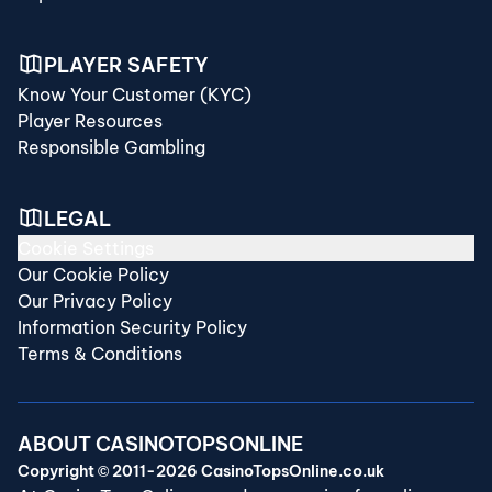
PLAYER SAFETY
Know Your Customer (KYC)
Player Resources
Responsible Gambling
LEGAL
Cookie Settings
Our Cookie Policy
Our Privacy Policy
Information Security Policy
Terms & Conditions
ABOUT CASINOTOPSONLINE
Copyright © 2011-2026 CasinoTopsOnline.co.uk