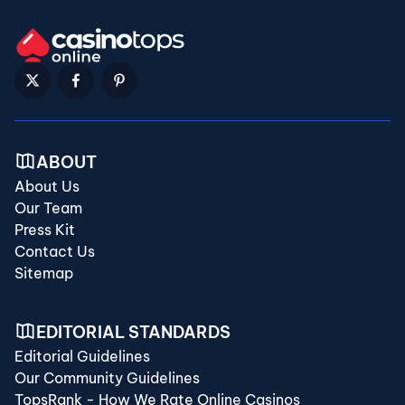
ABOUT
About Us
Our Team
Press Kit
Contact Us
Sitemap
EDITORIAL STANDARDS
Editorial Guidelines
Our Community Guidelines
TopsRank - How We Rate Online Casinos