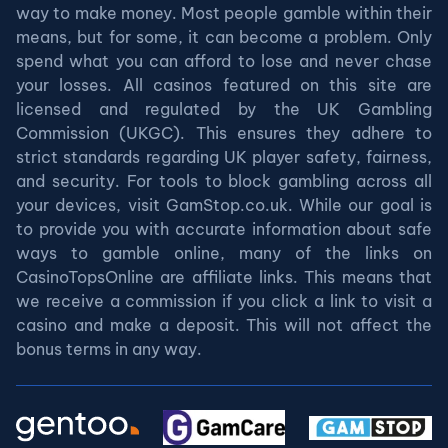
way to make money. Most people gamble within their
means, but for some, it can become a problem. Only
spend what you can afford to lose and never chase
your losses. All casinos featured on this site are
licensed and regulated by the UK Gambling
Commission (UKGC). This ensures they adhere to
strict standards regarding UK player safety, fairness,
and security. For tools to block gambling across all
your devices, visit GamStop.co.uk. While our goal is
to provide you with accurate information about safe
ways to gamble online, many of the links on
CasinoTopsOnline are affiliate links. This means that
we receive a commission if you click a link to visit a
casino and make a deposit. This will not affect the
bonus terms in any way.