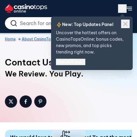
New: Top Updates Panel
Uncover the hottest offers on
CasinoTopsOnline; bonus codes,
Home
About CasinoTopsOnline
Contact
new promos, and top picks
trending right now.
Contact Us
Check it out
We Review. You Play.