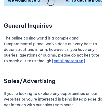
We would love to hear from you! To get the most ti
General Inquiries
The online casino world is a complex and
temperamental place, we’ve done our very best to
deconstruct and inform, however, if you have any
queries, questions or qualms, please do not hesitate
to reach out to us through
[email protected]
Sales/Advertising
If you’re looking to explore any opportunities on our
websites or you’re interested in being listed please do
get in touch with our sales team here;