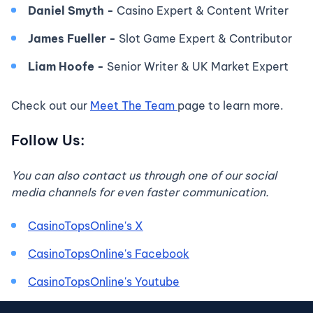
Daniel Smyth -
Casino Expert & Content Writer
James Fueller -
Slot Game Expert & Contributor
Liam Hoofe -
Senior Writer & UK Market Expert
Check out our
Meet The Team
page to learn more.
Follow Us:
You can also contact us through one of our social
media channels for even faster communication.
CasinoTopsOnline's X
CasinoTopsOnline's Facebook
CasinoTopsOnline's Youtube