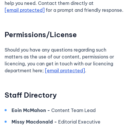
help you need. Contact them directly at
[email protected]
for a prompt and friendly response.
Permissions/License
Should you have any questions regarding such
matters as the use of our content, permissions or
licencing, you can get in touch with our licencing
department here;
[email protected]
.
Staff Directory
Eoin McMahon -
Content Team Lead
Missy Macdonald -
Editorial Executive