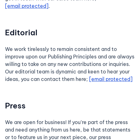
[email protected]
.
Editorial
We work tirelessly to remain consistent and to
improve upon our Publishing Principles and are always
willing to take on any new contributions or inquiries.
Our editorial team is dynamic and keen to hear your
ideas, you can contact them here;
[email protected]
Press
We are open for business! If you’re part of the press
and need anything from us here, be that statements
or to feature us in your next piece, our press