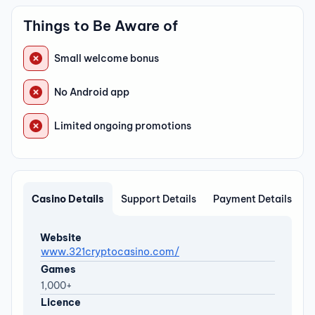
Things to Be Aware of
Small welcome bonus
No Android app
Limited ongoing promotions
Casino Details
Support Details
Payment Details
Website
www.321cryptocasino.com/
Games
1,000+
Licence