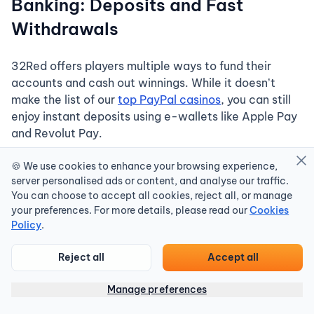
Banking: Deposits and Fast
Withdrawals
32Red offers players multiple ways to fund their
accounts and cash out winnings. While it doesn’t
make the list of our
top PayPal casinos
, you can still
enjoy instant deposits using e-wallets like Apple Pay
and Revolut Pay.
For those who prefer to keep things simple, the
🍪 We use cookies to enhance your browsing experience,
server personalised ads or content, and analyse our traffic.
casino also supports deposits via bank transfer and
You can choose to accept all cookies, reject all, or manage
debit cards such as Visa and Mastercard. Even
your preferences. For more details, please read our
Cookies
better, 32Red is a low-minimum-deposit casino,
Policy
.
with only £5 needed to get started. The same £5 limit
is applied to withdrawals, while you can cash out up
Reject all
Accept all
to £50,000 in a single transaction using instant bank
transfer.
Manage preferences