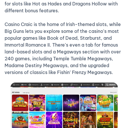
for slots like Hot as Hades and Dragons Hollow with
different bonus features.
Casino Craic is the home of Irish-themed slots, while
Big Guns lets you explore some of the casino’s most
popular games like Book of Dead, Starburst, and
Immortal Romance II. There’s even a tab for famous
land-based slots and a Megaways section with over
240 games, including Temple Tumble Megaways,
Madame Destiny Megaways, and the upgraded
versions of classics like Fishin’ Frenzy Megaways.