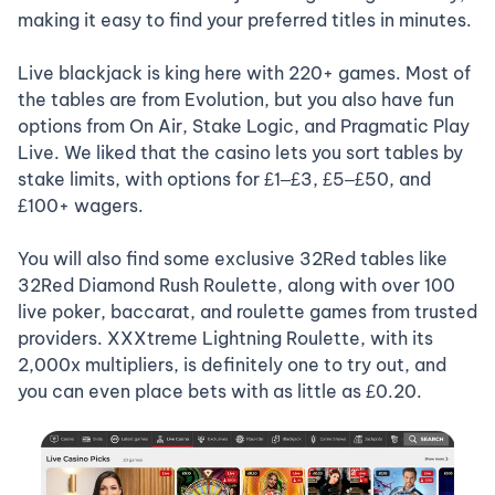
making it easy to find your preferred titles in minutes.
Live blackjack is king here with 220+ games. Most of
the tables are from Evolution, but you also have fun
options from On Air, Stake Logic, and Pragmatic Play
Live. We liked that the casino lets you sort tables by
stake limits, with options for £1–£3, £5–£50, and
£100+ wagers.
You will also find some exclusive 32Red tables like
32Red Diamond Rush Roulette, along with over 100
live poker, baccarat, and roulette games from trusted
providers. XXXtreme Lightning Roulette, with its
2,000x multipliers, is definitely one to try out, and
you can even place bets with as little as £0.20.