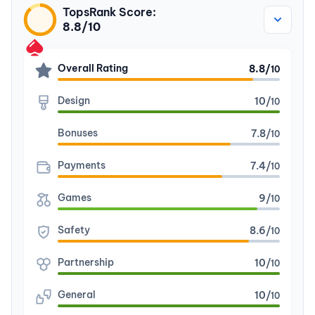
TopsRank Score:
8.8/10
Overall Rating
8.8/
10
Design
10/
10
Bonuses
7.8/
10
Payments
7.4/
10
Games
9/
10
Safety
8.6/
10
Partnership
10/
10
General
10/
10