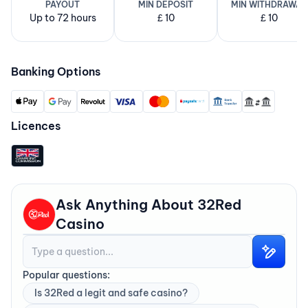
PAYOUT
MIN DEPOSIT
MIN WITHDRAWAL
Up to 72 hours
£ 10
£ 10
Banking Options
Licences
Ask Anything About 32Red
Casino
Popular questions:
Is 32Red a legit and safe casino?