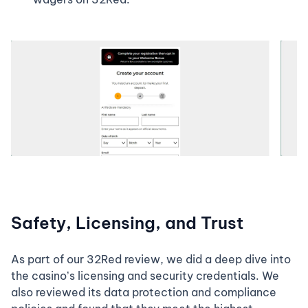
Safety, Licensing, and Trust
As part of our 32Red review, we did a deep dive into
the casino’s licensing and security credentials. We
also reviewed its data protection and compliance