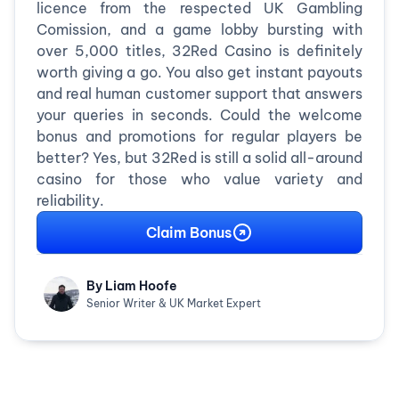
licence from the respected UK Gambling
traditional reload bonuses, relying instead
Comission, and a game lobby bursting with
on network jackpot drops and tournaments.
over 5,000 titles, 32Red Casino is definitely
Mixed User Reputation:
Praised for game
worth giving a go. You also get instant payouts
choice, but some players report sluggish
and real human customer support that answers
live lobby loading and unexpected manual
your queries in seconds. Could the welcome
withdrawal checks.
bonus and promotions for regular players be
better? Yes, but 32Red is still a solid all-around
casino for those who value variety and
reliability.
Claim Bonus
By Liam Hoofe
Senior Writer & UK Market Expert