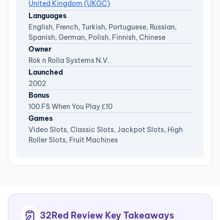
United Kingdom (UKGC)
Languages
English, French, Turkish, Portuguese, Russian,
Spanish, German, Polish, Finnish, Chinese
Owner
Rok n Rolla Systems N.V.
Launched
2002
Bonus
100 FS When You Play £10
Games
Video Slots, Classic Slots, Jackpot Slots, High
Roller Slots, Fruit Machines
32Red Review Key Takeaways