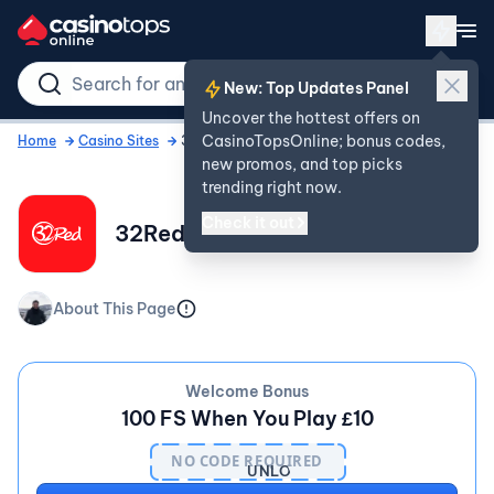
New: Top Updates Panel
Uncover the hottest offers on
CasinoTopsOnline; bonus codes,
Home
Casino Sites
32Red Casino Review 2026
new promos, and top picks
trending right now.
Check it out
32Red Casino Review 2026
About This Page
Welcome Bonus
100 FS When You Play £10
NO CODE REQUIRED
UNLOCK
BONUS