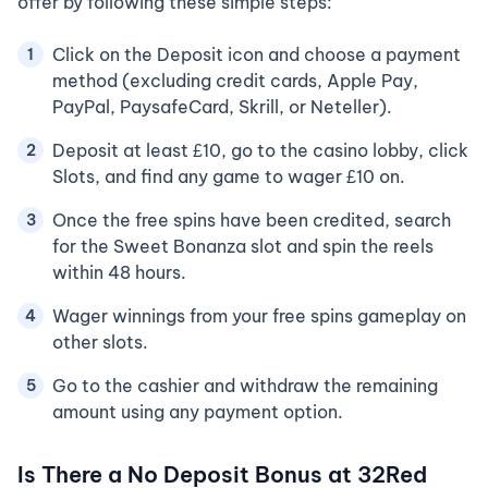
offer by following these simple steps:
Click on the Deposit icon and choose a payment
method (excluding credit cards, Apple Pay,
PayPal, PaysafeCard, Skrill, or Neteller).
Deposit at least £10, go to the casino lobby, click
Slots, and find any game to wager £10 on.
Once the free spins have been credited, search
for the Sweet Bonanza slot and spin the reels
within 48 hours.
Wager winnings from your free spins gameplay on
other slots.
Go to the cashier and withdraw the remaining
amount using any payment option.
Is There a No Deposit Bonus at 32Red