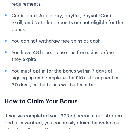
requirements.
Credit card, Apple Pay, PayPal, PaysafeCard,
Skrill, and Neteller deposits are not eligible for the
bonus.
You can not withdraw free spins as cash.
You have 48 hours to use the free spins before
they expire.
You must opt in for the bonus within 7 days of
signing up and complete the £10+ staking within
30 days, or the bonus will be forfeited.
How to Claim Your Bonus
If you’ve completed your 32Red account registration
and fully verified, you can easily claim the welcome