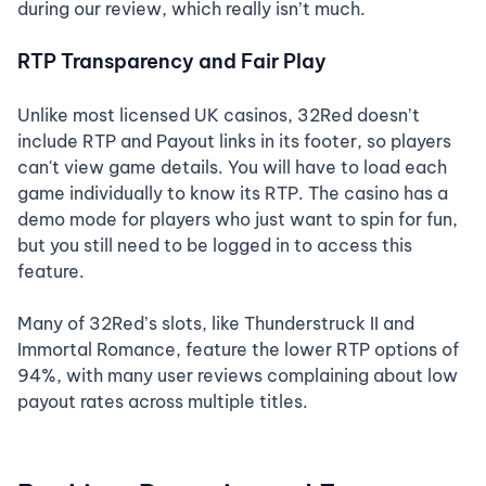
during our review, which really isn’t much.
RTP Transparency and Fair Play
Unlike most licensed UK casinos, 32Red doesn’t
include RTP and Payout links in its footer, so players
can't view game details. You will have to load each
game individually to know its RTP. The casino has a
demo mode for players who just want to spin for fun,
but you still need to be logged in to access this
feature.
Many of 32Red’s slots, like Thunderstruck II and
Immortal Romance, feature the lower RTP options of
94%, with many user reviews complaining about low
payout rates across multiple titles.