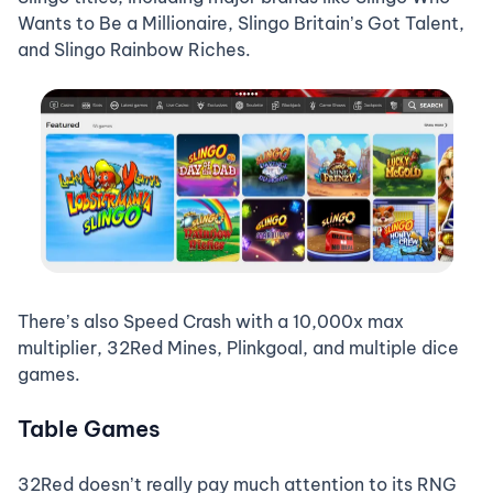
Wants to Be a Millionaire, Slingo Britain’s Got Talent,
and Slingo Rainbow Riches.
There’s also Speed Crash with a 10,000x max
multiplier, 32Red Mines, Plinkgoal, and multiple dice
games.
Table Games
32Red doesn’t really pay much attention to its RNG