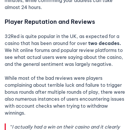
minutes, while confirming your address can take
almost 24 hours.
Player Reputation and Reviews
32Red is quite popular in the UK, as expected for a
casino that has been around for over
two decades.
We hit online forums and popular review platforms to
see what actual users were saying about the casino,
and the general sentiment was largely negative.
While most of the bad reviews were players
complaining about terrible luck and failure to trigger
bonus rounds after multiple rounds of play, there were
also numerous instances of users encountering issues
with account checks when trying to withdraw
winnings.
“
I actually had a win on their casino and it clearly