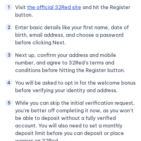
Visit
the official 32Red site
and hit the Register
button.
Enter basic details like your first name, date of
birth, email address, and choose a password
before clicking Next.
Next up, confirm your address and mobile
number, and agree to 32Red’s terms and
conditions before hitting the Register button.
You will be asked to opt in for the welcome bonus
before verifying your identity and address.
While you can skip the initial verification request,
you’re better off completing it now, as you won’t
be able to deposit without a fully verified
account. You will also need to set a monthly
deposit limit before you can deposit or place
wagers on 32Red.