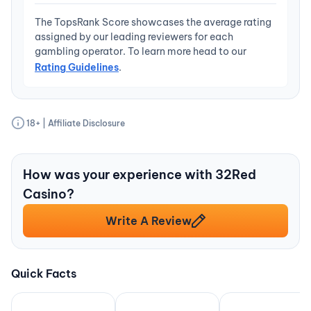
The TopsRank Score showcases the average rating
assigned by our leading reviewers for each
gambling operator. To learn more head to our
Rating Guidelines
.
18+ | Affiliate Disclosure
How was your experience with 32Red
Casino?
Write A Review
Quick Facts