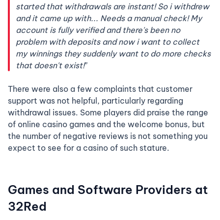
started that withdrawals are instant! So i withdrew
and it came up with... Needs a manual check! My
account is fully verified and there's been no
problem with deposits and now i want to collect
my winnings they suddenly want to do more checks
that doesn't exist!”
There were also a few complaints that customer
support was not helpful, particularly regarding
withdrawal issues. Some players did praise the range
of online casino games and the welcome bonus, but
the number of negative reviews is not something you
expect to see for a casino of such stature.
Games and Software Providers at
32Red