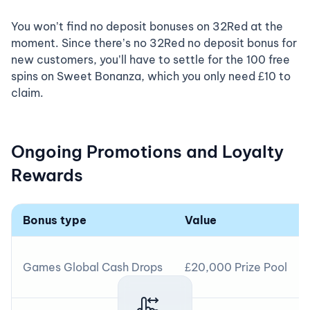
You won’t find no deposit bonuses on 32Red at the
moment. Since there’s no 32Red no deposit bonus for
new customers, you’ll have to settle for the 100 free
spins on Sweet Bonanza, which you only need £10 to
claim.
Ongoing Promotions and Loyalty
Rewards
Bonus type
Value
Games Global Cash Drops
£20,000 Prize Pool