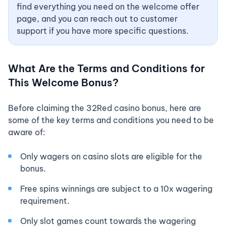
find everything you need on the welcome offer
page, and you can reach out to customer
support if you have more specific questions.
What Are the Terms and Conditions for
This Welcome Bonus?
Before claiming the 32Red casino bonus, here are
some of the key terms and conditions you need to be
aware of:
Only wagers on casino slots are eligible for the
bonus.
Free spins winnings are subject to a 10x wagering
requirement.
Only slot games count towards the wagering