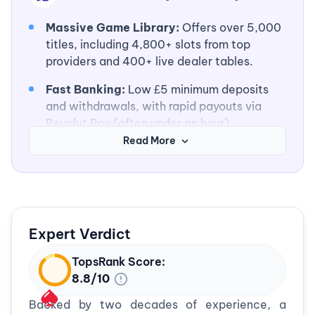
Massive Game Library:
Offers over 5,000
titles, including 4,800+ slots from top
providers and 400+ live dealer tables.
Fast Banking:
Low £5 minimum deposits
and withdrawals, with rapid payouts via
Revolut Pay (often under an hour).
Read More
Strict UKGC Compliance:
Fully licensed
and secure, featuring mandatory upfront
verification and robust safer gambling
tools.
Restrictive Welcome Offer:
100 free spins
Expert Verdict
on Sweet Bonanza, but carries a 48-hour
TopsRank Score:
expiry and excludes major e-wallets like
8.8/10
PayPal and Apple Pay.
Backed by two decades of experience, a
Limited Ongoing Promos:
Lacks