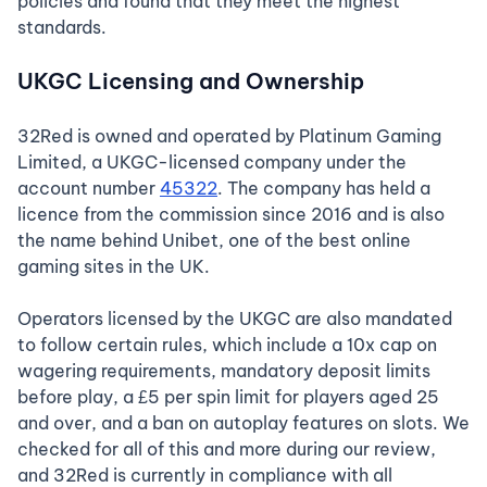
policies and found that they meet the highest
standards.
UKGC Licensing and Ownership
32Red is owned and operated by Platinum Gaming
Limited, a UKGC-licensed company under the
account number
45322
. The company has held a
licence from the commission since 2016 and is also
the name behind Unibet, one of the best online
gaming sites in the UK.
Operators licensed by the UKGC are also mandated
to follow certain rules, which include a 10x cap on
wagering requirements, mandatory deposit limits
before play, a £5 per spin limit for players aged 25
and over, and a ban on autoplay features on slots. We
checked for all of this and more during our review,
and 32Red is currently in compliance with all