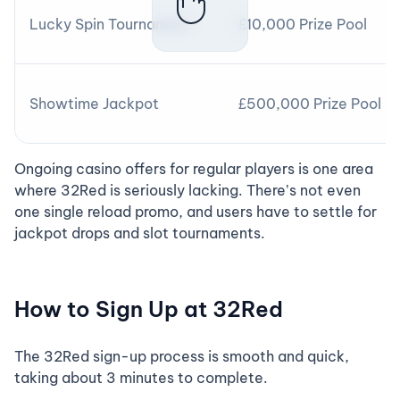
Lucky Spin Tournament
£10,000 Prize Pool
Showtime Jackpot
£500,000 Prize Pool
Ongoing casino offers for regular players is one area
where 32Red is seriously lacking. There’s not even
one single reload promo, and users have to settle for
jackpot drops and slot tournaments.
How to Sign Up at 32Red
The 32Red sign-up process is smooth and quick,
taking about 3 minutes to complete.