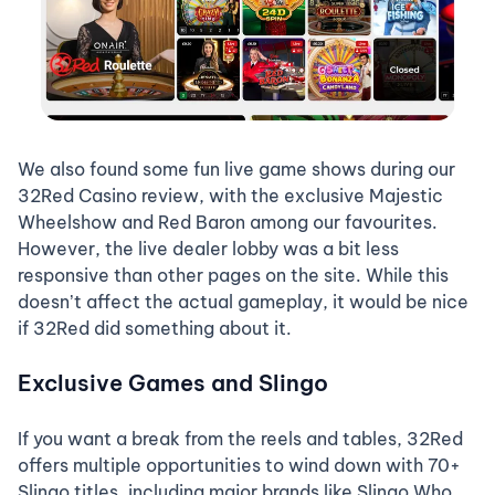
We also found some fun live game shows during our
32Red Casino review, with the exclusive Majestic
Wheelshow and Red Baron among our favourites.
However, the live dealer lobby was a bit less
responsive than other pages on the site. While this
doesn’t affect the actual gameplay, it would be nice
if 32Red did something about it.
Exclusive Games and Slingo
If you want a break from the reels and tables, 32Red
offers multiple opportunities to wind down with 70+
Slingo titles, including major brands like Slingo Who