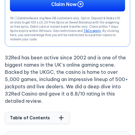
Claim Now
18+ | GambleAware.org New GB customers only. Opt in. Deposit & Stake £10
on slots to get 100 x £0.20 Free Spins on Sweet Bonanza with 10x wagering
on free spins. Debit card or instant bank transfer only. Claim within 7 days.
Spins expire within 48 hours. Geo restrictions and
T&Cs apply
. By clicking
here, you acknowledge that you will be redirected to a partner casino to
redeem your code.
32Red has been active since 2002 and is one of the
biggest names in the UK’s online gaming scene.
Backed by the UKGC, the casino is home to over
5,000 games, including an impressive lineup of 500+
jackpots and live dealers. We did a deep dive into
32Red Casino and gave it a 8.8/10 rating in this
detailed review.
Table of Contents