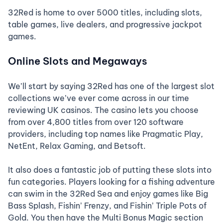
32Red is home to over 5000 titles, including slots,
table games, live dealers, and progressive jackpot
games.
Online Slots and Megaways
We’ll start by saying 32Red has one of the largest slot
collections we’ve ever come across in our time
reviewing UK casinos. The casino lets you choose
from over 4,800 titles from over 120 software
providers, including top names like Pragmatic Play,
NetEnt, Relax Gaming, and Betsoft.
It also does a fantastic job of putting these slots into
fun categories. Players looking for a fishing adventure
can swim in the 32Red Sea and enjoy games like Big
Bass Splash, Fishin’ Frenzy, and Fishin’ Triple Pots of
Gold. You then have the Multi Bonus Magic section