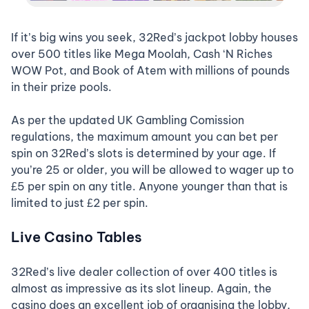
If it’s big wins you seek, 32Red’s jackpot lobby houses
over 500 titles like Mega Moolah, Cash ‘N Riches
WOW Pot, and Book of Atem with millions of pounds
in their prize pools.
As per the updated UK Gambling Comission
regulations, the maximum amount you can bet per
spin on 32Red’s slots is determined by your age. If
you’re 25 or older, you will be allowed to wager up to
£5 per spin on any title. Anyone younger than that is
limited to just £2 per spin.
Live Casino Tables
32Red’s live dealer collection of over 400 titles is
almost as impressive as its slot lineup. Again, the
casino does an excellent job of organising the lobby,