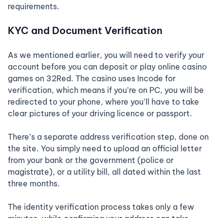
requirements.
KYC and Document Verification
As we mentioned earlier, you will need to verify your
account before you can deposit or play online casino
games on 32Red. The casino uses Incode for
verification, which means if you’re on PC, you will be
redirected to your phone, where you’ll have to take
clear pictures of your driving licence or passport.
There’s a separate address verification step, done on
the site. You simply need to upload an official letter
from your bank or the government (police or
magistrate), or a utility bill, all dated within the last
three months.
The identity verification process takes only a few