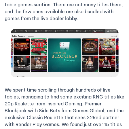
table games section. There are not many titles there,
and the few ones available are also bundled with
games from the live dealer lobby.
We spent time scrolling through hundreds of live
tables, managing to find some exciting RNG titles like
20p Roulette from Inspired Gaming, Premier
Blackjack with Side Bets from Games Global, and the
exclusive Classic Roulette that sees 32Red partner
with Render Play Games. We found just over 15 titles