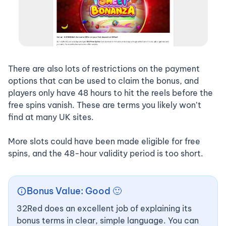
There are also lots of restrictions on the payment
options that can be used to claim the bonus, and
players only have 48 hours to hit the reels before the
free spins vanish. These are terms you likely won’t
find at many UK sites.
More slots could have been made eligible for free
spins, and the 48-hour validity period is too short.
Bonus Value: Good 🙂
32Red does an excellent job of explaining its
bonus terms in clear, simple language. You can