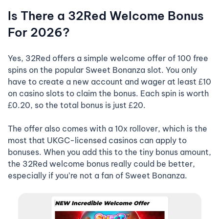
Is There a 32Red Welcome Bonus
For 2026?
Yes, 32Red offers a simple welcome offer of 100 free
spins on the popular Sweet Bonanza slot. You only
have to create a new account and wager at least £10
on casino slots to claim the bonus. Each spin is worth
£0.20, so the total bonus is just £20.
The offer also comes with a 10x rollover, which is the
most that UKGC-licensed casinos can apply to
bonuses. When you add this to the tiny bonus amount,
the 32Red welcome bonus really could be better,
especially if you’re not a fan of Sweet Bonanza.