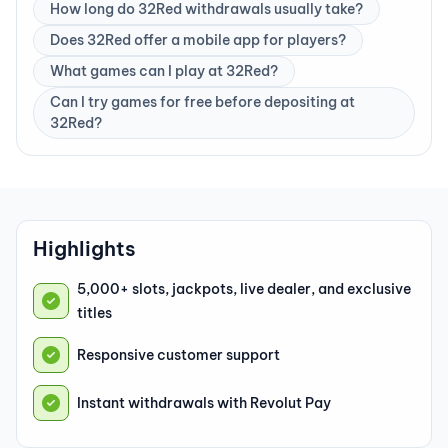
How long do 32Red withdrawals usually take?
Does 32Red offer a mobile app for players?
What games can I play at 32Red?
Can I try games for free before depositing at
32Red?
Highlights
5,000+ slots, jackpots, live dealer, and exclusive
titles
Responsive customer support
Instant withdrawals with Revolut Pay