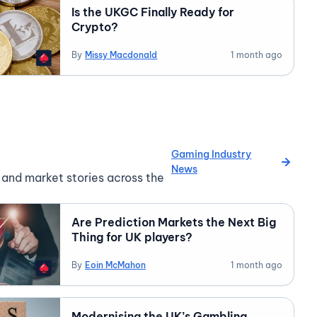
Is the UKGC Finally Ready for
Crypto?
By
Missy Macdonald
1 month ago
Gaming Industry
News
 and market stories across the
Are Prediction Markets the Next Big
Thing for UK players?
By
Eoin McMahon
1 month ago
Modernising the UK’s Gambling