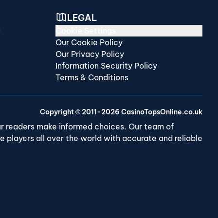
LEGAL
)
Cookie Settings
Our Cookie Policy
Our Privacy Policy
Information Security Policy
Terms & Conditions
Copyright © 2011-2026 CasinoTopsOnline.co.uk
our readers make informed choices. Our team of
players all over the world with accurate and reliable