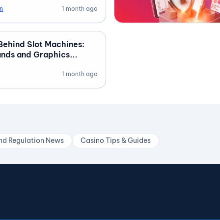
n
1 month ago
Behind Slot Machines:
nds and Graphics
1 month ago
and Regulation News
Casino Tips & Guides