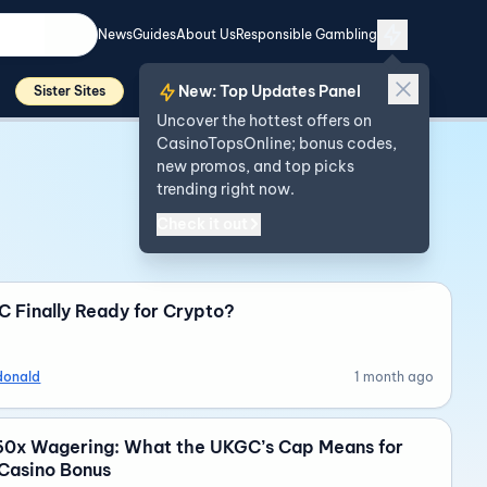
News
Guides
About Us
Responsible Gambling
New: Top Updates Panel
Sister Sites
Uncover the hottest offers on
CasinoTopsOnline; bonus codes,
new promos, and top picks
trending right now.
Check it out
C Finally Ready for Crypto?
donald
1 month ago
0x Wagering: What the UKGC’s Cap Means for
 Casino Bonus