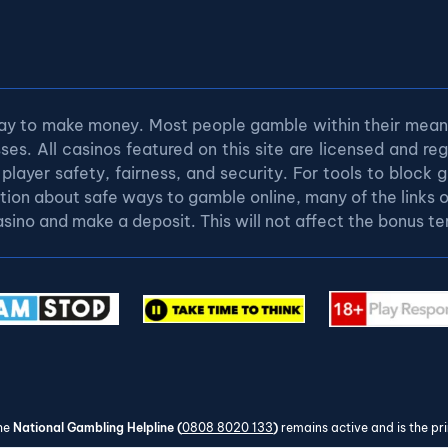
ay to make money. Most people gamble within their mean
ses. All casinos featured on this site are licensed and 
player safety, fairness, and security. For tools to block 
tion about safe ways to gamble online, many of the links o
casino and make a deposit. This will not affect the bonus t
the
National Gambling Helpline (
0808 8020 133
)
remains active and is the pri