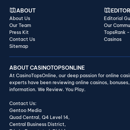
ABOUT
EDITO
About Us
Editorial Gu
Our Team
Our Commun
Press Kit
TopsRank -
Contact Us
Casinos
Sitemap
ABOUT CASINOTOPSONLINE
At CasinoTopsOnline, our deep passion for online casi
experts have been reviewing online casinos, bonuses,
information. We Review. You Play.
Contact Us:
Gentoo Media
Quad Central, Q4 Level 14,
Central Business District,