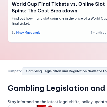
World Cup Final Tickets vs. Online Slot
Spins: The Cost Breakdown
Find out how many slot spins are in the price of a World Cu
final ticket.
By
Missy Macdonald
1 month ag
Jump to:
Gambling Legislation and Regulation News for t
Gambling Legislation and
Stay informed on the latest legal shifts, policy upda