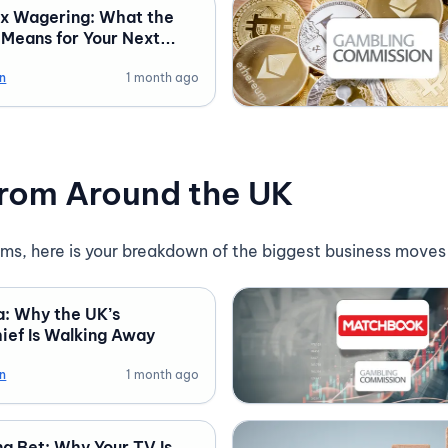
x Wagering: What the
Means for Your Next
s
n
1 month ago
rom Around the UK
rms, here is your breakdown of the biggest business moves
a: Why the UK’s
ief Is Walking Away
n
1 month ago
g Bet: Why Your TV Is