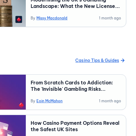
Landscape: What the New License
Fee Proposals Could Mean for You
By
Missy Macdonald
1 month ago
Casino Tips & Guides
From Scratch Cards to Addiction:
The 'Invisible' Gambling Risks
Threatening UK Kids
By
Eoin McMahon
1 month ago
How Casino Payment Options Reveal
the Safest UK Sites