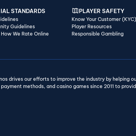
RIAL STANDARDS
PLAYER SAFETY
idelines
Know Your Customer (KYC
ity Guidelines
Player Resources
 How We Rate Online
Responsible Gambling
nos drives our efforts to improve the industry by helping 
 payment methods, and casino games since 2011 to provide 