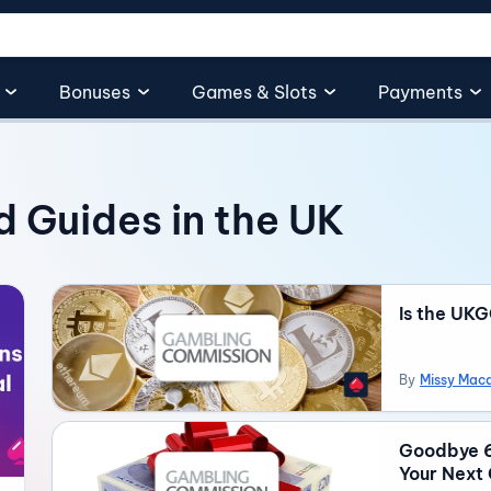
Bonuses
Games & Slots
Payments
 Guides in the UK
Is the UKG
By
Missy Mac
Goodbye 6
Your Next