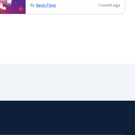
By
Kevin Flynn
1 month ago