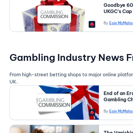
Goodbye 60
UKGC’s Cap 
Casino Bonu
By
Eoin McMaho
Gambling Industry News F
From high-street betting shops to major online platfo
UK.
End of an Er
Gambling Ch
By
Eoin McMaho
The Vanishin