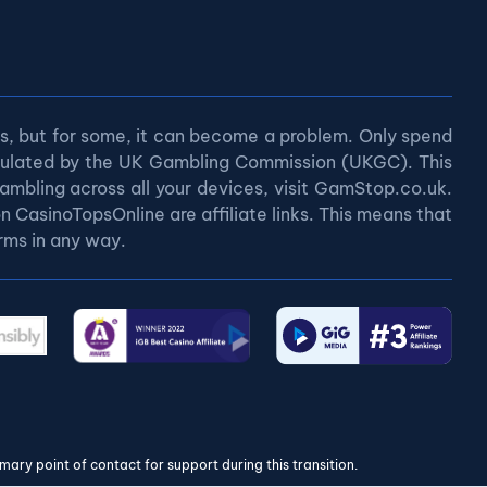
s, but for some, it can become a problem. Only spend
regulated by the UK Gambling Commission (UKGC). This
gambling across all your devices, visit GamStop.co.uk.
n CasinoTopsOnline are affiliate links. This means that
erms in any way.
mary point of contact for support during this transition.