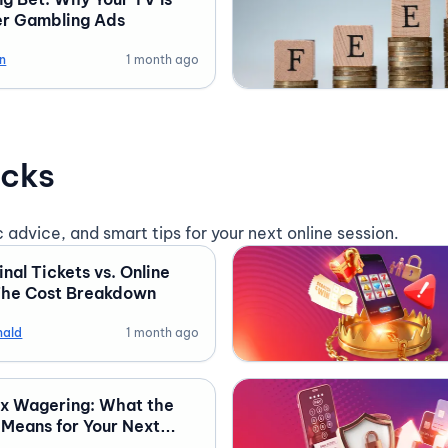
r Gambling Ads
n
1 month ago
icks
 advice, and smart tips for your next online session.
nal Tickets vs. Online
 The Cost Breakdown
nald
1 month ago
x Wagering: What the
Means for Your Next
s