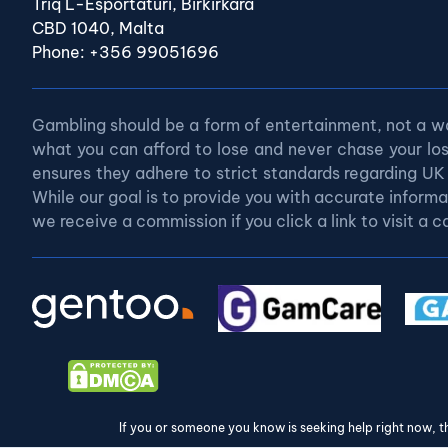
Triq L-Esportaturi, Birkirkara
CBD 1040, Malta
Phone: +356 99051696
Gambling should be a form of entertainment, not a w
what you can afford to lose and never chase your los
ensures they adhere to strict standards regarding UK 
While our goal is to provide you with accurate informa
we receive a commission if you click a link to visit a 
If you or someone you know is seeking help right now, 