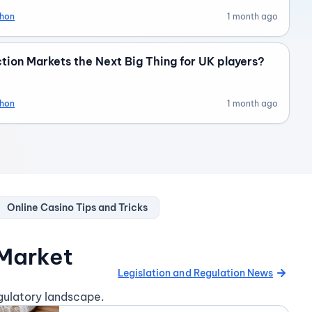
hon
1 month ago
tion Markets the Next Big Thing for UK players?
hon
1 month ago
Online Casino Tips and Tricks
 Market
Legislation and Regulation News
egulatory landscape.