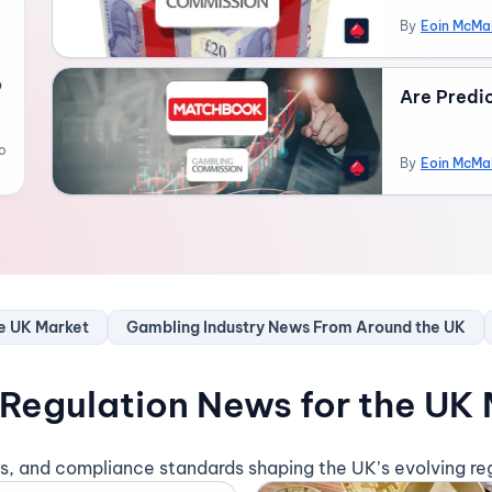
By
Eoin McMa
p
Are Predic
o
By
Eoin McMa
he UK Market
Gambling Industry News From Around the UK
 Regulation News for the UK
tes, and compliance standards shaping the UK’s evolving r