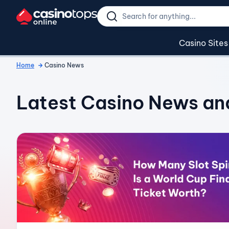
Casino Sites
Home
Casino News
Latest Casino News and