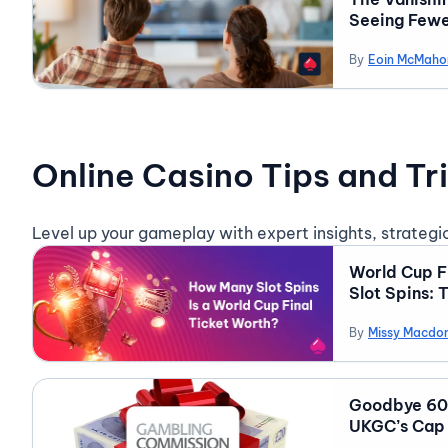
Seeing Fewe
By
Eoin McMaho
Online Casino Tips and Tr
Level up your gameplay with expert insights, strategic
World Cup Fi
Slot Spins:
By
Missy Macdo
Goodbye 60
UKGC’s Cap 
Casino Bonu