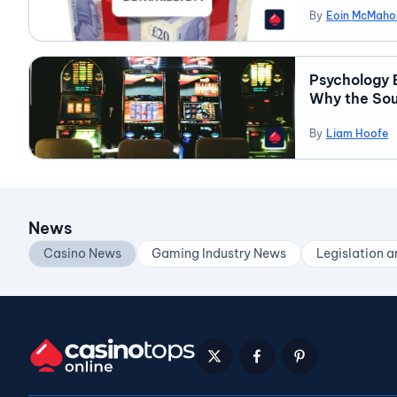
By
Eoin McMaho
Psychology 
Why the Sou
Matter
By
Liam Hoofe
News
Casino News
Gaming Industry News
Legislation 