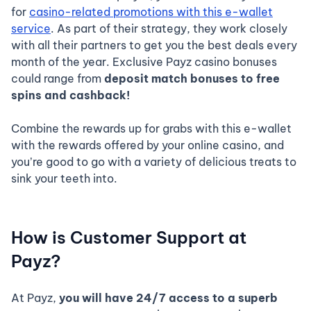
for
casino-related promotions with this e-wallet
service
. As part of their strategy, they work closely
with all their partners to get you the best deals every
month of the year. Exclusive Payz casino bonuses
could range from
deposit match bonuses to free
spins and cashback!
Combine the rewards up for grabs with this e-wallet
with the rewards offered by your online casino, and
you’re good to go with a variety of delicious treats to
sink your teeth into.
How is Customer Support at
Payz?
At Payz,
you will have 24/7 access to a superb