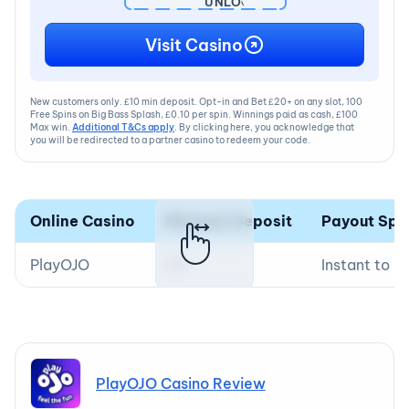
UNLOCK
BONUS
Visit Casino
New customers only. £10 min deposit. Opt-in and Bet £20+ on any slot, 100
Free Spins on Big Bass Splash, £0.10 per spin. Winnings paid as cash, £100
Max win.
Additional T&Cs apply
. By clicking here, you acknowledge that
you will be redirected to a partner casino to redeem your code.
Online Casino
Minimum Deposit
Payout Spe
PlayOJO
£10
Instant to 5
PlayOJO Casino Review