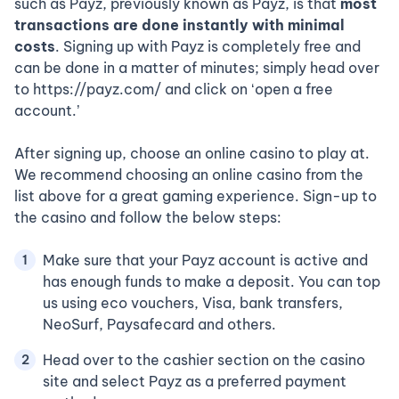
such as Payz, previously known as Payz, is that
most
transactions are done instantly with minimal
costs
. Signing up with Payz is completely free and
can be done in a matter of minutes; simply head over
to https://payz.com/ and click on ‘open a free
account.’
After signing up, choose an online casino to play at.
We recommend choosing an online casino from the
list above for a great gaming experience. Sign-up to
the casino and follow the below steps:
Make sure that your Payz account is active and
has enough funds to make a deposit. You can top
us using eco vouchers, Visa, bank transfers,
NeoSurf, Paysafecard and others.
Head over to the cashier section on the casino
site and select Payz as a preferred payment