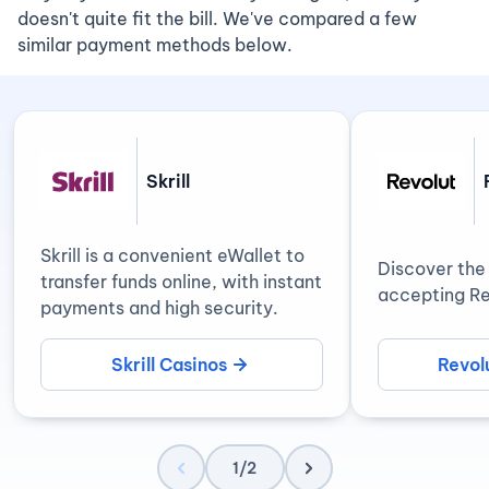
doesn't quite fit the bill. We've compared a few
similar payment methods below.
Skrill
Skrill is a convenient eWallet to
Discover the
transfer funds online, with instant
accepting Re
payments and high security.
Skrill Casinos
Revol
1/2