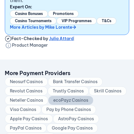
them.
Expert On:
Casino Bonuses
Promotions
Casino Tournaments
VIP Programmes
T&Cs
More Articles by Mike Lorente
Fact-Checked by
Julia Attard
Product Manager
More Payment Providers
Neosurf Casinos
Bank Transfer Casinos
Revolut Casinos
Trustly Casinos
Skrill Casinos
Neteller Casinos
ecoPayz Casinos
Visa Casinos
Pay by Phone Casinos
Apple Pay Casinos
AstroPay Casinos
PayPal Casinos
Google Pay Casinos