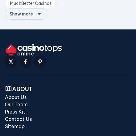
MuchBetter Casinos
Show more
ABOUT
About Us
Our Team
Press Kit
Contact Us
Sitemap