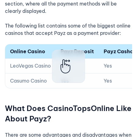
section, where all the payment methods will be
clearly displayed.
The following list contains some of the biggest online
casinos that accept Payz as a payment provider:
Online Casino
Payz Deposit
Payz Cashou
LeoVegas Casino
Yes
Yes
Casumo Casino
Yes
Yes
What Does CasinoTopsOnline Like
About Payz?
There are some advantages and disadvantages when