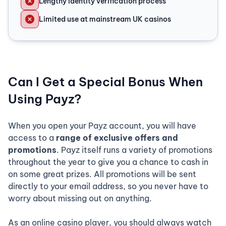
Lengthy identity verification process
Limited use at mainstream UK casinos
Can I Get a Special Bonus When
Using Payz?
When you open your Payz account, you will have
access to a
range of exclusive offers and
promotions
. Payz
itself runs a variety of promotions
throughout the year to give you a chance to cash in
on some great prizes. All promotions will be sent
directly to your email address, so you never have to
worry about missing out on anything.
As an online casino player, you should always watch