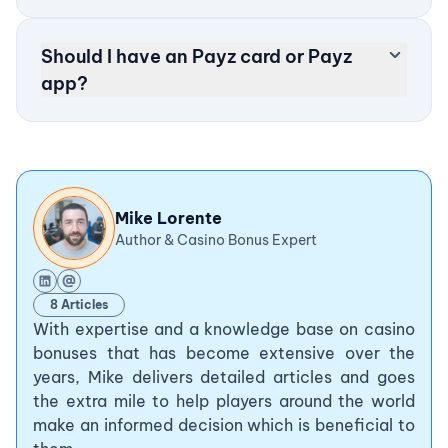
Should I have an Payz card or Payz
app?
Mike Lorente
Author & Casino Bonus Expert
8 Articles
With expertise and a knowledge base on casino
bonuses that has become extensive over the
years, Mike delivers detailed articles and goes
the extra mile to help players around the world
make an informed decision which is beneficial to