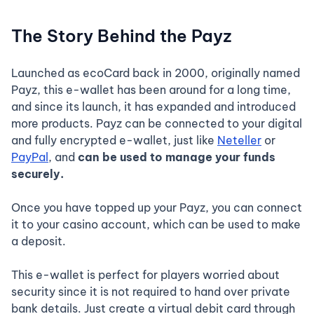
The Story Behind the Payz
Launched as ecoCard back in 2000, originally named
Payz, this e-wallet has been around for a long time,
and since its launch, it has expanded and introduced
more products. Payz can be connected to your digital
and fully encrypted e-wallet, just like
Neteller
or
PayPal
, and
can be used to manage your funds
securely.
Once you have topped up your Payz, you can connect
it to your casino account, which can be used to make
a deposit.
This e-wallet is perfect for players worried about
security since it is not required to hand over private
bank details. Just create a virtual debit card through