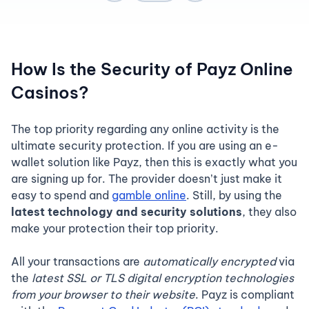
How Is the Security of Payz Online
Casinos?
The top priority regarding any online activity is the
ultimate security protection. If you are using an e-
wallet solution like Payz, then this is exactly what you
are signing up for. The provider doesn’t just make it
easy to spend and
gamble online
. Still, by using the
latest technology and security solutions
, they also
make your protection their top priority.
All your transactions are
automatically encrypted
via
the
latest SSL or TLS digital encryption technologies
from your browser to their website
. Payz is compliant