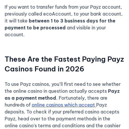
If you want to transfer funds from your Payz account,
previously called ecoAccount, to your bank account,
it will take
between 1 to 3 business days for the
payment to be processed
and visible in your
account.
These Are the Fastest Paying Payz
Casinos Found in 2026
To use Payz casinos, you’ll first need to see whether
the online casino in question actually accepts
Payz
as a payment method
. Fortunately, there are
hundreds of
online casinos which accept
Payz
deposits. To check if your preferred casino accepts
Payz, head over to the payment methods in the
online casino's terms and conditions and the cashier