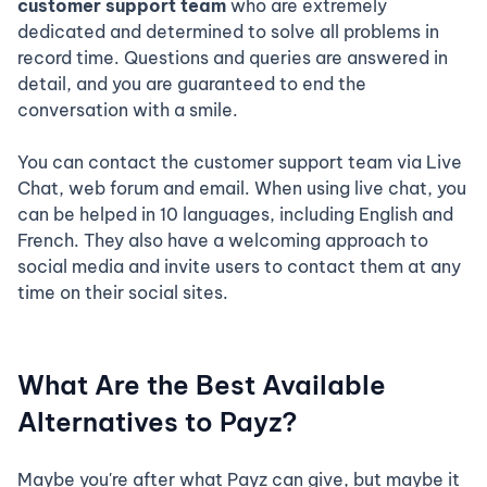
customer support team
who are extremely
dedicated and determined to solve all problems in
record time. Questions and queries are answered in
detail, and you are guaranteed to end the
conversation with a smile.
You can contact the customer support team via Live
Chat, web forum and email. When using live chat, you
can be helped in 10 languages, including English and
French. They also have a welcoming approach to
social media and invite users to contact them at any
time on their social sites.
What Are the Best Available
Alternatives to Payz?
Maybe you're after what Payz can give, but maybe it