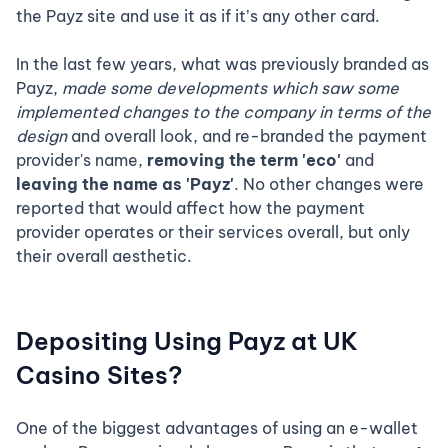
the Payz site and use it as if it’s any other card.
In the last few years, what was previously branded as
Payz,
made some developments which saw some
implemented changes to the company in terms of the
design
and overall look, and re-branded the payment
provider's name,
removing the term 'eco'
and
leaving the name as 'Payz'
. No other changes were
reported that would affect how the payment
provider operates or their services overall, but only
their overall aesthetic.
Depositing Using Payz at UK
Casino Sites?
One of the biggest advantages of using an e-wallet