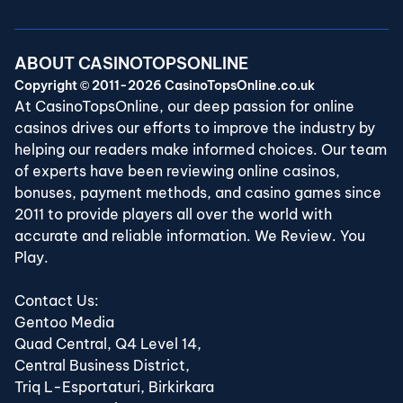
ABOUT CASINOTOPSONLINE
Copyright © 2011-2026 CasinoTopsOnline.co.uk
At CasinoTopsOnline, our deep passion for online
casinos drives our efforts to improve the industry by
helping our readers make informed choices. Our team
of experts have been reviewing online casinos,
bonuses, payment methods, and casino games since
2011 to provide players all over the world with
accurate and reliable information. We Review. You
Play.
Contact Us:
Gentoo Media
Quad Central, Q4 Level 14,
Central Business District,
Triq L-Esportaturi, Birkirkara