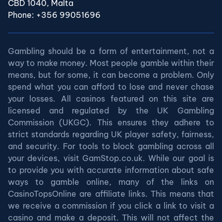
CBD 1040, Malta
Phone: +356 99051696
Gambling should be a form of entertainment, not a
way to make money. Most people gamble within their
means, but for some, it can become a problem. Only
spend what you can afford to lose and never chase
your losses. All casinos featured on this site are
licensed and regulated by the UK Gambling
Commission (UKGC). This ensures they adhere to
strict standards regarding UK player safety, fairness,
and security. For tools to block gambling across all
your devices, visit GamStop.co.uk. While our goal is
to provide you with accurate information about safe
ways to gamble online, many of the links on
CasinoTopsOnline are affiliate links. This means that
we receive a commission if you click a link to visit a
casino and make a deposit. This will not affect the