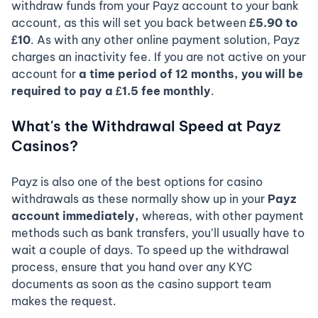
withdraw funds from your Payz account to your bank
account, as this will set you back between
£5.90 to
£10
. As with any other online payment solution, Payz
charges an inactivity fee. If you are not active on your
account for
a time period of 12 months, you will be
required to pay a £1.5 fee monthly
.
What's the Withdrawal Speed at Payz
Casinos?
Payz is also one of the best options for casino
withdrawals as these normally show up in your
Payz
account immediately,
whereas, with other payment
methods such as bank transfers, you’ll usually have to
wait a couple of days. To speed up the withdrawal
process, ensure that you hand over any KYC
documents as soon as the casino support team
makes the request.