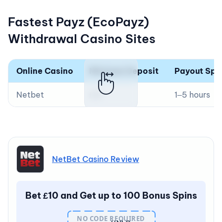
Fastest Payz (EcoPayz)
Withdrawal Casino Sites
Online Casino
Minimum Deposit
Payout Spe
Netbet
£10
1–5 hours
NetBet Casino Review
Bet £10 and Get up to 100 Bonus Spins
NO CODE REQUIRED