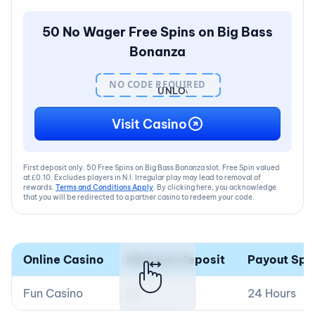
50 No Wager Free Spins on Big Bass
Bonanza
NO CODE REQUIRED
UNLOCK
BONUS
Visit Casino
First deposit only. 50 Free Spins on Big Bass Bonanza slot. Free Spin valued
at £0.10. Excludes players in N.I. Irregular play may lead to removal of
rewards.
Terms and Conditions Apply
. By clicking here, you acknowledge
that you will be redirected to a partner casino to redeem your code.
Online Casino
Minimum Deposit
Payout Spe
Fun Casino
£5
24 Hours