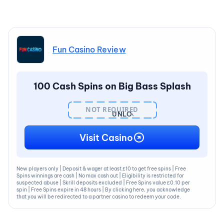
Fun Casino Review
100 Cash Spins on Big Bass Splash
NOT REQUIRED
UNLOCK
BONUS
Visit Casino
New players only | Deposit & wager at least £10 to get free spins | Free
Spins winnings are cash | No max cash out | Eligibility is restricted for
suspected abuse | Skrill deposits excluded | Free Spins value £0.10 per
spin | Free Spins expire in 48 hours | By clicking here, you acknowledge
that you will be redirected to a partner casino to redeem your code.