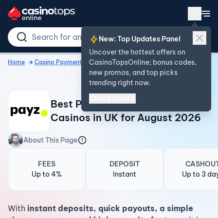
New: Top Updates Panel
Uncover the hottest offers on
CasinoTopsOnline; bonus codes,
Home
Casino Payment Methods
ecoPayz Casinos
new promos, and top picks
trending right now.
Check it out
Best Payz (formerly EcoPayz)
Casinos in UK for August 2026
About This Page
FEES
DEPOSIT
CASHOU
Up to 4%
Instant
Up to 3 da
With
instant deposits, quick payouts, a simple