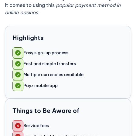
it comes to using this
popular payment method in
online casinos.
Highlights
Easy sign-up process
Fast and simple transfers
Multiple currencies available
Payz mobile app
Things to Be Aware of
Service fees