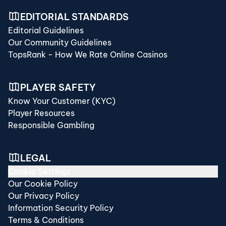
EDITORIAL STANDARDS
Editorial Guidelines
Our Community Guidelines
TopsRank - How We Rate Online Casinos
PLAYER SAFETY
Know Your Customer (KYC)
Player Resources
Responsible Gambling
LEGAL
Cookie Settings
Our Cookie Policy
Our Privacy Policy
Information Security Policy
Terms & Conditions