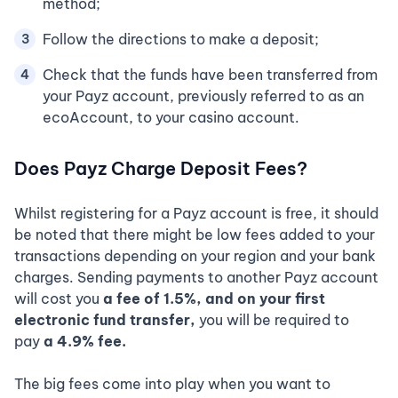
method;
Follow the directions to make a deposit;
Check that the funds have been transferred from
your Payz account, previously referred to as an
ecoAccount, to your casino account.
Does Payz Charge Deposit Fees?
Whilst registering for a Payz account is free, it should
be noted that there might be low fees added to your
transactions depending on your region and your bank
charges. Sending payments to another Payz account
will cost you
a fee of 1.5%, and on your first
electronic fund transfer,
you will be required to
pay
a 4.9% fee.
The big fees come into play when you want to