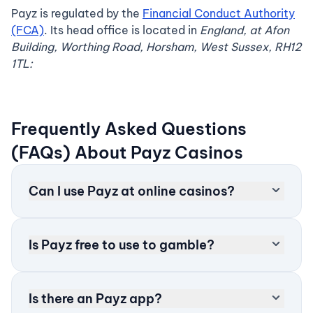
Payz is regulated by the
Financial Conduct Authority
(FCA)
. Its head office is located in
England, at Afon
Building, Worthing Road, Horsham, West Sussex, RH12
1TL:
Frequently Asked Questions
(FAQs) About Payz Casinos
Can I use Payz at online casinos?
Is Payz free to use to gamble?
Is there an Payz app?