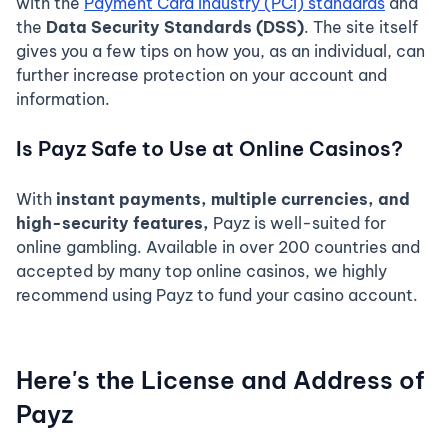
with the
Payment Card Industry (PCI) standards
and
the
Data Security Standards (DSS)
. The site itself
gives you a few tips on how you, as an individual, can
further increase protection on your account and
information.
Is Payz Safe to Use at Online Casinos?
With
instant payments, multiple currencies, and
high-security features,
Payz is well-suited for
online gambling. Available in over 200 countries and
accepted by many top online casinos, we highly
recommend using Payz to fund your casino account.
Here's the License and Address of
Payz