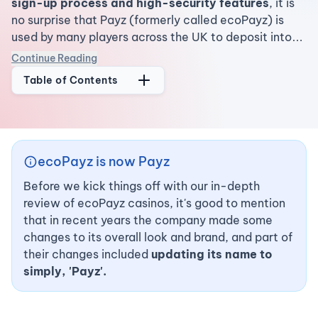
sign-up process and high-security features
, it is
no surprise that Payz (formerly called ecoPayz) is
used by many players across the UK to deposit into
their casino account. On this page, we will be listing
Continue Reading
down some of the best UKGC casinos to gamble with
Table of Contents
Payz, as well as highlighting the process to fund your
casino account.
ecoPayz is now Payz
Before we kick things off with our in-depth
review of ecoPayz casinos, it's good to mention
that in recent years the company made some
changes to its overall look and brand, and part of
their changes included
updating its name to
simply, 'Payz'.