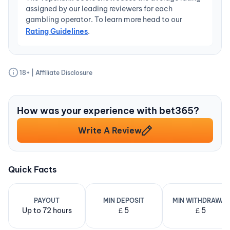
assigned by our leading reviewers for each
gambling operator. To learn more head to our
Rating Guidelines
.
18+ | Affiliate Disclosure
How was your experience with bet365?
Write A Review
Quick Facts
PAYOUT
MIN DEPOSIT
MIN WITHDRAWAL
Up to 72 hours
£ 5
£ 5