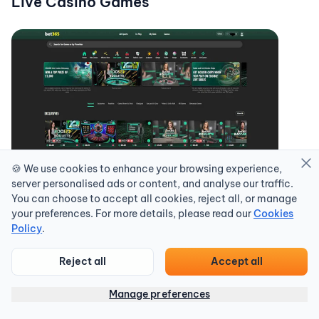
Live Casino Games
🍪 We use cookies to enhance your browsing experience,
server personalised ads or content, and analyse our traffic.
You can choose to accept all cookies, reject all, or manage
With just over
100 live casino games
, you won’t
your preferences. For more details, please read our
Cookies
struggle to find a dealer you vibe with. In terms of the
Policy
.
basics, you can play all the most popular live table
games from Evolution, Playtech and Pragmatic Play,
Reject all
Accept all
including Lightning Roulette.
Manage preferences
The game shows are great, and it's encouraging to