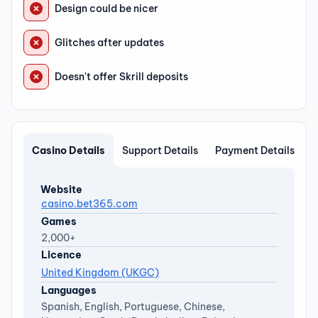
Design could be nicer
Glitches after updates
Doesn't offer Skrill deposits
Casino Details
Support Details
Payment Details
R
Website
casino.bet365.com
Games
2,000+
Licence
United Kingdom (UKGC)
Languages
Spanish, English, Portuguese, Chinese,