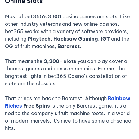
Online Slots
Most of bet365's 3,801 casino games are slots. Like
other industry veterans and new online casinos,
bet365 works with a variety of software providers,
including
Playtech
,
Hacksaw Gaming
,
IGT
and the
OG of fruit machines,
Barcrest
.
That means the
3,300+ slots
you can play cover all
themes, genres and bonus mechanics. For me, the
brightest lights in bet365 Casino’s constellation of
slots are the classics.
That brings me back to Barcrest. Although
Rainbow
Riches
Free Spins
is the only Barcrest game, it’s a
nod to the company’s fruit machine roots. In a world
of modern marvels, it’s nice to have some old-school
hits.