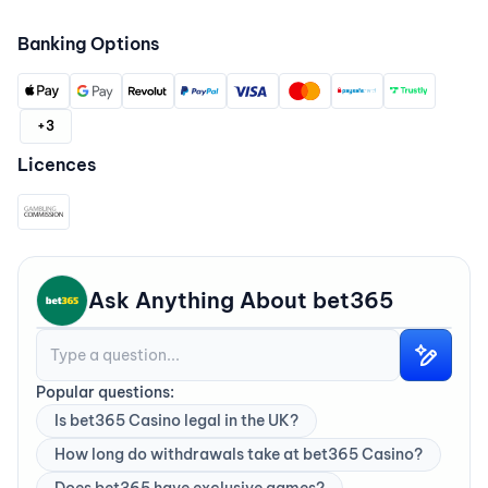
Banking Options
+
3
Licences
Ask Anything About bet365
Popular questions:
Is bet365 Casino legal in the UK?
How long do withdrawals take at bet365 Casino?