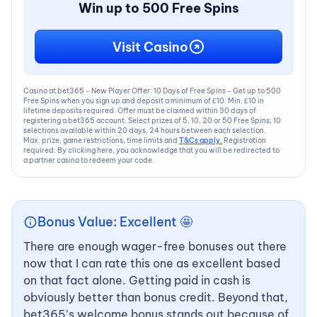
Win up to 500 Free Spins
Visit Casino
Casino at bet365 – New Player Offer: 10 Days of Free Spins – Get up to 500
Free Spins when you sign up and deposit a minimum of £10. Min. £10 in
lifetime deposits required. Offer must be claimed within 30 days of
registering a bet365 account. Select prizes of 5, 10, 20 or 50 Free Spins; 10
selections available within 20 days, 24 hours between each selection.
Max. prize, game restrictions, time limits and
T&Cs apply.
Registration
required. By clicking here, you acknowledge that you will be redirected to
a partner casino to redeem your code.
Bonus Value: Excellent 🤩
There are enough wager-free bonuses out there
now that I can rate this one as excellent based
on that fact alone. Getting paid in cash is
obviously better than bonus credit. Beyond that,
bet365’s welcome bonus stands out because of