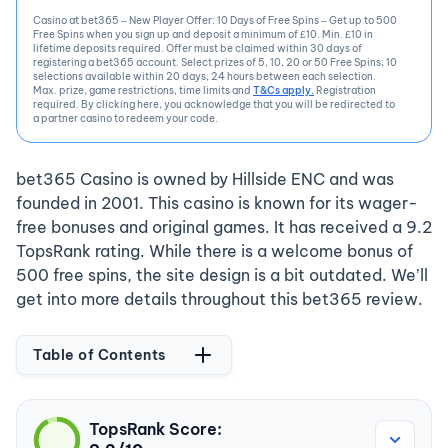
Casino at bet365 – New Player Offer: 10 Days of Free Spins – Get up to 500
Free Spins when you sign up and deposit a minimum of £10. Min. £10 in
lifetime deposits required. Offer must be claimed within 30 days of
registering a bet365 account. Select prizes of 5, 10, 20 or 50 Free Spins; 10
selections available within 20 days, 24 hours between each selection.
Max. prize, game restrictions, time limits and
T&Cs apply.
Registration
required. By clicking here, you acknowledge that you will be redirected to
a partner casino to redeem your code.
bet365 Casino is owned by Hillside ENC and was
founded in 2001. This casino is known for its wager-
free bonuses and original games. It has received a 9.2
TopsRank rating. While there is a welcome bonus of
500 free spins, the site design is a bit outdated. We’ll
get into more details throughout this bet365 review.
Table of Contents
TopsRank Score: