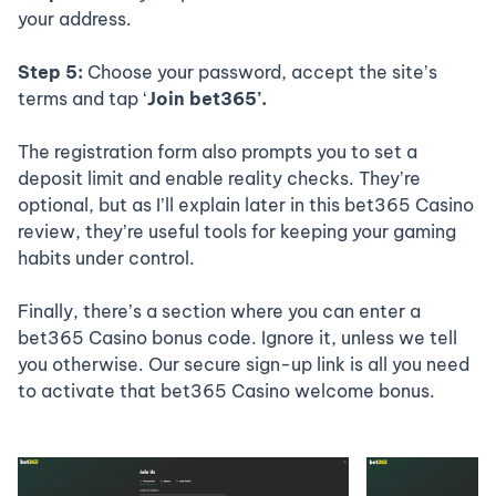
your address.
Step 5:
Choose your password, accept the site’s
terms and tap ‘
Join bet365’.
The registration form also prompts you to set a
deposit limit and enable reality checks. They’re
optional, but as I’ll explain later in this bet365 Casino
review, they’re useful tools for keeping your gaming
habits under control.
Finally, there’s a section where you can enter a
bet365 Casino bonus code. Ignore it, unless we tell
you otherwise. Our secure sign-up link is all you need
to activate that bet365 Casino welcome bonus.