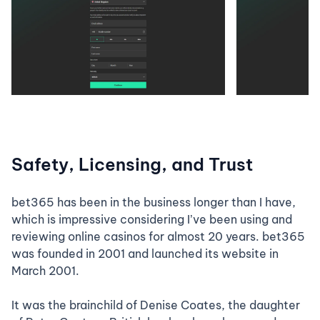
Safety, Licensing, and Trust
bet365 has been in the business longer than I have,
which is impressive considering I’ve been using and
reviewing online casinos for almost 20 years. bet365
was founded in 2001 and launched its website in
March 2001.
It was the brainchild of Denise Coates, the daughter