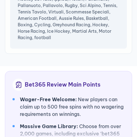
Pallanuoto, Pallavolo, Rugby, Sci Alpino, Tennis,
Tennis Tavolo, Virtuali, Scommesse Speciali,
American Football, Aussie Rules, Basketball,
Boxing, Cycling, Greyhound Racing, Hockey,
Horse Racing, Ice Hockey, Martial Arts, Motor
Racing, football
Bet365 Review Main Points
Wager-Free Welcome:
New players can
claim up to 500 free spins with no wagering
requirements on winnings.
Massive Game Library:
Choose from over
2,000 games, including exclusive ‘bet365