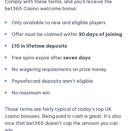
Comply with these terms, and you’ll receive the
bet365 Casino welcome bonus:
Only available to new and eligible players
Offer must be claimed within
30 days of joining
£10 in lifetime deposits
Free spins expire after
seven days
No wagering requirements on prize money
Paysafecard deposits aren’t eligible
No maximum win
Those terms are fairly typical of today’s top UK
casino bonuses. Being paid in cash is great. It’s also
nice that bet365 doesn’t cap the amount you can
win.