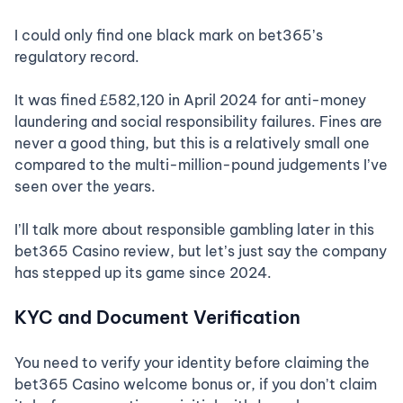
I could only find one black mark on bet365’s
regulatory record.
It was fined £582,120 in April 2024 for anti-money
laundering and social responsibility failures. Fines are
never a good thing, but this is a relatively small one
compared to the multi-million-pound judgements I’ve
seen over the years.
I’ll talk more about responsible gambling later in this
bet365 Casino review, but let’s just say the company
has stepped up its game since 2024.
KYC and Document Verification
You need to verify your identity before claiming the
bet365 Casino welcome bonus or, if you don’t claim