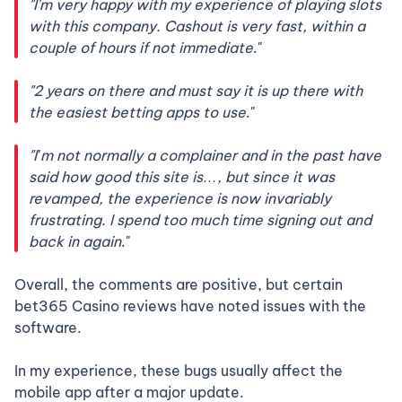
"I'm very happy with my experience of playing slots
with this company. Cashout is very fast, within a
couple of hours if not immediate
."
"2 years on there and must say it is up there with
the easiest betting apps to use
."
"I’m not normally a complainer and in the past have
said how good this site is…, but since it was
revamped, the experience is now invariably
frustrating. I spend too much time signing out and
back in again
."
Overall, the comments are positive, but certain
bet365 Casino reviews have noted issues with the
software.
In my experience, these bugs usually affect the
mobile app after a major update.