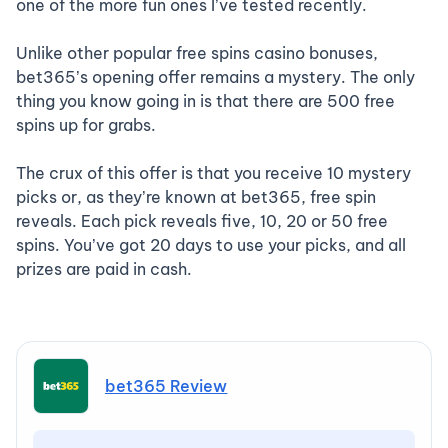
one of the more fun ones I’ve tested recently.
Unlike other popular free spins casino bonuses,
bet365’s opening offer remains a mystery. The only
thing you know going in is that there are 500 free
spins up for grabs.
The crux of this offer is that you receive 10 mystery
picks or, as they’re known at bet365, free spin
reveals. Each pick reveals five, 10, 20 or 50 free
spins. You’ve got 20 days to use your picks, and all
prizes are paid in cash.
bet365 Review