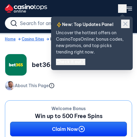
New: Top Updates Panel
Uncover the hottest offers on
CasinoTopsOnline; bonus codes,
Home
Casino Sites
bet365 Casino Review 2026
new promos, and top picks
trending right now.
Check it out
bet365 Casino Review 2026
About This Page
Welcome Bonus
Win up to 500 Free Spins
Claim Now