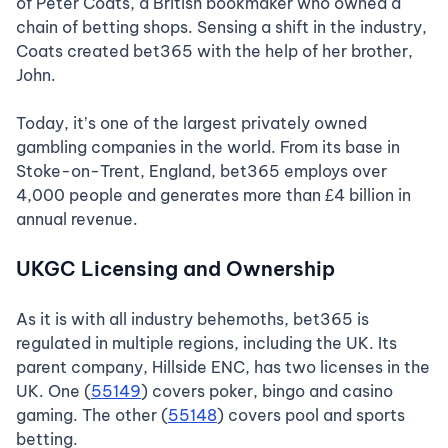
of Peter Coats, a British bookmaker who owned a
chain of betting shops. Sensing a shift in the industry,
Coats created bet365 with the help of her brother,
John.
Today, it’s one of the largest privately owned
gambling companies in the world. From its base in
Stoke-on-Trent, England, bet365 employs over
4,000 people and generates more than £4 billion in
annual revenue.
UKGC Licensing and Ownership
As it is with all industry behemoths, bet365 is
regulated in multiple regions, including the UK. Its
parent company, Hillside ENC, has two licenses in the
UK. One (
55149
) covers poker, bingo and casino
gaming. The other (
55148
) covers pool and sports
betting.