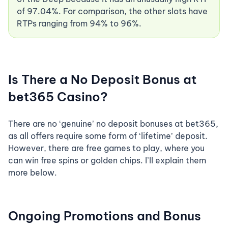
of 97.04%. For comparison, the other slots have
RTPs ranging from 94% to 96%.
Is There a No Deposit Bonus at
bet365 Casino?
There are no ‘genuine’ no deposit bonuses at bet365,
as all offers require some form of ‘lifetime’ deposit.
However, there are free games to play, where you
can win free spins or golden chips. I’ll explain them
more below.
Ongoing Promotions and Bonus