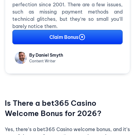
perfection since 2001. There are a few issues,
such as missing payment methods and
technical glitches, but they’re so small you’ll
barely notice them.
Claim Bonus
By Daniel Smyth
Content Writer
Is There a bet365 Casino
Welcome Bonus for 2026?
Yes, there’s a bet365 Casino welcome bonus, and it’s