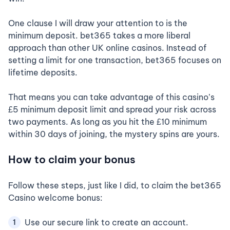
One clause I will draw your attention to is the
minimum deposit. bet365 takes a more liberal
approach than other UK online casinos. Instead of
setting a limit for one transaction, bet365 focuses on
lifetime deposits.
That means you can take advantage of this casino’s
£5 minimum deposit limit and spread your risk across
two payments. As long as you hit the £10 minimum
within 30 days of joining, the mystery spins are yours.
How to claim your bonus
Follow these steps, just like I did, to claim the bet365
Casino welcome bonus:
Use our secure link to create an account.