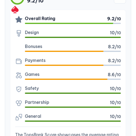
9.2/10
Overall Rating
9.2/
10
Design
10/
10
Bonuses
8.2/
10
Payments
8.2/
10
Games
8.6/
10
Safety
10/
10
Partnership
10/
10
General
10/
10
The TopsRank Score showcases the average rating