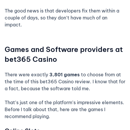
The good news is that developers fix them within a
couple of days, so they don’t have much of an
impact.
Games and Software providers at
bet365 Casino
There were exactly
3,801 games
to choose from at
the time of this bet365 Casino review. I know that for
a fact, because the software told me.
That’s just one of the platform’s impressive elements.
Before I talk about that, here are the games I
recommend playing.