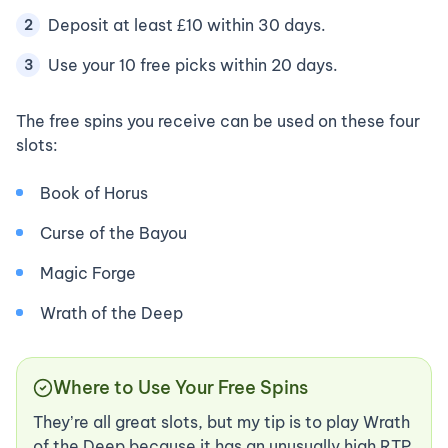
Deposit at least £10 within 30 days.
Use your 10 free picks within 20 days.
The free spins you receive can be used on these four
slots:
Book of Horus
Curse of the Bayou
Magic Forge
Wrath of the Deep
Where to Use Your Free Spins
They’re all great slots, but my tip is to play Wrath
of the Deep because it has an unusually high RTP