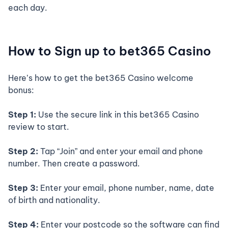
each day.
How to Sign up to bet365 Casino
Here’s how to get the bet365 Casino welcome
bonus:
Step 1:
Use the secure link in this bet365 Casino
review to start.
Step 2:
Tap “Join” and enter your email and phone
number. Then create a password.
Step 3:
Enter your email, phone number, name, date
of birth and nationality.
Step 4:
Enter your postcode so the software can find