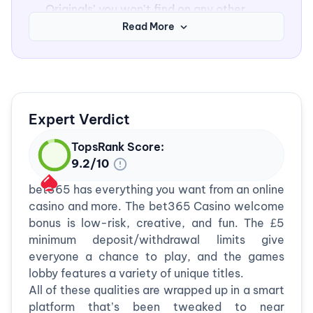
Originals’ you won’t find on any other
platform.
Read More
Low Minimum Transactions:
Both minimum
deposits and withdrawals start at just £5,
making it highly accessible – particularly to
casual players.
Expert Verdict
Fast Payouts:
Transactions using many
TopsRank Score:
withdrawal methods can reach your
9.2/10
account in under four hours thanks to fast
withdrawal processing.
bet365 has everything you want from an online
casino and more. The bet365 Casino welcome
Top-Tier Safety:
Fully licensed by the
bonus is low-risk, creative, and fun. The £5
UKGC with a 20-year reputation for
minimum deposit/withdrawal limits give
security and fair play.
everyone a chance to play, and the games
Mobile Excellence:
High-performing apps
lobby features a variety of unique titles.
for iOS and Android and cross-compatible
All of these qualities are wrapped up in a smart
games facilitate gaming on the go.
platform that’s been tweaked to near