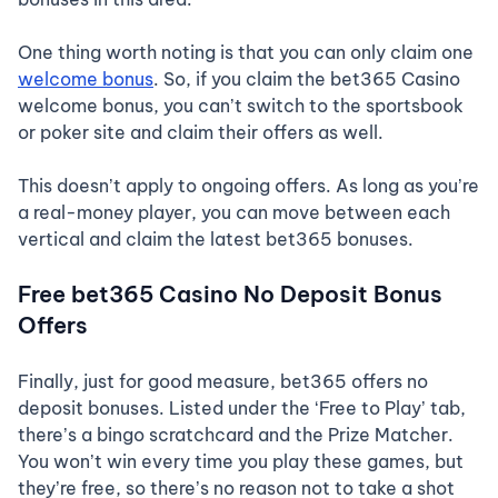
One thing worth noting is that you can only claim one
welcome bonus
. So, if you claim the bet365 Casino
welcome bonus, you can’t switch to the sportsbook
or poker site and claim their offers as well.
This doesn’t apply to ongoing offers. As long as you’re
a real-money player, you can move between each
vertical and claim the latest bet365 bonuses.
Free bet365 Casino No Deposit Bonus
Offers
Finally, just for good measure, bet365 offers no
deposit bonuses. Listed under the ‘Free to Play’ tab,
there’s a bingo scratchcard and the Prize Matcher.
You won’t win every time you play these games, but
they’re free, so there’s no reason not to take a shot