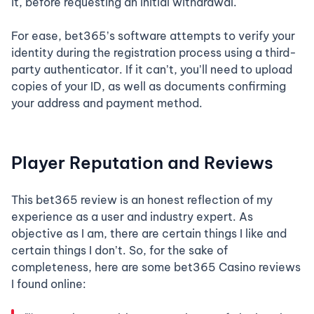
it, before requesting an initial withdrawal.
For ease, bet365’s software attempts to verify your
identity during the registration process using a third-
party authenticator. If it can’t, you’ll need to upload
copies of your ID, as well as documents confirming
your address and payment method.
Player Reputation and Reviews
This bet365 review is an honest reflection of my
experience as a user and industry expert. As
objective as I am, there are certain things I like and
certain things I don’t. So, for the sake of
completeness, here are some bet365 Casino reviews
I found online: