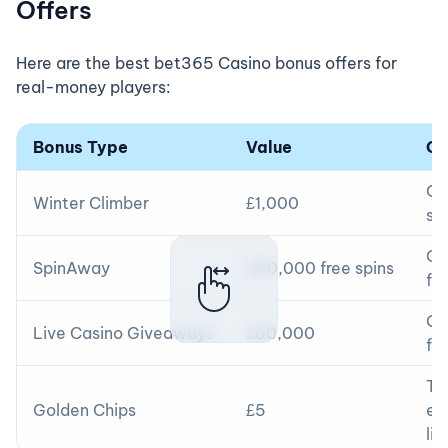
Offers
Here are the best bet365 Casino bonus offers for
real-money players:
Bonus Type
Value
Qu
Op
Winter Climber
£1,000
se
Op
SpinAway
200,000 free spins
fo
Op
Live Casino Giveaways
£50,000
fo
Tw
Golden Chips
£5
ea
li