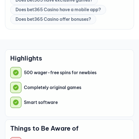
Does bet365 have exclusive games?
Does bet365 Casino have a mobile app?
Does bet365 Casino offer bonuses?
Highlights
500 wager-free spins for newbies
Completely original games
Smart software
Things to Be Aware of