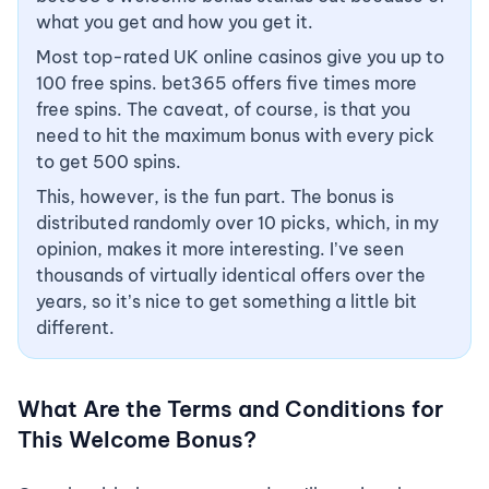
what you get and how you get it.
Most top-rated UK online casinos give you up to
100 free spins. bet365 offers five times more
free spins. The caveat, of course, is that you
need to hit the maximum bonus with every pick
to get 500 spins.
This, however, is the fun part. The bonus is
distributed randomly over 10 picks, which, in my
opinion, makes it more interesting. I’ve seen
thousands of virtually identical offers over the
years, so it’s nice to get something a little bit
different.
What Are the Terms and Conditions for
This Welcome Bonus?