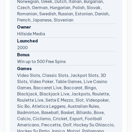
Norwegian, Greek, Dutch, Italian, Bulgarian,
Czech, German, Hungarian, Polish, Slovak,
Romanian, Swedish, Russian, Estonian, Danish,
French, Japanese, Slovenian
Owner
Hillside Media
Launched
2000
Bonus
Win up to 500 Free Spins
Games
Video Slots, Classic Slots, Jackpot Slots, 3D
Slots, Video Poker, Table Games, Live Casino
Games, Baccarat Live, Baccarat, Bingo,
Blackjack, Blackjack Live, Jackpots, Roulette,
Roulette Live, Sette E Mezzo, Slot, Videopoker,
Sic Bo, Atletica Leggera, Australian Rules,
Badminton, Baseball, Basket, Biliardo, Boxe,
Calcio, Ciclismo, Cricket, Esport, Football
Americano, Freccette, Golf, Hockey Su Ghiaccio,
Hockey Su Prato, Ippica, Motori, Pallamano,