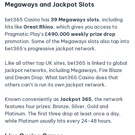
Megaways and Jackpot Slots
bet365 Casino has
39 Megaways slots
, including
hits like
Great Rhino
, which gives you access to
Pragmatic Play’s
£490,000 weekly prize drop
promotion. Some of the Megaways slots also tap into
bet365’s progressive jackpot network.
Like all other top UK sites, bet365 is linked to global
jackpot networks, including Megaways, Fire Blaze
and Dream Drop. What bet365 Casino does that
others can’t is run its own jackpot network.
Known conveniently as
Jackpot 365
, the network
features four prizes: Bronze, Silver, Gold and
Platinum. The first three drop at least once a day,
while Platinum usually hits every 24-48 hours.