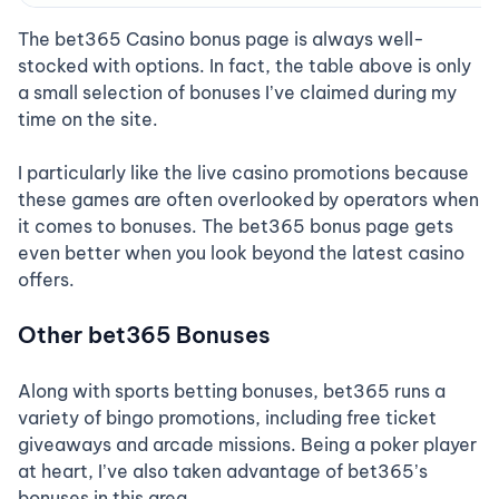
The bet365 Casino bonus page is always well-
stocked with options. In fact, the table above is only
a small selection of bonuses I’ve claimed during my
time on the site.
I particularly like the live casino promotions because
these games are often overlooked by operators when
it comes to bonuses. The bet365 bonus page gets
even better when you look beyond the latest casino
offers.
Other bet365 Bonuses
Along with sports betting bonuses, bet365 runs a
variety of bingo promotions, including free ticket
giveaways and arcade missions. Being a poker player
at heart, I’ve also taken advantage of bet365’s
bonuses in this area.