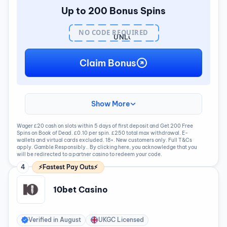
Up to 200 Bonus Spins
NO CODE REQUIRED
UNLOCK
BONUS
Claim Bonus
Show More
Wager £20 cash on slots within 5 days of first deposit and Get 200 Free
Spins on Book of Dead. £0.10 per spin. £250 total max withdrawal. E-
wallets and virtual cards excluded. 18+. New customers only. Full T&Cs
apply. Gamble Responsibly.. By clicking here, you acknowledge that you
will be redirected to a partner casino to redeem your code.
4
⚡Fastest Pay Outs⚡
10bet Casino
Verified in
August
UKGC Licensed