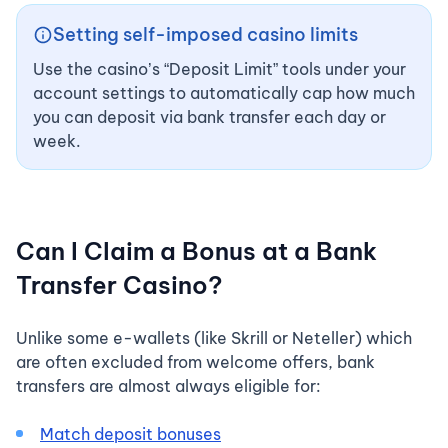
Setting self-imposed casino limits
Use the casino’s “Deposit Limit” tools under your
account settings to automatically cap how much
you can deposit via bank transfer each day or
week.
Can I Claim a Bonus at a Bank
Transfer Casino?
Unlike some e-wallets (like Skrill or Neteller) which
are often excluded from welcome offers, bank
transfers are almost always eligible for:
Match deposit bonuses