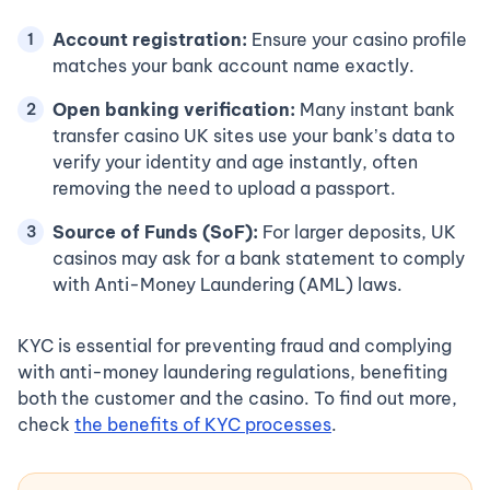
Account registration:
Ensure your casino profile
matches your bank account name exactly.
Open banking verification:
Many instant bank
transfer casino UK sites use your bank’s data to
verify your identity and age instantly, often
removing the need to upload a passport.
Source of Funds (SoF):
For larger deposits, UK
casinos may ask for a bank statement to comply
with Anti-Money Laundering (AML) laws.
KYC is essential for preventing fraud and complying
with anti-money laundering regulations, benefiting
both the customer and the casino. To find out more,
check
the benefits of KYC processes
.