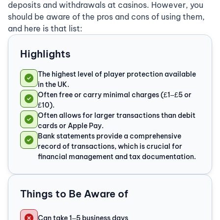
deposits and withdrawals at casinos. However, you
should be aware of the pros and cons of using them,
and here is that list:
Highlights
The highest level of player protection available
in the UK.
Often free or carry minimal charges (£1–£5 or
£10).
Often allows for larger transactions than debit
cards or Apple Pay.
Bank statements provide a comprehensive
record of transactions, which is crucial for
financial management and tax documentation.
Things to Be Aware of
Can take 1–5 business days