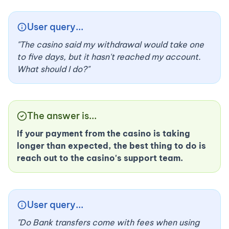
User query...
"The casino said my withdrawal would take one
to five days, but it hasn't reached my account.
What should I do?"
The answer is...
If your payment from the casino is taking
longer than expected, the best thing to do is
reach out to the casino's support team.
User query...
"Do Bank transfers come with fees when using