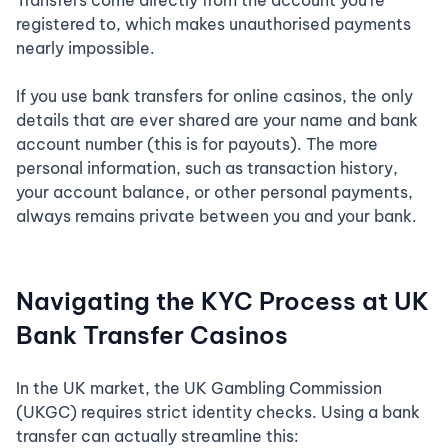
registered to, which makes unauthorised payments
nearly impossible.
If you use bank transfers for online casinos, the only
details that are ever shared are your name and bank
account number (this is for payouts). The more
personal information, such as transaction history,
your account balance, or other personal payments,
always remains private between you and your bank.
Navigating the KYC Process at UK
Bank Transfer Casinos
In the UK market, the UK Gambling Commission
(UKGC) requires strict identity checks. Using a bank
transfer can actually streamline this: