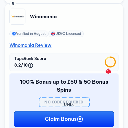
5
Winomania
Verified in
August
UKGC Licensed
Winomania Review
TopsRank Score
8.2/10
100% Bonus up to £50 & 50 Bonus
Spins
NO CODE REQUIRED
UNLOCK
BONUS
Claim Bonus