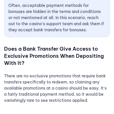
Often, acceptable payment methods for
bonuses are hidden in the terms and conditions
or not mentioned at all. In this scenario, reach
out to the casino’s support team and ask them if
they accept bank transfers for bonuses.
Does a Bank Transfer Give Access to
Exclusive Promotions When Depositing
With It?
There are no exclusive promotions that require bank
transfers specifically to redeem, so claiming any
available promotions at a casino should be easy. It’s
a fairly traditional payment method, so it would be
vanishingly rare to see restrictions applied.