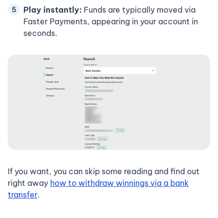
Play instantly:
Funds are typically moved via
Faster Payments, appearing in your account in
seconds.
If you want, you can skip some reading and find out
right away
how to withdraw winnings via a bank
transfer
.