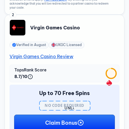
acknowledge that you will be redirected to a partner casino to redeem
your code.
2
Virgin Games Casino
Verified in
August
UKGC Licensed
Virgin Games Casino Review
TopsRank Score
8.7/10
Up to 70 Free Spins
NO CODE REQUIRED
UNLOCK
BONUS
Claim Bonus