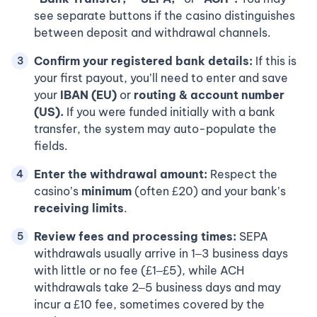
see separate buttons if the casino distinguishes
between deposit and withdrawal channels.
Confirm your registered bank details:
If this is
your first payout, you’ll need to enter and save
your
IBAN (EU)
or
routing & account number
(US).
If you were funded initially with a bank
transfer, the system may auto-populate the
fields.
Enter the withdrawal amount:
Respect the
casino’s
minimum
(often £20) and your bank’s
receiving limits
.
Review fees and processing times:
SEPA
withdrawals usually arrive in 1–3 business days
with little or no fee (£1–£5), while ACH
withdrawals take 2–5 business days and may
incur a £10 fee, sometimes covered by the