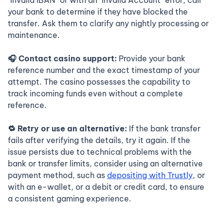
“Invalid IBAN” or with an “Invalid Account” error, call
your bank to determine if they have blocked the
transfer. Ask them to clarify any nightly processing or
maintenance.
🎧 Contact casino support:
Provide your bank
reference number and the exact timestamp of your
attempt. The casino possesses the capability to
track incoming funds even without a complete
reference.
🔁 Retry or use an alternative:
If the bank transfer
fails after verifying the details, try it again. If the
issue persists due to technical problems with the
bank or transfer limits, consider using an alternative
payment method, such as
depositing with Trustly
, or
with an e-wallet, or a debit or credit card, to ensure
a consistent gaming experience.