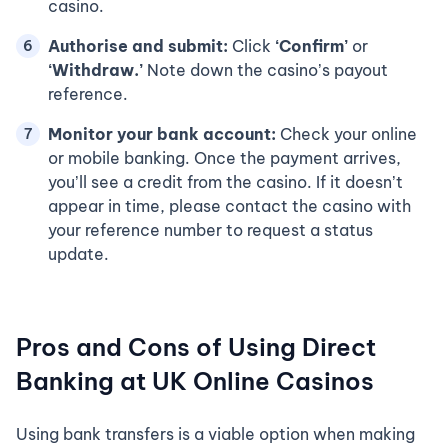
casino.
Authorise and submit:
Click
‘Confirm’
or
‘Withdraw.’
Note down the casino’s payout
reference.
Monitor your bank account:
Check your online
or mobile banking. Once the payment arrives,
you’ll see a credit from the casino. If it doesn’t
appear in time, please contact the casino with
your reference number to request a status
update.
Pros and Cons of Using Direct
Banking at UK Online Casinos
Using bank transfers is a viable option when making