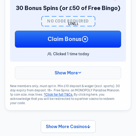
30 Bonus Spins (or £50 of Free Bingo)
NO CODE REQUIRED
UNLOCK
BONUS
Claim Bonus
Clicked
1
time today
Show More
New members only, must opt in. Min £10 deposit & wager (excl. sports). 30
day expiry from deposit. 18+. Free Spins: on MONOPOLY Paradise Mansion.
1p coin size, max lines.
*Click for full T&Cs.
By clicking here, you
acknowledge that you will be redirected to a partner casino to redeem
your code.
Show More Casinos