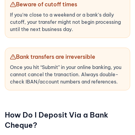
Beware of cutoff times
If you’re close to a weekend or a bank’s daily
cutoff, your transfer might not begin processing
until the next business day.
Bank transfers are irreversible
Once you hit “Submit” in your online banking, you
cannot cancel the tranaction. Always double-
check IBAN/account numbers and references.
How Do I Deposit Via a Bank
Cheque?