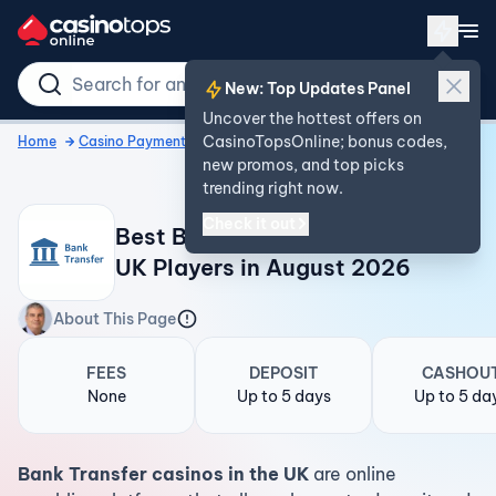
New: Top Updates Panel
Uncover the hottest offers on
CasinoTopsOnline; bonus codes,
Home
Casino Payment Methods
Bank Transfer Casinos
new promos, and top picks
trending right now.
Check it out
Best Bank Transfer Casinos for
UK Players in August 2026
About This Page
FEES
DEPOSIT
CASHOU
None
Up to 5 days
Up to 5 da
Bank Transfer casinos in the UK
are online