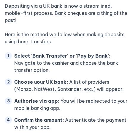
Depositing via a UK bank is now a streamlined,
mobile-first process. Bank cheques are a thing of the
past!
Here is the method we follow when making deposits
using bank transfers:
Select 'Bank Transfer' or 'Pay by Bank':
Navigate to the cashier and choose the bank
transfer option.
Choose uour UK bank:
A list of providers
(Monzo, NatWest, Santander, etc.) will appear.
Authorise via app:
You will be redirected to your
mobile banking app.
Confirm the amount:
Authenticate the payment
within your app.