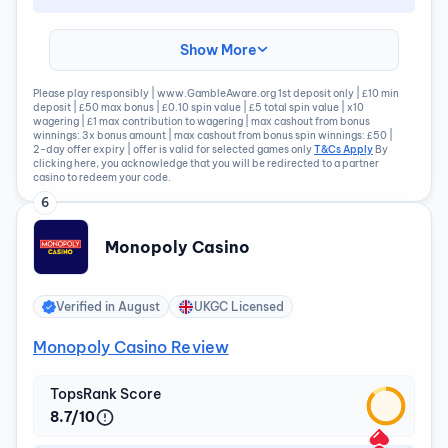
Show More
Please play responsibly | www.GambleAware.org 1st deposit only | £10 min
deposit | £50 max bonus | £0.10 spin value | £5 total spin value | x10
wagering | £1 max contribution to wagering | max cashout from bonus
winnings: 3x bonus amount | max cashout from bonus spin winnings: £50 |
2-day offer expiry | offer is valid for selected games only
T&Cs Apply
By
clicking here, you acknowledge that you will be redirected to a partner
casino to redeem your code.
6
Monopoly Casino
Verified in
August
UKGC Licensed
Monopoly Casino Review
TopsRank Score
8.7/10