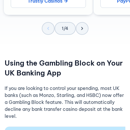
Trustly Casinos
PayPa
1/4
Using the Gambling Block on Your
UK Banking App
If you are looking to control your spending, most UK
banks (such as Monzo, Starling, and HSBC) now offer
a Gambling Block feature. This will automatically
decline any bank transfer casino deposit at the bank
level.