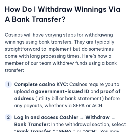
How Do I Withdraw Winnings Via
A Bank Transfer?
Casinos will have varying steps for withdrawing
winnings using bank transfers. They are typically
straightforward to implement but do sometimes
come with long processing times. Here’s how a
member of our team withdrew funds using a bank
transfer:
Complete casino KYC:
Casinos require you to
upload a
government-issued ID
and
proof of
address
(utility bill or bank statement) before
any payouts, whether via SEPA or ACH.
Log in and access Cashier → Withdraw →
Bank Transfer:
In the withdrawal section, select
“Bank Transfer,” “SEPA,”
or
“ACH”.
You may