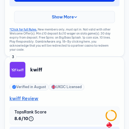
Show More
*Click for full Rules.
New members only, must opt in. Not valid with other
Welcome Offer(s). Min £10 deposit & £10 wager on slots game(s). 30 day
expiry from deposit. Free Spins: on Big Bass Splash. 1p coin size, 10 lines.
Play Responsibly. GambleAware.org. 18+ By clicking here, you
acknowledge that you will be redirected to a partner casino to redeem
your code.
3
kwiff
Verified in
August
UKGC Licensed
kwiff Review
TopsRank Score
8.6/10