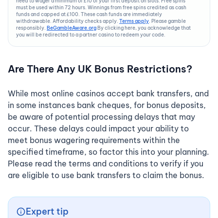
need to wager a minimum of £10 of your first deposit on slots. Free spins
must be used within 72 hours. Winnings from free spins credited as cash
funds and capped at £100. These cash funds are immediately
withdrawable. Affordability checks apply.
Terms apply
. Please gamble
responsibly.
BeGambleAware.org
By clicking here, you acknowledge that
you will be redirected to a partner casino to redeem your code.
Are There Any UK Bonus Restrictions?
While most online casinos accept bank transfers, and
in some instances bank cheques, for bonus deposits,
be aware of potential processing delays that may
occur. These delays could impact your ability to
meet bonus wagering requirements within the
specified timeframe, so factor this into your planning.
Please read the terms and conditions to verify if you
are eligible to use bank transfers to claim the bonus.
Expert tip