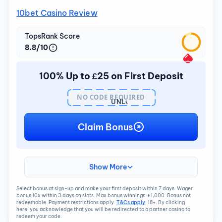
10bet Casino Review
TopsRank Score
8.8/10
100% Up to £25 on First Deposit
NO CODE REQUIRED
UNLOCK
BONUS
Claim Bonus
Show More
Select bonus at sign-up and make your first deposit within 7 days. Wager
bonus 10x within 3 days on slots. Max bonus winnings: £1,000. Bonus not
redeemable. Payment restrictions apply.
T&Cs apply
. 18+. By clicking
here, you acknowledge that you will be redirected to a partner casino to
redeem your code.