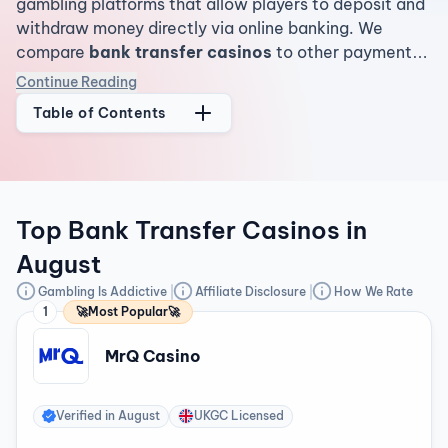
gambling platforms that allow players to deposit and
withdraw money directly via online banking. We
compare
bank transfer casinos
to other payment
methods to help you find top-tier UK online casinos.
Continue Reading
Discover how they stack up on security, bonuses,
Table of Contents
KYC checks, fast withdrawals, and app-based
gambling blocks.
Top Bank Transfer Casinos in
August
Gambling Is Addictive
Affiliate Disclosure
How We Rate
1
🚀Most Popular🚀
MrQ Casino
Verified in
August
UKGC Licensed