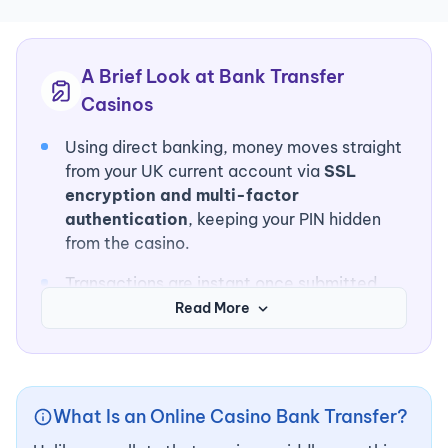
A Brief Look at Bank Transfer
Casinos
Using direct banking, money moves straight
from your UK current account via
SSL
encryption and multi-factor
authentication
, keeping your PIN hidden
from the casino.
Transactions are instant once submitted,
though missing daily banking cutoffs can
Read More
occasionally push transfer times to the next
business day.
Bank transfers reliably unlock
UK match
What Is an Online Casino Bank Transfer?
bonuses and free spins
, avoiding the
restrictions placed on many e-wallets.