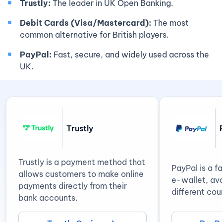
Trustly:
The leader in UK Open Banking.
Debit Cards (Visa/Mastercard):
The most
common alternative for British players.
PayPal:
Fast, secure, and widely used across the
UK.
Trustly
Trustly is a payment method that
PayPal is a f
allows customers to make online
e-wallet, av
payments directly from their
different cou
bank accounts.