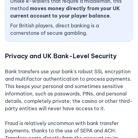
Unlike e-wallets that require a middleman, this
method
moves money directly from your UK
current account to your player balance
.
For British players, direct banking is a
cornerstone of secure gambling.
Privacy and UK Bank-Level Security
Bank transfers use your bank's robust SSL encryption
and multifactor authentication to process payments.
This keeps your personal and sometimes sensitive
information, such as passwords, PINs, and personal
details, completely private; the casino or other third-
party entities will never have access to it.
Fraud is relatively uncommon with bank transfer
payments, thanks to the use of SEPA and ACH.
Transfers come directly from the account you're