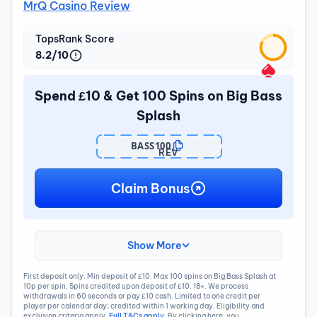
MrQ Casino Review
TopsRank Score
8.2/10
Spend £10 & Get 100 Spins on Big Bass
Splash
BASS100
REVEAL
CODE
Claim Bonus
Show More
First deposit only. Min deposit of £10. Max 100 spins on Big Bass Splash at
10p per spin. Spins credited upon deposit of £10. 18+. We process
withdrawals in 60 seconds or pay £10 cash. Limited to one credit per
player per calendar day; credited within 1 working day. Eligibility and
exclusion criteria apply.
Full T&Cs apply
. By clicking here, you