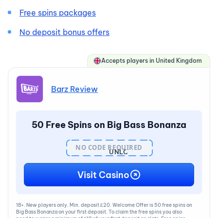
Free spins packages
No deposit bonus offers
Accepts players in United Kingdom
Barz Review
50 Free Spins on Big Bass Bonanza
NO CODE REQUIRED
UNLOCK
BONUS
Visit Casino
18+. New players only. Min. deposit £20. Welcome Offer is 50 free spins on
Big Bass Bonanza on your first deposit. To claim the free spins you also