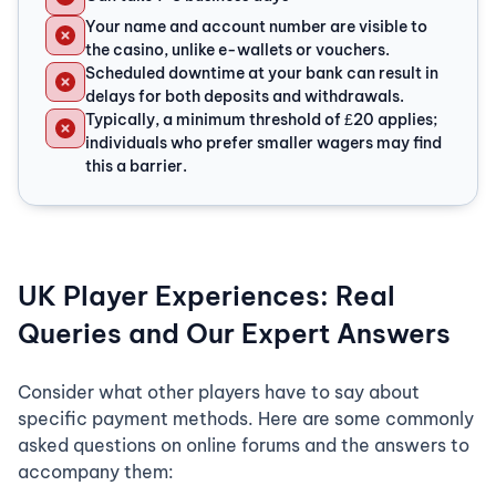
Your name and account number are visible to
the casino, unlike e-wallets or vouchers.
Scheduled downtime at your bank can result in
delays for both deposits and withdrawals.
Typically, a minimum threshold of £20 applies;
individuals who prefer smaller wagers may find
this a barrier.
UK Player Experiences: Real
Queries and Our Expert Answers
Consider what other players have to say about
specific payment methods. Here are some commonly
asked questions on online forums and the answers to
accompany them: