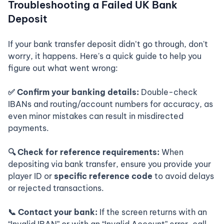
Troubleshooting a Failed UK Bank
Deposit
If your bank transfer deposit didn’t go through, don't
worry, it happens. Here's a quick guide to help you
figure out what went wrong:
✅ Confirm your banking details:
Double-check
IBANs and routing/account numbers for accuracy, as
even minor mistakes can result in misdirected
payments.
🔍 Check for reference requirements:
When
depositing via bank transfer, ensure you provide your
player ID or
specific reference code
to avoid delays
or rejected transactions.
📞 Contact your bank:
If the screen returns with an