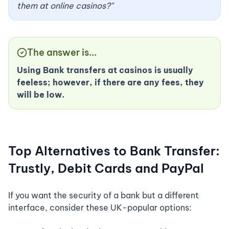
them at online casinos?"
The answer is...
Using Bank transfers at casinos is usually
feeless; however, if there are any fees, they
will be low.
Top Alternatives to Bank Transfer:
Trustly, Debit Cards and PayPal
If you want the security of a bank but a different
interface, consider these UK-popular options: