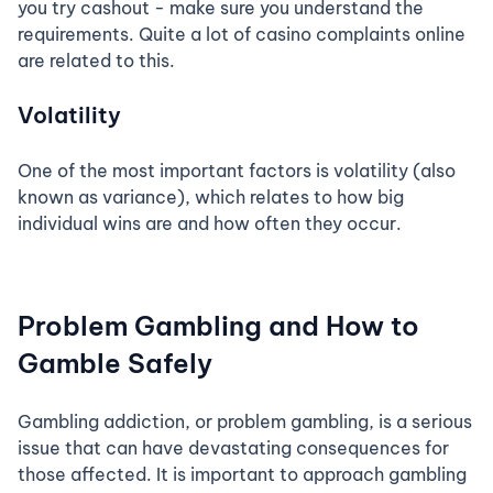
you try cashout - make sure you understand the
requirements. Quite a lot of casino complaints online
are related to this.
Volatility
One of the most important factors is volatility (also
known as variance), which relates to how big
individual wins are and how often they occur.
Problem Gambling and How to
Gamble Safely
Gambling addiction, or problem gambling, is a serious
issue that can have devastating consequences for
those affected. It is important to approach gambling