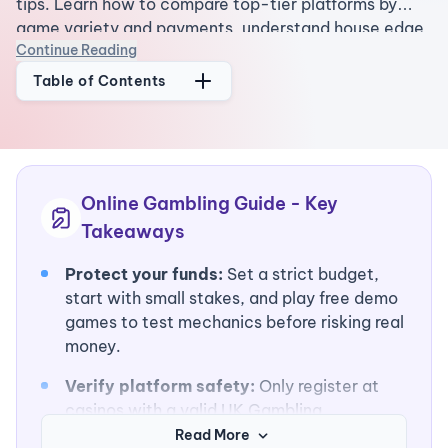
tips. Learn how to compare top-tier platforms by
game variety and payments, understand house edge
Continue Reading
mathematics, and discover how to utilise responsible
gambling tools effectively.
Table of Contents
Online Gambling Guide - Key
Takeaways
Protect your funds:
Set a strict budget,
start with small stakes, and play free demo
games to test mechanics before risking real
money.
Verify platform safety:
Only register at
casinos with a valid UK Gambling
Commission licence to ensure legal player
Read More