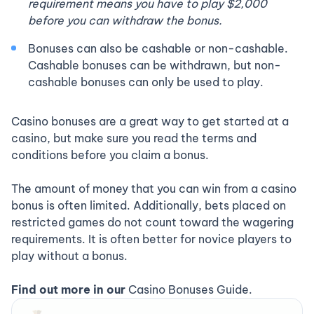
requirement means you have to play $2,000
before you can withdraw the bonus.
Bonuses can also be cashable or non-cashable.
Cashable bonuses can be withdrawn, but non-
cashable bonuses can only be used to play.
Casino bonuses are a great way to get started at a
casino, but make sure you read the terms and
conditions before you claim a bonus.
The amount of money that you can win from a casino
bonus is often limited. Additionally, bets placed on
restricted games do not count toward the wagering
requirements. It is often better for novice players to
play without a bonus.
Find out more in our
Casino Bonuses Guide.