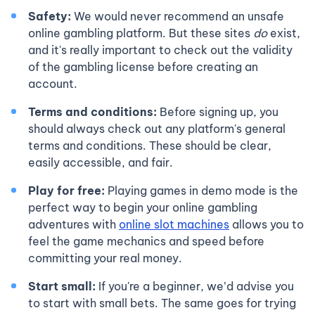
being fun.
Safety:
We would never recommend an unsafe
online gambling platform. But these sites
do
exist,
and it's really important to check out the validity
of the gambling license before creating an
account.
Terms and conditions:
Before signing up, you
should always check out any platform's general
terms and conditions. These should be clear,
easily accessible, and fair.
Play for free:
Playing games in demo mode is the
perfect way to begin your online gambling
adventures with
online slot machines
allows you to
feel the game mechanics and speed before
committing your real money.
Start small:
If you're a beginner, we’d advise you
to start with small bets. The same goes for trying