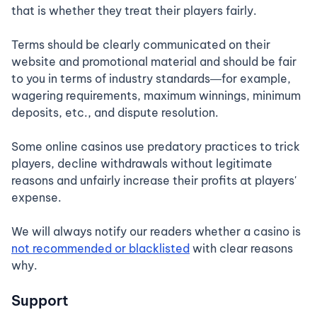
that is whether they treat their players fairly.
Terms should be clearly communicated on their
website and promotional material and should be fair
to you in terms of industry standards—for example,
wagering requirements, maximum winnings, minimum
deposits, etc., and dispute resolution.
Some online casinos use predatory practices to trick
players, decline withdrawals without legitimate
reasons and unfairly increase their profits at players'
expense.
We will always notify our readers whether a casino is
not recommended or blacklisted
with clear reasons
why.
Support