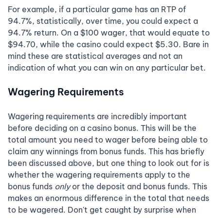
For example, if a particular game has an RTP of
94.7%, statistically, over time, you could expect a
94.7% return. On a $100 wager, that would equate to
$94.70, while the casino could expect $5.30. Bare in
mind these are statistical averages and not an
indication of what you can win on any particular bet.
Wagering Requirements
Wagering requirements are incredibly important
before deciding on a casino bonus. This will be the
total amount you need to wager before being able to
claim any winnings from bonus funds. This has briefly
been discussed above, but one thing to look out for is
whether the wagering requirements apply to the
bonus funds
only
or the deposit and bonus funds. This
makes an enormous difference in the total that needs
to be wagered. Don't get caught by surprise when