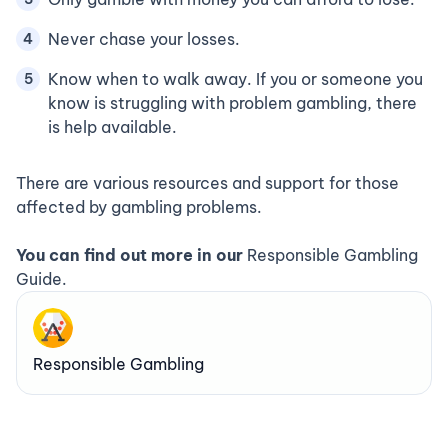
Never chase your losses.
Know when to walk away. If you or someone you
know is struggling with problem gambling, there
is help available.
There are various resources and support for those
affected by gambling problems.
You can find out more in our
Responsible Gambling
Guide.
Responsible Gambling