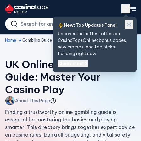
New: Top Updates Panel
Uncover the hottest offers on
CasinoTopsOnline; bonus codes,
Home
Gambling Guide
new promos, and top picks
trending right now.
UK Online Gambling
Check it out
Guide: Master Your
Casino Play
About This Page
Finding a trustworthy online gambling guide is
essential for mastering the basics and playing
smarter. This directory brings together expert advice
on casino rules, bankroll budgeting, and vital safety