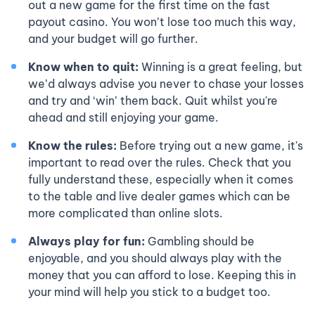
out a new game for the first time on the fast
payout casino. You won’t lose too much this way,
and your budget will go further.
Know when to quit:
Winning is a great feeling, but
we’d always advise you never to chase your losses
and try and ‘win’ them back. Quit whilst you're
ahead and still enjoying your game.
Know the rules:
Before trying out a new game, it's
important to read over the rules. Check that you
fully understand these, especially when it comes
to the table and live dealer games which can be
more complicated than online slots.
Always play for fun:
Gambling should be
enjoyable, and you should always play with the
money that you can afford to lose. Keeping this in
your mind will help you stick to a budget too.