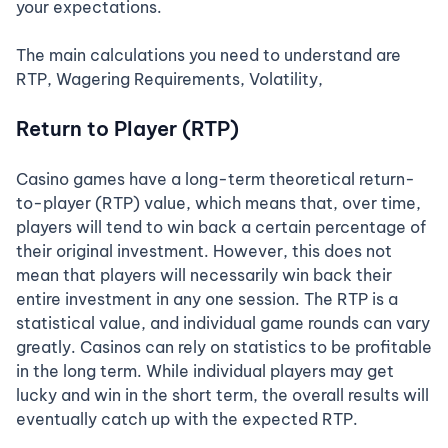
your expectations.
The main calculations you need to understand are
RTP, Wagering Requirements, Volatility,
Return to Player (RTP)
Casino games have a long-term theoretical return-
to-player (RTP) value, which means that, over time,
players will tend to win back a certain percentage of
their original investment. However, this does not
mean that players will necessarily win back their
entire investment in any one session. The RTP is a
statistical value, and individual game rounds can vary
greatly. Casinos can rely on statistics to be profitable
in the long term. While individual players may get
lucky and win in the short term, the overall results will
eventually catch up with the expected RTP.