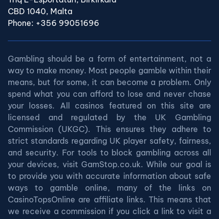
CBD 1040, Malta
Phone: +356 99051696
Gambling should be a form of entertainment, not a
way to make money. Most people gamble within their
means, but for some, it can become a problem. Only
spend what you can afford to lose and never chase
your losses. All casinos featured on this site are
licensed and regulated by the UK Gambling
Commission (UKGC). This ensures they adhere to
strict standards regarding UK player safety, fairness,
and security. For tools to block gambling across all
your devices, visit GamStop.co.uk. While our goal is
to provide you with accurate information about safe
ways to gamble online, many of the links on
CasinoTopsOnline are affiliate links. This means that
we receive a commission if you click a link to visit a