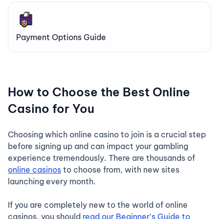
Payment Options Guide
How to Choose the Best Online
Casino for You
Choosing which online casino to join is a crucial step
before signing up and can impact your gambling
experience tremendously. There are thousands of
online casinos
to choose from, with new sites
launching every month.
If you are completely new to the world of online
casinos, you should
read our Beginner’s Guide to