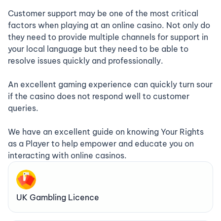
Customer support may be one of the most critical
factors when playing at an online casino. Not only do
they need to provide multiple channels for support in
your local language but they need to be able to
resolve issues quickly and professionally.
An excellent gaming experience can quickly turn sour
if the casino does not respond well to customer
queries.
We have an excellent guide on knowing Your Rights
as a Player to help empower and educate you on
interacting with online casinos.
UK Gambling Licence