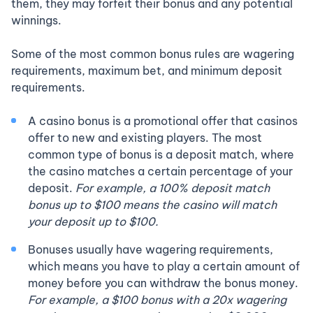
them, they may forfeit their bonus and any potential
winnings.
Some of the most common bonus rules are wagering
requirements, maximum bet, and minimum deposit
requirements.
A casino bonus is a promotional offer that casinos
offer to new and existing players. The most
common type of bonus is a deposit match, where
the casino matches a certain percentage of your
deposit.
For example, a 100% deposit match
bonus up to $100 means the casino will match
your deposit up to $100.
Bonuses usually have wagering requirements,
which means you have to play a certain amount of
money before you can withdraw the bonus money.
For example, a $100 bonus with a 20x wagering