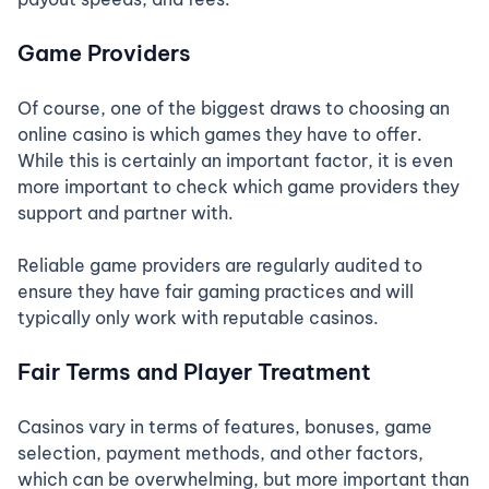
Game Providers
Of course, one of the biggest draws to choosing an
online casino is which games they have to offer.
While this is certainly an important factor, it is even
more important to check which game providers they
support and partner with.
Reliable game providers are regularly audited to
ensure they have fair gaming practices and will
typically only work with reputable casinos.
Fair Terms and Player Treatment
Casinos vary in terms of features, bonuses, game
selection, payment methods, and other factors,
which can be overwhelming, but more important than