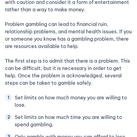
with caution and consider it a form of entertainment
rather than a way to make money.
Problem gambling can lead to financial ruin,
relationship problems, and mental health issues. If you
or someone you know has a gambling problem, there
are resources available to help.
The first step is to admit that there is a problem. This
can be difficult, but it is necessary in order to get
help. Once the problem is acknowledged, several
steps can be taken to gamble safely.
Set limits on how much money you are willing to
lose.
Set limits on how much time you are willing to
spend gambling.
Only gamble with money you can afford to lose.