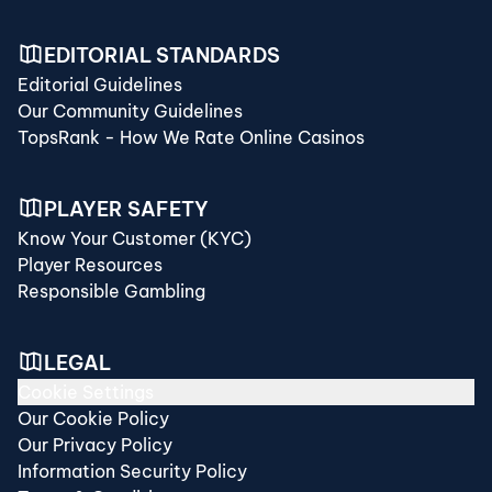
EDITORIAL STANDARDS
Editorial Guidelines
Our Community Guidelines
TopsRank - How We Rate Online Casinos
PLAYER SAFETY
Know Your Customer (KYC)
Player Resources
Responsible Gambling
LEGAL
Cookie Settings
Our Cookie Policy
Our Privacy Policy
Information Security Policy