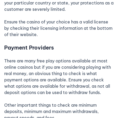
your particular country or state, your protections as a
customer are severely limited.
Ensure the casino of your choice has a valid license
by checking their licensing information at the bottom
of their website.
Payment Providers
There are many free play options available at most
online casinos but if you are considering playing with
real money, an obvious thing to check is what
payment options are available. Ensure you check
what options are available for withdrawal, as not all
deposit options can be used to withdraw funds.
Other important things to check are minimum
deposits, minimum and maximum withdrawals,
payout speeds, and fees.