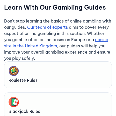
Learn With Our Gambling Guides
Don't stop learning the basics of online gambling with
our guides.
Our team of experts
aims to cover every
aspect of online gambling in this section. Whether
you gamble at an online casino in Europe or a
casino
site in the United Kingdom
, our guides will help you
improve your overall gambling experience and ensure
you play safely.
Roulette Rules
Blackjack Rules