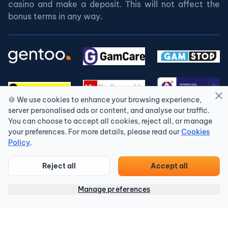
casino and make a deposit. This will not affect the
bonus terms in any way.
🍪 We use cookies to enhance your browsing experience,
server personalised ads or content, and analyse our traffic.
You can choose to accept all cookies, reject all, or manage
your preferences. For more details, please read our
Cookies
Policy
.
If you or someone you know is seeking help right now, the
National
Gambling Helpline (
0808 8020 133
)
remains active and is the primary
Reject all
Accept all
point of contact for support during this transition.
Manage preferences
Innovation Labs Limited (subsidiary of Gentoo Media) - Registration
Number C44130 - Birkirkara, Malta