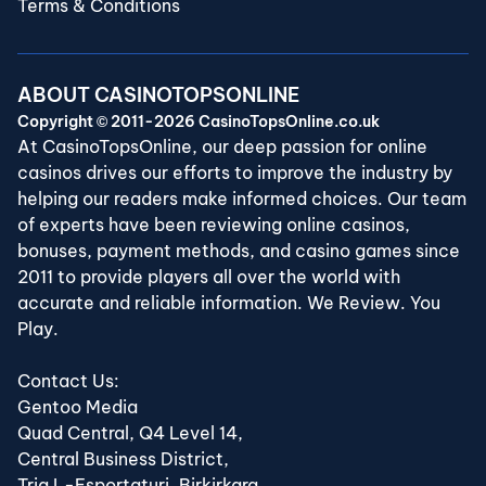
Terms & Conditions
ABOUT CASINOTOPSONLINE
Copyright © 2011-2026 CasinoTopsOnline.co.uk
At CasinoTopsOnline, our deep passion for online
casinos drives our efforts to improve the industry by
helping our readers make informed choices. Our team
of experts have been reviewing online casinos,
bonuses, payment methods, and casino games since
2011 to provide players all over the world with
accurate and reliable information. We Review. You
Play.
Contact Us:
Gentoo Media
Quad Central, Q4 Level 14,
Central Business District,
Triq L-Esportaturi, Birkirkara