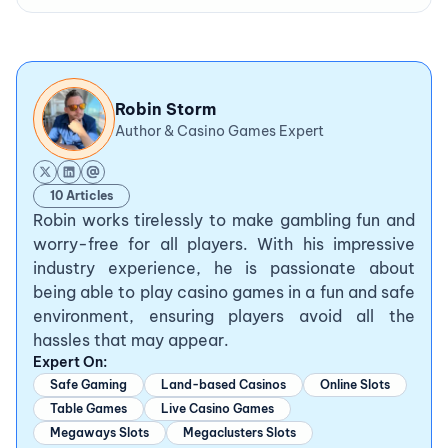
Robin Storm
Author & Casino Games Expert
10 Articles
Robin works tirelessly to make gambling fun and
worry-free for all players. With his impressive
industry experience, he is passionate about
being able to play casino games in a fun and safe
environment, ensuring players avoid all the
hassles that may appear.
Expert On:
Safe Gaming
Land-based Casinos
Online Slots
Table Games
Live Casino Games
Megaways Slots
Megaclusters Slots