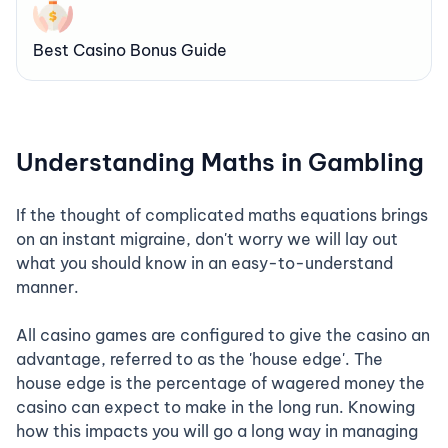
Best Casino Bonus Guide
Understanding Maths in Gambling
If the thought of complicated maths equations brings
on an instant migraine, don't worry we will lay out
what you should know in an easy-to-understand
manner.
All casino games are configured to give the casino an
advantage, referred to as the 'house edge'. The
house edge is the percentage of wagered money the
casino can expect to make in the long run. Knowing
how this impacts you will go a long way in managing