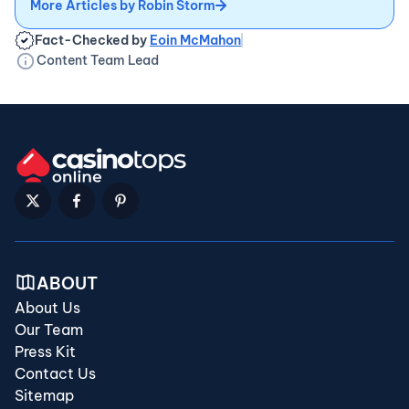
More Articles by Robin Storm
Fact-Checked by
Eoin McMahon
Content Team Lead
ABOUT
About Us
Our Team
Press Kit
Contact Us
Sitemap