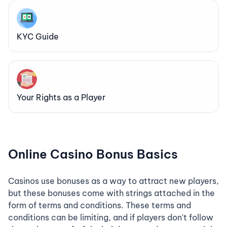
KYC Guide
Your Rights as a Player
Online Casino Bonus Basics
Casinos use bonuses as a way to attract new players,
but these bonuses come with strings attached in the
form of terms and conditions. These terms and
conditions can be limiting, and if players don't follow