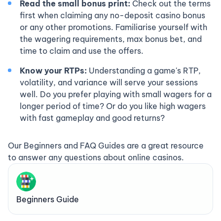
Read the small bonus print:
Check out the terms
first when claiming any no-deposit casino bonus
or any other promotions. Familiarise yourself with
the wagering requirements, max bonus bet, and
time to claim and use the offers.
Know your RTPs:
Understanding a game's RTP,
volatility, and variance will serve your sessions
well. Do you prefer playing with small wagers for a
longer period of time? Or do you like high wagers
with fast gameplay and good returns?
Our Beginners and FAQ Guides are a great resource
to answer any questions about online casinos.
Beginners Guide