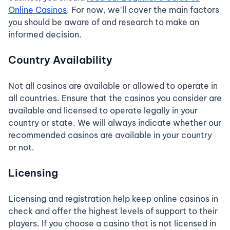
Online Casinos
. For now, we’ll cover the main factors
you should be aware of and research to make an
informed decision.
Country Availability
Not all casinos are available or allowed to operate in
all countries. Ensure that the casinos you consider are
available and licensed to operate legally in your
country or state. We will always indicate whether our
recommended casinos are available in your country
or not.
Licensing
Licensing and registration help keep online casinos in
check and offer the highest levels of support to their
players. If you choose a casino that is not licensed in