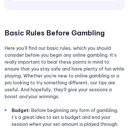
protection and fair terms.
Check banking terms
: Review minimum
deposits, withdrawal limits, and payout
speeds, noting that some deposit methods
Basic Rules Before Gambling
cannot be used for cashouts.
Read bonus fine print:
Check the wagering
Here you’ll find our basic rules, which you should
requirements, maximum bet limits, and
consider before you begin any online gambling. It’s
game restrictions before claiming any
really important to bear these points in mind to
promotional offers.
ensure that you stay safe and have plenty of fun while
playing. Whether you're new to online gambling or a
Understand game maths:
Look at the
pro looking to try something different, our tips are
Return to Player (RTP) percentage and
useful. And hopefully, they'll give your sessions a
volatility to know your theoretical returns
boost
and
your winnings.
and how frequently a game pays out.
Budget:
Before beginning any form of gambling,
Gamble responsibly:
Set strict time and
t’s a great idea to set a budget and end your
loss limits, never chase your losses, and use
session when your set amount is played through.
tools like self-exclusion if playing stops