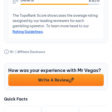
General
8.6/
10
The TopsRank Score showcases the average rating
assigned by our leading reviewers for each
gambling operator. To learn more head to our
Rating Guidelines
.
18+ | Affiliate Disclosure
How was your experience with Mr Vegas?
Write A Review
Quick Facts