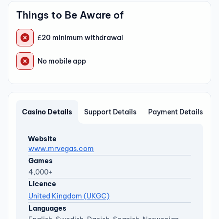
Things to Be Aware of
£20 minimum withdrawal
No mobile app
Casino Details
Support Details
Payment Details
R
Website
www.mrvegas.com
Games
4,000+
Licence
United Kingdom (UKGC)
Languages