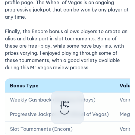
profile page. The Wheel of Vegas is an ongoing
progressive jackpot that can be won by any player at
any time.
Finally, the Encore bonus allows players to create an
alias and take part in slot tournaments. Some of
these are free-play, while some have buy-ins, with
prizes varying. I enjoyed playing through some of
these tournaments, with a good variety available
during this Mr Vegas review process.
Bonus Type
Value
Weekly Cashback (Rainbow Fridays)
Variab
Progressive Jackpot (The Wheel of Vegas)
Mega 
Slot Tournaments (Encore)
Variab