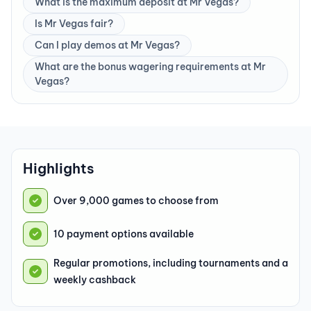
What is the maximum deposit at Mr Vegas?
Is Mr Vegas fair?
Can I play demos at Mr Vegas?
What are the bonus wagering requirements at Mr
Vegas?
Highlights
Over 9,000 games to choose from
10 payment options available
Regular promotions, including tournaments and a
weekly cashback