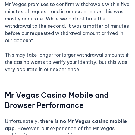
Mr Vegas promises to confirm withdrawals within five
minutes of request, and in our experience, this was
mostly accurate. While we did not time the
withdrawal to the second, it was a matter of minutes
before our requested withdrawal amount arrived in
our account.
This may take longer for larger withdrawal amounts if
the casino wants to verify your identity, but this was
very accurate in our experience.
Mr Vegas Casino Mobile and
Browser Performance
Unfortunately,
there is no Mr Vegas casino mobile
app
. However, our experience of the Mr Vegas