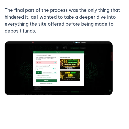
The final part of the process was the only thing that
hindered it, as I wanted to take a deeper dive into
everything the site offered before being made to
deposit funds.