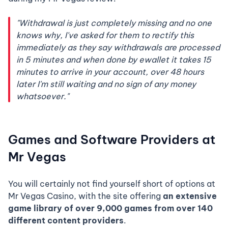
"Withdrawal is just completely missing and no one
knows why, I've asked for them to rectify this
immediately as they say withdrawals are processed
in 5 minutes and when done by ewallet it takes 15
minutes to arrive in your account, over 48 hours
later I'm still waiting and no sign of any money
whatsoever."
Games and Software Providers at
Mr Vegas
You will certainly not find yourself short of options at
Mr Vegas Casino, with the site offering
an extensive
game library of over 9,000 games from over 140
different content providers
.