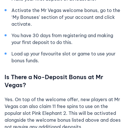
Activate the Mr Vegas welcome bonus, go to the
‘My Bonuses’ section of your account and click
activate.
You have 30 days from registering and making
your first deposit to do this.
Load up your favourite slot or game to use your
bonus funds.
Is There a No-Deposit Bonus at Mr
Vegas?
Yes. On top of the welcome offer, new players at Mr
Vegas can also claim 11 free spins to use on the
popular slot Pink Elephant 2. This will be activated
alongside the welcome bonus listed above and does
not require any additional deposits.