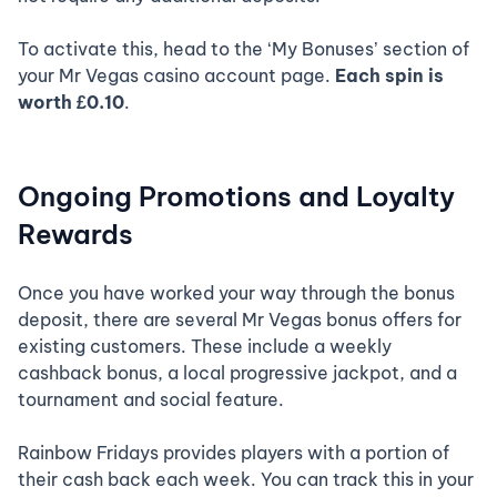
To activate this, head to the ‘My Bonuses’ section of
your Mr Vegas casino account page.
Each spin is
worth £0.10
.
Ongoing Promotions and Loyalty
Rewards
Once you have worked your way through the bonus
deposit, there are several Mr Vegas bonus offers for
existing customers. These include a weekly
cashback bonus, a local progressive jackpot, and a
tournament and social feature.
Rainbow Fridays provides players with a portion of
their cash back each week. You can track this in your