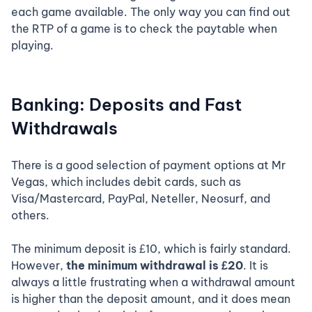
each game available. The only way you can find out
the RTP of a game is to check the paytable when
playing.
Banking: Deposits and Fast
Withdrawals
There is a good selection of payment options at Mr
Vegas, which includes debit cards, such as
Visa/Mastercard, PayPal, Neteller, Neosurf, and
others.
The minimum deposit is £10, which is fairly standard.
However,
the minimum withdrawal is £20
. It is
always a little frustrating when a withdrawal amount
is higher than the deposit amount, and it does mean