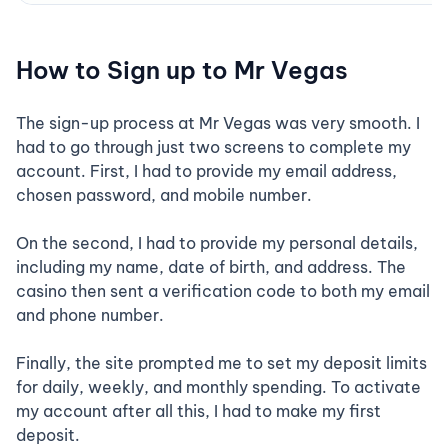
How to Sign up to Mr Vegas
The sign-up process at Mr Vegas was very smooth. I
had to go through just two screens to complete my
account. First, I had to provide my email address,
chosen password, and mobile number.
On the second, I had to provide my personal details,
including my name, date of birth, and address. The
casino then sent a verification code to both my email
and phone number.
Finally, the site prompted me to set my deposit limits
for daily, weekly, and monthly spending. To activate
my account after all this, I had to make my first
deposit.