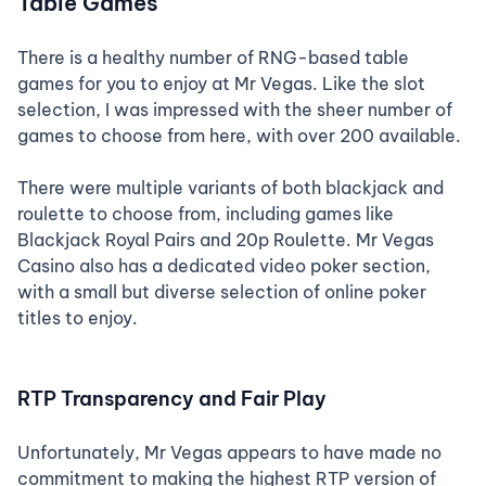
Table Games
There is a healthy number of RNG-based table
games for you to enjoy at Mr Vegas. Like the slot
selection, I was impressed with the sheer number of
games to choose from here, with over 200 available.
There were multiple variants of both blackjack and
roulette to choose from, including games like
Blackjack Royal Pairs and 20p Roulette. Mr Vegas
Casino also has a dedicated video poker section,
with a small but diverse selection of online poker
titles to enjoy.
RTP Transparency and Fair Play
Unfortunately, Mr Vegas appears to have made no
commitment to making the highest RTP version of