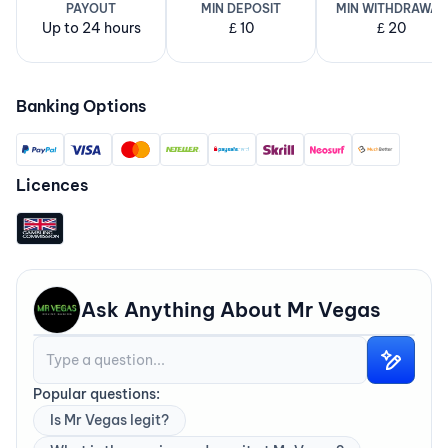
PAYOUT
MIN DEPOSIT
MIN WITHDRAWAL
Up to 24 hours
£ 10
£ 20
Banking Options
Licences
Ask Anything About Mr Vegas
Popular questions:
Is Mr Vegas legit?