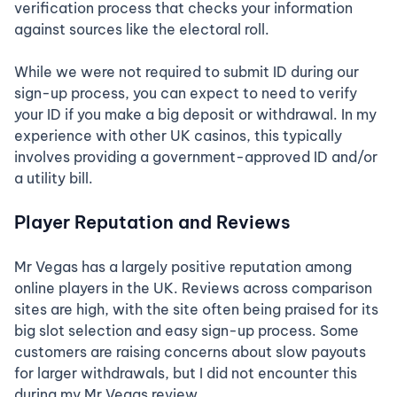
verification process that checks your information
against sources like the electoral roll.
While we were not required to submit ID during our
sign-up process, you can expect to need to verify
your ID if you make a big deposit or withdrawal. In my
experience with other UK casinos, this typically
involves providing a government-approved ID and/or
a utility bill.
Player Reputation and Reviews
Mr Vegas has a largely positive reputation among
online players in the UK. Reviews across comparison
sites are high, with the site often being praised for its
big slot selection and easy sign-up process. Some
customers are raising concerns about slow payouts
for larger withdrawals, but I did not encounter this
during my Mr Vegas review.