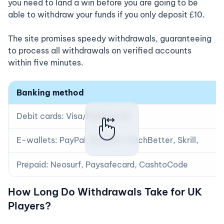
you need to land a win before you are going to be
able to withdraw your funds if you only deposit £10.
The site promises speedy withdrawals, guaranteeing
to process all withdrawals on verified accounts
within five minutes.
Banking method
F
Debit cards: Visa/Mastercard
N
E-wallets: PayPal, Neteller, MuchBetter, Skrill,
N
Prepaid: Neosurf, Paysafecard, CashtoCode
N
How Long Do Withdrawals Take for UK
Players?