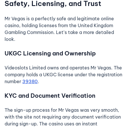
Safety, Licensing, and Trust
Mr Vegas is a perfectly safe and legitimate online
casino, holding licenses from the United Kingdom
Gambling Commission. Let’s take a more detailed
look.
UKGC Licensing and Ownership
Videoslots Limited owns and operates Mr Vegas. The
company holds a UKGC license under the registration
number
39380
.
KYC and Document Verification
The sign-up process for Mr Vegas was very smooth,
with the site not requiring any document verification
during sign-up. The casino uses an instant