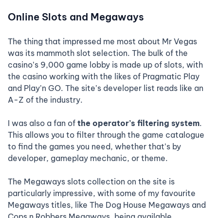
Online Slots and Megaways
The thing that impressed me most about Mr Vegas
was its mammoth slot selection. The bulk of the
casino’s 9,000 game lobby is made up of slots, with
the casino working with the likes of Pragmatic Play
and Play’n GO. The site’s developer list reads like an
A-Z of the industry.
I was also a fan of
the operator’s filtering system
.
This allows you to filter through the game catalogue
to find the games you need, whether that’s by
developer, gameplay mechanic, or theme.
The Megaways slots collection on the site is
particularly impressive, with some of my favourite
Megaways titles, like The Dog House Megaways and
Cops n Robbers Megaways, being available.