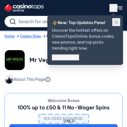
New: Top Updates Panel
Uncover the hottest offers on
CasinoTopsOnline; bonus codes,
Home
Casino Sites
Mr Vegas Casino Review 2026
new promos, and top picks
trending right now.
Check it out
Mr Vegas Casino Review 2026
About This Page
Welcome Bonus
100% up to £50 & 11 No-Wager Spins
NO CODE REQUIRED
UNLOCK
BONUS