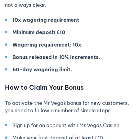
not always clear.
10x wagering requirement
Minimum deposit £10
Wagering requirement: 10x
Bonus released in 10% increments.
60-day wagering limit.
How to Claim Your Bonus
To activate the Mr Vegas bonus for new customers,
you need to follow a number of simple steps:
Sign up for an account with Mr Vegas Casino.
Make your first deposit of at least £10.