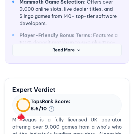
Mammoth Game Selection:
Offers over
9,000 online slots, live dealer titles, and
Slingo games from 140+ top-tier software
developers.
Player-Friendly Bonus Terms:
Features a
100% deposit match up to £50 plus 11 no-
deposit free spins, tied to a highly
Read More
competitive 10x wagering requirement.
Rapid Payout Process:
Guarantees
withdrawal processing within five minutes
for verified UK accounts via debit cards and
Expert Verdict
e-wallets.
TopsRank Score:
24/7 UKGC-Licensed Support:
Provides
8.6/10
safe, compliant gaming with round-the-
clock live chat, email, and callback
Mr Vegas is a fully licensed UK operator
customer service options.
offering over 9,000 games from a who’s who