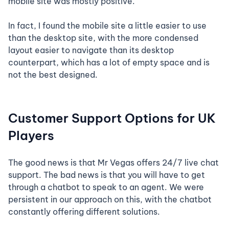
mobile site was mostly positive.
In fact, I found the mobile site a little easier to use
than the desktop site, with the more condensed
layout easier to navigate than its desktop
counterpart, which has a lot of empty space and is
not the best designed.
Customer Support Options for UK
Players
The good news is that Mr Vegas offers 24/7 live chat
support. The bad news is that you will have to get
through a chatbot to speak to an agent. We were
persistent in our approach on this, with the chatbot
constantly offering different solutions.