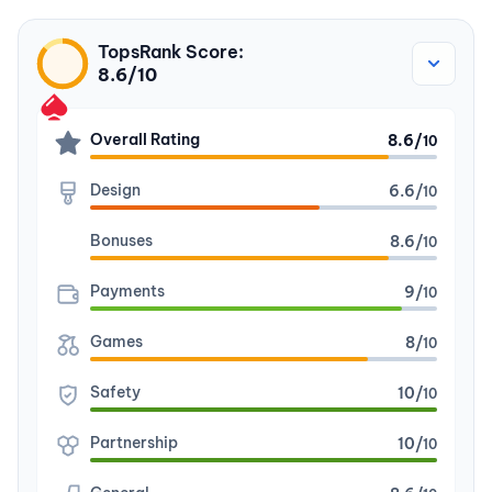
TopsRank Score:
8.6/10
Overall Rating
8.6/
10
Design
6.6/
10
Bonuses
8.6/
10
Payments
9/
10
Games
8/
10
Safety
10/
10
Partnership
10/
10