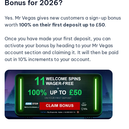
Bonus for 2026?
Yes. Mr Vegas gives new customers a sign-up bonus
worth
100% on their first deposit up to £50
.
Once you have made your first deposit, you can
activate your bonus by heading to your Mr Vegas
account section and claiming it. It will then be paid
out in 10% increments to your account.