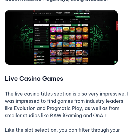
Live Casino Games
The live casino titles section is also very impressive. I
was impressed to find games from industry leaders
like Evolution and Pragmatic Play, as well as from
smaller studios like RAW iGaming and OnAir.
Like the slot selection, you can filter through your