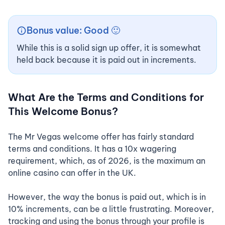
Bonus value: Good 🙂
While this is a solid sign up offer, it is somewhat
held back because it is paid out in increments.
What Are the Terms and Conditions for
This Welcome Bonus?
The Mr Vegas welcome offer has fairly standard
terms and conditions. It has a 10x wagering
requirement, which, as of 2026, is the maximum an
online casino can offer in the UK.
However, the way the bonus is paid out, which is in
10% increments, can be a little frustrating. Moreover,
tracking and using the bonus through your profile is