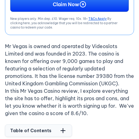
Claim Now
New players only. Min dep. £10. Wager req. 10x. 18+
T&Cs Apply
By
clicking here, you acknowledge that you will be redirected to a partner
casino to redeem your code.
Mr Vegas is owned and operated by Videoslots
Limited and was founded in 2023. The casino is
known for offering over 9,000 games to play and
featuring a selection of regularly updated
promotions. It has the license number 39380 from the
United Kingdom Gambling Commission (UKGC).
In this Mr Vegas Casino review, I explore everything
the site has to offer, highlight its pros and cons, and
let you know whether it is worth signing up for. We’ve
given the casino a score of 8.6/10.
Table of Contents