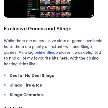
Exclusive Games and Slingo
While there are no exclusive slots or games available
here, there are plenty of instant-win and Slingo
games. As a big
online Slingo
player, I was delighted
to find all of my favourite hits here, with the casino
hosting titles like:
Deal or No Deal Slingo
Slingo Fire & Ice
Slingo Centurion
.