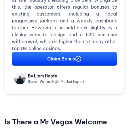
of the industry’s leading providers. Alongside
Navigational Drawbacks:
Lacks a
this, the operator offers regular bonuses to
dedicated mobile app and features a
existing customers, including a local
slightly dated desktop interface, though
progressive jackpot and a weekly cashback
the mobile browser site is highly responsive.
feature. However, it is held back slightly by a
clunky website design and a £20 minimum
withdrawal, which is higher than at many other
top UK online casinos.
Claim Bonus
By Liam Hoofe
Senior Writer & UK Market Expert
Is There a Mr Vegas Welcome