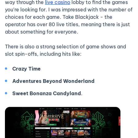
way through the
live casino
lobby to find the games
you’re looking for. I was impressed with the number of
choices for each game. Take Blackjack - the
operator has over 80 live titles, meaning there is just
about something for everyone.
There is also a strong selection of game shows and
slot spin-offs, including hits like:
Crazy Time
Adventures Beyond Wonderland
Sweet Bonanza Candyland
.