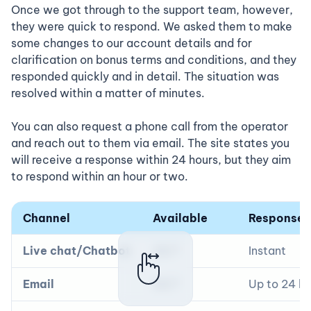
Once we got through to the support team, however,
they were quick to respond. We asked them to make
some changes to our account details and for
clarification on bonus terms and conditions, and they
responded quickly and in detail. The situation was
resolved within a matter of minutes.
You can also request a phone call from the operator
and reach out to them via email. The site states you
will receive a response within 24 hours, but they aim
to respond within an hour or two.
Channel
Available
Response 
Live chat/Chatbot
24/7
Instant
Email
24/7
Up to 24 ho