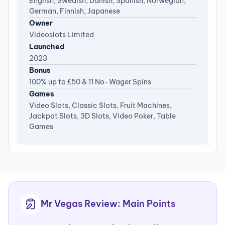
English, Swedish, Danish, Spanish, Norwegian,
German, Finnish, Japanese
Owner
Videoslots Limited
Launched
2023
Bonus
100% up to £50 & 11 No-Wager Spins
Games
Video Slots, Classic Slots, Fruit Machines,
Jackpot Slots, 3D Slots, Video Poker, Table
Games
Mr Vegas Review: Main Points