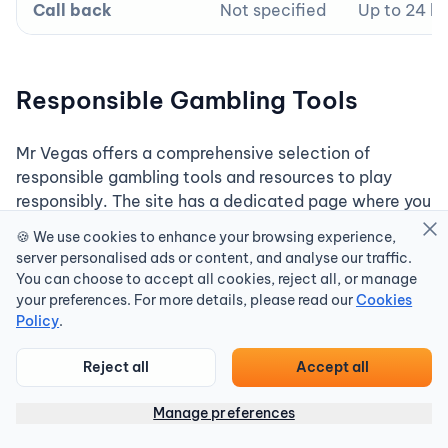
Call back
Not specified
Up to 24 ho
Responsible Gambling Tools
Mr Vegas offers a comprehensive selection of
responsible gambling tools and resources to play
responsibly. The site has a dedicated page where you
can find information about third-party support
🍪 We use cookies to enhance your browsing experience,
groups and resources, including
GambleAware
and
server personalised ads or content, and analyse our traffic.
GamCare
.
You can choose to accept all cookies, reject all, or manage
your preferences. For more details, please read our
Cookies
You can access the site’s responsible gambling tools
Policy
.
in your Mr Vegas Casino account at any time. The
Reject all
Accept all
tools include:
Manage preferences
Deposit limits (Daily/weekly/monthly)