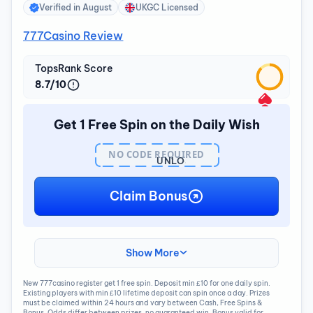
Verified in
August
UKGC Licensed
777Casino Review
TopsRank Score
8.7/10
Get 1 Free Spin on the Daily Wish
NO CODE REQUIRED
UNLOCK
BONUS
Claim Bonus
Show More
New 777casino register get 1 free spin. Deposit min £10 for one daily spin.
Existing players with min £10 lifetime deposit can spin once a day. Prizes
must be claimed within 24 hours and vary between Cash, Free Spins &
Bonus. Odds differ between prizes. no guaranteed win. Bonus valid for