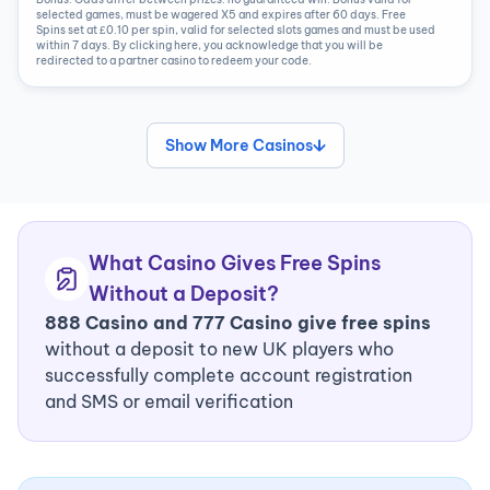
selected games, must be wagered X5 and expires after 60 days. Free
Spins set at £0.10 per spin, valid for selected slots games and must be used
within 7 days. By clicking here, you acknowledge that you will be
redirected to a partner casino to redeem your code.
Show More Casinos
What Casino Gives Free Spins
Without a Deposit?
888 Casino and 777 Casino give free spins
without a deposit to new UK players who
successfully complete account registration
and SMS or email verification