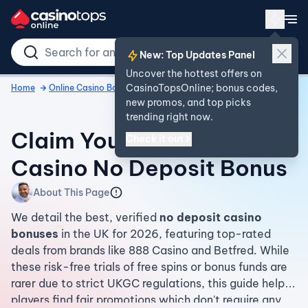
New: Top Updates Panel
Uncover the hottest offers on
CasinoTopsOnline; bonus codes,
Home
Online Casino Bonuses
No Deposit Bonuses
new promos, and top picks
trending right now.
Claim Your Free Online
Check it out
Casino No Deposit Bonus
About This Page
We detail the best, verified
no deposit casino
bonuses
in the UK for 2026, featuring top-rated
deals from brands like 888 Casino and Betfred. While
these risk-free trials of free spins or bonus funds are
rarer due to strict UKGC regulations, this guide helps
players find fair promotions which don't require any