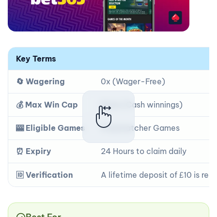
Key Terms
🔄 Wagering
0x (Wager-Free)
💰 Max Win Cap
None (Cash winnings)
🎰 Eligible Games
Prizematcher Games
⏰ Expiry
24 Hours to claim daily
🆔 Verification
A lifetime deposit of £10 is req