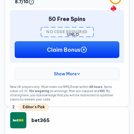
8.7/10
50 Free Spins
NO CODE REQUIRED
UNLOCK
BONUS
Claim Bonus
Show More
New UK players only. Must claim via SMS/Email within
48 hours
. Spins
value: £0.10.
10x wagering
on winnings. Max win capped at
£100
. By
clicking here, you acknowledge that you will be redirected to a partner
casino to redeem your code.
2
Editor's Pick
bet365