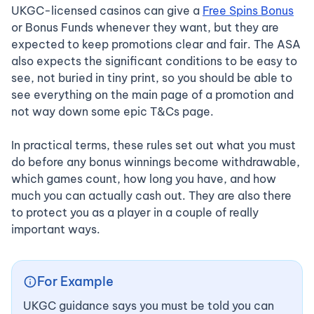
UKGC-licensed casinos can give a
Free Spins Bonus
or Bonus Funds whenever they want, but they are
expected to keep promotions clear and fair. The ASA
also expects the significant conditions to be easy to
see, not buried in tiny print, so you should be able to
see everything on the main page of a promotion and
not way down some epic T&Cs page.
In practical terms, these rules set out what you must
do before any bonus winnings become withdrawable,
which games count, how long you have, and how
much you can actually cash out. They are also there
to protect you as a player in a couple of really
important ways.
For Example
UKGC guidance says you must be told you can