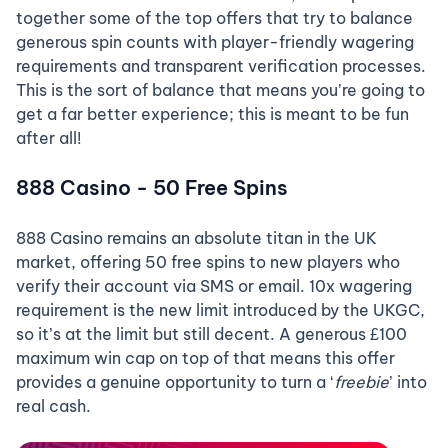
together some of the top offers that try to balance
generous spin counts with player-friendly wagering
requirements and transparent verification processes.
This is the sort of balance that means you’re going to
get a far better experience; this is meant to be fun
after all!
888 Casino - 50 Free Spins
888 Casino remains an absolute titan in the UK
market, offering 50 free spins to new players who
verify their account via SMS or email. 10x wagering
requirement is the new limit introduced by the UKGC,
so it’s at the limit but still decent. A generous £100
maximum win cap on top of that means this offer
provides a genuine opportunity to turn a ‘
freebie
’ into
real cash.