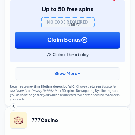
Up to 50 free spins
NO CODE REQUIRED
UNLOCK
BONUS
Claim Bonus
Clicked
1
time today
Show More
Requires a
one-time lifetime deposit of £10
. Choose between
Search for
the Phoenix
or
Doubly Bubbly
. Max 50 spins. No wagering By clicking here,
you acknowledge that you will be redirected to a partner casino to redeem
your code.
6
777Casino