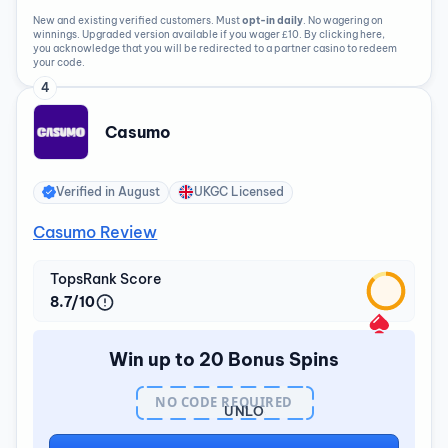
New and existing verified customers. Must
opt-in daily
. No wagering on
winnings. Upgraded version available if you wager £10. By clicking here,
you acknowledge that you will be redirected to a partner casino to redeem
your code.
4
Casumo
Verified in
August
UKGC Licensed
Casumo Review
TopsRank Score
8.7/10
Win up to 20 Bonus Spins
NO CODE REQUIRED
UNLOCK
BONUS