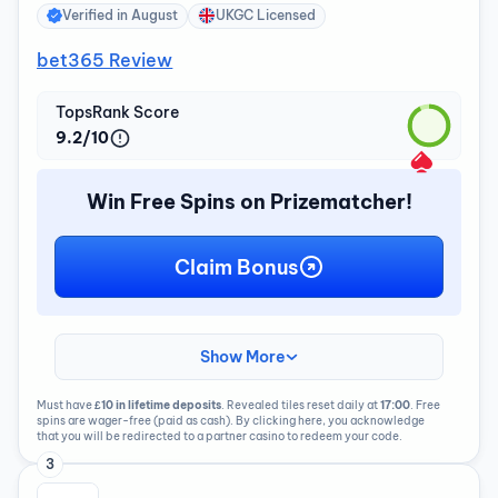
Verified in
August
UKGC Licensed
bet365 Review
TopsRank Score
9.2/10
Win Free Spins on Prizematcher!
Claim Bonus
Show More
Must have
£10 in lifetime deposits
. Revealed tiles reset daily at
17:00
. Free
spins are wager-free (paid as cash). By clicking here, you acknowledge
that you will be redirected to a partner casino to redeem your code.
3