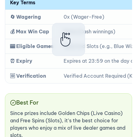
Key Terms
🔄 Wagering
0x (Wager-Free)
💰 Max Win Cap
None (Cash winnings)
🎰 Eligible Games
Selected Slots (e.g., Blue Wiza
⏰ Expiry
Expires at 23:59 on the day of 
🆔 Verification
Verified Account Required (KY
Best For
Since prizes include Golden Chips (Live Casino)
and Free Spins (Slots), it’s the best choice for
players who enjoy a mix of live dealer games and
slots.