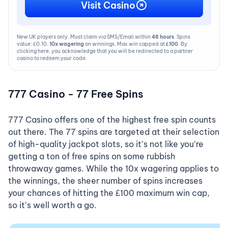
Visit Casino
New UK players only. Must claim via SMS/Email within
48 hours
. Spins
value: £0.10.
10x wagering
on winnings. Max win capped at
£100
. By
clicking here, you acknowledge that you will be redirected to a partner
casino to redeem your code.
777 Casino - 77 Free Spins
777 Casino offers one of the highest free spin counts
out there. The 77 spins are targeted at their selection
of high-quality jackpot slots, so it’s not like you’re
getting a ton of free spins on some rubbish
throwaway games. While the 10x wagering applies to
the winnings, the sheer number of spins increases
your chances of hitting the £100 maximum win cap,
so it’s well worth a go.