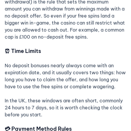
withdrawal) is the rule that sets the maximum
amount you can withdraw from winnings made with a
no deposit offer. So even if your free spins land a
bigger win in-game, the casino can still restrict what
you are allowed to cash out. For example, a common
cap is £100 on no-deposit free spins.
⏰ Time Limits
No deposit bonuses nearly always come with an
expiration date, and it usually covers two things: how
long you have to claim the offer, and how long you
have to use the free spins or complete wagering.
In the UK, these windows are often short, commonly
24 hours to 7 days, so it is worth checking the clock
before you start.
💳 Payment Method Rules