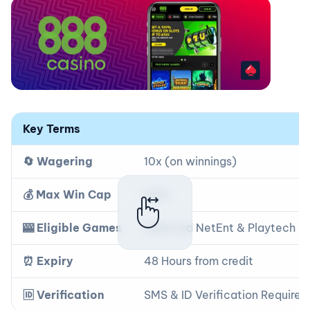
Key Terms
🔄 Wagering
10x (on winnings)
💰 Max Win Cap
£100
🎰 Eligible Games
Selected NetEnt & Playtech Sl
⏰ Expiry
48 Hours from credit
🆔 Verification
SMS & ID Verification Required