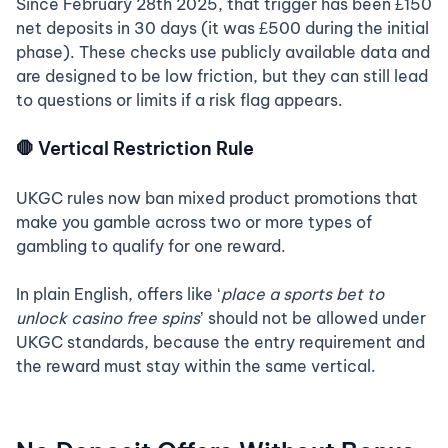
Since February 28th 2025, that trigger has been £150
net deposits in 30 days (it was £500 during the initial
phase). These checks use publicly available data and
are designed to be low friction, but they can still lead
to questions or limits if a risk flag appears.
🛑 Vertical Restriction Rule
UKGC rules now ban mixed product promotions that
make you gamble across two or more types of
gambling to qualify for one reward.
In plain English, offers like ‘
place a sports bet to
unlock casino free spins
’ should not be allowed under
UKGC standards, because the entry requirement and
the reward must stay within the same vertical.