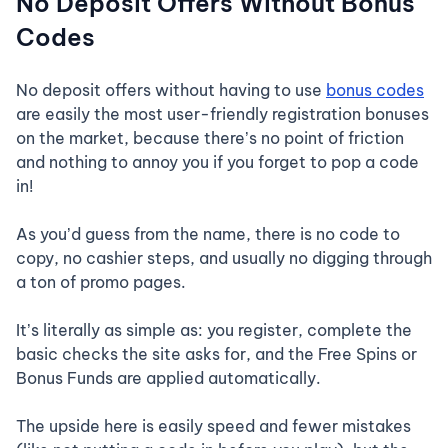
No Deposit Offers Without Bonus
Codes
No deposit offers without having to use
bonus codes
are easily the most user-friendly registration bonuses
on the market, because there’s no point of friction
and nothing to annoy you if you forget to pop a code
in!
As you’d guess from the name, there is no code to
copy, no cashier steps, and usually no digging through
a ton of promo pages.
It’s literally as simple as: you register, complete the
basic checks the site asks for, and the Free Spins or
Bonus Funds are applied automatically.
The upside here is easily speed and fewer mistakes