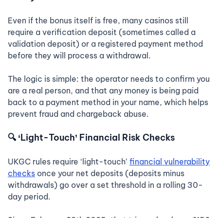
Even if the bonus itself is free, many casinos still
require a verification deposit (sometimes called a
validation deposit) or a registered payment method
before they will process a withdrawal.
The logic is simple: the operator needs to confirm you
are a real person, and that any money is being paid
back to a payment method in your name, which helps
prevent fraud and chargeback abuse.
🔍 ‘Light-Touch’ Financial Risk Checks
UKGC rules require ‘light-touch’
financial vulnerability
checks
once your net deposits (deposits minus
withdrawals) go over a set threshold in a rolling 30-
day period.