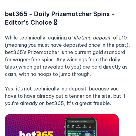
bet365 - Daily Prizematcher Spins -
Editor’s Choice 🎖️
While technically requiring a ‘
lifetime deposit
’ of £10
(meaning you must have deposited once in the past),
bet365's Prizematcher is the current gold standard
for wager-free spins. Any winnings from the daily
tiles (which get revealed to you) are paid directly as
cash, with no hoops to jump through.
Yes, it’s not technically ‘no deposit’ because you
have to have already put a tenner on the site, but if
you’re already on bet365, it’s a great freebie.