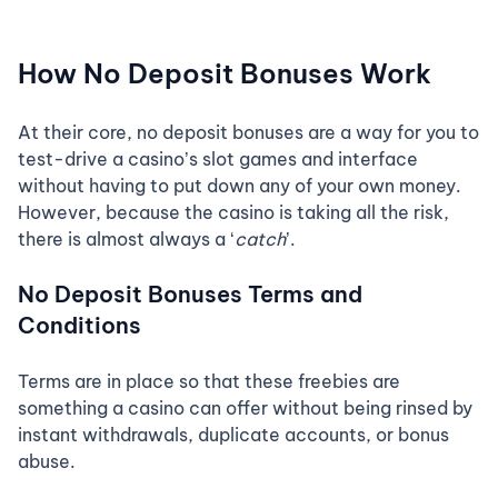
How No Deposit Bonuses Work
At their core, no deposit bonuses are a way for you to
test-drive a casino’s slot games and interface
without having to put down any of your own money.
However, because the casino is taking all the risk,
there is almost always a ‘
catch
’.
No Deposit Bonuses Terms and
Conditions
Terms are in place so that these freebies are
something a casino can offer without being rinsed by
instant withdrawals, duplicate accounts, or bonus
abuse.