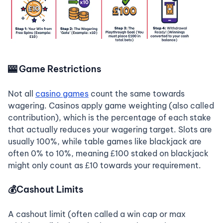
🎰 Game Restrictions
Not all
casino games
count the same towards
wagering. Casinos apply game weighting (also called
contribution), which is the percentage of each stake
that actually reduces your wagering target. Slots are
usually 100%, while table games like blackjack are
often 0% to 10%, meaning £100 staked on blackjack
might only count as £10 towards your requirement.
💰Cashout Limits
A cashout limit (often called a win cap or max