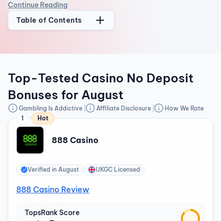
Continue Reading
deposits at the time of claiming.
Table of Contents
Top-Tested Casino No Deposit
Bonuses for August
Gambling Is Addictive
Affiliate Disclosure
How We Rate
1
Hot
888 Casino
Verified in
August
UKGC Licensed
888 Casino Review
TopsRank Score