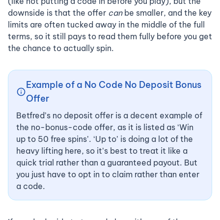
(like not putting a code in before you play), but the
downside is that the offer
can
be smaller, and the key
limits are often tucked away in the middle of the full
terms, so it still pays to read them fully before you get
the chance to actually spin.
Example of a No Code No Deposit Bonus
Offer
Betfred’s no deposit offer is a decent example of
the no-bonus-code offer, as it is listed as ‘Win
up to 50 free spins’. ‘Up to’ is doing a lot of the
heavy lifting here, so it’s best to treat it like a
quick trial rather than a guaranteed payout. But
you just have to opt in to claim rather than enter
a code.