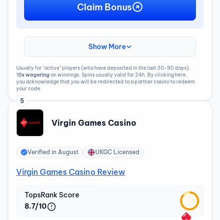
Claim Bonus
Show More
Usually for "active" players (who have deposited in the last 30–90 days).
1
0x wagering
on winnings. Spins usually valid for 24h. By clicking here,
you acknowledge that you will be redirected to a partner casino to redeem
your code.
5
Virgin Games Casino
Verified in
August
UKGC Licensed
Virgin Games Casino Review
TopsRank Score
8.7/10