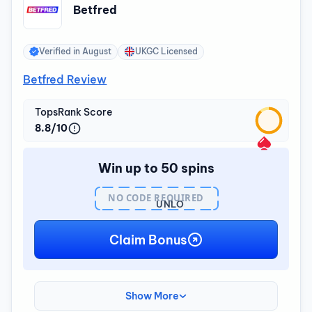
Betfred
Verified in
August
UKGC Licensed
Betfred Review
TopsRank Score
8.8/10
Win up to 50 spins
NO CODE REQUIRED
UNLOCK
BONUS
Claim Bonus
Show More