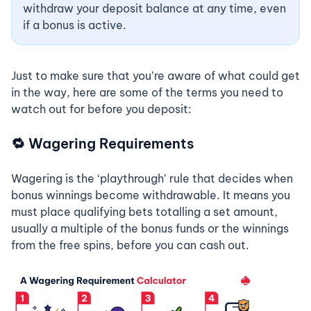
withdraw your deposit balance at any time, even
if a bonus is active.
Just to make sure that you’re aware of what could get
in the way, here are some of the terms you need to
watch out for before you deposit:
🔁 Wagering Requirements
Wagering is the ‘playthrough’ rule that decides when
bonus winnings become withdrawable. It means you
must place qualifying bets totalling a set amount,
usually a multiple of the bonus funds or the winnings
from the free spins, before you can cash out.