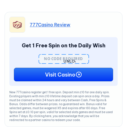
777Casino Review
Get 1 Free Spin on the Daily Wish
NO CODE REQUIRED
UNLOCK
BONUS
Visit Casino
New 777casino register get 1 free spin. Deposit min £10 for one daily spin.
Existing players with min £10 lifetime deposit can spin once a day. Prizes
must be claimed within 24 hours and vary between Cash, Free Spins &
Bonus. Odds differ between prizes. no guaranteed win. Bonus valid for
selected games, must be wagered X5 and expires after 60 days. Free
Spins set at £0.10 per spin, valid for selected slots games and must be used
within 7 days. By clicking here, you acknowledge that you will be
redirected to a partner casino to redeem your code.