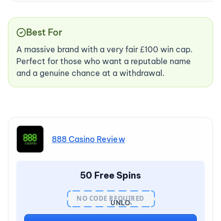
Best For
A massive brand with a very fair £100 win cap.
Perfect for those who want a reputable name
and a genuine chance at a withdrawal.
888 Casino Review
50 Free Spins
NO CODE REQUIRED
UNLOCK
BONUS