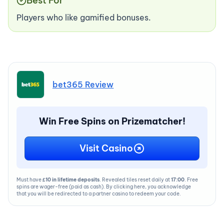
Best For
Players who like gamified bonuses.
bet365 Review
Win Free Spins on Prizematcher!
Visit Casino
Must have
£10 in lifetime deposits
. Revealed tiles reset daily at
17:00
. Free
spins are wager-free (paid as cash). By clicking here, you acknowledge
that you will be redirected to a partner casino to redeem your code.