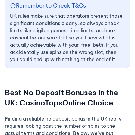
Remember to Check T&Cs
UK rules make sure that operators present those
significant conditions clearly, so always check
limits like eligible games, time limits, and max
cashout before you start so you know what is
actually achievable with your ‘free’ bets. If you
accidentally use spins on the wrong slot, then
you could end up with nothing at the end of it.
Best No Deposit Bonuses in the
UK: CasinoTopsOnline Choice
Finding a reliable no deposit bonus in the UK really
requires looking past the number of spins to the
actual terms and conditions. Below, we’ve put