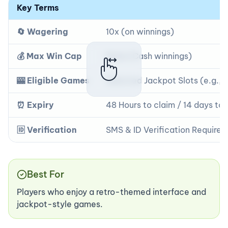
Key Terms
🔄 Wagering
10x (on winnings)
💰 Max Win Cap
None (Cash winnings)
🎰 Eligible Games
Selected Jackpot Slots (e.g., 
⏰ Expiry
48 Hours to claim / 14 days to 
🆔 Verification
SMS & ID Verification Required
Best For
Players who enjoy a retro-themed interface and
jackpot-style games.