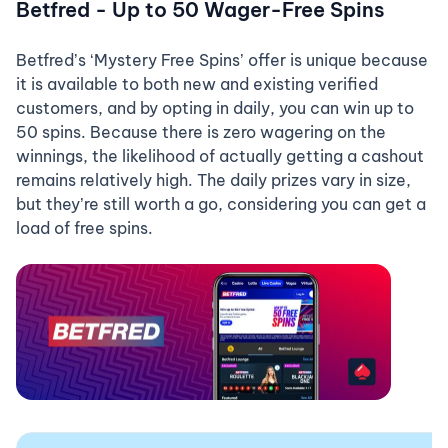
Betfred - Up to 50 Wager-Free Spins
Betfred’s ‘Mystery Free Spins’ offer is unique because
it is available to both new and existing verified
customers, and by opting in daily, you can win up to
50 spins. Because there is zero wagering on the
winnings, the likelihood of actually getting a cashout
remains relatively high. The daily prizes vary in size,
but they’re still worth a go, considering you can get a
load of free spins.