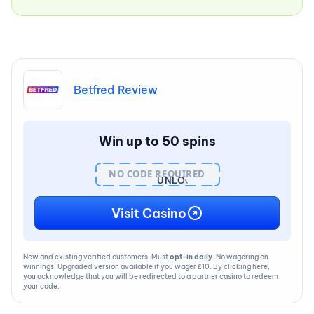
Betfred Review
Win up to 50 spins
NO CODE REQUIRED
UNLOCK
BONUS
Visit Casino
New and existing verified customers. Must
opt-in daily
. No wagering on
winnings. Upgraded version available if you wager £10. By clicking here,
you acknowledge that you will be redirected to a partner casino to redeem
your code.