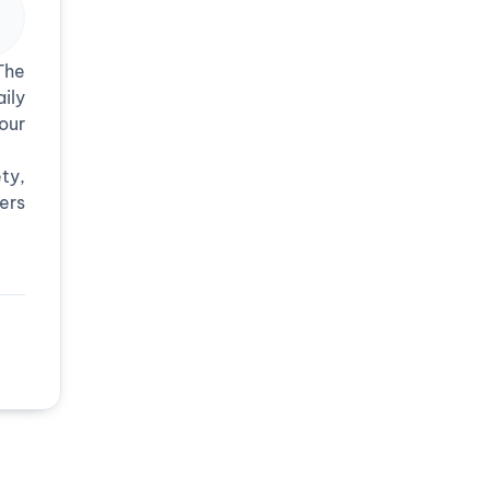
The
ily
our
ty,
fers