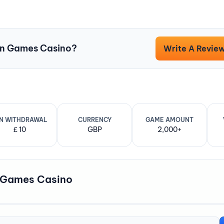
in Games Casino?
Write A Revie
N WITHDRAWAL
CURRENCY
GAME AMOUNT
£ 10
GBP
2,000+
n Games Casino