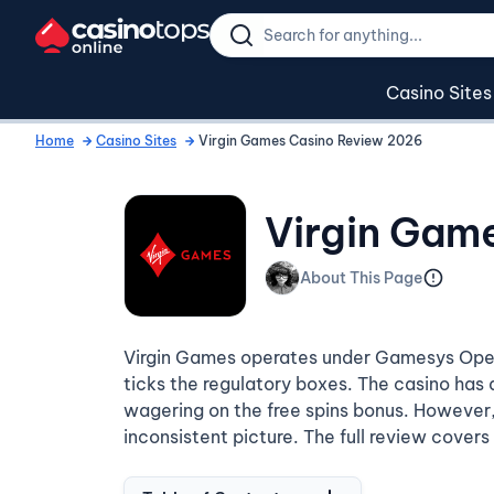
Casino Sites
Home
Casino Sites
Virgin Games Casino Review 2026
Virgin Gam
About This Page
Virgin Games operates under Gamesys Operat
ticks the regulatory boxes. The casino has a
wagering on the free spins bonus. However
inconsistent picture. The full review cover