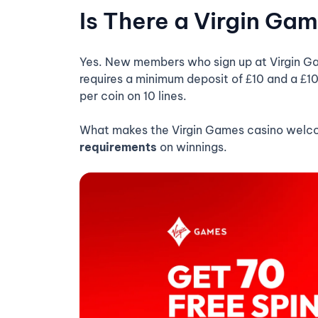
Is There a Virgin G
Yes. New members who sign up at Virgin G
requires a minimum deposit of £10 and a £10
per coin on 10 lines.
What makes the Virgin Games casino welco
requirements
on winnings.