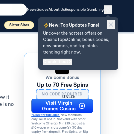
News
Guides
About Us
Responsible Gambling
New: Top Updates Panel
Sister Sites
Uncover the hottest offers on
CasinoTopsOnline; bonus codes,
new promos, and top picks
trending right now.
Good Casino
Check it out
Welcome Bonus
Up to 70 Free Spins
NO CODE REQUIRED
w it
UNLOCK
BONUS
Visit Virgin
e is no
Games Casino
*Click for full Rules.
New members
only, must opt in. Not valid with other
Welcome Offer(s). Min £10 deposit &
£10 wager on slots game(s). 30 day
expiry from deposit. Free Spins: on Big