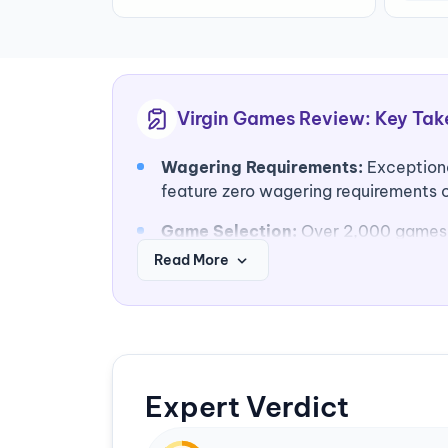
Virgin Games Review: Key Ta
Wagering Requirements:
Exceptiona
feature zero wagering requirements 
Game Selection:
Over 2,000 games f
exclusive branded live tables, bingo,
Read More
Banking Limits:
Clean and fee-free, 
total absence of e-wallets (PayPal, Sk
Payout Speeds:
Efficient processing
standard debit cards take 1–3 workin
Expert Verdict
Customer Support:
Round-the-clock 
no dedicated general telephone helpl