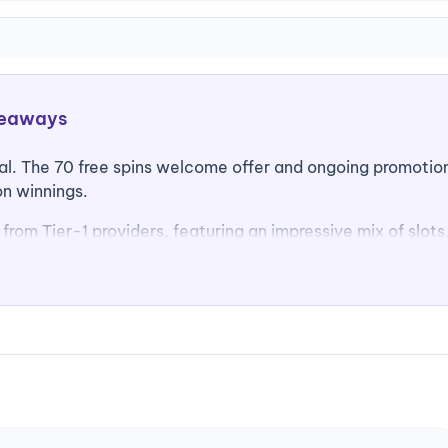
keaways
l. The 70 free spins welcome offer and ongoing promotio
on winnings.
rom Tier-1 providers, featuring an impressive mix of slots
 and Slingo.
but highly restrictive with only five deposit methods and 
rill).
, with Visa Direct hitting accounts in under 4 hours, thoug
g days.
24/7 live chat and email support are available, but there
ine.