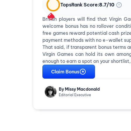
TopsRank Score:
8.7/10
Licensing & Safety:
Highly trustwor
Interactive), featuring industry-lead
British players will find that Virgin
welcome bonus has no rollover conditi
free games reward potential cash prize
payment methods with no e-wallet supp
That said, if transparent bonus terms
Virgin Games can hold its own amon
enough to earn a spot on your shortlist,
Claim Bonus
By Missy Macdonald
Editorial Executive