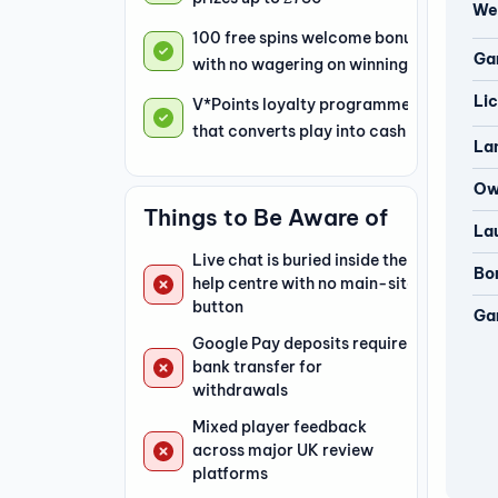
We
100 free spins welcome bonus
Ga
with no wagering on winnings
Li
V*Points loyalty programme
that converts play into cash
La
Ow
Things to Be Aware of
La
Live chat is buried inside the
Bo
help centre with no main-site
button
Ga
Google Pay deposits require a
bank transfer for
withdrawals
Mixed player feedback
across major UK review
platforms