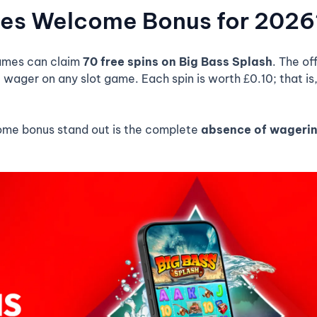
ames Welcome Bonus for 2026
ames can claim
70 free spins on Big Bass Splash
. The of
 wager on any slot game. Each spin is worth £0.10; that is
me bonus stand out is the complete
absence of wageri