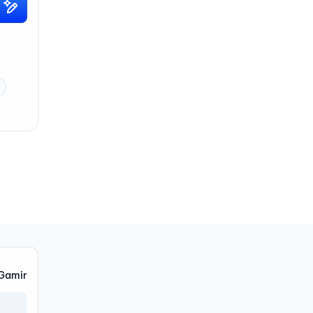
 Gaming