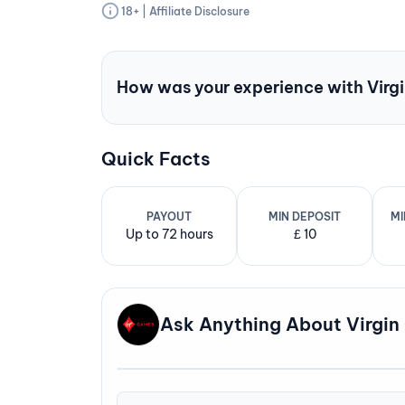
18+ | Affiliate Disclosure
How was your experience with Virg
Quick Facts
PAYOUT
MIN DEPOSIT
MI
Up to 72 hours
£ 10
Ask Anything About Virgi