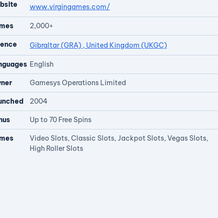
bsite
www.virgingames.com/
mes
2,000+
cence
Gibraltar (GRA) ,
United Kingdom (UKGC)
nguages
English
ner
Gamesys Operations Limited
unched
2004
nus
Up to 70 Free Spins
mes
Video Slots, Classic Slots, Jackpot Slots, Vegas Slots,
High Roller Slots