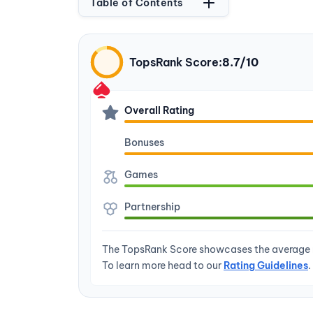
Table of Contents
TopsRank Score:
8.7/10
Overall Rating
Bonuses
Games
Partnership
The TopsRank Score showcases the average ra
To learn more head to our
Rating Guidelines
.