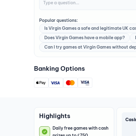
Popular questions:
Is Virgin Games a safe and legitimate UK ca
Does Virgin Games have a mobile app?
Can I try games at Virgin Games without de
Banking Options
Highlights
Casi
Daily free games with cash
prizes up to £750