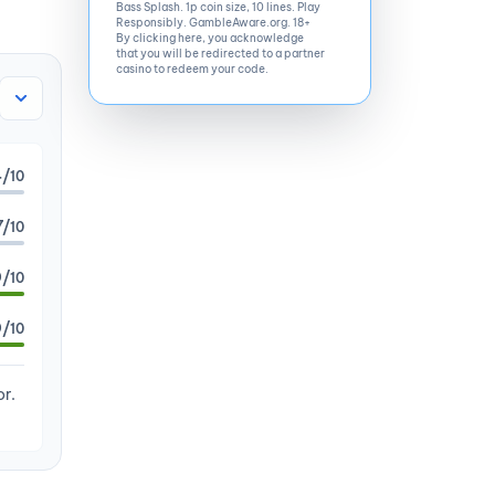
Bass Splash. 1p coin size, 10 lines. Play
Responsibly. GambleAware.org. 18+
By clicking here, you acknowledge
that you will be redirected to a partner
casino to redeem your code.
4/
10
7/
10
0/
10
0/
10
r.