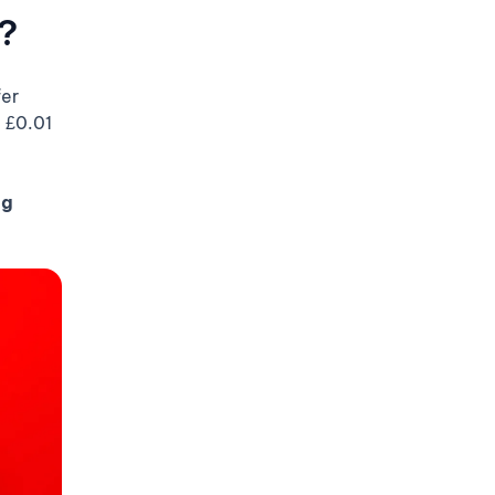
?
fer
, £0.01
ng