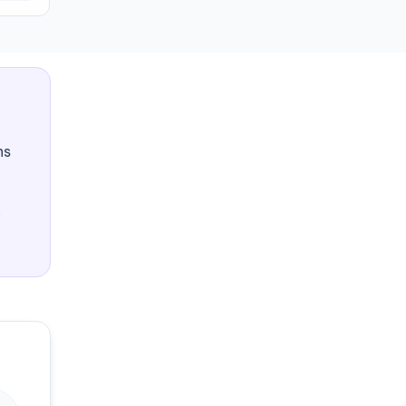
ns
,
a
h
 is