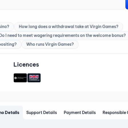
sino?
How long does a withdrawal take at Virgin Games?
Do I need to meet wagering requirements on the welcome bonus?
positing?
Who runs Virgin Games?
Licences
no Details
Support Details
Payment Details
Responsible