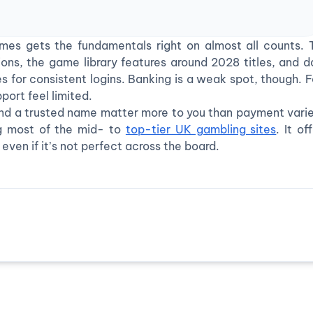
thy. Fully licensed by the UKGC under Gamesys (Bally's
ing responsible gambling controls.
 Games gets the fundamentals right on almost all counts. 
ons, the game library features around 2028 titles, and da
s for consistent logins. Banking is a weak spot, though. F
ort feel limited.
 and a trusted name matter more to you than payment varie
g most of the mid- to
top-tier UK gambling sites
. It of
 even if it’s not perfect across the board.