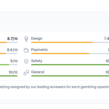
Design
8.7/
7.
10
Payments
8.6/
10
Safety
9/
1
10
General
10/
1
10
ting assigned by our leading reviewers for each gambling operato