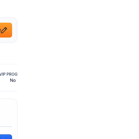
w
VIP PROGRAM
No