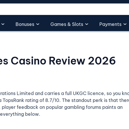
Bonuses
Games & Slots
Payments
es Casino Review 2026
ions Limited and carries a full UKGC licence, so you kno
 TopsRank rating of 8.7/10. The standout perk is that ther
, player feedback on popular gambling forums paints an
s everything below.