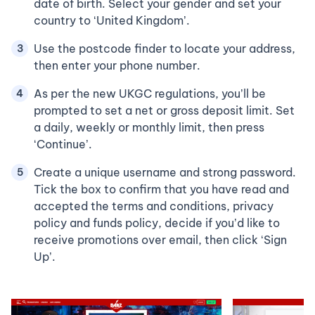
date of birth. Select your gender and set your
country to ‘United Kingdom’.
Use the postcode finder to locate your address,
then enter your phone number.
As per the new UKGC regulations, you’ll be
prompted to set a net or gross deposit limit. Set
a daily, weekly or monthly limit, then press
‘Continue’.
Create a unique username and strong password.
Tick the box to confirm that you have read and
accepted the terms and conditions, privacy
policy and funds policy, decide if you’d like to
receive promotions over email, then click ‘Sign
Up’.