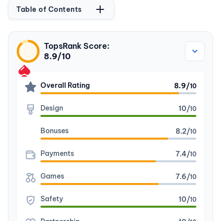
Table of Contents
TopsRank Score:
8.9/10
Overall Rating
8.9/
10
Design
10/
10
Bonuses
8.2/
10
Payments
7.4/
10
Games
7.6/
10
Safety
10/
10