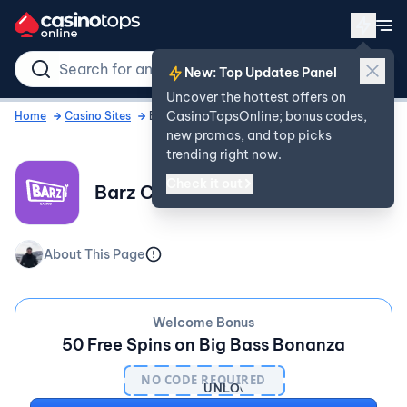
New: Top Updates Panel
Uncover the hottest offers on
CasinoTopsOnline; bonus codes,
Home
Casino Sites
Barz Casino Review 2026
new promos, and top picks
trending right now.
Check it out
Barz Casino Review 2026
About This Page
Welcome Bonus
50 Free Spins on Big Bass Bonanza
NO CODE REQUIRED
UNLOCK
BONUS