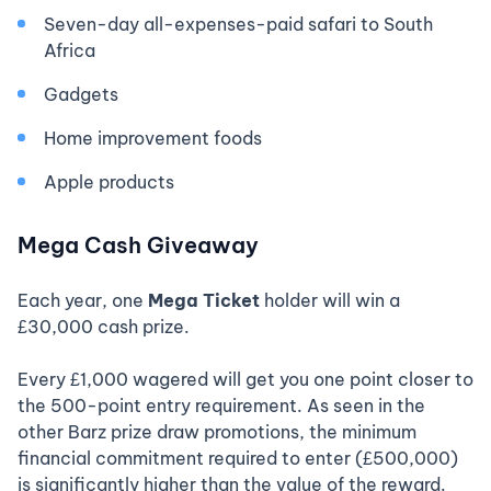
Seven-day all-expenses-paid safari to South
Africa
Gadgets
Home improvement foods
Apple products
Mega Cash Giveaway
Each year, one
Mega Ticket
holder will win a
£30,000 cash prize.
Every £1,000 wagered will get you one point closer to
the 500-point entry requirement. As seen in the
other Barz prize draw promotions, the minimum
financial commitment required to enter (£500,000)
is significantly higher than the value of the reward.