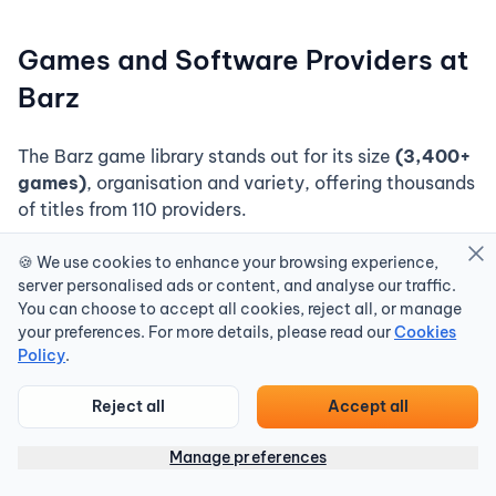
Games and Software Providers at
Barz
The Barz game library stands out for its size
(3,400+
games)
, organisation and variety, offering thousands
of titles from 110 providers.
Players can use the ‘Favourites’ tab to help return to
🍪 We use cookies to enhance your browsing experience,
server personalised ads or content, and analyse our traffic.
their preferred titles. Games can be sorted by date
You can choose to accept all cookies, reject all, or manage
added, alphabetically, recommended, or by feature
your preferences. For more details, please read our
Cookies
or genre. If you still can’t find something you like, the
Policy
.
‘Play a Random Game’ button will pick something for
you. Casino newcomers might find the ‘Popular’ tab
Reject all
Accept all
helpful to discover the top titles in the Barz
community.
Manage preferences