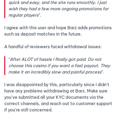
quick and easy, and the site runs smoothly. I just
wish they had a few more ongoing promotions for
regular players”.
I agree with this user and hope Barz adds promotions
such as deposit matches in the future.
A handful of reviewers faced withdrawal issues:
“After ALOT of hassle I finally got paid. Do not
choose this casino if you want a fast payout. They
make it an incredibly slow and painful process”.
I was disappointed by this, particularly since I didn’t
have any problems withdrawing at Barz. Make sure
you’ve submitted all your KYC documents via the
correct channels, and reach out to customer support
if you’re still concerned.