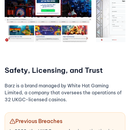
Safety, Licensing, and Trust
Barz is a brand managed by White Hat Gaming
Limited, a company that oversees the operations of
32 UKGC-licensed casinos.
Previous Breaches