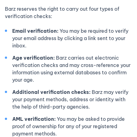
Barz reserves the right to carry out four types of
verification checks:
Email verification:
You may be required to verify
your email address by clicking a link sent to your
inbox.
Age verification:
Barz carries out electronic
verification checks and may cross-reference your
information using external databases to confirm
your age.
Additional verification checks:
Barz may verify
your payment methods, address or identity with
the help of third-party agencies.
AML verification:
You may be asked to provide
proof of ownership for any of your registered
payment methods.