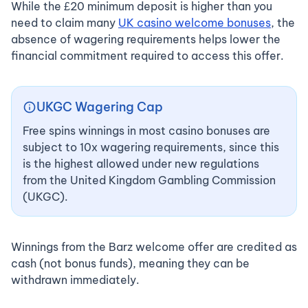
While the £20 minimum deposit is higher than you
need to claim many
UK casino welcome bonuses
, the
absence of wagering requirements helps lower the
financial commitment required to access this offer.
UKGC Wagering Cap
Free spins winnings in most casino bonuses are
subject to 10x wagering requirements, since this
is the highest allowed under new regulations
from the United Kingdom Gambling Commission
(UKGC).
Winnings from the Barz welcome offer are credited as
cash (not bonus funds), meaning they can be
withdrawn immediately.