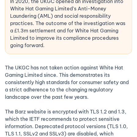
In 2020, the UKGC opened an investigation into
White Hat Gaming Limited’s Anti-Money
Laundering (AML) and social responsibility
practices. The outcome of the investigation was
a £1.3m settlement and for White Hat Gaming
Limited to improve its compliance procedures
going forward.
The UKGC has not taken action against White Hat
Gaming Limited since. This demonstrates its
consistently high standards for consumer safety and
a strict adherence to the changing regulatory
landscape over the past few years.
The Barz website is encrypted with TLS 1.2 and 1.3,
which the IETF recommends to protect sensitive
information. Deprecated protocol versions (TLS 1.0,
TLS 1.1, SSLv2 and SSLv3) are disabled, which