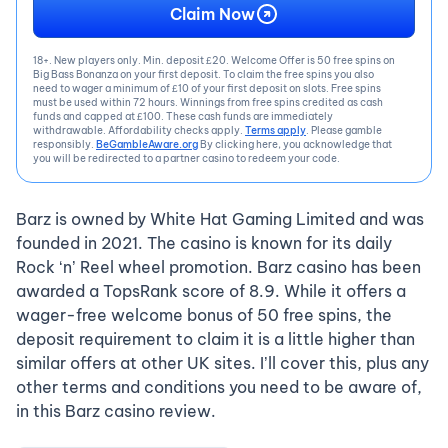
Claim Now
18+. New players only. Min. deposit £20. Welcome Offer is 50 free spins on
Big Bass Bonanza on your first deposit. To claim the free spins you also
need to wager a minimum of £10 of your first deposit on slots. Free spins
must be used within 72 hours. Winnings from free spins credited as cash
funds and capped at £100. These cash funds are immediately
withdrawable. Affordability checks apply.
Terms apply
. Please gamble
responsibly.
BeGambleAware.org
By clicking here, you acknowledge that
you will be redirected to a partner casino to redeem your code.
Barz is owned by White Hat Gaming Limited and was
founded in 2021. The casino is known for its daily
Rock ‘n’ Reel wheel promotion. Barz casino has been
awarded a TopsRank score of 8.9. While it offers a
wager-free welcome bonus of 50 free spins, the
deposit requirement to claim it is a little higher than
similar offers at other UK sites. I’ll cover this, plus any
other terms and conditions you need to be aware of,
in this Barz casino review.