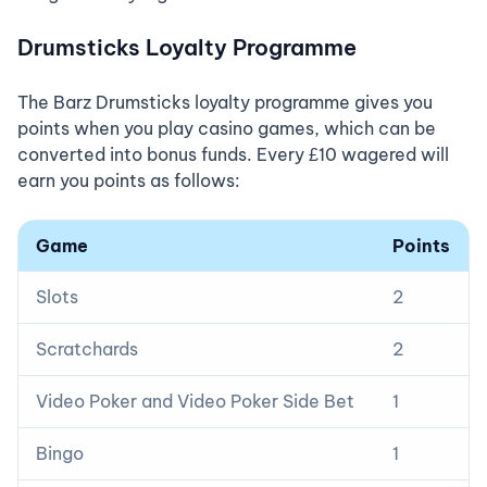
Drumsticks Loyalty Programme
The Barz Drumsticks loyalty programme gives you
points when you play casino games, which can be
converted into bonus funds. Every £10 wagered will
earn you points as follows:
Game
Points
Slots
2
Scratchards
2
Video Poker and Video Poker Side Bet
1
Bingo
1