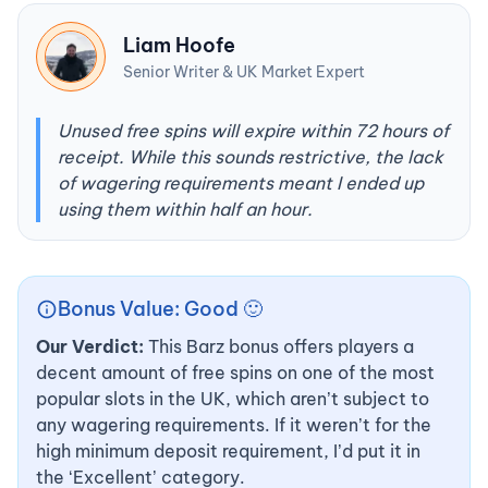
Liam Hoofe
Senior Writer & UK Market Expert
Unused free spins will expire within 72 hours of
receipt. While this sounds restrictive, the lack
of wagering requirements meant I ended up
using them within half an hour.
Bonus Value: Good 🙂
Our Verdict:
This Barz bonus offers players a
decent amount of free spins on one of the most
popular slots in the UK, which aren’t subject to
any wagering requirements. If it weren’t for the
high minimum deposit requirement, I’d put it in
the ‘Excellent’ category.