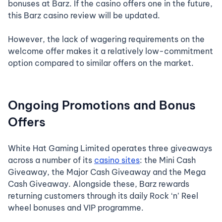
bonuses at Barz. If the casino offers one in the future,
this Barz casino review will be updated.
However, the lack of wagering requirements on the
welcome offer makes it a relatively low-commitment
option compared to similar offers on the market.
Ongoing Promotions and Bonus
Offers
White Hat Gaming Limited operates three giveaways
across a number of its
casino sites
: the Mini Cash
Giveaway, the Major Cash Giveaway and the Mega
Cash Giveaway. Alongside these, Barz rewards
returning customers through its daily Rock ‘n’ Reel
wheel bonuses and VIP programme.