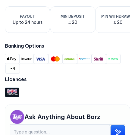
PAYOUT
MIN DEPOSIT
MIN WITHDRAWAL
Up to 24 hours
£ 20
£ 20
Banking Options
+
4
Licences
Ask Anything About Barz