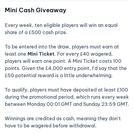
Mini Cash Giveaway
Every week, ten eligible players will win an equal
share of a £500 cash prize.
To be entered into the draw, players must earn at
least one
Mini Ticket
. For every £40 wagered,
players will earn one point. A Mini Ticket costs 100
points. Given the £4,000 entry point, I’d say that the
£50 potential reward is a little underwhelming.
To qualify, players must have deposited at least £100
during the promotional period, which runs every week
between Monday 00:01 GMT and Sunday 23:59 GMT.
Winnings are credited as cash, meaning they don’t
have to be wagered before withdrawal.