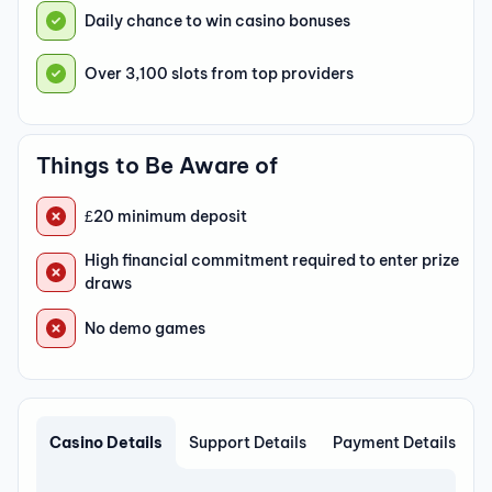
Daily chance to win casino bonuses
Over 3,100 slots from top providers
Things to Be Aware of
£20 minimum deposit
High financial commitment required to enter prize
draws
No demo games
Casino Details
Support Details
Payment Details
R