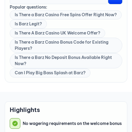
Popular questions:
Is There a Barz Casino Free Spins Offer Right Now?
Is Barz Legit?
Is There A Barz Casino UK Welcome Offer?
Is There a Barz Casino Bonus Code for Existing
Players?
Is There a Barz No Deposit Bonus Available Right
Now?
Can I Play Big Bass Splash at Barz?
Highlights
No wagering requirements on the welcome bonus