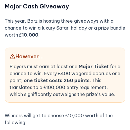
Major Cash Giveaway
This year, Barz is hosting three giveaways with a
chance to win a luxury Safari holiday or a prize bundle
worth
£10,000
.
However…
Players must earn at least one
Major Ticket
for a
chance to win. Every £400 wagered accrues one
point;
one ticket costs 250 points
. This
translates to a £100,000 entry requirement,
which significantly outweighs the prize’s value.
Winners will get to choose £10,000 worth of the
following: