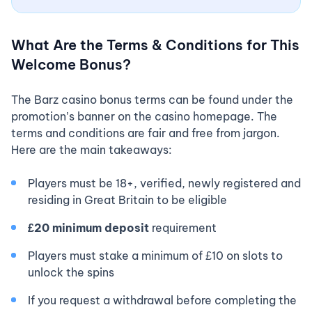
What Are the Terms & Conditions for This
Welcome Bonus?
The Barz casino bonus terms can be found under the
promotion’s banner on the casino homepage. The
terms and conditions are fair and free from jargon.
Here are the main takeaways:
Players must be 18+, verified, newly registered and
residing in Great Britain to be eligible
£20 minimum deposit
requirement
Players must stake a minimum of £10 on slots to
unlock the spins
If you request a withdrawal before completing the