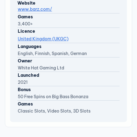
Website
www.barz.com/
Games
3,400+
Licence
United Kingdom (UKGC)
Languages
English, Finnish, Spanish, German
Owner
White Hat Gaming Ltd
Launched
2021
Bonus
50 Free Spins on Big Bass Bonanza
Games
Classic Slots, Video Slots, 3D Slots