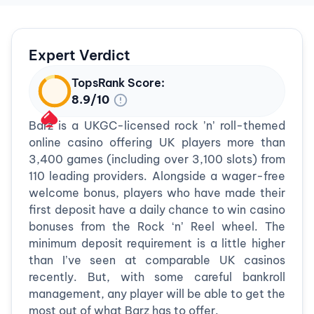
Expert Verdict
TopsRank Score:
8.9/10
Barz is a UKGC-licensed rock ’n’ roll-themed
online casino offering UK players more than
3,400 games (including over 3,100 slots) from
110 leading providers. Alongside a wager-free
welcome bonus, players who have made their
first deposit have a daily chance to win casino
bonuses from the Rock ‘n’ Reel wheel. The
minimum deposit requirement is a little higher
than I’ve seen at comparable UK casinos
recently. But, with some careful bankroll
management, any player will be able to get the
most out of what Barz has to offer.