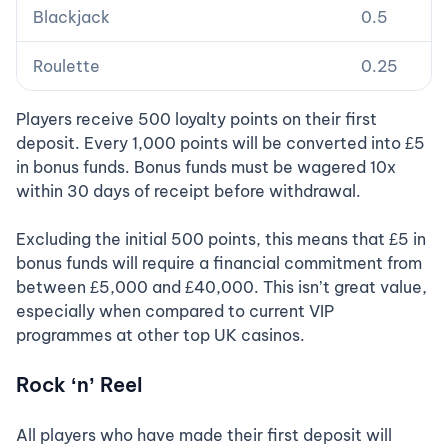
Blackjack
0.5
Roulette
0.25
Players receive 500 loyalty points on their first
deposit. Every 1,000 points will be converted into £5
in bonus funds. Bonus funds must be wagered 10x
within 30 days of receipt before withdrawal.
Excluding the initial 500 points, this means that £5 in
bonus funds will require a financial commitment from
between £5,000 and £40,000. This isn’t great value,
especially when compared to current VIP
programmes at other top UK casinos.
Rock ‘n’ Reel
All players who have made their first deposit will