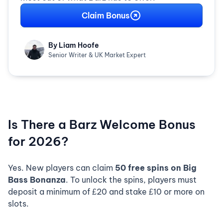
Claim Bonus
By Liam Hoofe
Senior Writer & UK Market Expert
Is There a Barz Welcome Bonus
for 2026?
Yes. New players can claim
50 free spins on Big
Bass Bonanza
. To unlock the spins, players must
deposit a minimum of £20 and stake £10 or more on
slots.