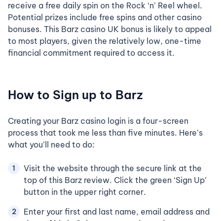
receive a free daily spin on the Rock ‘n’ Reel wheel.
Potential prizes include free spins and other casino
bonuses. This Barz casino UK bonus is likely to appeal
to most players, given the relatively low, one-time
financial commitment required to access it.
How to Sign up to Barz
Creating your Barz casino login is a four-screen
process that took me less than five minutes. Here’s
what you’ll need to do:
Visit the website through the secure link at the
top of this Barz review. Click the green ‘Sign Up’
button in the upper right corner.
Enter your first and last name, email address and