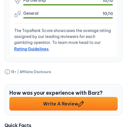
Partnership
10/
10
General
10/
10
The TopsRank Score showcases the average rating
assigned by our leading reviewers for each
gambling operator. To learn more head to our
Rating Guidelines
.
18+ | Affiliate Disclosure
How was your experience with Barz?
Write A Review
Quick Facts