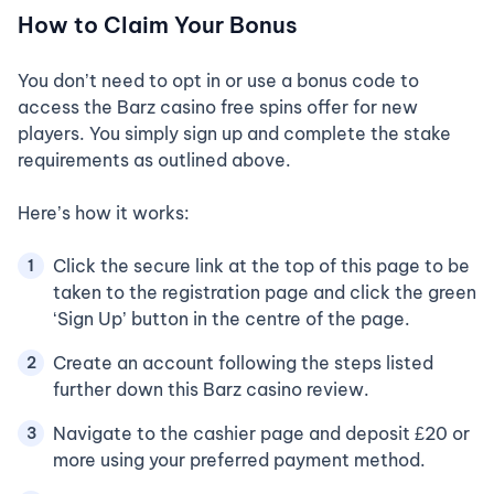
How to Claim Your Bonus
You don’t need to opt in or use a bonus code to
access the Barz casino free spins offer for new
players. You simply sign up and complete the stake
requirements as outlined above.
Here’s how it works:
Click the secure link at the top of this page to be
taken to the registration page and click the green
‘Sign Up’ button in the centre of the page.
Create an account following the steps listed
further down this Barz casino review.
Navigate to the cashier page and deposit £20 or
more using your preferred payment method.