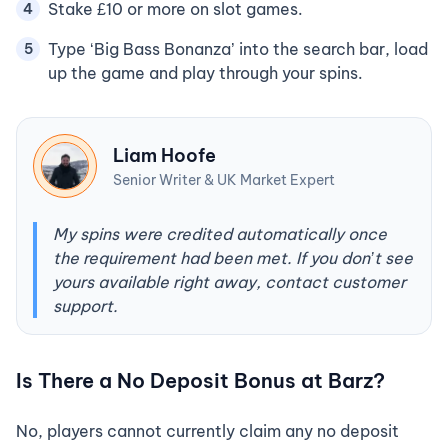
Stake £10 or more on slot games.
Type ‘Big Bass Bonanza’ into the search bar, load
up the game and play through your spins.
Liam Hoofe
Senior Writer & UK Market Expert
My spins were credited automatically once
the requirement had been met. If you don’t see
yours available right away, contact customer
support.
Is There a No Deposit Bonus at Barz?
No, players cannot currently claim any no deposit