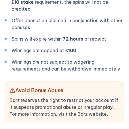
£10 stake
requirement, the spins will not be
credited
Offer cannot be claimed in conjunction with other
bonuses
Spins will expire within
72 hours
of receipt
Winnings are capped at
£100
Winnings are not subject to wagering
requirements and can be withdrawn immediately
Avoid Bonus Abuse
Barz reserves the right to restrict your account if
it suspects promotional abuse or irregular play.
For more information, visit the Barz website.