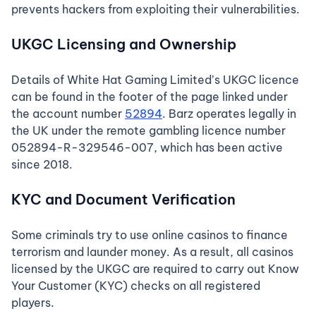
prevents hackers from exploiting their vulnerabilities.
UKGC Licensing and Ownership
Details of White Hat Gaming Limited’s UKGC licence
can be found in the footer of the page linked under
the account number
52894
. Barz operates legally in
the UK under the remote gambling licence number
052894-R-329546-007, which has been active
since 2018.
KYC and Document Verification
Some criminals try to use online casinos to finance
terrorism and launder money. As a result, all casinos
licensed by the UKGC are required to carry out Know
Your Customer (KYC) checks on all registered
players.