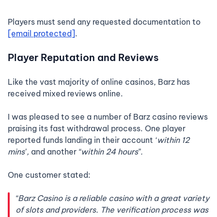
Players must send any requested documentation to
[email protected]
.
Player Reputation and Reviews
Like the vast majority of online casinos, Barz has
received mixed reviews online.
I was pleased to see a number of Barz casino reviews
praising its fast withdrawal process. One player
reported funds landing in their account
‘within 12
mins’,
and another
“within 24 hours”.
One customer stated:
“Barz Casino is a reliable casino with a great variety
of slots and providers. The verification process was