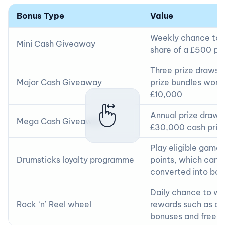
Bonus Type
Value
Weekly chance to 
Mini Cash Giveaway
share of a £500 pri
Three prize draws a
Major Cash Giveaway
prize bundles wort
£10,000
Annual prize draw 
Mega Cash Giveaway
£30,000 cash prize
Play eligible games
Drumsticks loyalty programme
points, which can 
converted into bon
Daily chance to wi
Rock ‘n’ Reel wheel
rewards such as ca
bonuses and free s