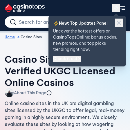
New: Top Updates Panel
Uncover the hottest offers on
CasinoTopsOnline; bonus codes,
Home
Casino Sites
new promos, and top picks
trending right now.
Casino Sites UK in 2026 -
Check it out
Verified UKGC Licensed
Online Casinos
About This Page
Online casino sites in the UK are digital gambling
sites licensed by the UKGC to offer legal, real-money
gaming in a highly secure environment. We closely
evaluate these sites by looking at how wagering