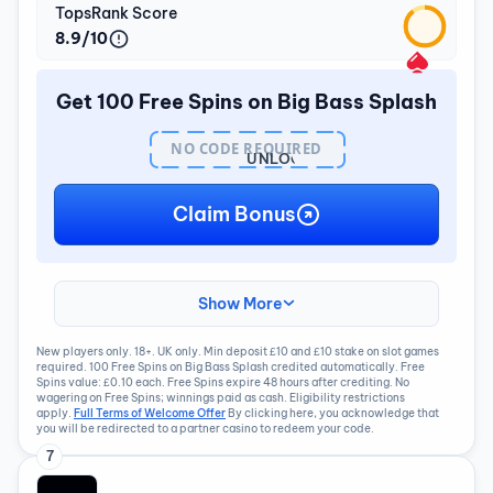
TopsRank Score
8.9/10
Get 100 Free Spins on Big Bass Splash
NO CODE REQUIRED
UNLOCK
BONUS
Claim Bonus
Show More
New players only. 18+. UK only. Min deposit £10 and £10 stake on slot games
required. 100 Free Spins on Big Bass Splash credited automatically. Free
Spins value: £0.10 each. Free Spins expire 48 hours after crediting. No
wagering on Free Spins; winnings paid as cash. Eligibility restrictions
apply.
Full Terms of Welcome Offer
By clicking here, you acknowledge that
you will be redirected to a partner casino to redeem your code.
7