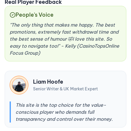
Real Player Feedback
People's Voice
"The only thing that makes me happy. The best
promotions, extremely fast withdrawal time and
the best sense of humour 🤣I love this site. So
easy to navigate too!" -
Kelly (CasinoTopsOnline
Focus Group)
Liam Hoofe
Senior Writer & UK Market Expert
This site is the top choice for the value-
conscious player who demands full
transparency and control over their money.