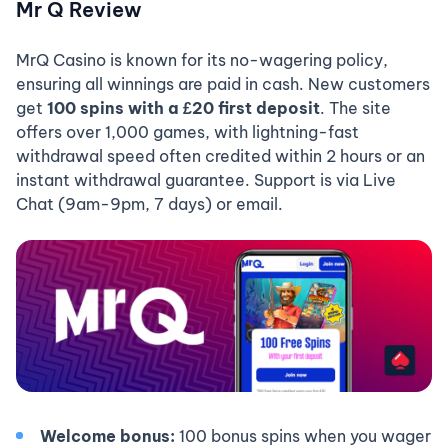
Mr Q Review
MrQ Casino is known for its no-wagering policy,
ensuring all winnings are paid in cash. New customers
get
100 spins with a £20 first deposit
. The site
offers over 1,000 games, with lightning-fast
withdrawal speed often credited within 2 hours or an
instant withdrawal guarantee. Support is via Live
Chat (9am-9pm, 7 days) or email.
Welcome bonus:
100 bonus spins when you wager