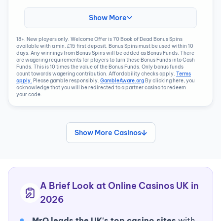
Show More
18+. New players only. Welcome Offer is 70 Book of Dead Bonus Spins
available with a min. £15 first deposit. Bonus Spins must be used within 10
days. Any winnings from Bonus Spins will be added as Bonus Funds. There
are wagering requirements for players to turn these Bonus Funds into Cash
Funds. This is 10 times the value of the Bonus Funds. Only bonus funds
count towards wagering contribution. Affordability checks apply.
Terms
apply.
Please gamble responsibly.
GambleAware.org
By clicking here, you
acknowledge that you will be redirected to a partner casino to redeem
your code.
Show More Casinos
A Brief Look at Online Casinos UK in
2026
MrQ leads the UK's top casino sites
with