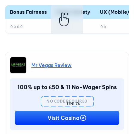
Bonus Fairness
Game Variety
UX (Mobile/D
⭐⭐⭐⭐
⭐⭐⭐⭐
⭐⭐
Mr Vegas Review
100% up to £50 & 11 No-Wager Spins
NO CODE REQUIRED
UNLOCK
BONUS
Visit Casino