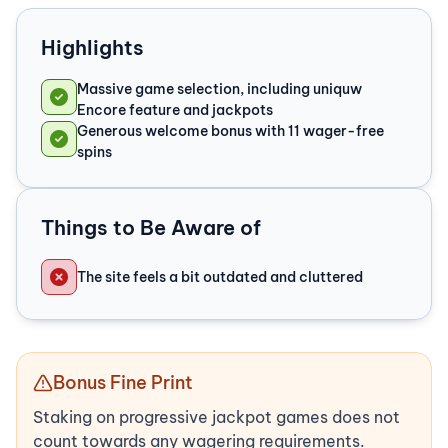
Highlights
Massive game selection, including uniquw
Encore feature and jackpots
Generous welcome bonus with 11 wager-free
spins
Things to Be Aware of
The site feels a bit outdated and cluttered
Bonus Fine Print
Staking on progressive jackpot games does not
count towards any wagering requirements.