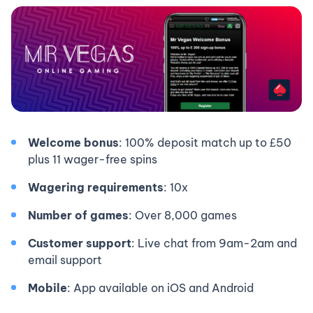
Welcome bonus
: 100% deposit match up to £50
plus 11 wager-free spins
Wagering requirements
: 10x
Number of games
: Over 8,000 games
Customer support
: Live chat from 9am-2am and
email support
Mobile
: App available on iOS and Android