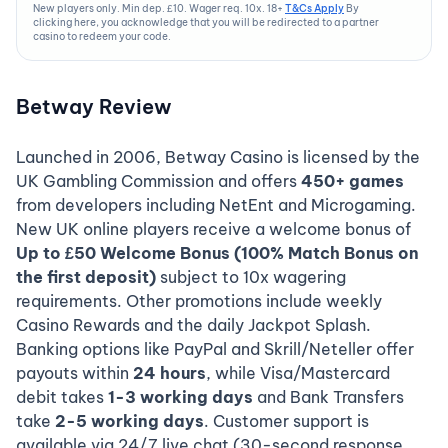
New players only. Min dep. £10. Wager req. 10x. 18+
T&Cs Apply
By
clicking here, you acknowledge that you will be redirected to a partner
casino to redeem your code.
Betway Review
Launched in 2006, Betway Casino is licensed by the
UK Gambling Commission and offers
450+ games
from developers including NetEnt and Microgaming.
New UK online players receive a welcome bonus of
Up to £50 Welcome Bonus (100% Match Bonus on
the first deposit)
subject to 10x wagering
requirements. Other promotions include weekly
Casino Rewards and the daily Jackpot Splash.
Banking options like PayPal and Skrill/Neteller offer
payouts within
24 hours
, while Visa/Mastercard
debit takes
1-3 working days
and Bank Transfers
take
2-5 working days
. Customer support is
available via 24/7 live chat (30-second response