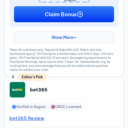
BONUS
Claim Bonus
Show More
*New UK customers only. Deposit & Stake Min £20. Debit card only
(exclusions apply). 50 Free Spins credited daily over first 3 days, 24 hours
apart. 150 Free Spins total (£0.10 per spin). No wagering requirements on
Free Spins Winnings. Spins expire after 7 days. 18+ GambleAware.org. By
clicking here, you acknowledge that you will be redirected to a partner
casino to redeem your code.
4
Editor's Pick
bet365
Verified in
August
UKGC Licensed
bet365 Review