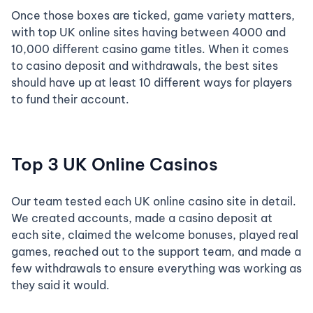
that allow you to convert bonus funds
Once those boxes are ticked, game variety matters,
straight into real, withdrawable cash.
with top UK online sites having between 4000 and
10,000 different casino game titles. When it comes
to casino deposit and withdrawals, the best sites
should have up at least 10 different ways for players
to fund their account.
Top 3 UK Online Casinos
Our team tested each UK online casino site in detail.
We created accounts, made a casino deposit at
each site, claimed the welcome bonuses, played real
games, reached out to the support team, and made a
few withdrawals to ensure everything was working as
they said it would.