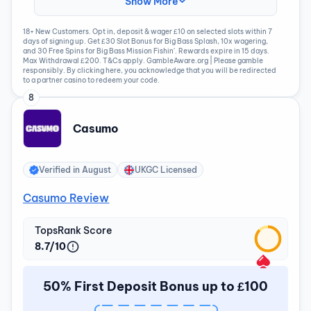
Show More
18+ New Customers. Opt in, deposit & wager £10 on selected slots within 7
days of signing up. Get £30 Slot Bonus for Big Bass Splash, 10x wagering,
and 30 Free Spins for Big Bass Mission Fishin'. Rewards expire in 15 days.
Max Withdrawal £200. T&Cs apply. GambleAware.org | Please gamble
responsibly. By clicking here, you acknowledge that you will be redirected
to a partner casino to redeem your code.
8
Casumo
Verified in
August
UKGC Licensed
Casumo Review
TopsRank Score
8.7/10
50% First Deposit Bonus up to £100