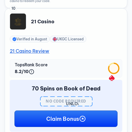
casino to redeem your code.
10
21 Casino
Verified in
August
UKGC Licensed
21 Casino Review
TopsRank Score
8.2/10
70 Spins on Book of Dead
NO CODE REQUIRED
UNLOCK
BONUS
Claim Bonus