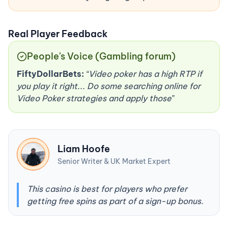
Real Player Feedback
People's Voice (Gambling forum)
FiftyDollarBets:
“Video poker has a high RTP if
you play it right... Do some searching online for
Video Poker strategies and apply those”
Liam Hoofe
Senior Writer & UK Market Expert
This casino is best for
players who prefer
getting free spins as part of a sign-up bonus.