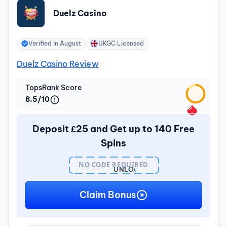
Duelz Casino
Verified in
August
UKGC Licensed
Duelz Casino Review
TopsRank Score
8.5/10
Deposit £25 and Get up to 140 Free
Spins
NO CODE REQUIRED
UNLOCK
BONUS
Claim Bonus