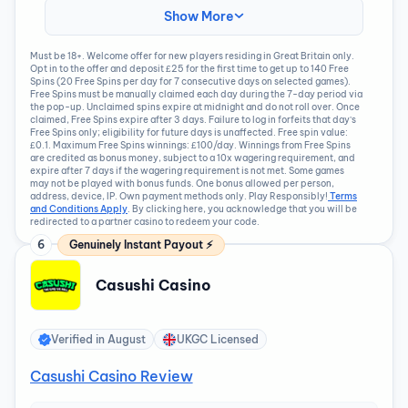
Show More
Must be 18+. Welcome offer for new players residing in Great Britain only.
Opt in to the offer and deposit £25 for the first time to get up to 140 Free
Spins (20 Free Spins per day for 7 consecutive days on selected games).
Free Spins must be manually claimed each day during the 7-day period via
the pop-up. Unclaimed spins expire at midnight and do not roll over. Once
claimed, Free Spins expire after 3 days. Failure to log in forfeits that day’s
Free Spins only; eligibility for future days is unaffected. Free spin value:
£0.1. Maximum Free Spins winnings: £100/day. Winnings from Free Spins
are credited as bonus money, subject to a 10x wagering requirement, and
expire after 7 days if the wagering requirement is not met. Some games
may not be played with bonus funds. One bonus allowed per person,
address, device, IP. Own payment methods only. Play Responsibly!
Terms
and Conditions Apply
. By clicking here, you acknowledge that you will be
redirected to a partner casino to redeem your code.
6
Genuinely Instant Payout ⚡
Casushi Casino
Verified in
August
UKGC Licensed
Casushi Casino Review