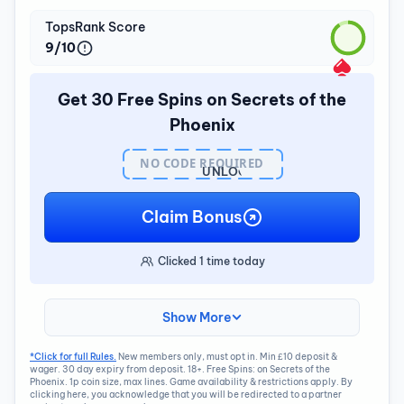
TopsRank Score
9/10
Get 30 Free Spins on Secrets of the
Phoenix
NO CODE REQUIRED
UNLOCK
BONUS
Claim Bonus
Clicked
1
time today
Show More
*Click for full Rules.
New members only, must opt in. Min £10 deposit &
wager. 30 day expiry from deposit. 18+. Free Spins: on Secrets of the
Phoenix. 1p coin size, max lines. Game availability & restrictions apply. By
clicking here, you acknowledge that you will be redirected to a partner