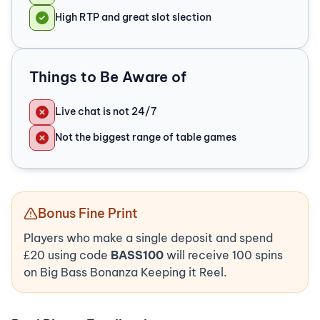
High RTP and great slot slection
Things to Be Aware of
Live chat is not 24/7
Not the biggest range of table games
Bonus Fine Print
Players who make a single deposit and spend
£20 using code
BASS100
will receive 100 spins
on Big Bass Bonanza Keeping it Reel.