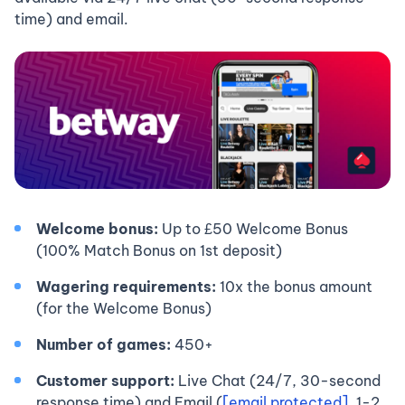
time) and email.
Welcome bonus:
Up to £50 Welcome Bonus
(100% Match Bonus on 1st deposit)
Wagering requirements:
10x the bonus amount
(for the Welcome Bonus)
Number of games:
450+
Customer support:
Live Chat (24/7, 30-second
response time) and Email (
[email protected]
, 1-2