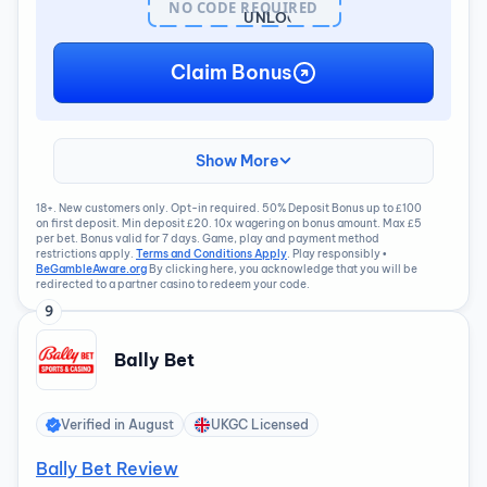
NO CODE REQUIRED
UNLOCK
BONUS
Claim Bonus
Show More
18+. New customers only. Opt-in required. 50% Deposit Bonus up to £100
on first deposit. Min deposit £20. 10x wagering on bonus amount. Max £5
per bet. Bonus valid for 7 days. Game, play and payment method
restrictions apply.
Terms and Conditions Apply
. Play responsibly •
BeGambleAware.org
By clicking here, you acknowledge that you will be
redirected to a partner casino to redeem your code.
9
Bally Bet
Verified in
August
UKGC Licensed
Bally Bet Review