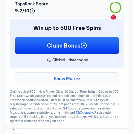
TopsRank Score
9.2/10
Win up to 500 Free Spins
Claim Bonus
Clicked
1
time today
Show More
Casino at bet365 – New Player Offer: 10 Days of Free Spins – Get up to 500
Free Spins when you sign up and deposit a minimum of £10. Min. £10 in
lifetime deposits required. Offer must be claimed within 30 days of
registering a bet365 account. Select prizes of 5, 10, 20 or 50 Free Spins; 10
selections available within 20 days, 24 hours between each selection.
Max. prize, game restrictions, time limits and
T&Cs apply.
Registration
required. By clicking here, you acknowledge that you will be redirected to
a partner casino to redeem your code.
5