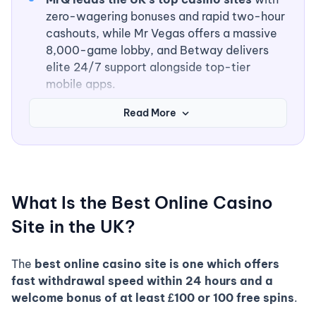
zero-wagering bonuses and rapid two-hour
cashouts, while Mr Vegas offers a massive
8,000-game lobby, and Betway delivers
elite 24/7 support alongside top-tier
mobile apps.
Playing at UKGC-licensed casinos
Read More
ensures
a safe, fair experience through
audited games, secure payments, and
independent dispute resolution.
Opting for premium e-wallets like PayPal
What Is the Best Online Casino
means your winnings are processed securely
Site in the UK?
and paid out almost instantly, typically
within 0 to 24 hours.
The
best online casino site
is one which offers
The most rewarding online casino
fast withdrawal speed within 24 hours and a
bonuses
focus entirely on transparency,
welcome bonus of at least £100 or 100 free spins
.
offering low or zero-wagering requirements