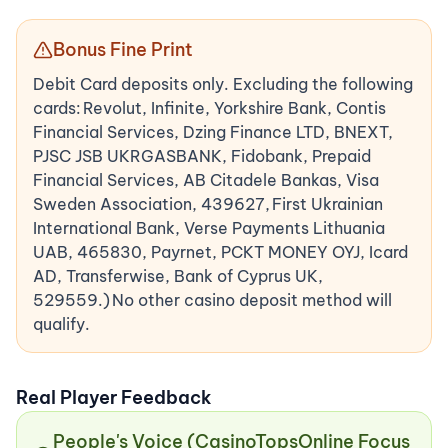
Bonus Fine Print
Debit Card deposits only. Excluding the following
cards: Revolut, Infinite, Yorkshire Bank, Contis
Financial Services, Dzing Finance LTD, BNEXT,
PJSC JSB UKRGASBANK, Fidobank, Prepaid
Financial Services, AB Citadele Bankas, Visa
Sweden Association, 439627, First Ukrainian
International Bank, Verse Payments Lithuania
UAB, 465830, Payrnet, PCKT MONEY OYJ, Icard
AD, Transferwise, Bank of Cyprus UK,
529559.) No other casino deposit method will
qualify.
Real Player Feedback
People's Voice (CasinoTopsOnline Focus