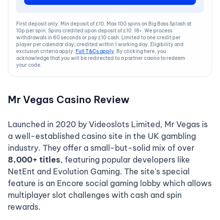
First deposit only. Min deposit of £10. Max 100 spins on Big Bass Splash at
10p per spin. Spins credited upon deposit of £10. 18+. We process
withdrawals in 60 seconds or pay £10 cash. Limited to one credit per
player per calendar day; credited within 1 working day. Eligibility and
exclusion criteria apply.
Full T&Cs apply
. By clicking here, you
acknowledge that you will be redirected to a partner casino to redeem
your code.
Mr Vegas Casino Review
Launched in 2020 by Videoslots Limited, Mr Vegas is
a well-established casino site in the UK gambling
industry. They offer a small-but-solid mix of over
8,000+ titles
, featuring popular developers like
NetEnt and Evolution Gaming. The site's special
feature is an Encore social gaming lobby which allows
multiplayer slot challenges with cash and spin
rewards.