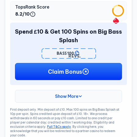
TopsRank Score
8.2/10
Spend £10 & Get 100 Spins on Big Bass
Splash
BASS100
REVEAL
CODE
Claim Bonus
Show More
First deposit only. Min deposit of £10. Max 100 spins on Big Bass Splash at
10p per spin. Spins credited upon deposit of £10. 18+. We process
withdrawals in 60 seconds or pay £10 cash. Limited to one credit per
player per calendar day; credited within 1 working day. Eligibility and
exclusion criteria apply.
Full T&Cs apply
. By clicking here, you
acknowledge that you will be redirected to a partner casino to redeem
your code.