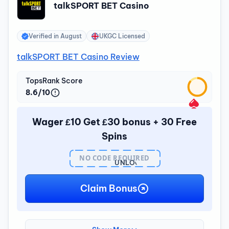
talkSPORT BET Casino
Verified in
August
UKGC Licensed
talkSPORT BET Casino Review
TopsRank Score
8.6/10
Wager £10 Get £30 bonus + 30 Free
Spins
NO CODE REQUIRED
UNLOCK
BONUS
Claim Bonus