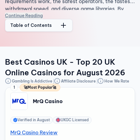
requirements work, the safest operators, the fastest
withdrawal speed, and diverse game libraries. By
Continue Reading
comparing promotions and gaming portfolios, this
guide helps you instantly spot a premium, compliant
Table of Contents
site that perfectly fits your playing style.
Best Casinos UK - Top 20 UK
Online Casinos for August 2026
Gambling Is Addictive
Affiliate Disclosure
How We Rate
1
🚀Most Popular🚀
MrQ Casino
Verified in
August
UKGC Licensed
MrQ Casino Review