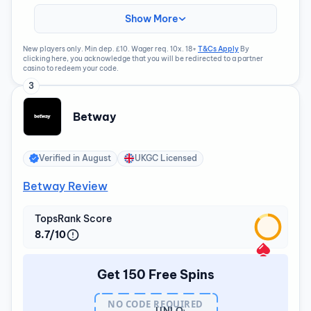
Show More
New players only. Min dep. £10. Wager req. 10x. 18+
T&Cs Apply
By
clicking here, you acknowledge that you will be redirected to a partner
casino to redeem your code.
3
Betway
Verified in
August
UKGC Licensed
Betway Review
TopsRank Score
8.7/10
Get 150 Free Spins
NO CODE REQUIRED
UNLOCK