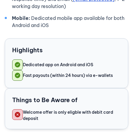
working day resolution)
Mobile:
Dedicated mobile app available for both
Android and iOS
Highlights
Dedicated app on Android and iOS
Fast payouts (within 24 hours) via e-wallets
Things to Be Aware of
Welcome offer is only eligble with debit card
deposit