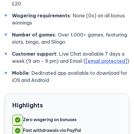
£20
Wagering requirements
: None (0x) on all bonus
winnings
Number of games
: Over 1,000+ games, featuring
slots, bingo, and Slingo
Customer support
: Live Chat available 7 days a
week (9 am – 9 pm) and Email (
[email protected]
)
Mobile
: Dedicated app available to download for
iOS and Android
Highlights
Zero wagering on bonuses
Fast withdrawals via PayPal