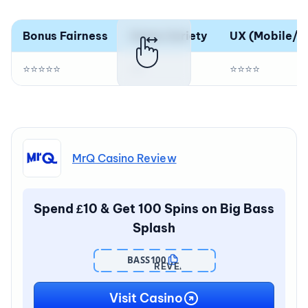
Bonus Fairness
Game Variety
UX (Mobile/D
⭐⭐⭐⭐⭐
⭐⭐
⭐⭐⭐⭐
MrQ Casino Review
Spend £10 & Get 100 Spins on Big Bass
Splash
BASS100
REVEAL
CODE
Visit Casino