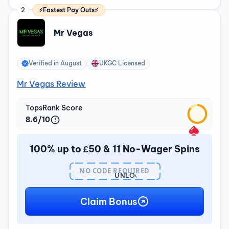
2
⚡Fastest Pay Outs⚡
Mr Vegas
Verified in
August
UKGC Licensed
Mr Vegas Review
TopsRank Score
8.6/10
100% up to £50 & 11 No-Wager Spins
NO CODE REQUIRED
UNLOCK
BONUS
Claim Bonus