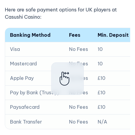
Here are safe payment options for UK players at
Casushi Casino:
Banking Method
Fees
Min. Deposit
Visa
No Fees
10
Mastercard
No Fees
10
Apple Pay
No Fees
£10
Pay by Bank (Trustly)
No Fees
£10
Paysafecard
No Fees
£10
Bank Transfer
No Fees
N/A