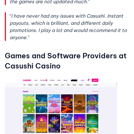
the games are not updated much
.”
“
I have never had any issues with Casushi. Instant
payouts, which is brilliant, and different daily
promotions. I play a lot and would recommend it to
anyone
.”
Games and Software Providers at
Casushi Casino