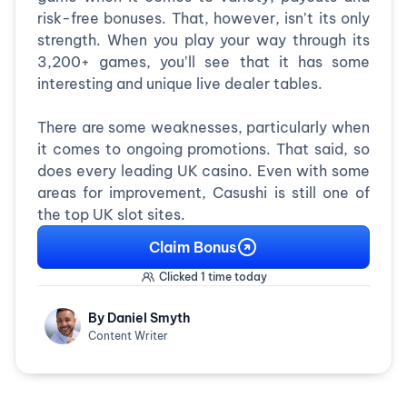
risk-free bonuses. That, however, isn’t its only
strength. When you play your way through its
3,200+ games, you’ll see that it has some
interesting and unique live dealer tables.
There are some weaknesses, particularly when
it comes to ongoing promotions. That said, so
does every leading UK casino. Even with some
areas for improvement, Casushi is still one of
the top UK slot sites.
Claim Bonus
Clicked
1
time today
By Daniel Smyth
Content Writer