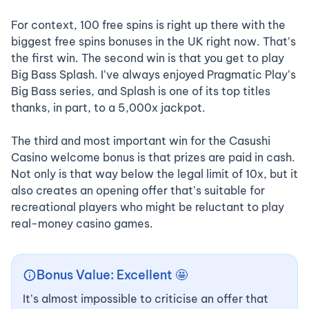
For context, 100 free spins is right up there with the
biggest free spins bonuses in the UK right now. That’s
the first win. The second win is that you get to play
Big Bass Splash. I’ve always enjoyed Pragmatic Play’s
Big Bass series, and Splash is one of its top titles
thanks, in part, to a 5,000x jackpot.
The third and most important win for the Casushi
Casino welcome bonus is that prizes are paid in cash.
Not only is that way below the legal limit of 10x, but it
also creates an opening offer that’s suitable for
recreational players who might be reluctant to play
real-money casino games.
Bonus Value: Excellent 🤩
It’s almost impossible to criticise an offer that