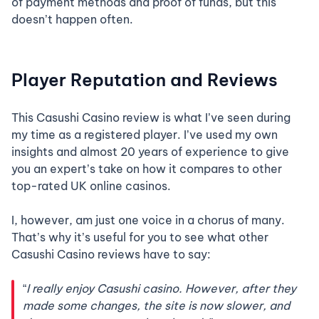
of payment methods and proof of funds, but this
doesn’t happen often.
Player Reputation and Reviews
This Casushi Casino review is what I’ve seen during
my time as a registered player. I’ve used my own
insights and almost 20 years of experience to give
you an expert’s take on how it compares to other
top-rated UK online casinos.
I, however, am just one voice in a chorus of many.
That’s why it’s useful for you to see what other
Casushi Casino reviews have to say:
“
I really enjoy Casushi casino. However, after they
made some changes, the site is now slower, and