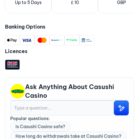
Up to 5 Days
£ 10
GBP
Banking Options
Licences
Ask Anything About Casushi
Casino
Popular questions:
Is Casushi Casino safe?
How long do withdrawals take at Casushi Casino?