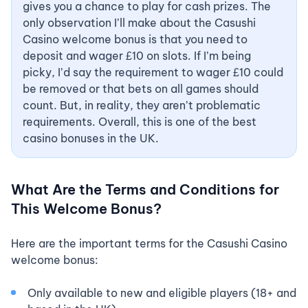
gives you a chance to play for cash prizes. The
only observation I’ll make about the Casushi
Casino welcome bonus is that you need to
deposit and wager £10 on slots. If I’m being
picky, I’d say the requirement to wager £10 could
be removed or that bets on all games should
count. But, in reality, they aren’t problematic
requirements. Overall, this is one of the best
casino bonuses in the UK.
What Are the Terms and Conditions for
This Welcome Bonus?
Here are the important terms for the Casushi Casino
welcome bonus:
Only available to new and eligible players (18+ and