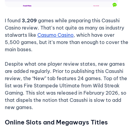
I found
3,209
games while preparing this Casushi
Casino review. That’s not quite as many as industry
stalwarts like
Casumo Casino
, which have over
5,500 games, but it’s more than enough to cover the
main bases.
Despite what one player review states, new games
are added regularly. Prior to publishing this Casushi
review, the “New” tab features 24 games. Top of the
list was Fire Stampede Ultimate from Wild Streak
Gaming. This slot was released in February 2026, so
that dispels the notion that Casushi is slow to add
new games.
Online Slots and Megaways Titles