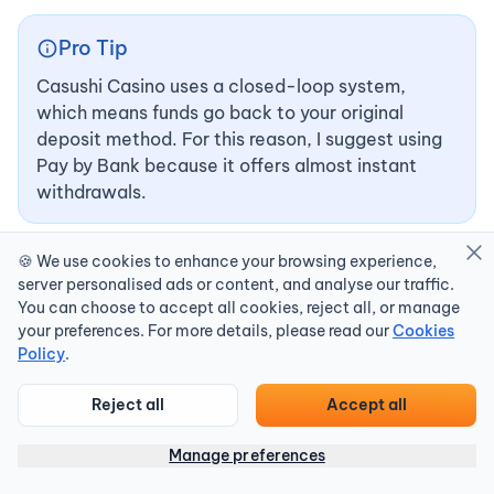
Pro Tip
Casushi Casino uses a closed-loop system,
which means funds go back to your original
deposit method. For this reason, I suggest using
Pay by Bank because it offers almost instant
withdrawals.
🍪 We use cookies to enhance your browsing experience,
How Long Do Withdrawals Take for UK
server personalised ads or content, and analyse our traffic.
Players?
You can choose to accept all cookies, reject all, or manage
your preferences. For more details, please read our
Cookies
Policy
.
Casushi brands itself as an instant withdrawal, and it
lives up to that claim. All four of my recent
Reject all
Accept all
withdrawal requests were approved faster than the
24-hour maximum waiting time. In fact, my
Trustly
Manage preferences
payment
arrived within an hour, which makes Casushi
one of the top fast withdrawal casinos in the UK.