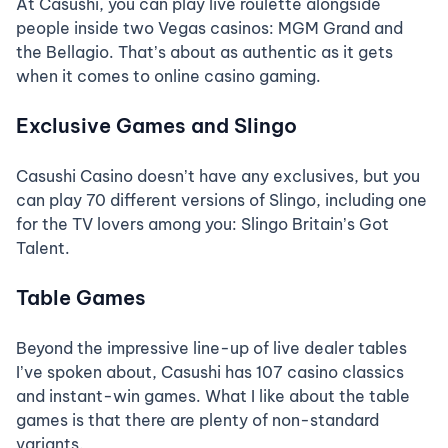
At Casushi, you can play live roulette alongside
people inside two Vegas casinos: MGM Grand and
the Bellagio. That’s about as authentic as it gets
when it comes to online casino gaming.
Exclusive Games and Slingo
Casushi Casino doesn’t have any exclusives, but you
can play 70 different versions of Slingo, including one
for the TV lovers among you: Slingo Britain’s Got
Talent.
Table Games
Beyond the impressive line-up of live dealer tables
I’ve spoken about, Casushi has 107 casino classics
and instant-win games. What I like about the table
games is that there are plenty of non-standard
variants.