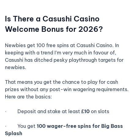
Is There a Casushi Casino
Welcome Bonus for 2026?
Newbies get 100 free spins at Casushi Casino. In
keeping with a trend I’m very much in favour of,
Casushi has ditched pesky playthrough targets for
newbies.
That means you get the chance to play for cash
prizes without any post-win wagering requirements.
Here are the basics:
· Deposit and stake at least
£10
on slots
· You get
100 wager-free spins for Big Bass
Splash