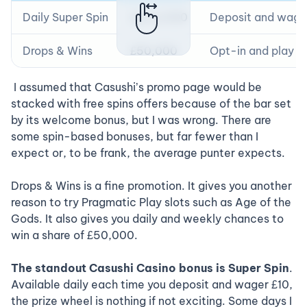
Daily Super Spin
Up to £100
Deposit and wage
Drops & Wins
£50,000
Opt-in and play 
I assumed that Casushi’s promo page would be
stacked with free spins offers because of the bar set
by its welcome bonus, but I was wrong. There are
some spin-based bonuses, but far fewer than I
expect or, to be frank, the average punter expects.
Drops & Wins is a fine promotion. It gives you another
reason to try Pragmatic Play slots such as Age of the
Gods. It also gives you daily and weekly chances to
win a share of £50,000.
The standout Casushi Casino bonus is Super Spin
.
Available daily each time you deposit and wager £10,
the prize wheel is nothing if not exciting. Some days I