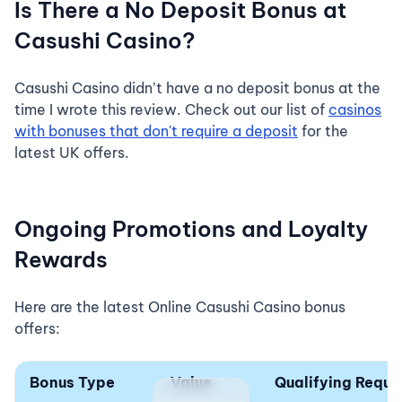
Is There a No Deposit Bonus at
Casushi Casino?
Casushi Casino didn’t have a no deposit bonus at the
time I wrote this review. Check out our list of
casinos
with bonuses that don't require a deposit
for the
latest UK offers.
Ongoing Promotions and Loyalty
Rewards
Here are the latest Online Casushi Casino bonus
offers:
Bonus Type
Value
Qualifying Requi