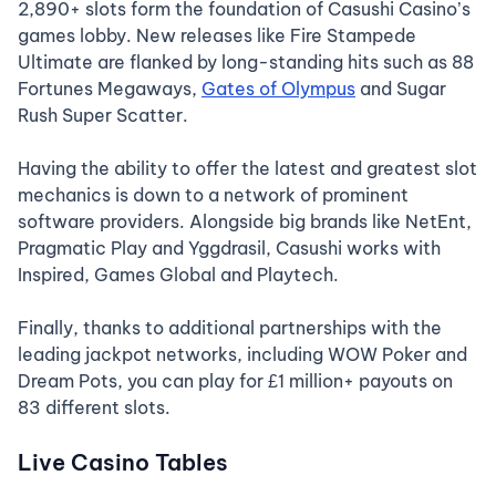
2,890+ slots form the foundation of Casushi Casino’s
games lobby. New releases like Fire Stampede
Ultimate are flanked by long-standing hits such as 88
Fortunes Megaways,
Gates of Olympus
and Sugar
Rush Super Scatter.
Having the ability to offer the latest and greatest slot
mechanics is down to a network of prominent
software providers. Alongside big brands like NetEnt,
Pragmatic Play and Yggdrasil, Casushi works with
Inspired, Games Global and Playtech.
Finally, thanks to additional partnerships with the
leading jackpot networks, including WOW Poker and
Dream Pots, you can play for £1 million+ payouts on
83 different slots.
Live Casino Tables