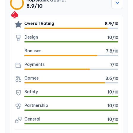
8.9/10
Overall Rating
8.9/
10
Design
10/
10
Bonuses
7.8/
10
Payments
7/
10
Games
8.6/
10
Safety
10/
10
Partnership
10/
10
General
10/
10