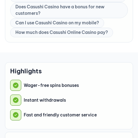
Does Casushi Casino have a bonus for new
customers?
Can I use Casushi Casino on my mobile?
How much does Casushi Online Casino pay?
Highlights
Wager-free spins bonuses
Instant withdrawals
Fast and friendly customer service