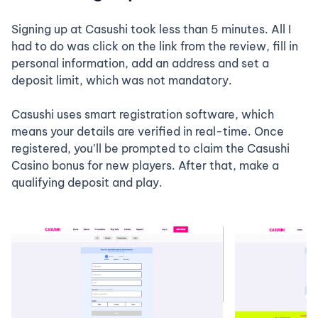
Signing up at Casushi took less than 5 minutes. All I
had to do was click on the link from the review, fill in
personal information, add an address and set a
deposit limit, which was not mandatory.
Casushi uses smart registration software, which
means your details are verified in real-time. Once
registered, you’ll be prompted to claim the Casushi
Casino bonus for new players. After that, make a
qualifying deposit and play.