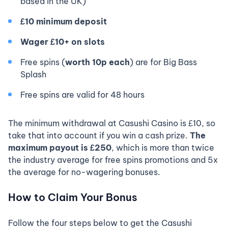
based in the UK)
£10 minimum deposit
Wager £10+ on slots
Free spins (
worth 10p each
) are for Big Bass
Splash
Free spins are valid for 48 hours
The minimum withdrawal at Casushi Casino is £10, so
take that into account if you win a cash prize.
The
maximum payout is £250
, which is more than twice
the industry average for free spins promotions and 5x
the average for no-wagering bonuses.
How to Claim Your Bonus
Follow the four steps below to get the Casushi