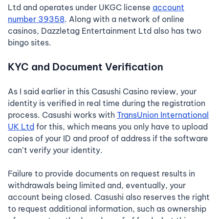
Ltd and operates under UKGC license
account
number 39358
. Along with a network of online
casinos, Dazzletag Entertainment Ltd also has two
bingo sites.
KYC and Document Verification
As I said earlier in this Casushi Casino review, your
identity is verified in real time during the registration
process. Casushi works with
TransUnion International
UK Ltd
for this, which means you only have to upload
copies of your ID and proof of address if the software
can’t verify your identity.
Failure to provide documents on request results in
withdrawals being limited and, eventually, your
account being closed. Casushi also reserves the right
to request additional information, such as ownership