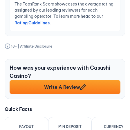
The TopsRank Score showcases the average rating
assigned by our leading reviewers for each
gambling operator. To learn more head to our
Rating Guidelines
.
18+ | Affiliate Disclosure
How was your experience with Casushi
Casino?
Write A Review
Quick Facts
PAYOUT
MIN DEPOSIT
CURRENCY