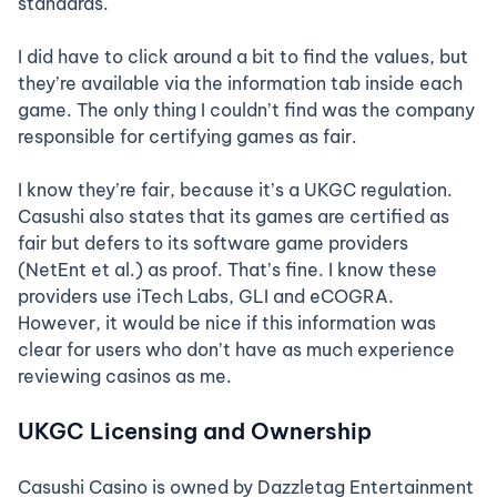
standards.
I did have to click around a bit to find the values, but
they’re available via the information tab inside each
game. The only thing I couldn’t find was the company
responsible for certifying games as fair.
I know they’re fair, because it’s a UKGC regulation.
Casushi also states that its games are certified as
fair but defers to its software game providers
(NetEnt et al.) as proof. That’s fine. I know these
providers use iTech Labs, GLI and eCOGRA.
However, it would be nice if this information was
clear for users who don’t have as much experience
reviewing casinos as me.
UKGC Licensing and Ownership
Casushi Casino is owned by Dazzletag Entertainment