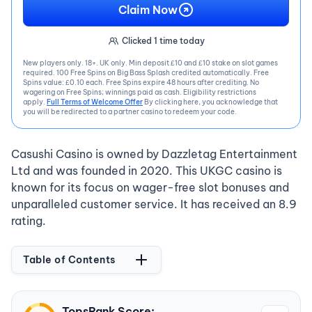
Claim Now
Clicked
1
time today
New players only. 18+. UK only. Min deposit £10 and £10 stake on slot games
required. 100 Free Spins on Big Bass Splash credited automatically. Free
Spins value: £0.10 each. Free Spins expire 48 hours after crediting. No
wagering on Free Spins; winnings paid as cash. Eligibility restrictions
apply.
Full Terms of Welcome Offer
By clicking here, you acknowledge that
you will be redirected to a partner casino to redeem your code.
Casushi Casino is owned by Dazzletag Entertainment
Ltd and was founded in 2020. This UKGC casino is
known for its focus on wager-free slot bonuses and
unparalleled customer service. It has received an 8.9
rating.
Table of Contents
TopsRank Score: