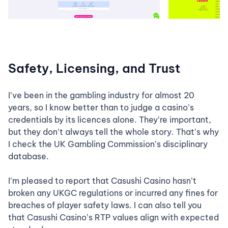
Safety, Licensing, and Trust
I’ve been in the gambling industry for almost 20
years, so I know better than to judge a casino’s
credentials by its licences alone. They’re important,
but they don’t always tell the whole story. That’s why
I check the UK Gambling Commission’s disciplinary
database.
I’m pleased to report that Casushi Casino hasn’t
broken any UKGC regulations or incurred any fines for
breaches of player safety laws. I can also tell you
that Casushi Casino’s RTP values align with expected