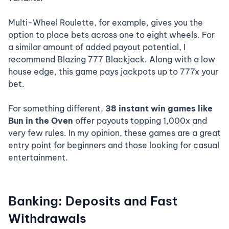
Multi-Wheel Roulette, for example, gives you the
option to place bets across one to eight wheels. For
a similar amount of added payout potential, I
recommend Blazing 777 Blackjack. Along with a low
house edge, this game pays jackpots up to 777x your
bet.
For something different,
38 instant win games like
Bun in the Oven
offer payouts topping 1,000x and
very few rules. In my opinion, these games are a great
entry point for beginners and those looking for casual
entertainment.
Banking: Deposits and Fast
Withdrawals