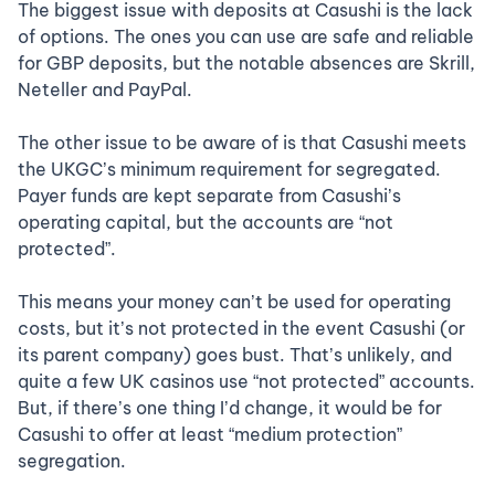
The biggest issue with deposits at Casushi is the lack
of options. The ones you can use are safe and reliable
for GBP deposits, but the notable absences are Skrill,
Neteller and PayPal.
The other issue to be aware of is that Casushi meets
the UKGC’s minimum requirement for segregated.
Payer funds are kept separate from Casushi’s
operating capital, but the accounts are “not
protected”.
This means your money can’t be used for operating
costs, but it’s not protected in the event Casushi (or
its parent company) goes bust. That’s unlikely, and
quite a few UK casinos use “not protected” accounts.
But, if there’s one thing I’d change, it would be for
Casushi to offer at least “medium protection”
segregation.