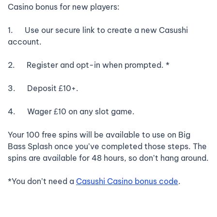
Casino bonus for new players:
1. Use our secure link to create a new Casushi
account.
2. Register and opt-in when prompted. *
3. Deposit £10+.
4. Wager £10 on any slot game.
Your 100 free spins will be available to use on Big
Bass Splash once you’ve completed those steps. The
spins are available for 48 hours, so don’t hang around.
*You don’t need a
Casushi Casino bonus code
.