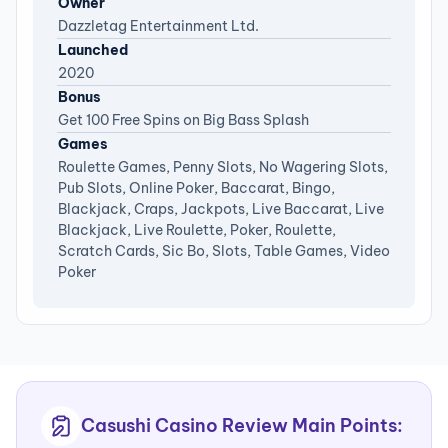
Owner
Dazzletag Entertainment Ltd.
Launched
2020
Bonus
Get 100 Free Spins on Big Bass Splash
Games
Roulette Games, Penny Slots, No Wagering Slots,
Pub Slots, Online Poker, Baccarat, Bingo,
Blackjack, Craps, Jackpots, Live Baccarat, Live
Blackjack, Live Roulette, Poker, Roulette,
Scratch Cards, Sic Bo, Slots, Table Games, Video
Poker
Casushi Casino Review Main Points: