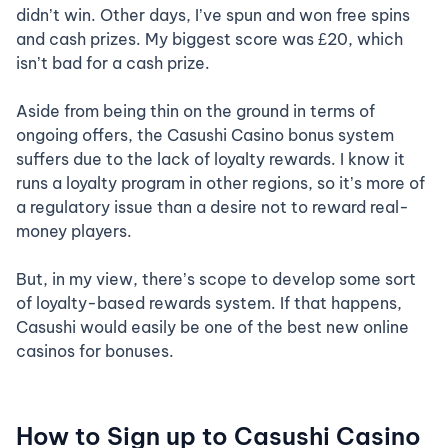
didn’t win. Other days, I’ve spun and won free spins
and cash prizes. My biggest score was £20, which
isn’t bad for a cash prize.
Aside from being thin on the ground in terms of
ongoing offers, the Casushi Casino bonus system
suffers due to the lack of loyalty rewards. I know it
runs a loyalty program in other regions, so it’s more of
a regulatory issue than a desire not to reward real-
money players.
But, in my view, there’s scope to develop some sort
of loyalty-based rewards system. If that happens,
Casushi would easily be one of the best new online
casinos for bonuses.
How to Sign up to Casushi Casino