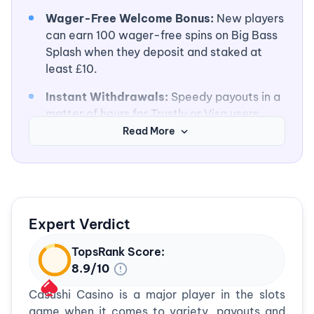
Wager-Free Welcome Bonus:
New players
can earn 100 wager-free spins on Big Bass
Splash when they deposit and staked at
least £10.
Instant Withdrawals:
Speedy payouts in a
matter of hours for Trustly or Visa users.
Read More
Top-Tier Support:
Customer support
agents offering prompt and helpful
responses via live chat and email.
Safety First:
Fully licensed by the UKGC
with an exemplary responsible gambling
Expert Verdict
policy.
TopsRank Score:
Room For Improvement:
Limited ongoing
8.9/10
promotions, PayPal and Skrill not accepted
Casushi Casino is a major player in the slots
and no mobile app for Android users.
game when it comes to variety, payouts and