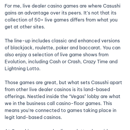
For me, live dealer casino games are where Casushi
gains an advantage over its peers. It’s not that its
collection of 50+ live games differs from what you
get at other sites.
The line-up includes classic and enhanced versions
of blackjack, roulette, poker and baccarat. You can
also enjoy a selection of live game shows from
Evolution, including Cash or Crash, Crazy Time and
Lightning Lotto.
Those games are great, but what sets Casushi apart
from other live dealer casinos is its land-based
offerings. Nestled inside the “Vegas” lobby are what
we in the business call casino-floor games. This
means you’re connected to games taking place in
legit land-based casinos.