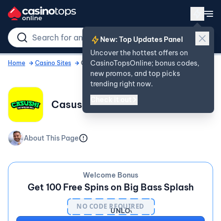
New: Top Updates Panel
Uncover the hottest offers on
CasinoTopsOnline; bonus codes,
Home
Casino Sites
Casushi Casino Review 2026
new promos, and top picks
trending right now.
Check it out
Casushi Casino Review 2026
About This Page
Welcome Bonus
Get 100 Free Spins on Big Bass Splash
NO CODE REQUIRED
UNLOCK
BONUS