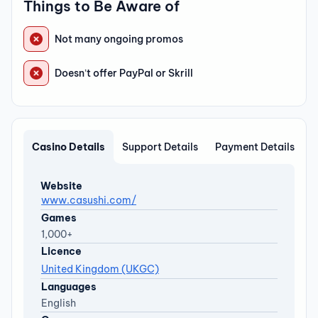
Things to Be Aware of
Not many ongoing promos
Doesn’t offer PayPal or Skrill
Casino Details
Support Details
Payment Details
R
Website
www.casushi.com/
Games
1,000+
Licence
United Kingdom (UKGC)
Languages
English