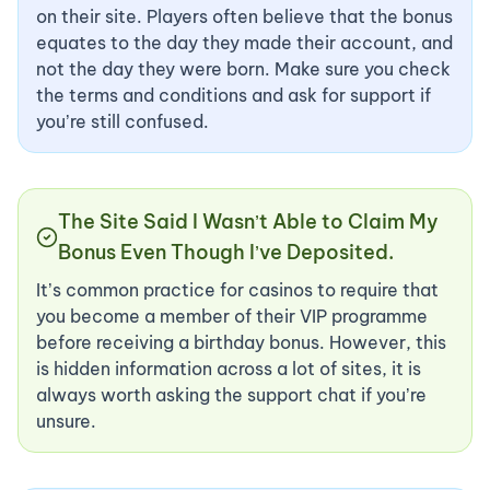
on their site. Players often believe that the bonus
equates to the day they made their account, and
not the day they were born. Make sure you check
the terms and conditions and ask for support if
you’re still confused.
The Site Said I Wasn’t Able to Claim My
Bonus Even Though I’ve Deposited.
It’s common practice for casinos to require that
you become a member of their VIP programme
before receiving a birthday bonus. However, this
is hidden information across a lot of sites, it is
always worth asking the support chat if you’re
unsure.