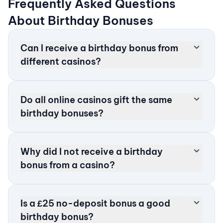
Frequently Asked Questions
About Birthday Bonuses
Can I receive a birthday bonus from
different casinos?
Do all online casinos gift the same
birthday bonuses?
Why did I not receive a birthday
bonus from a casino?
Is a £25 no-deposit bonus a good
birthday bonus?