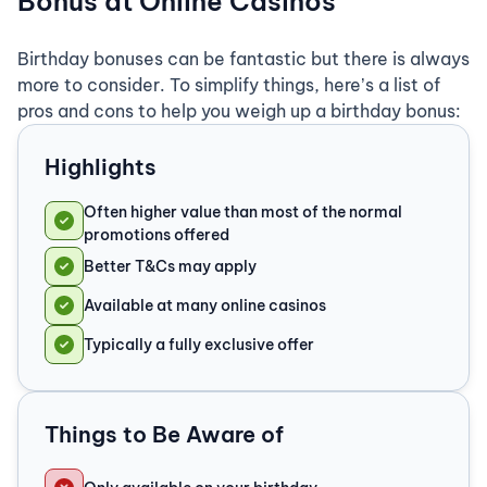
Bonus at Online Casinos
Birthday bonuses can be fantastic but there is always
more to consider. To simplify things, here’s a list of
pros and cons to help you weigh up a birthday bonus:
Highlights
Often higher value than most of the normal
promotions offered
Better T&Cs may apply
Available at many online casinos
Typically a fully exclusive offer
Things to Be Aware of