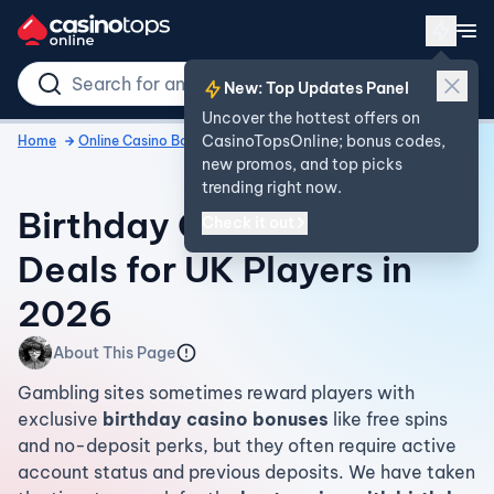
New: Top Updates Panel
Uncover the hottest offers on
CasinoTopsOnline; bonus codes,
Home
Online Casino Bonuses
Birthday Casino Bonuses
new promos, and top picks
trending right now.
Birthday Casino Bonus
Check it out
Deals for UK Players in
2026
About This Page
Gambling sites sometimes reward players with
exclusive
birthday casino bonuses
like free spins
and no-deposit perks, but they often require active
account status and previous deposits. We have taken