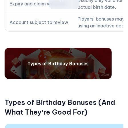
Usually only valid for
2
Expiry and claim windows
actual birth date.
Players’ bonuses may b
Account subject to review
using an inactive accou
Types of Birthday Bonuses (And
What They’re Good For)