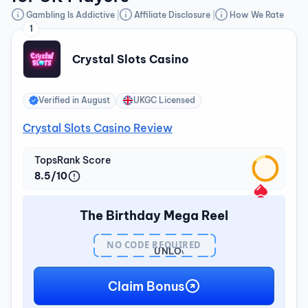
Gambling Is Addictive
Affiliate Disclosure
How We Rate
1
Crystal Slots Casino
Verified in
August
UKGC Licensed
Crystal Slots Casino Review
TopsRank Score
8.5/10
The Birthday Mega Reel
NO CODE REQUIRED
UNLOCK
BONUS
Claim Bonus