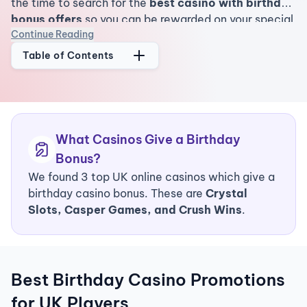
the time to search for the
best casino with birthday
bonus offers
so you can be rewarded on your special
Continue Reading
day.
Table of Contents
What Casinos Give a Birthday
Bonus?
We found 3 top UK online casinos which give a
birthday casino bonus. These are
Crystal
Slots, Casper Games, and Crush Wins
.
Best Birthday Casino Promotions
for UK Players