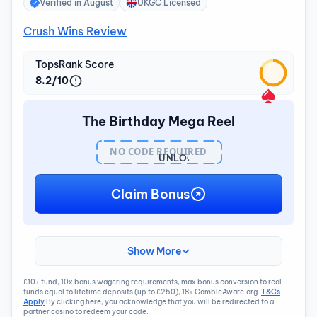
Verified in
August
UKGC Licensed
Crush Wins Review
TopsRank Score
8.2/10
The Birthday Mega Reel
NO CODE REQUIRED
UNLOCK
BONUS
Claim Bonus
Show More
£10+ fund, 10x bonus wagering requirements, max bonus conversion to real
funds equal to lifetime deposits (up to £250), 18+ GambleAware.org.
T&Cs
Apply
By clicking here, you acknowledge that you will be redirected to a
partner casino to redeem your code.