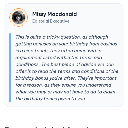
Missy Macdonald
Editorial Executive
This is quite a tricky question, as although
getting bonuses on your birthday from casinos
is a nice touch, they often come with a
requirement listed within the terms and
conditions. The best piece of advice we can
offer is to read the terms and conditions of the
birthday bonus you’re after. They’re important
for a reason, as they ensure you understand
what you may or may not have to do to claim
the birthday bonus given to you.