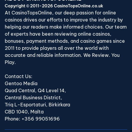
Copyright © 2011-2026 CasinoTopsOnline.co.uk
At CasinoTopsOnline, our deep passion for online
casinos drives our efforts to improve the industry by
helping our readers make informed choices. Our team
of experts have been reviewing online casinos,
bonuses, payment methods, and casino games since
2011 to provide players all over the world with
accurate and reliable information. We Review. You
Play.
Contact Us:
Gentoo Media
Quad Central, Q4 Level 14,
Central Business District,
Triq L-Esportaturi, Birkirkara
CBD 1040, Malta
Phone: +356 99051696