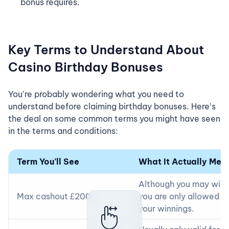
bonus requires.
Key Terms to Understand About
Casino Birthday Bonuses
You’re probably wondering what you need to
understand before claiming birthday bonuses. Here’s
the deal on some common terms you might have seen
in the terms and conditions:
Term You’ll See
What It Actually Mea
Although you may win 
Max cashout £200
you are only allowed t
your winnings.