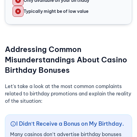
Only available on your birthday
Typically might be of low value
Addressing Common
Misunderstandings About Casino
Birthday Bonuses
Let's take a look at the most common complaints
related to birthday promotions and explain the reality
of the situation:
I Didn’t Receive a Bonus on My Birthday.
Many casinos don’t advertise birthday bonuses