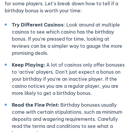
for some players. Let’s break down how to tell if a
birthday bonus is worth your time:
Try Different Casinos
: Look around at multiple
casinos to see which casino has the birthday
bonus. If you’re pressed for time, looking at
reviews can be a simpler way to gauge the more
promising deals.
Keep Playing:
A lot of casinos only offer bonuses
to ‘active’ players. Don’t just expect a bonus on
your birthday if you’re an inactive player. If the
casino notices you are a regular player, you are
more likely to get a birthday bonus.
Read the Fine Print:
Birthday bonuses usually
come with certain stipulations, such as minimum
deposits and wagering requirements. Carefully
read the terms and conditions to see what a