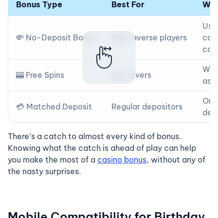
Bonus Type
Best For
Wha
Usua
💸 No-Deposit Bonus
Risk-averse players
cash
con
Wag
🎰 Free Spins
Slot lovers
as 
Only
💳 Matched Deposit
Regular depositors
dep
There’s a catch to almost every kind of bonus.
Knowing what the catch is ahead of play can help
you make the most of a
casino bonus
, without any of
the nasty surprises.
Mobile Compatibility for Birthday