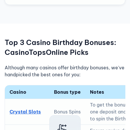
Top 3 Casino Birthday Bonuses:
CasinoTopsOnline Picks
Although many casinos offer birthday bonuses, we've
handpicked the best ones for you:
Casino
Bonus type
Notes
To get the bonus,
Crystal Slots
Bonus Spins
one deposit and si
to spin the Birth