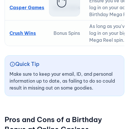
Ensure you've dep
Casper Games
Bonus Spins
log in on your act
Birthday Mega Ree
As long as you’ve
Crush Wins
Bonus Spins
log in on your big
Mega Reel spin.
Quick Tip
Make sure to keep your email, ID, and personal
information up to date, as failing to do so could
result in missing out on some goodies.
Pros and Cons of a Birthday