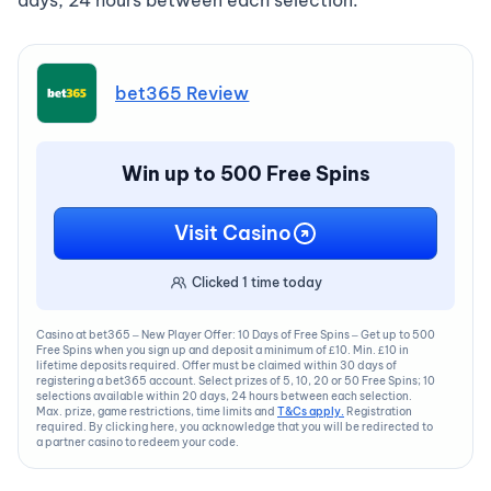
bet365 Review
Win up to 500 Free Spins
Visit Casino
Clicked
1
time today
Casino at bet365 – New Player Offer: 10 Days of Free Spins – Get up to 500
Free Spins when you sign up and deposit a minimum of £10. Min. £10 in
lifetime deposits required. Offer must be claimed within 30 days of
registering a bet365 account. Select prizes of 5, 10, 20 or 50 Free Spins; 10
selections available within 20 days, 24 hours between each selection.
Max. prize, game restrictions, time limits and
T&Cs apply.
Registration
required. By clicking here, you acknowledge that you will be redirected to
a partner casino to redeem your code.