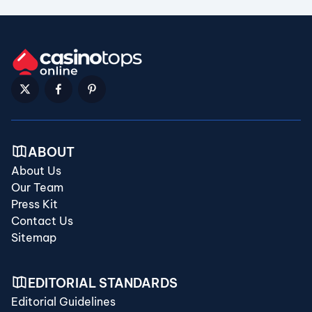
ABOUT
About Us
Our Team
Press Kit
Contact Us
Sitemap
EDITORIAL STANDARDS
Editorial Guidelines