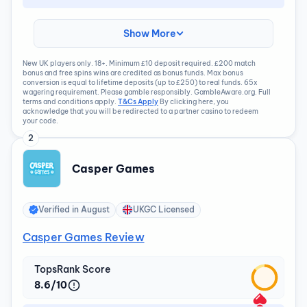
Show More
New UK players only. 18+. Minimum £10 deposit required. £200 match
bonus and free spins wins are credited as bonus funds. Max bonus
conversion is equal to lifetime deposits (up to £250) to real funds. 65x
wagering requirement. Please gamble responsibly. GambleAware.org. Full
terms and conditions apply.
T&Cs Apply
By clicking here, you
acknowledge that you will be redirected to a partner casino to redeem
your code.
2
Casper Games
Verified in
August
UKGC Licensed
Casper Games Review
TopsRank Score
8.6/10