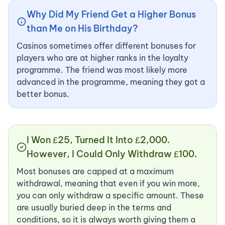
Why Did My Friend Get a Higher Bonus
than Me on His Birthday?
Casinos sometimes offer different bonuses for
players who are at higher ranks in the loyalty
programme. The friend was most likely more
advanced in the programme, meaning they got a
better bonus.
I Won £25, Turned It Into £2,000.
However, I Could Only Withdraw £100.
Most bonuses are capped at a maximum
withdrawal, meaning that even if you win more,
you can only withdraw a specific amount. These
are usually buried deep in the terms and
conditions, so it is always worth giving them a