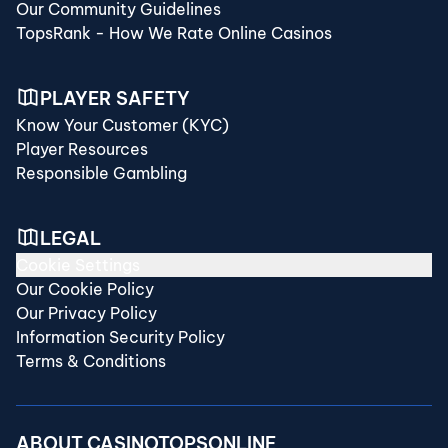
Our Community Guidelines
TopsRank - How We Rate Online Casinos
PLAYER SAFETY
Know Your Customer (KYC)
Player Resources
Responsible Gambling
LEGAL
Cookie Settings
Our Cookie Policy
Our Privacy Policy
Information Security Policy
Terms & Conditions
ABOUT CASINOTOPSONLINE