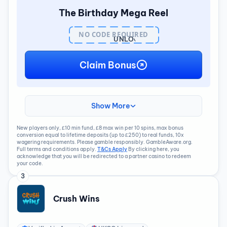
The Birthday Mega Reel
NO CODE REQUIRED
UNLOCK
BONUS
Claim Bonus
Show More
New players only, £10 min fund, £8 max win per 10 spins, max bonus
conversion equal to lifetime deposits (up to £250) to real funds, 10x
wagering requirements. Please gamble responsibly. GambleAware.org.
Full terms and conditions apply.
T&Cs Apply
By clicking here, you
acknowledge that you will be redirected to a partner casino to redeem
your code.
3
Crush Wins