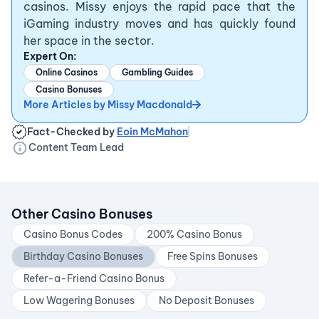
casinos. Missy enjoys the rapid pace that the
iGaming industry moves and has quickly found
her space in the sector.
Expert On:
Online Casinos
Gambling Guides
Casino Bonuses
More Articles by Missy Macdonald
Fact-Checked by
Eoin McMahon
Content Team Lead
Other Casino Bonuses
Casino Bonus Codes
200% Casino Bonus
Birthday Casino Bonuses
Free Spins Bonuses
Refer-a-Friend Casino Bonus
Low Wagering Bonuses
No Deposit Bonuses