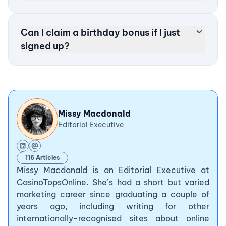
Can I claim a birthday bonus if I just
signed up?
Missy Macdonald
Editorial Executive
116 Articles
Missy Macdonald is an Editorial Executive at
CasinoTopsOnline. She’s had a short but varied
marketing career since graduating a couple of
years ago, including writing for other
internationally-recognised sites about online