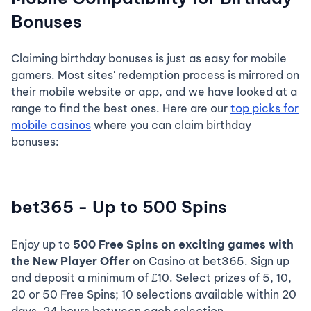
Bonuses
Claiming birthday bonuses is just as easy for mobile
gamers. Most sites' redemption process is mirrored on
their mobile website or app, and we have looked at a
range to find the best ones. Here are our
top picks for
mobile casinos
where you can claim birthday
bonuses:
bet365 - Up to 500 Spins
Enjoy up to
500 Free Spins on exciting games with
the New Player Offer
on Casino at bet365. Sign up
and deposit a minimum of £10. Select prizes of 5, 10,
20 or 50 Free Spins; 10 selections available within 20
days, 24 hours between each selection.