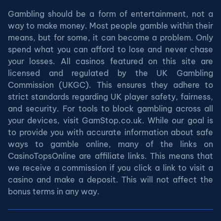
Gambling should be a form of entertainment, not a
way to make money. Most people gamble within their
means, but for some, it can become a problem. Only
spend what you can afford to lose and never chase
your losses. All casinos featured on this site are
licensed and regulated by the UK Gambling
Commission (UKGC). This ensures they adhere to
strict standards regarding UK player safety, fairness,
and security. For tools to block gambling across all
your devices, visit GamStop.co.uk. While our goal is
to provide you with accurate information about safe
ways to gamble online, many of the links on
CasinoTopsOnline are affiliate links. This means that
we receive a commission if you click a link to visit a
casino and make a deposit. This will not affect the
bonus terms in any way.