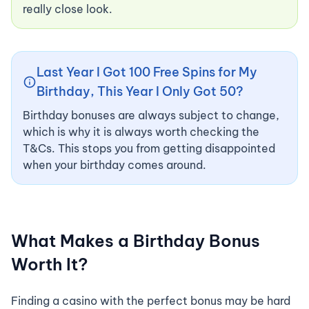
really close look.
Last Year I Got 100 Free Spins for My
Birthday, This Year I Only Got 50?
Birthday bonuses are always subject to change,
which is why it is always worth checking the
T&Cs. This stops you from getting disappointed
when your birthday comes around.
What Makes a Birthday Bonus
Worth It?
Finding a casino with the perfect bonus may be hard