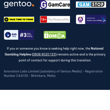
If you or someone you know is seeking help right now, the
National
Gambling Helpline (
0808 8020 133
)
remains active and is the primary
point of contact for support during this transition.
Innovation Labs Limited (subsidiary of Gentoo Media) - Registration
Number C44130 - Birkirkara, Malta