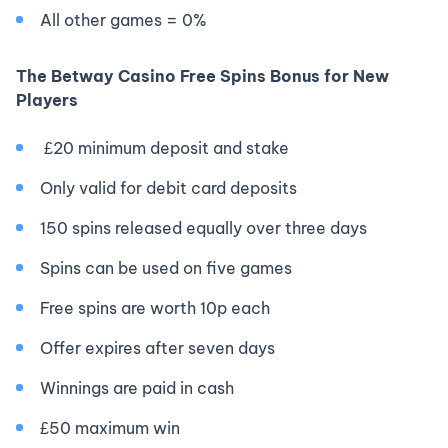
All other games = 0%
The Betway Casino Free Spins Bonus for New
Players
£20 minimum deposit and stake
Only valid for debit card deposits
150 spins released equally over three days
Spins can be used on five games
Free spins are worth 10p each
Offer expires after seven days
Winnings are paid in cash
£50 maximum win