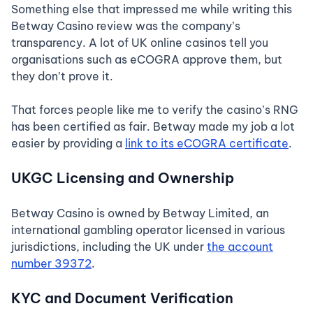
Something else that impressed me while writing this
Betway Casino review was the company’s
transparency. A lot of UK online casinos tell you
organisations such as eCOGRA approve them, but
they don’t prove it.
That forces people like me to verify the casino’s RNG
has been certified as fair. Betway made my job a lot
easier by providing a
link to its eCOGRA certificate
.
UKGC Licensing and Ownership
Betway Casino is owned by Betway Limited, an
international gambling operator licensed in various
jurisdictions, including the UK under
the account
number 39372
.
KYC and Document Verification