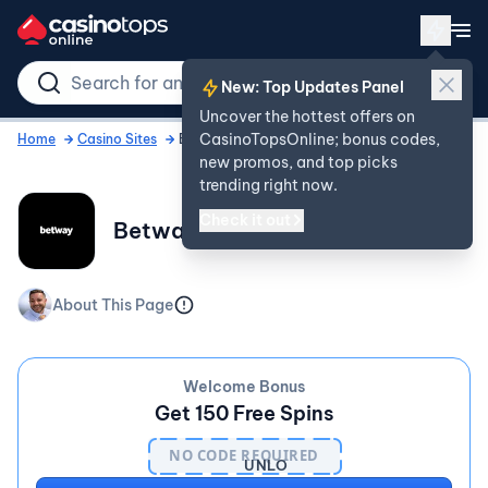
New: Top Updates Panel
Uncover the hottest offers on
CasinoTopsOnline; bonus codes,
Home
Casino Sites
Betway Casino Review 2026
new promos, and top picks
trending right now.
Check it out
Betway Casino Review 2026
About This Page
Welcome Bonus
Get 150 Free Spins
NO CODE REQUIRED
UNLOCK
BONUS