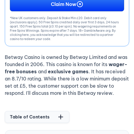
Claim Now
*New UK customers only. Deposit & Stake Min £20. Debit card only
(exclusions apply). 50 Free Spins credited daily over first 3 days, 24 hours
apart. 150 Free Spins total (£0.10 per spin). No wagering requirements on
Free Spins Winnings. Spins expire after 7 days. 18+ GambleAware.org. By
clicking here, you acknowledge that you will be redirected to a partner
casino to redeem your code.
Betway Casino is owned by Betway Limited and was
founded in 2006. This casino is known for its
wager-
free bonuses
and
exclusive games
. It has received
an 8.7/10 rating. While there is a low minimum deposit
set at £5, the customer support can be slow to
respond. I'll discuss more in this Betway review.
Table of Contents