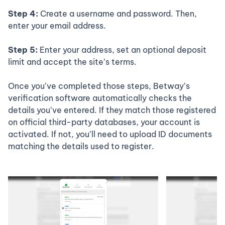
Step 4:
Create a username and password. Then,
enter your email address.
Step 5:
Enter your address, set an optional deposit
limit and accept the site’s terms.
Once you’ve completed those steps, Betway’s
verification software automatically checks the
details you’ve entered. If they match those registered
on official third-party databases, your account is
activated. If not, you’ll need to upload ID documents
matching the details used to register.