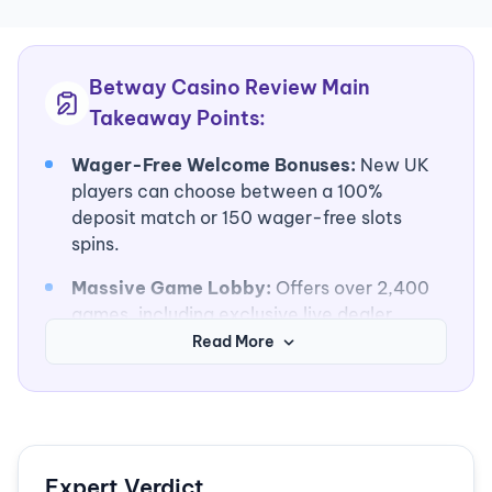
Betway Casino Review Main
Takeaway Points:
Wager-Free Welcome Bonuses:
New UK
players can choose between a 100%
deposit match or 150 wager-free slots
spins.
Massive Game Lobby:
Offers over 2,400
games, including exclusive live dealer
tables, blockbuster slots, and high-paying
Read More
progressive jackpots.
Low Entry Banking:
Supports secure debit
card and PayPal payments with budget-
friendly deposits starting from just £5.
Expert Verdict