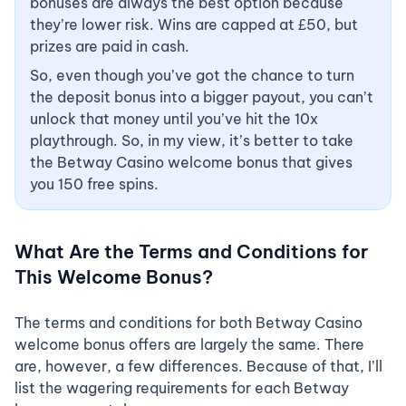
bonuses are always the best option because
they’re lower risk. Wins are capped at £50, but
prizes are paid in cash.
So, even though you’ve got the chance to turn
the deposit bonus into a bigger payout, you can’t
unlock that money until you’ve hit the 10x
playthrough. So, in my view, it’s better to take
the Betway Casino welcome bonus that gives
you 150 free spins.
What Are the Terms and Conditions for
This Welcome Bonus?
The terms and conditions for both Betway Casino
welcome bonus offers are largely the same. There
are, however, a few differences. Because of that, I’ll
list the wagering requirements for each Betway