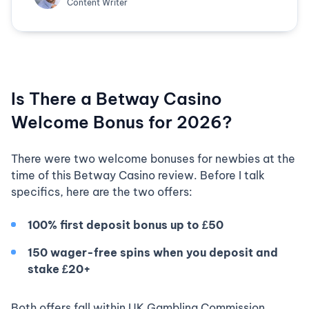
Content Writer
Is There a Betway Casino
Welcome Bonus for 2026?
There were two welcome bonuses for newbies at the
time of this Betway Casino review. Before I talk
specifics, here are the two offers:
100% first deposit bonus up to £50
150 wager-free spins when you deposit and
stake £20+
Both offers fall within UK Gambling Commission