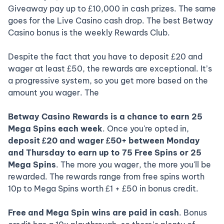
Giveaway pay up to £10,000 in cash prizes. The same
goes for the Live Casino cash drop. The best Betway
Casino bonus is the weekly Rewards Club.
Despite the fact that you have to deposit £20 and
wager at least £50, the rewards are exceptional. It’s
a progressive system, so you get more based on the
amount you wager. The
Betway Casino Rewards is a chance to earn 25
Mega Spins each week
. Once you're opted in,
deposit £20 and wager £50+ between Monday
and Thursday to earn up to 75 Free Spins or 25
Mega Spins
. The more you wager, the more you'll be
rewarded. The rewards range from free spins worth
10p to Mega Spins worth £1 + £50 in bonus credit.
Free and Mega Spin wins are paid in cash
. Bonus