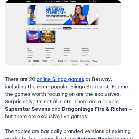
There are 20
online Slingo games
at Betway,
including the ever-popular Slingo Starburst. For me,
the games worth focusing on are the exclusives.
Surprisingly, it’s not all slots. There are a couple –
Superstar Sevens
and
Dragonlings Fire & Riches
–
but there are exclusive live games.
The tables are basically branded versions of existing
products, but games like
Live Betway Roulette
are a