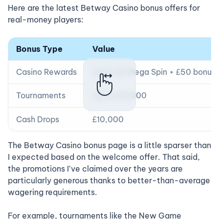
Here are the latest Betway Casino bonus offers for
real-money players:
Bonus Type
Value
Casino Rewards
Up to 25 Mega Spin + £50 bonus o
Tournaments
Up to £10,000
Cash Drops
£10,000
The Betway Casino bonus page is a little sparser than
I expected based on the welcome offer. That said,
the promotions I’ve claimed over the years are
particularly generous thanks to better-than-average
wagering requirements.
For example, tournaments like the New Game