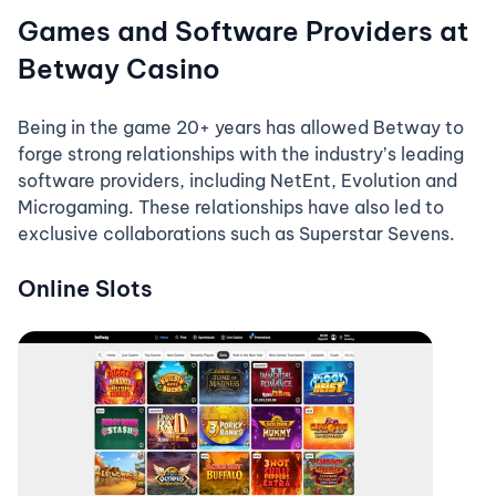
Games and Software Providers at
Betway Casino
Being in the game 20+ years has allowed Betway to
forge strong relationships with the industry’s leading
software providers, including NetEnt, Evolution and
Microgaming. These relationships have also led to
exclusive collaborations such as Superstar Sevens.
Online Slots