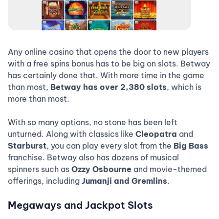
Any online casino that opens the door to new players
with a free spins bonus has to be big on slots. Betway
has certainly done that. With more time in the game
than most,
Betway has over 2,380 slots
, which is
more than most.
With so many options, no stone has been left
unturned. Along with classics like
Cleopatra
and
Starburst
, you can play every slot from the
Big Bass
franchise. Betway also has dozens of musical
spinners such as
Ozzy Osbourne
and movie-themed
offerings, including
Jumanji and
Gremlins
.
Megaways and Jackpot Slots