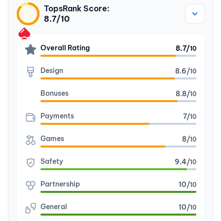
TopsRank Score:
8.7/10
Overall Rating
8.7/
10
Design
8.6/
10
Bonuses
8.8/
10
Payments
7/
10
Games
8/
10
Safety
9.4/
10
Partnership
10/
10
General
10/
10