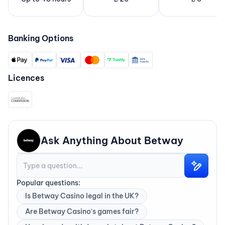
Banking Options
Licences
Ask Anything About Betway
Popular questions:
Is Betway Casino legal in the UK?
Are Betway Casino’s games fair?