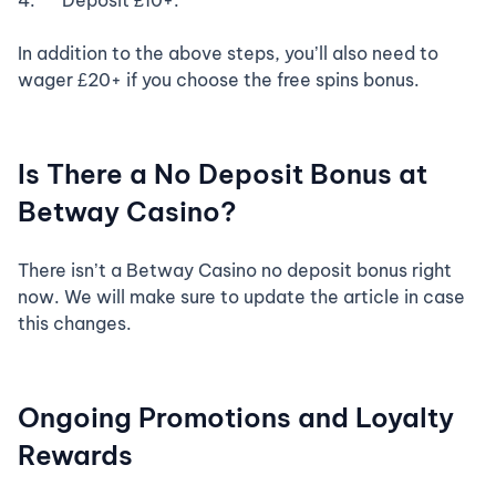
4. Deposit £10+.
In addition to the above steps, you’ll also need to
wager £20+ if you choose the free spins bonus.
Is There a No Deposit Bonus at
Betway Casino?
There isn’t a Betway Casino no deposit bonus right
now. We will make sure to update the article in case
this changes.
Ongoing Promotions and Loyalty
Rewards