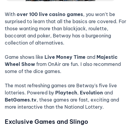
With
over 100 live casino games
, you won’t be
surprised to learn that all the basics are covered. For
those wanting more than blackjack, roulette,
baccarat and poker, Betway has a burgeoning
collection of alternatives.
Game shows like
Live Money Time
and
Majestic
Wheel Show
from OnAir are fun. I also recommend
some of the dice games.
The most refreshing games are Betway's five live
lotteries. Powered by
Playtech
,
Evolution
and
BetGames.tv
, these games are fast, exciting and
more interactive than the National Lottery.
Exclusive Games and Slingo