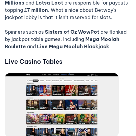
Millions
and
Lotsa Loot
are responsible for payouts
topping
£7 million
. What’s nice about Betway's
jackpot lobby is that it isn’t reserved for slots.
Spinners such as
Sisters of Oz WowPot
are flanked
by jackpot table games, including
Mega Moolah
Roulette
and
Live Mega Moolah Blackjack
.
Live Casino Tables