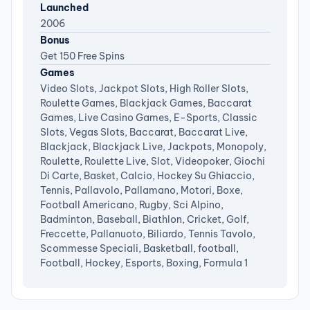
Launched
2006
Bonus
Get 150 Free Spins
Games
Video Slots, Jackpot Slots, High Roller Slots,
Roulette Games, Blackjack Games, Baccarat
Games, Live Casino Games, E-Sports, Classic
Slots, Vegas Slots, Baccarat, Baccarat Live,
Blackjack, Blackjack Live, Jackpots, Monopoly,
Roulette, Roulette Live, Slot, Videopoker, Giochi
Di Carte, Basket, Calcio, Hockey Su Ghiaccio,
Tennis, Pallavolo, Pallamano, Motori, Boxe,
Football Americano, Rugby, Sci Alpino,
Badminton, Baseball, Biathlon, Cricket, Golf,
Freccette, Pallanuoto, Biliardo, Tennis Tavolo,
Scommesse Speciali, Basketball, football,
Football, Hockey, Esports, Boxing, Formula 1