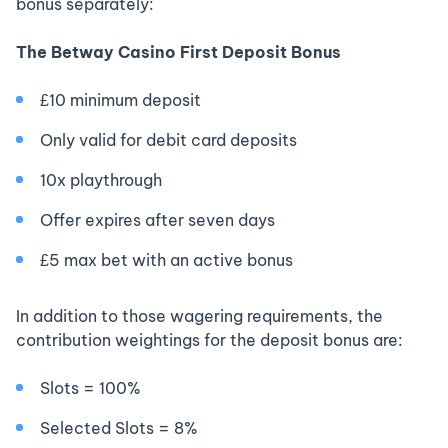
bonus separately:
The Betway Casino First Deposit Bonus
£10 minimum deposit
Only valid for debit card deposits
10x playthrough
Offer expires after seven days
£5 max bet with an active bonus
In addition to those wagering requirements, the
contribution weightings for the deposit bonus are:
Slots = 100%
Selected Slots = 8%