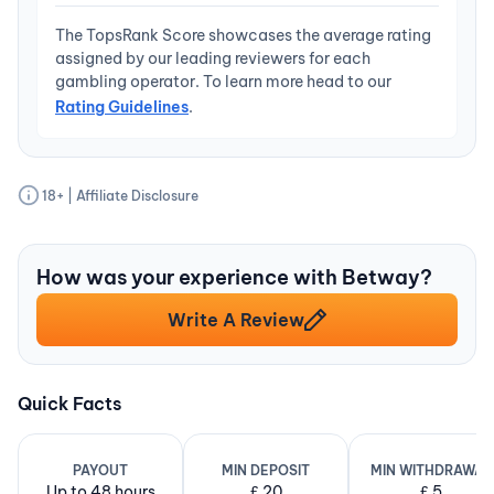
The TopsRank Score showcases the average rating
assigned by our leading reviewers for each
gambling operator. To learn more head to our
Rating Guidelines
.
18+ | Affiliate Disclosure
How was your experience with Betway?
Write A Review
Quick Facts
PAYOUT
MIN DEPOSIT
MIN WITHDRAWAL
Up to 48 hours
£ 20
£ 5