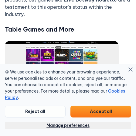
testament to this operator’s status within the
industry.
Table Games and More
🍪 We use cookies to enhance your browsing experience,
server personalised ads or content, and analyse our traffic.
You can choose to accept all cookies, reject all, or manage
your preferences. For more details, please read our
Cookies
Policy
.
Reject all
Accept all
Rounding out the Betway games lobby is a nice mix of
classic and modern offerings. There are dozens of
Manage preferences
enhanced payout versions of blackjack, baccarat,