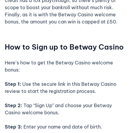
credit has a 10x playthrough, so there’s plenty of
scope to boost your bankroll without much risk.
Finally, as it is with the Betway Casino welcome
bonus, the amount you can win is capped at £50.
How to Sign up to Betway Casino
Here’s how to get the Betway Casino welcome
bonus:
Step 1:
Use the secure link in this Betway Casino
review to start the registration process.
Step 2:
Tap “Sign Up” and choose your Betway
Casino welcome bonus.
Step 3:
Enter your name and date of birth.