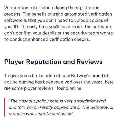
Verification takes place during the registration
process. The benefit of using automated verification
software is that you don’t need to upload copies of
your ID. The only time you’ll have to is if the software
can’t confirm your details or the security team wants
to conduct enhanced verification checks.
Player Reputation and Reviews
To give you a better idea of how Betway’s brand of
casino gaming has been received over the years, here
are some player reviews I found online:
“The cashout policy here is very straightforward
and fair, which I really appreciated. The withdrawal
process was smooth and quick”.