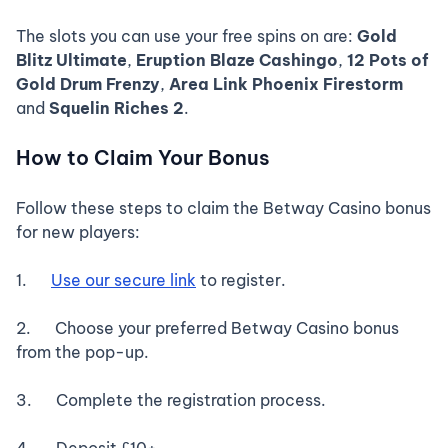
The slots you can use your free spins on are:
Gold
Blitz Ultimate
,
Eruption Blaze Cashingo
,
12 Pots of
Gold Drum Frenzy
,
Area Link Phoenix Firestorm
and
Squelin Riches 2
.
How to Claim Your Bonus
Follow these steps to claim the Betway Casino bonus
for new players:
1.
Use our secure link
to register.
2. Choose your preferred Betway Casino bonus
from the pop-up.
3. Complete the registration process.