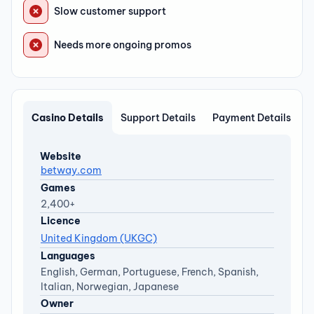
Slow customer support
Needs more ongoing promos
Casino Details
Support Details
Payment Details
R
Website
betway.com
Games
2,400+
Licence
United Kingdom (UKGC)
Languages
English, German, Portuguese, French, Spanish,
Italian, Norwegian, Japanese
Owner