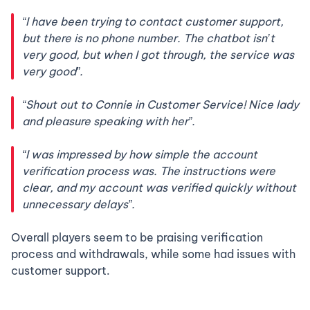
“I have been trying to contact customer support,
but there is no phone number. The chatbot isn’t
very good, but when I got through, the service was
very good”.
“Shout out to Connie in Customer Service! Nice lady
and pleasure speaking with her”.
“I was impressed by how simple the account
verification process was. The instructions were
clear, and my account was verified quickly without
unnecessary delays”.
Overall players seem to be praising verification
process and withdrawals, while some had issues with
customer support.