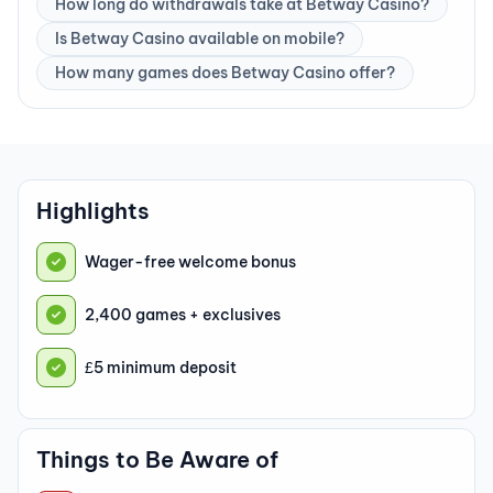
How long do withdrawals take at Betway Casino?
Is Betway Casino available on mobile?
How many games does Betway Casino offer?
Highlights
Wager-free welcome bonus
2,400 games + exclusives
£5 minimum deposit
Things to Be Aware of