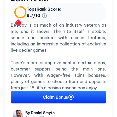
Fast Payout Times:
Delivers rapid
TopsRank Score:
cashouts, with PayPal withdrawals regularly
8.7/10
processed in under two hours.
Betway is as much of an industry veteran as
Areas for Improvement:
Customer support
me, and it shows. The site itself is stable,
is difficult to locate on-site, and the
secure and packed with unique features,
automated live chat feature can delay
including an impressive collection of exclusive
connecting to human agents.
live dealer games.
There’s room for improvement in certain areas,
customer support being the main one.
However, with wager-free spins bonuses,
plenty of games to choose from and deposits
from just £5, it’s a casino anyone can enjoy.
Claim Bonus
By Daniel Smyth