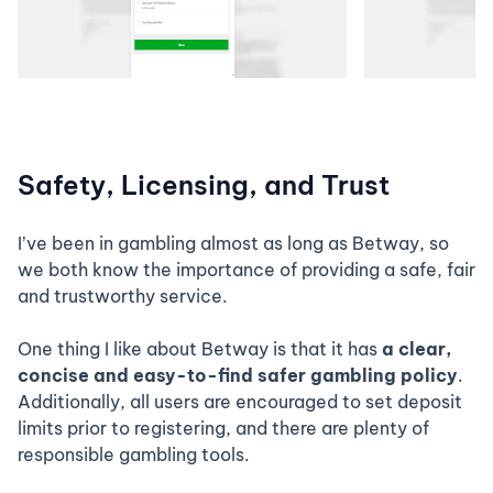
Safety, Licensing, and Trust
I’ve been in gambling almost as long as Betway, so
we both know the importance of providing a safe, fair
and trustworthy service.
One thing I like about Betway is that it has
a clear,
concise and easy-to-find safer gambling policy
.
Additionally, all users are encouraged to set deposit
limits prior to registering, and there are plenty of
responsible gambling tools.