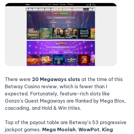
There were
20 Megaways slots
at the time of this
Betway Casino review, which is fewer than I
expected. Fortunately, feature-rich slots like
Gonzo’s Quest Megaways are flanked by Mega Blox,
cascading, and Hold & Win titles.
Top of the payout table are Betway’s 53 progressive
jackpot games.
Mega Moolah
,
WowPot
,
King