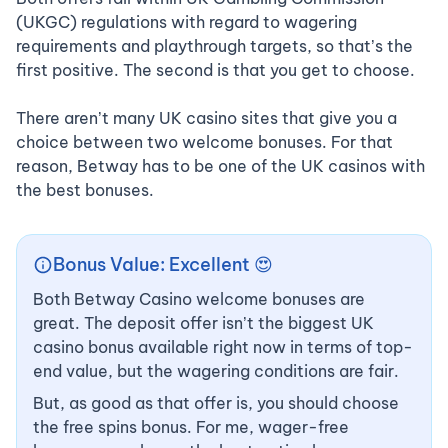
(UKGC) regulations with regard to wagering
requirements and playthrough targets, so that’s the
first positive. The second is that you get to choose.
There aren’t many UK casino sites that give you a
choice between two welcome bonuses. For that
reason, Betway has to be one of the UK casinos with
the best bonuses.
Bonus Value: Excellent 😍
Both Betway Casino welcome bonuses are
great. The deposit offer isn’t the biggest UK
casino bonus available right now in terms of top-
end value, but the wagering conditions are fair.
But, as good as that offer is, you should choose
the free spins bonus. For me, wager-free