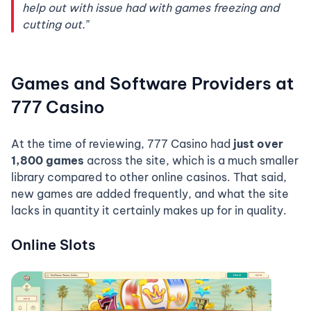
help out with issue had with games freezing and
cutting out.”
Games and Software Providers at
777 Casino
At the time of reviewing, 777 Casino had
just over
1,800 games
across the site, which is a much smaller
library compared to other online casinos. That said,
new games are added frequently, and what the site
lacks in quantity it certainly makes up for in quality.
Online Slots