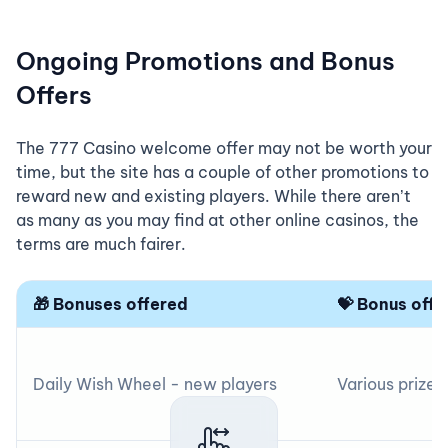
Ongoing Promotions and Bonus
Offers
The 777 Casino welcome offer may not be worth your
time, but the site has a couple of other promotions to
reward new and existing players. While there aren’t
as many as you may find at other online casinos, the
terms are much fairer.
🎁 Bonuses offered
💝 Bonus offe
Daily Wish Wheel - new players
Various prizes