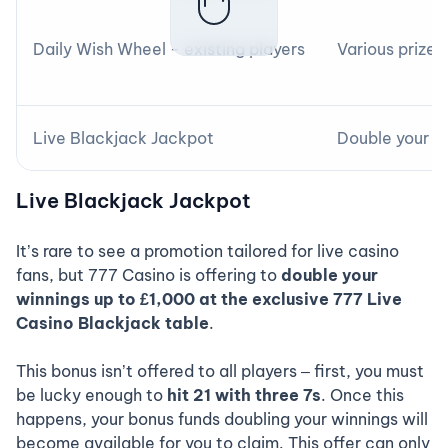
Daily Wish Wheel - existing players
Various prizes
Live Blackjack Jackpot
Double your w
Live Blackjack Jackpot
It’s rare to see a promotion tailored for live casino
fans, but 777 Casino is offering to
double your
winnings up to £1,000 at the exclusive 777 Live
Casino Blackjack table
.
This bonus isn’t offered to all players – first, you must
be lucky enough to
hit 21 with three 7s
. Once this
happens, your bonus funds doubling your winnings will
become available for you to claim. This offer can only