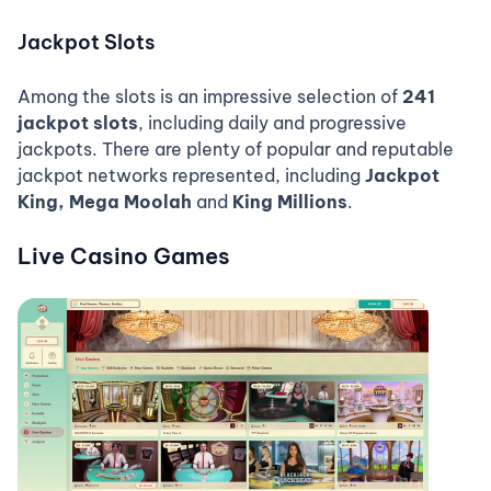
Jackpot Slots
Among the slots is an impressive selection of
241
jackpot slots
, including daily and progressive
jackpots. There are plenty of popular and reputable
jackpot networks represented, including
Jackpot
King, Mega Moolah
and
King Millions
.
Live Casino Games