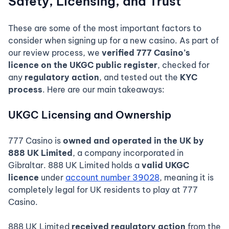
Safety, Licensing, and Trust
These are some of the most important factors to
consider when signing up for a new casino. As part of
our review process, we
verified 777 Casino’s
licence on the UKGC public register
, checked for
any
regulatory action
, and tested out the
KYC
process
. Here are our main takeaways:
UKGC Licensing and Ownership
777 Casino is
owned and operated in the UK by
888 UK Limited
, a company incorporated in
Gibraltar. 888 UK Limited holds a
valid UKGC
licence
under
account number 39028
, meaning it is
completely legal for UK residents to play at 777
Casino.
888 UK Limited
received regulatory action
from the