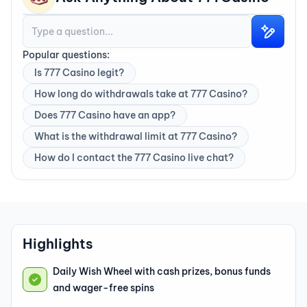
Popular questions:
Is 777 Casino legit?
How long do withdrawals take at 777 Casino?
Does 777 Casino have an app?
What is the withdrawal limit at 777 Casino?
How do I contact the 777 Casino live chat?
Highlights
Daily Wish Wheel with cash prizes, bonus funds
and wager-free spins