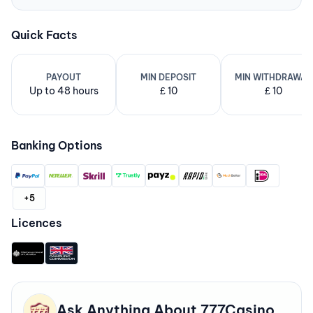
Quick Facts
PAYOUT
MIN DEPOSIT
MIN WITHDRAWAL
Up to 48 hours
£ 10
£ 10
Banking Options
+
5
Licences
Ask Anything About 777Casino