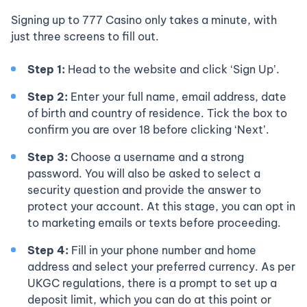
Signing up to 777 Casino only takes a minute, with
just three screens to fill out.
Step 1:
Head to the website and click ‘Sign Up’.
Step 2:
Enter your full name, email address, date
of birth and country of residence. Tick the box to
confirm you are over 18 before clicking ‘Next’.
Step 3:
Choose a username and a strong
password. You will also be asked to select a
security question and provide the answer to
protect your account. At this stage, you can opt in
to marketing emails or texts before proceeding.
Step 4:
Fill in your phone number and home
address and select your preferred currency. As per
UKGC regulations, there is a prompt to set up a
deposit limit, which you can do at this point or