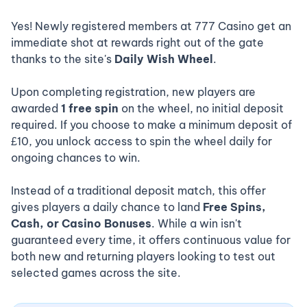
Yes! Newly registered members at 777 Casino get an
immediate shot at rewards right out of the gate
thanks to the site's
Daily Wish Wheel
.
Upon completing registration, new players are
awarded
1 free spin
on the wheel, no initial deposit
required. If you choose to make a minimum deposit of
£10, you unlock access to spin the wheel daily for
ongoing chances to win.
Instead of a traditional deposit match, this offer
gives players a daily chance to land
Free Spins,
Cash, or Casino Bonuses
. While a win isn't
guaranteed every time, it offers continuous value for
both new and returning players looking to test out
selected games across the site.