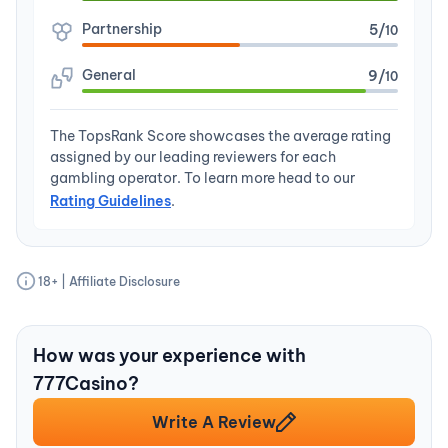
Partnership
5/
10
General
9/
10
The TopsRank Score showcases the average rating
assigned by our leading reviewers for each
gambling operator. To learn more head to our
Rating Guidelines
.
18+ | Affiliate Disclosure
How was your experience with
777Casino?
Write A Review