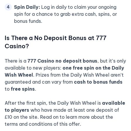
Spin Daily:
Log in daily to claim your ongoing
spin for a chance to grab extra cash, spins, or
bonus funds.
Is There a No Deposit Bonus at 777
Casino?
There is a
777 Casino no deposit bonus
, but it’s only
available to new players:
one free spin on the Daily
Wish Wheel
. Prizes from the Daily Wish Wheel aren’t
guaranteed and can vary from
cash to bonus funds
to
free spins
.
After the first spin, the Daily Wish Wheel is
available
to players
who have made at least one deposit of
£10 on the site. Read on to learn more about the
terms and conditions of this offer.