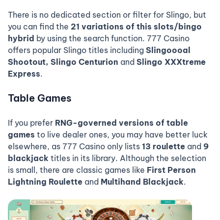
There is no dedicated section or filter for Slingo, but
you can find the
21 variations of this slots/bingo
hybrid
by using the search function. 777 Casino
offers popular Slingo titles including
Slingoooal
Shootout, Slingo Centurion
and
Slingo XXXtreme
Express
.
Table Games
If you prefer
RNG-governed versions of table
games
to live dealer ones, you may have better luck
elsewhere, as 777 Casino only lists
13 roulette
and
9
blackjack
titles in its library. Although the selection
is small, there are classic games like
First Person
Lightning Roulette
and
Multihand Blackjack
.