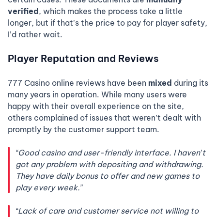
verified
, which makes the process take a little
longer, but if that’s the price to pay for player safety,
I’d rather wait.
Player Reputation and Reviews
777 Casino online reviews have been
mixed
during its
many years in operation. While many users were
happy with their overall experience on the site,
others complained of issues that weren’t dealt with
promptly by the customer support team.
“Good casino and user-friendly interface. I haven’t
got any problem with depositing and withdrawing.
They have daily bonus to offer and new games to
play every week.”
“Lack of care and customer service not willing to