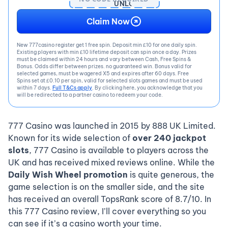
UNLOCK
BONUS
Claim Now
New 777casino register get 1 free spin. Deposit min £10 for one daily spin.
Existing players with min £10 lifetime deposit can spin once a day. Prizes
must be claimed within 24 hours and vary between Cash, Free Spins &
Bonus. Odds differ between prizes. no guaranteed win. Bonus valid for
selected games, must be wagered X5 and expires after 60 days. Free
Spins set at £0.10 per spin, valid for selected slots games and must be used
within 7 days.
Full T&Cs apply
. By clicking here, you acknowledge that you
will be redirected to a partner casino to redeem your code.
777 Casino was launched in 2015 by 888 UK Limited.
Known for its wide selection of
over 240 jackpot
slots
, 777 Casino is available to players across the
UK and has received mixed reviews online. While the
Daily Wish Wheel promotion
is quite generous, the
game selection is on the smaller side, and the site
has received an overall TopsRank score of 8.7/10. In
this 777 Casino review, I’ll cover everything so you
can see if it’s a casino worth your time.