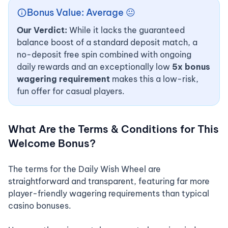
Bonus Value: Average 😐
Our Verdict:
While it lacks the guaranteed
balance boost of a standard deposit match, a
no-deposit free spin combined with ongoing
daily rewards and an exceptionally low
5x bonus
wagering requirement
makes this a low-risk,
fun offer for casual players.
What Are the Terms & Conditions for This
Welcome Bonus?
The terms for the Daily Wish Wheel are
straightforward and transparent, featuring far more
player-friendly wagering requirements than typical
casino bonuses.