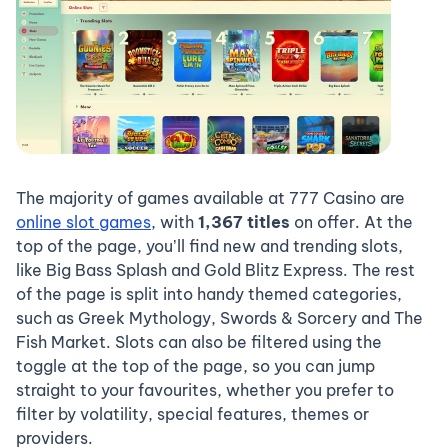
The majority of games available at 777 Casino are
online slot games
, with
1,367 titles
on offer. At the
top of the page, you’ll find new and trending slots,
like Big Bass Splash and Gold Blitz Express. The rest
of the page is split into handy themed categories,
such as Greek Mythology, Swords & Sorcery and The
Fish Market. Slots can also be filtered using the
toggle at the top of the page, so you can jump
straight to your favourites, whether you prefer to
filter by volatility, special features, themes or
providers.