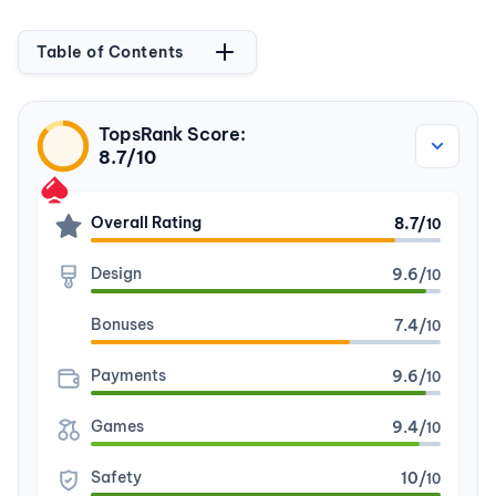
Table of Contents
TopsRank Score:
8.7/10
Overall Rating
8.7/
10
Design
9.6/
10
Bonuses
7.4/
10
Payments
9.6/
10
Games
9.4/
10
Safety
10/
10