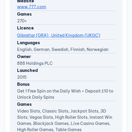
Website
www.777.com
Games
270+
Licence
Gibraltar (GRA) ,
United Kingdom (UKGC)
Languages
English, German, Swedish, Finnish, Norwegian
Owner
888 Holdings PLC
Launched
2015
Bonus
Get 1 Free Spin on the Daily Wish + Deposit £10 to
Unlock Daily Spins
Games
Video Slots, Classic Slots, Jackpot Slots, 3D
Slots, Vegas Slots, High Roller Slots, Instant Win
Games, Blackjack Games, Live Casino Games,
High Roller Games, Table Games