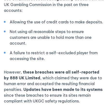
UK Gambling Commission in the past on three
accounts:
Allowing the use of credit cards to make deposits.
Not using all reasonable steps to ensure
customers are unable to hold more than one
account.
A failure to restrict a self-excluded player from
accessing the site.
However,
these breaches were all self-reported
by 888 UK Limited
, which claimed they were due to
human error and accepted the resulting financial
penalties.
Updates have been made to its systems
since these breaches to ensure its sites remain
compliant with UKGC safety regulations.