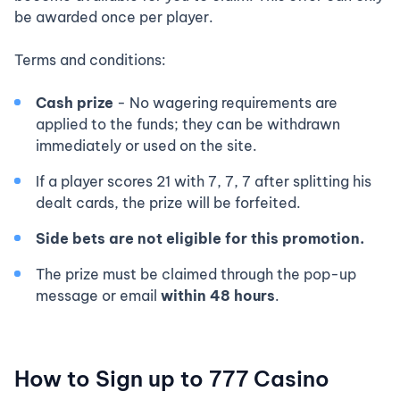
be awarded once per player.
Terms and conditions:
Cash prize
- No wagering requirements are
applied to the funds; they can be withdrawn
immediately or used on the site.
If a player scores 21 with 7, 7, 7 after splitting his
dealt cards, the prize will be forfeited.
Side bets are not eligible for this promotion.
The prize must be claimed through the pop-up
message or email
within 48 hours
.
How to Sign up to 777 Casino