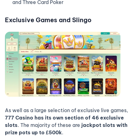
and Three Card Poker
Exclusive Games and Slingo
As well as a large selection of exclusive live games,
777 Casino has its own section of 46 exclusive
slots
. The majority of these are
jackpot slots with
prize pots up to £500k
.