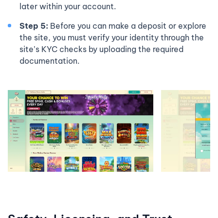
later within your account.
Step 5:
Before you can make a deposit or explore
the site, you must verify your identity through the
site’s KYC checks by uploading the required
documentation.