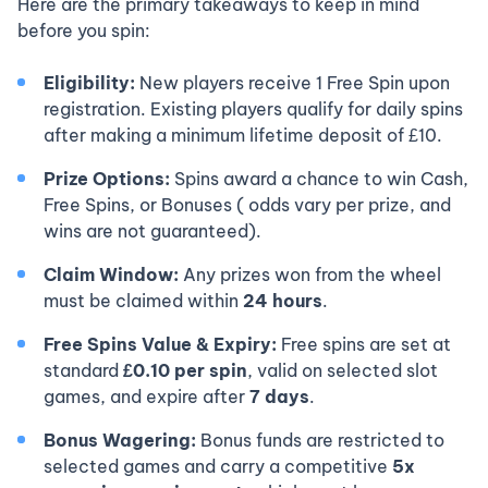
Here are the primary takeaways to keep in mind
before you spin:
Eligibility:
New players receive 1 Free Spin upon
registration. Existing players qualify for daily spins
after making a minimum lifetime deposit of £10.
Prize Options:
Spins award a chance to win Cash,
Free Spins, or Bonuses ( odds vary per prize, and
wins are not guaranteed).
Claim Window:
Any prizes won from the wheel
must be claimed within
24 hours
.
Free Spins Value & Expiry:
Free spins are set at
standard
£0.10 per spin
, valid on selected slot
games, and expire after
7 days
.
Bonus Wagering:
Bonus funds are restricted to
selected games and carry a competitive
5x