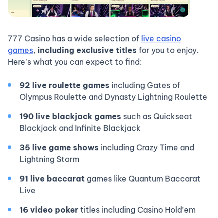
777 Casino has a wide selection of
live casino
games
,
including exclusive titles
for you to enjoy.
Here’s what you can expect to find:
92 live roulette games
including Gates of
Olympus Roulette and Dynasty Lightning Roulette
190 live blackjack games
such as Quickseat
Blackjack and Infinite Blackjack
35 live game shows
including Crazy Time and
Lightning Storm
91 live baccarat
games like Quantum Baccarat
Live
16 video poker
titles including Casino Hold’em