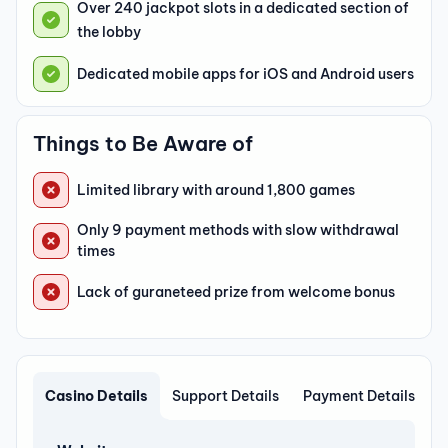
Over 240 jackpot slots in a dedicated section of
the lobby
Dedicated mobile apps for iOS and Android users
Things to Be Aware of
Limited library with around 1,800 games
Only 9 payment methods with slow withdrawal
times
Lack of guraneteed prize from welcome bonus
Casino Details
Support Details
Payment Details
R