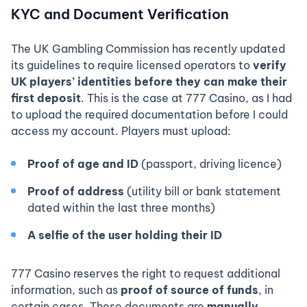
KYC and Document Verification
The UK Gambling Commission has recently updated
its guidelines to require licensed operators to
verify
UK players’ identities before they can make their
first deposit
. This is the case at 777 Casino, as I had
to upload the required documentation before I could
access my account. Players must upload:
Proof of age and ID
(passport, driving licence)
Proof of address
(utility bill or bank statement
dated within the last three months)
A selfie of the user holding their ID
777 Casino reserves the right to request additional
information, such as
proof of source of funds
, in
certain cases. These documents are
manually