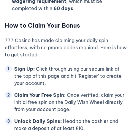
wagering requirement
, which must be
completed within
60 days
.
How to Claim Your Bonus
777 Casino has made claiming your daily spin
effortless, with no promo codes required. Here is how
to get started:
Sign Up:
Click through using our secure link at
the top of this page and hit 'Register' to create
your account.
Claim Your Free Spin:
Once verified, claim your
initial free spin on the Daily Wish Wheel directly
from your account page.
Unlock Daily Spins:
Head to the cashier and
make a deposit of at least £10.