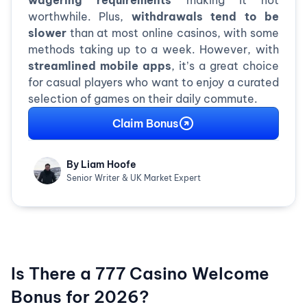
wagering requirements
making it not
worthwhile. Plus,
withdrawals tend to be
slower
than at most online casinos, with some
methods taking up to a week. However, with
streamlined mobile apps
, it’s a great choice
for casual players who want to enjoy a curated
selection of games on their daily commute.
Claim Bonus
By Liam Hoofe
Senior Writer & UK Market Expert
Is There a 777 Casino Welcome
Bonus for 2026?