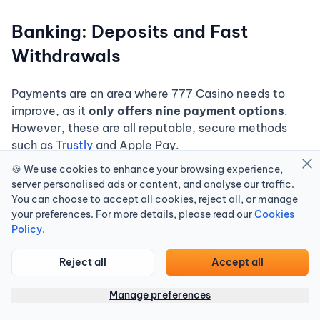
Banking: Deposits and Fast
Withdrawals
Payments are an area where 777 Casino needs to
improve, as it
only offers nine payment options
.
However, these are all reputable, secure methods
such as
Trustly
and Apple Pay.
🍪 We use cookies to enhance your browsing experience,
server personalised ads or content, and analyse our traffic.
❓Method
🪙 Fees
💸 Min Deposit
⏱️ P
You can choose to accept all cookies, reject all, or manage
your preferences. For more details, please read our
Cookies
Visa
None
£10
Up t
Policy
.
Mastercard
None
£10
Up t
Reject all
Accept all
Luxon Pay
None
£10
1-2 
Manage preferences