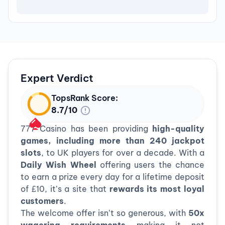
Expert Verdict
TopsRank Score:
8.7/10
777 Casino has been providing
high-quality
games, including more than 240 jackpot
slots
, to UK players for over a decade. With a
Daily Wish Wheel
offering users the chance
to earn a prize every day for a lifetime deposit
of £10, it’s a site that
rewards its most loyal
customers
.
The welcome offer isn’t so generous, with
50x