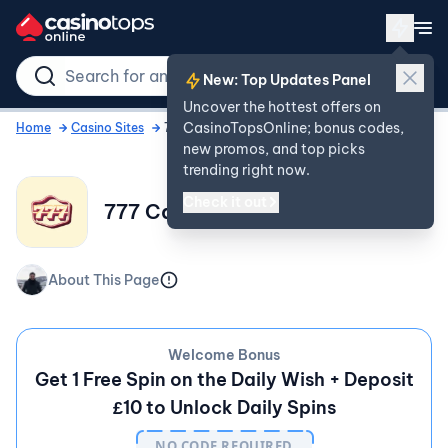
New: Top Updates Panel
Uncover the hottest offers on
CasinoTopsOnline; bonus codes,
Home
Casino Sites
777 Casino Review 2026
new promos, and top picks
trending right now.
Check it out
777 Casino Review 2026
About This Page
Welcome Bonus
Get 1 Free Spin on the Daily Wish + Deposit
£10 to Unlock Daily Spins
NO CODE REQUIRED