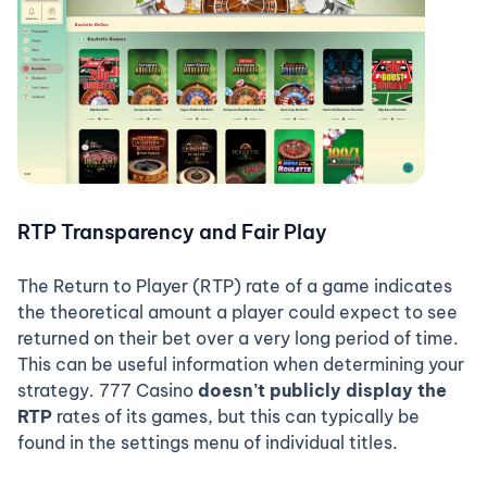
RTP Transparency and Fair Play
The Return to Player (RTP) rate of a game indicates
the theoretical amount a player could expect to see
returned on their bet over a very long period of time.
This can be useful information when determining your
strategy. 777 Casino
doesn’t publicly display the
RTP
rates of its games, but this can typically be
found in the settings menu of individual titles.