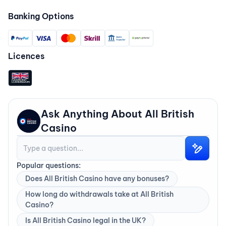
Banking Options
Licences
Ask Anything About All British
Casino
Popular questions:
Does All British Casino have any bonuses?
How long do withdrawals take at All British
Casino?
Is All British Casino legal in the UK?