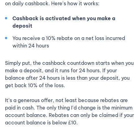
on daily cashback. Here’s how it works:
Cashback is activated when you make a
deposit
You receive a 10% rebate on a net loss incurred
within 24 hours
Simply put, the cashback countdown starts when you
make a deposit, and it runs for 24 hours. If your
balance after 24 hours is less than your deposit, you
get back 10% of the loss.
It’s a generous offer, not least because rebates are
paid in cash. The only thing I’d change is the minimum
account balance. Rebates can only be claimed if your
account balance is below £10.