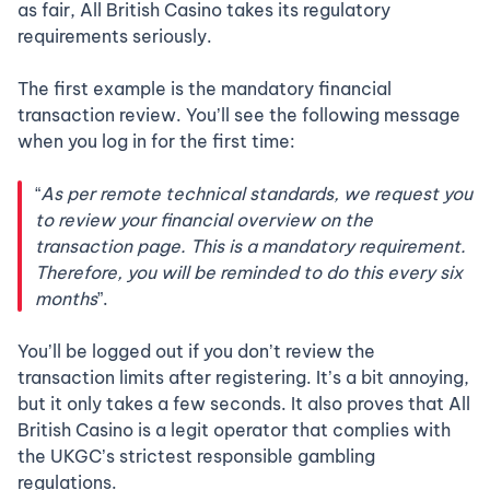
as fair, All British Casino takes its regulatory
requirements seriously.
The first example is the mandatory financial
transaction review. You’ll see the following message
when you log in for the first time:
“
As per remote technical standards, we request you
to review your financial overview on the
transaction page. This is a mandatory requirement.
Therefore, you will be reminded to do this every six
months
”.
You’ll be logged out if you don’t review the
transaction limits after registering. It’s a bit annoying,
but it only takes a few seconds. It also proves that All
British Casino is a legit operator that complies with
the UKGC’s strictest responsible gambling
regulations.