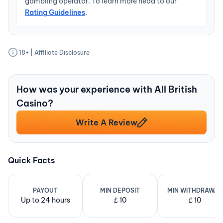
gambling operator. To learn more head to our
Rating Guidelines
.
18+ | Affiliate Disclosure
How was your experience with All British
Casino?
Write A Review
Quick Facts
PAYOUT
MIN DEPOSIT
MIN WITHDRAWAL
Up to 24 hours
£ 10
£ 10