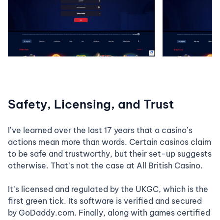
Safety, Licensing, and Trust
I’ve learned over the last 17 years that a casino’s
actions mean more than words. Certain casinos claim
to be safe and trustworthy, but their set-up suggests
otherwise. That’s not the case at All British Casino.
It’s licensed and regulated by the UKGC, which is the
first green tick. Its software is verified and secured
by GoDaddy.com. Finally, along with games certified