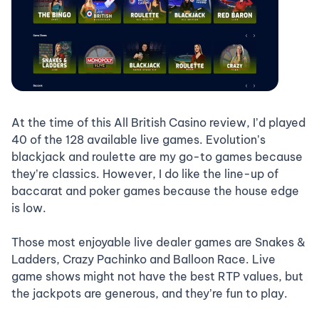
At the time of this All British Casino review, I’d played
40 of the 128 available live games. Evolution’s
blackjack and roulette are my go-to games because
they’re classics. However, I do like the line-up of
baccarat and poker games because the house edge
is low.
Those most enjoyable live dealer games are Snakes &
Ladders, Crazy Pachinko and Balloon Race. Live
game shows might not have the best RTP values, but
the jackpots are generous, and they’re fun to play.