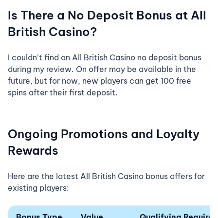
Is There a No Deposit Bonus at All
British Casino?
I couldn’t find an All British Casino no deposit bonus
during my review. On offer may be available in the
future, but for now, new players can get 100 free
spins after their first deposit.
Ongoing Promotions and Loyalty
Rewards
Here are the latest All British Casino bonus offers for
existing players:
Bonus Type
Value
Qualifying Require