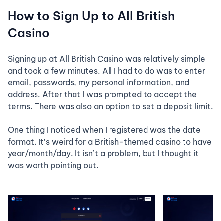
How to Sign Up to All British
Casino
Signing up at All British Casino was relatively simple
and took a few minutes. All I had to do was to enter
email, passwords, my personal information, and
address. After that I was prompted to accept the
terms. There was also an option to set a deposit limit.
One thing I noticed when I registered was the date
format. It’s weird for a British-themed casino to have
year/month/day. It isn’t a problem, but I thought it
was worth pointing out.