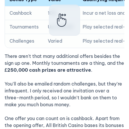
Cashback
10%
Incur a net loss and
Tournaments
Up to £500
Play selected real-m
Challenges
Varied
Play selected real
There aren't that many additional offers besides the
sign up one. Monthly tournaments are a thing, and the
£250,000 cash prizes are attractive
.
You’ll also be emailed random challenges, but they’re
infrequent. I only received one invitation over a
three-month period, so I wouldn’t bank on them to
make you much bonus money.
One offer you can count on is cashback. Apart from
the opening offer, All British Casino bases its bonuses