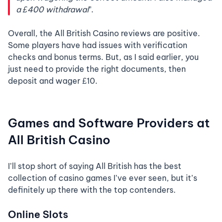
a £400 withdrawal
”.
Overall, the All British Casino reviews are positive.
Some players have had issues with verification
checks and bonus terms. But, as I said earlier, you
just need to provide the right documents, then
deposit and wager £10.
Games and Software Providers at
All British Casino
I’ll stop short of saying All British has the best
collection of casino games I’ve ever seen, but it’s
definitely up there with the top contenders.
Online Slots