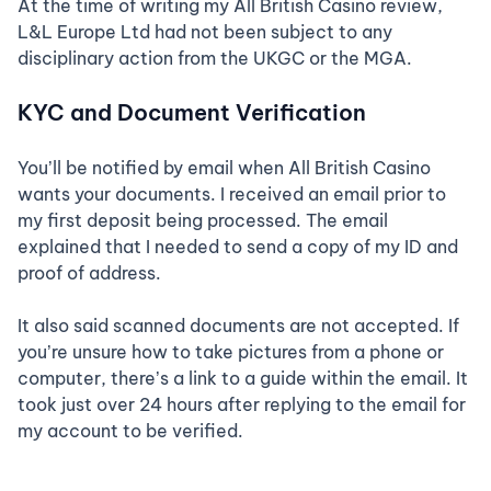
At the time of writing my All British Casino review,
L&L Europe Ltd had not been subject to any
disciplinary action from the UKGC or the MGA.
KYC and Document Verification
You’ll be notified by email when All British Casino
wants your documents. I received an email prior to
my first deposit being processed. The email
explained that I needed to send a copy of my ID and
proof of address.
It also said scanned documents are not accepted. If
you’re unsure how to take pictures from a phone or
computer, there’s a link to a guide within the email. It
took just over 24 hours after replying to the email for
my account to be verified.