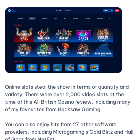
Online slots steal the show in terms of quantity and
variety. There were over 2,000 video slots at the
time of this All British Casino review, including many
of my favourites from Hacksaw Gaming.
You can also enjoy hits from 27 other software
providers, including Microgaming’s Gold Blitz and Hall
of Gods from NetEnt.