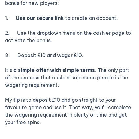
bonus for new players:
1.
Use our secure link
to create an account.
2. Use the dropdown menu on the cashier page to
activate the bonus.
3. Deposit £10 and wager £10.
It’s
a simple offer with simple terms
. The only part
of the process that could stump some people is the
wagering requirement.
My tip is to deposit £10 and go straight to your
favourite game and use it. That way, you’ll complete
the wagering requirement in plenty of time and get
your free spins.