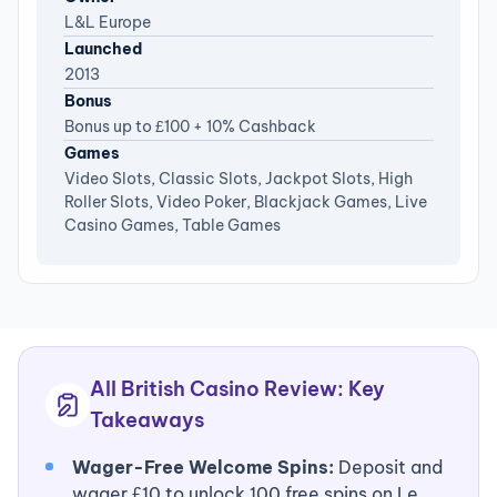
L&L Europe
Launched
2013
Bonus
Bonus up to £100 + 10% Cashback
Games
Video Slots, Classic Slots, Jackpot Slots, High
Roller Slots, Video Poker, Blackjack Games, Live
Casino Games, Table Games
All British Casino Review: Key
Takeaways
Wager-Free Welcome Spins:
Deposit and
wager £10 to unlock 100 free spins on Le