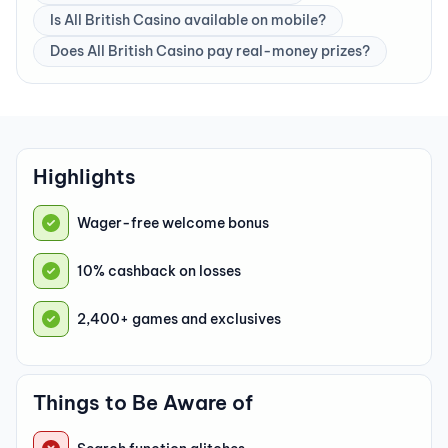
Is All British Casino available on mobile?
Does All British Casino pay real-money prizes?
Highlights
Wager-free welcome bonus
10% cashback on losses
2,400+ games and exclusives
Things to Be Aware of