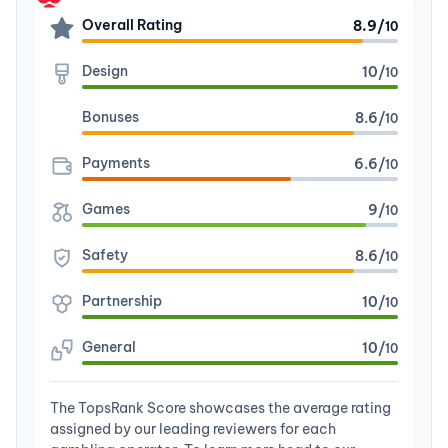
Overall Rating
8.9/
10
Design
10/
10
Bonuses
8.6/
10
Payments
6.6/
10
Games
9/
10
Safety
8.6/
10
Partnership
10/
10
General
10/
10
The TopsRank Score showcases the average rating
assigned by our leading reviewers for each