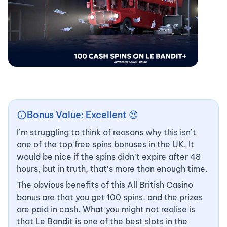
Bonus Value: Excellent 😍
I’m struggling to think of reasons why this isn’t
one of the top free spins bonuses in the UK. It
would be nice if the spins didn’t expire after 48
hours, but in truth, that’s more than enough time.
The obvious benefits of this All British Casino
bonus are that you get 100 spins, and the prizes
are paid in cash. What you might not realise is
that Le Bandit is one of the best slots in the