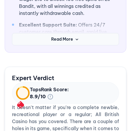
Bandit, with all winnings credited as
instantly withdrawable cash.
Excellent Support Suite:
Offers 24/7
customer care through email, rapid live
chat, and a rare dedicated UK telephone
Read More
support line.
Bespoke Exclusive Games:
Features 10
exclusive in-house titles, including tailored
All British Slingo and Megaways variants
Expert Verdict
hidden in the library.
TopsRank Score:
Flawed Search Functions:
While the user
8.9/10
interface is clean, the thematic search
filters occasionally glitch and fail to display
It doesn’t matter if you’re a complete newbie,
results correctly.
recreational player or a regular; All British
Casino has you covered. There are a couple of
No Android Application:
Delivers a well-
holes in its game, specifically when it comes to
rated iOS app for Apple users, but Android