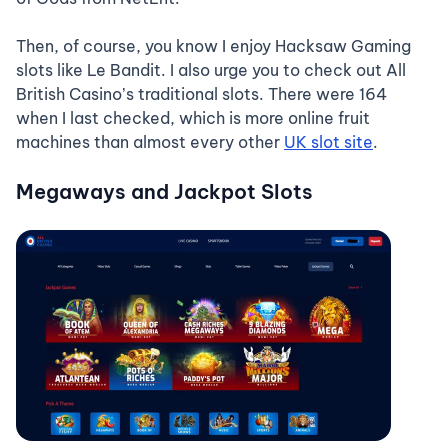
Then, of course, you know I enjoy Hacksaw Gaming
slots like Le Bandit. I also urge you to check out All
British Casino’s traditional slots. There were 164
when I last checked, which is more online fruit
machines than almost every other
UK slot site
.
Megaways and Jackpot Slots