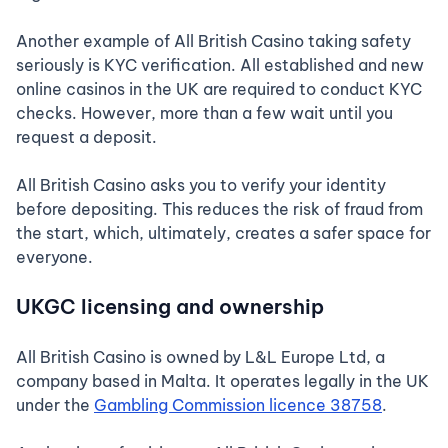
Another example of All British Casino taking safety
seriously is KYC verification. All established and new
online casinos in the UK are required to conduct KYC
checks. However, more than a few wait until you
request a deposit.
All British Casino asks you to verify your identity
before depositing. This reduces the risk of fraud from
the start, which, ultimately, creates a safer space for
everyone.
UKGC licensing and ownership
All British Casino is owned by L&L Europe Ltd, a
company based in Malta. It operates legally in the UK
under the
Gambling Commission licence 38758
.