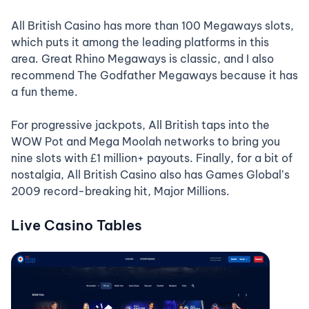
All British Casino has more than 100 Megaways slots,
which puts it among the leading platforms in this
area. Great Rhino Megaways is classic, and I also
recommend The Godfather Megaways because it has
a fun theme.
For progressive jackpots, All British taps into the
WOW Pot and Mega Moolah networks to bring you
nine slots with £1 million+ payouts. Finally, for a bit of
nostalgia, All British Casino also has Games Global’s
2009 record-breaking hit, Major Millions.
Live Casino Tables