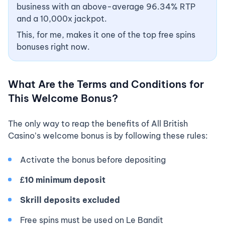
business with an above-average 96.34% RTP
and a 10,000x jackpot.
This, for me, makes it one of the top free spins
bonuses right now.
What Are the Terms and Conditions for
This Welcome Bonus?
The only way to reap the benefits of All British
Casino’s welcome bonus is by following these rules:
Activate the bonus before depositing
£10 minimum deposit
Skrill deposits excluded
Free spins must be used on Le Bandit