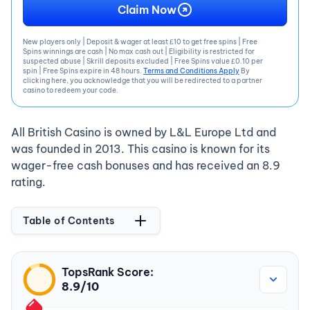
Claim Now
New players only | Deposit & wager at least £10 to get free spins | Free
Spins winnings are cash | No max cash out | Eligibility is restricted for
suspected abuse | Skrill deposits excluded | Free Spins value £0.10 per
spin | Free Spins expire in 48 hours.
Terms and Conditions Apply
By
clicking here, you acknowledge that you will be redirected to a partner
casino to redeem your code.
All British Casino is owned by L&L Europe Ltd and
was founded in 2013. This casino is known for its
wager-free cash bonuses and has received an 8.9
rating.
Table of Contents
TopsRank Score:
8.9/10