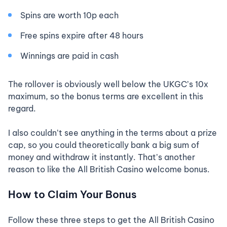
Spins are worth 10p each
Free spins expire after 48 hours
Winnings are paid in cash
The rollover is obviously well below the UKGC’s 10x
maximum, so the bonus terms are excellent in this
regard.
I also couldn’t see anything in the terms about a prize
cap, so you could theoretically bank a big sum of
money and withdraw it instantly. That’s another
reason to like the All British Casino welcome bonus.
How to Claim Your Bonus
Follow these three steps to get the All British Casino