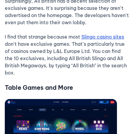
Surprisingly, All British has a decent selection of
exclusive games. It’s surprising because they aren’t
advertised on the homepage. The developers haven’t
even put them into their own lobby.
I find that strange because most
Slingo casino sites
don’t have exclusive games. That’s particularly true
of casinos owned by L&L Europe Ltd. You can find
the 10 exclusives, including All British Slingo and All
British Megaways, by typing “All British” in the search
box.
Table Games and More