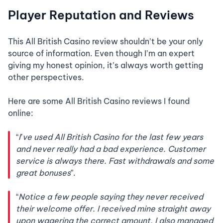
Player Reputation and Reviews
This All British Casino review shouldn’t be your only
source of information. Even though I’m an expert
giving my honest opinion, it’s always worth getting
other perspectives.
Here are some All British Casino reviews I found
online:
“
I’ve used All British Casino for the last few years
and never really had a bad experience. Customer
service is always there. Fast withdrawals and some
great bonuses
”.
“
Notice a few people saying they never received
their welcome offer. I received mine straight away
upon wagering the correct amount. I also managed