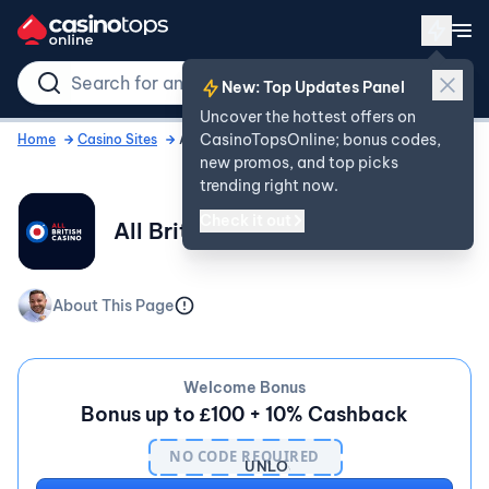
New: Top Updates Panel
Uncover the hottest offers on
CasinoTopsOnline; bonus codes,
Home
Casino Sites
All British Casino Review 2026
new promos, and top picks
trending right now.
Check it out
All British Casino Review 2026
About This Page
Welcome Bonus
Bonus up to £100 + 10% Cashback
NO CODE REQUIRED
UNLOCK
BONUS