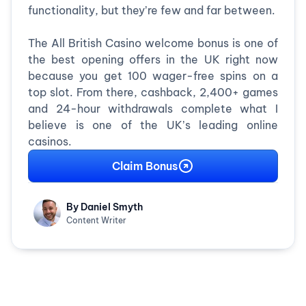
functionality, but they’re few and far between.
players must rely on a home-screen
browser shortcut.
The All British Casino welcome bonus is one of
Proactive Safety Compliance:
Mandates
the best opening offers in the UK right now
full identity verification prior to making a
because you get 100 wager-free spins on a
first deposit, ensuring strict alignment with
top slot. From there, cashback, 2,400+ games
UKGC guidelines.
and 24-hour withdrawals complete what I
believe is one of the UK’s leading online
casinos.
Claim Bonus
By Daniel Smyth
Content Writer