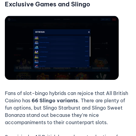
Exclusive Games and Slingo
Fans of slot-bingo hybrids can rejoice that All British
Casino has
66 Slingo variants
. There are plenty of
fun options, but Slingo Starburst and Slingo Sweet
Bonanza stand out because they’re nice
accompaniments to their counterpart slots.