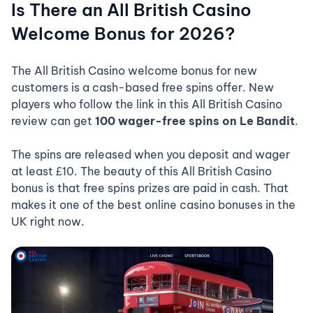
Is There an All British Casino
Welcome Bonus for 2026?
The All British Casino welcome bonus for new
customers is a cash-based free spins offer. New
players who follow the link in this All British Casino
review can get
100 wager-free spins on Le Bandit
.
The spins are released when you deposit and wager
at least £10. The beauty of this All British Casino
bonus is that free spins prizes are paid in cash. That
makes it one of the best online casino bonuses in the
UK right now.