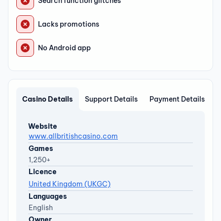
Search function glitches
Lacks promotions
No Android app
Casino Details
Support Details
Payment Details
R
Website
www.allbritishcasino.com
Games
1,250+
Licence
United Kingdom (UKGC)
Languages
English
Owner