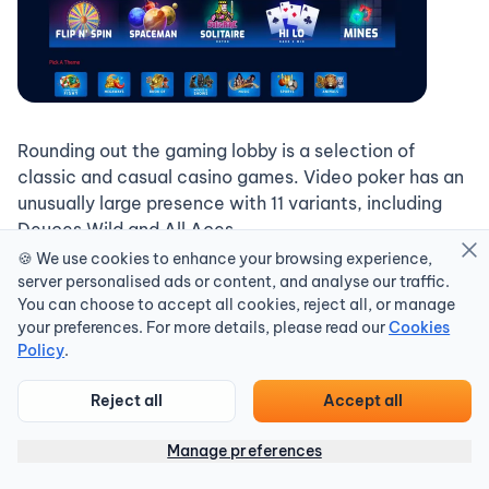
Rounding out the gaming lobby is a selection of
classic and casual casino games. Video poker has an
unusually large presence with 11 variants, including
Deuces Wild and All Aces.
🍪 We use cookies to enhance your browsing experience,
The real appeal of the RNG table games lobby is the
server personalised ads or content, and analyse our traffic.
You can choose to accept all cookies, reject all, or manage
way it caters to recreational players. 20p Boost
your preferences. For more details, please read our
Cookies
Roulette is both affordable and potentially lucrative
Policy
.
thanks to increased payouts topping 100x.
Reject all
Accept all
Sweet 16 Blackjack is equally accessible and
exciting. Making 16 with your first two cards triggers
Manage preferences
a bonus bet payout worth 160x. Finally, if you’re firmly