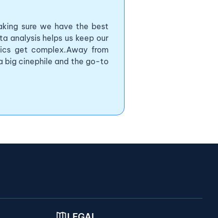
aking sure we have the best
a analysis helps us keep our
pics get complex.Away from
 a big cinephile and the go-to
LEGAL