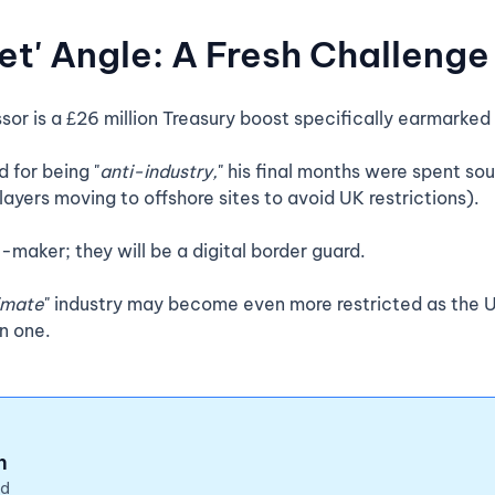
et' Angle: A Fresh Challenge
sor is a £26 million Treasury boost specifically earmarked 
 for being "
anti-industry,
" his final months were spent sou
ayers moving to offshore sites to avoid UK restrictions).
-maker; they will be a digital border guard.
imate
" industry may become even more restricted as the U
un one.
n
ad