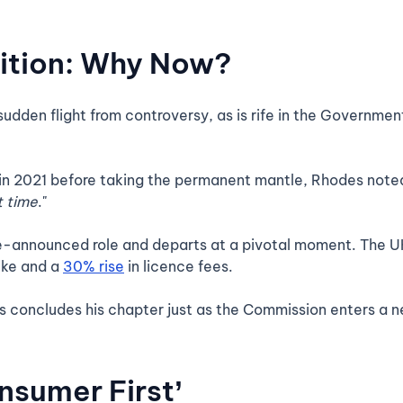
sition: Why Now?
 sudden flight from controversy, as is rife in the Governm
 in 2021 before taking the permanent mantle, Rhodes noted
t time
."
-announced role and departs at a pivotal moment. The UK i
ike and a
30% rise
in licence fees.
s concludes his chapter just as the Commission enters a ne
nsumer First’