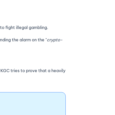
to fight illegal gambling.
nding the alarm on the "
crypto-
KGC tries to prove that a heavily