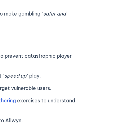
to make gambling "
safer and
to prevent catastrophic player
 "
speed up
" play.
rget vulnerable users.
thering
exercises to understand
to Allwyn.