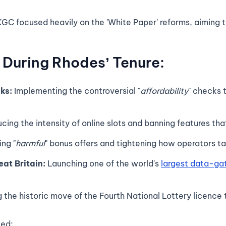
GC focused heavily on the 'White Paper' reforms, aiming 
During Rhodes’ Tenure:
ks:
Implementing the controversial "
affordability
" checks 
ing the intensity of online slots and banning features that
ng "
harmful
" bonus offers and tightening how operators ta
at Britain:
Launching one of the world's
largest data-ga
the historic move of the Fourth National Lottery licence 
ted;