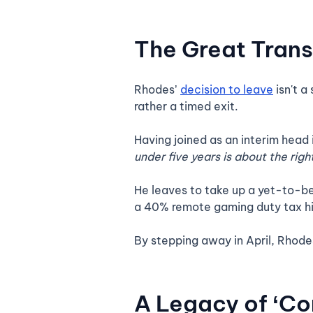
The Great Tran
Rhodes’
decision to leave
isn't a
rather a timed exit.
Having joined as an interim head
under five years is about the righ
He leaves to take up a yet-to-be
a 40% remote gaming duty tax h
By stepping away in April, Rhode
A Legacy of ‘Co