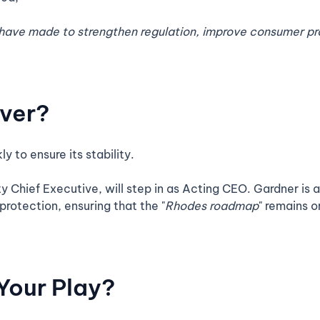
 have made to strengthen regulation, improve consumer pr
Over?
 to ensure its stability.
 Chief Executive, will step in as Acting CEO. Gardner is a
rotection, ensuring that the "
Rhodes roadmap
" remains 
 Your Play?