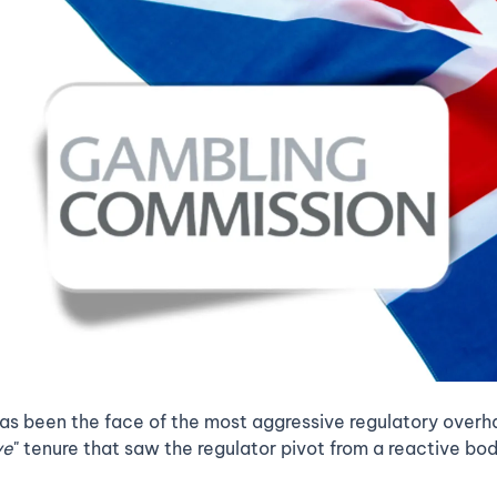
as been the face of the most aggressive regulatory overha
ve
" tenure that saw the regulator pivot from a reactive bo