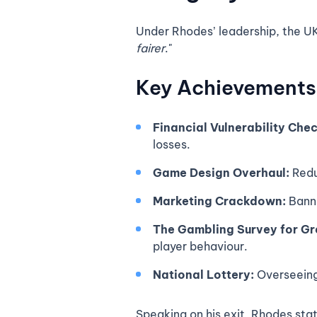
Under Rhodes’ leadership, the UK
fairer
."
Key Achievements 
Financial Vulnerability Chec
losses.
Game Design Overhaul:
Reduc
Marketing Crackdown:
Banni
The Gambling Survey for Gre
player behaviour.
National Lottery:
Overseeing 
Speaking on his exit, Rhodes sta