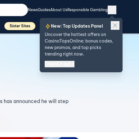
News
Guides
About Us
Responsible Gambling
New: Top Updates Panel
Sister Sites
Uncover the hottest offers on
CasinoTopsOnline; bonus codes,
new promos, and top picks
trending right now.
Check it out
s has announced he will step