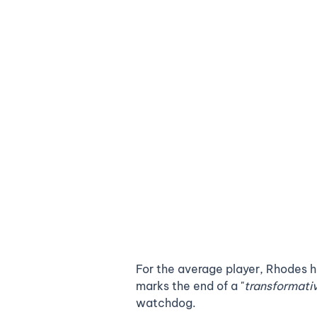
For the average player, Rhodes h
marks the end of a "
transformati
watchdog.