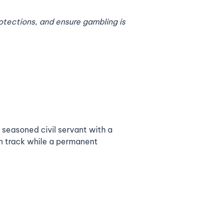
otections, and ensure gambling is
 seasoned civil servant with a
on track while a permanent