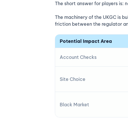
The short answer for players is: 
The machinery of the UKGC is buil
friction between the regulator an
Potential Impact Area
Account Checks
Site Choice
Black Market