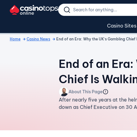
Casino Sites
Home
Casino News
End of an Era: Why the UK’s Gambling Chief
End of an Era
Chief Is Walk
About This Page
After nearly five years at the 
down as Chief Executive on 30 A