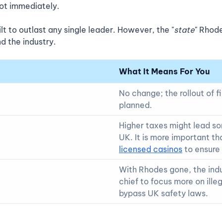
not immediately.
t to outlast any single leader. However, the "
state
" Rhode
d the industry.
What It Means For You
No change; the rollout of f
planned.
Higher taxes might lead so
UK. It is more important th
licensed casinos
to ensure 
With Rhodes gone, the indus
chief to focus more on illeg
bypass UK safety laws.