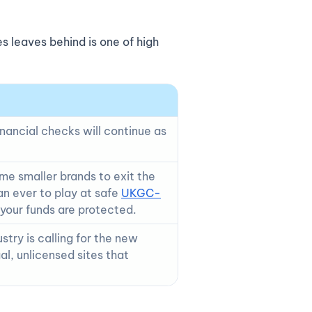
s leaves behind is one of high
inancial checks will continue as
me smaller brands to exit the
an ever to play at safe
UKGC-
your funds are protected.
try is calling for the new
al, unlicensed sites that