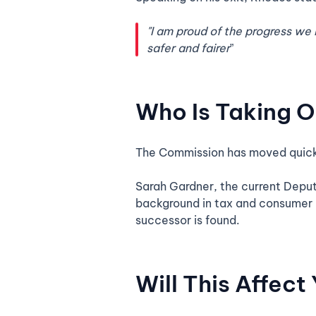
"I am proud of the progress we
safer and fairer
”
Who Is Taking 
The Commission has moved quickly
Sarah Gardner, the current Deputy
background in tax and consumer p
successor is found.
Will This Affect