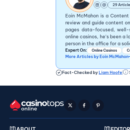
29 Article
Eoin McMahon is a Content 
review and guide content on
pages data-focused, well-
online casinos, he’s been a l
person in the office for a so
Expert On:
Online Casinos
C
More Articles by Eoin McMahon
Fact-Checked by
Liam Hoofe
ABOUT
EDITO