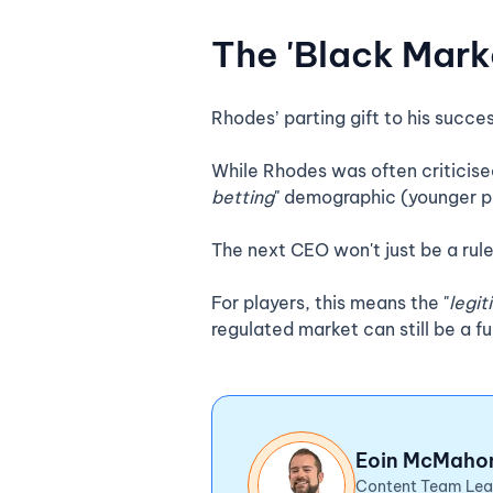
The 'Black Mark
Rhodes’ parting gift to his succes
While Rhodes was often criticised
betting
" demographic (younger pl
The next CEO won't just be a rule
For players, this means the "
legit
regulated market can still be a f
Eoin McMaho
Content Team Le