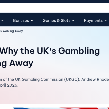
Bonuses
Games & Slots
Payments
 Is Walking Away
: Why the UK’s Gambling
ing Away
helm of the UK Gambling Commission (UKGC), Andrew Rhode
pril 2026.