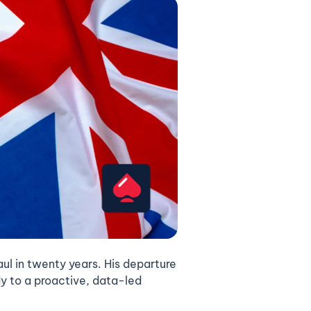
ul in twenty years. His departure
dy to a proactive, data-led