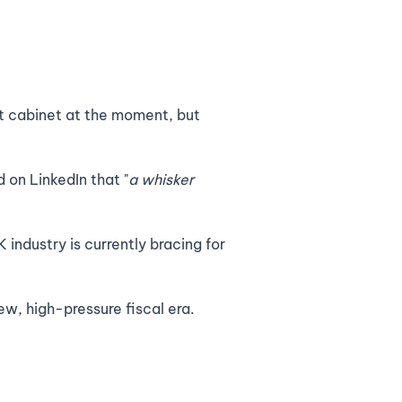
ent cabinet at the moment, but
 on LinkedIn that "
a whisker
ndustry is currently bracing for
w, high-pressure fiscal era.