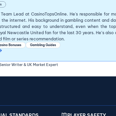
s
Team Lead at CasinoTopsOnline. He's responsible for m
 the internet. His background in gambling content and dat
structured and easy to understand, even when the to
oyal Newcastle United fan for the last 30 years. He’s also
lid film or series recommendation.
asino Bonuses
Gambling Guides
Senior Writer & UK Market Expert
RIAL STANDARDS
PLAYER SAFETY