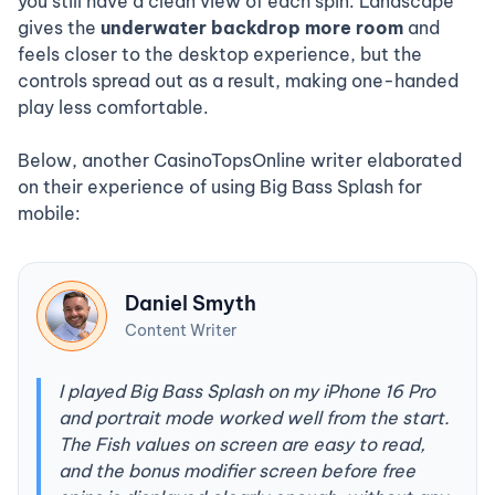
you still have a clean view of each spin. Landscape
gives the
underwater backdrop more room
and
feels closer to the desktop experience, but the
controls spread out as a result, making one-handed
play less comfortable.
Below, another CasinoTopsOnline writer elaborated
on their experience of using Big Bass Splash for
mobile:
Daniel Smyth
Content Writer
I played Big Bass Splash on my iPhone 16 Pro
and portrait mode worked well from the start.
The Fish values on screen are easy to read,
and the bonus modifier screen before free