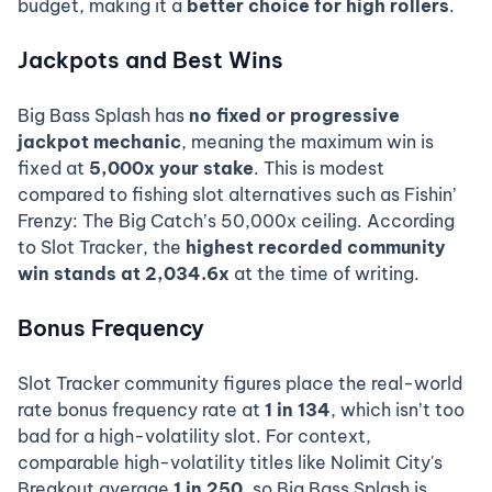
budget, making it a
better choice for high rollers
.
Jackpots and Best Wins
Big Bass Splash has
no fixed or progressive
jackpot mechanic
, meaning the maximum win is
fixed at
5,000x your stake
. This is modest
compared to fishing slot alternatives such as Fishin’
Frenzy: The Big Catch’s 50,000x ceiling. According
to Slot Tracker, the
highest recorded community
win stands at 2,034.6x
at the time of writing.
Bonus Frequency
Slot Tracker community figures place the real-world
rate bonus frequency rate at
1 in 134
, which isn’t too
bad for a high-volatility slot. For context,
comparable high-volatility titles like Nolimit City's
Breakout average
1 in 250
, so Big Bass Splash is