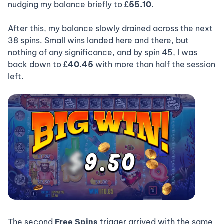
nudging my balance briefly to
£55.10
.
After this, my balance slowly drained across the next
38 spins. Small wins landed here and there, but
nothing of any significance, and by spin 45, I was
back down to
£40.45
with more than half the session
left.
The second
Free Spins
trigger arrived with the same