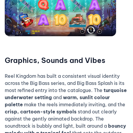
Graphics, Sounds and Vibes
Reel Kingdom has built a consistent visual identity
across the Big Bass series, and Big Bass Splash is its
most refined entry into the catalogue. The
turquoise
underwater setting
and
warm, sunlit colour
palette
make the reels immediately inviting, and the
crisp, cartoon-style symbols
stand out clearly
against the gently animated backdrop. The
soundtrack is bubbly and light, built around a
bouncy