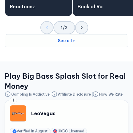
Reactoonz
Book of Ra
1/2
See all
Play Big Bass Splash Slot for Real
Money
Gambling Is Addictive
Affiliate Disclosure
How We Rate
1
LeoVegas
Verified in
August
UKGC Licensed