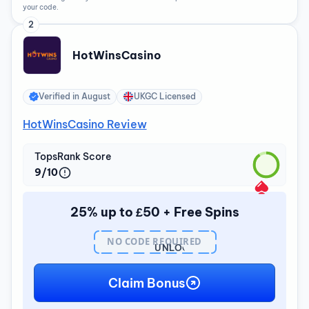
your code.
2
HotWinsCasino
Verified in
August
UKGC Licensed
HotWinsCasino Review
TopsRank Score
9/10
25% up to £50 + Free Spins
NO CODE REQUIRED
UNLOCK
BONUS
Claim Bonus