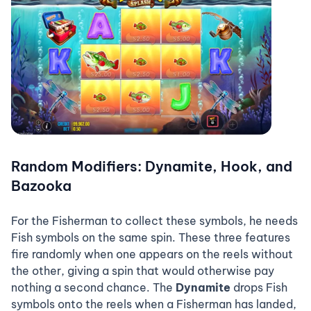
Random Modifiers: Dynamite, Hook, and
Bazooka
For the Fisherman to collect these symbols, he needs
Fish symbols on the same spin. These three features
fire randomly when one appears on the reels without
the other, giving a spin that would otherwise pay
nothing a second chance. The
Dynamite
drops Fish
symbols onto the reels when a Fisherman has landed,