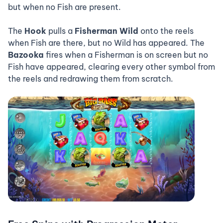
but when no Fish are present.
The
Hook
pulls a
Fisherman Wild
onto the reels
when Fish are there, but no Wild has appeared. The
Bazooka
fires when a Fisherman is on screen but no
Fish have appeared, clearing every other symbol from
the reels and redrawing them from scratch.