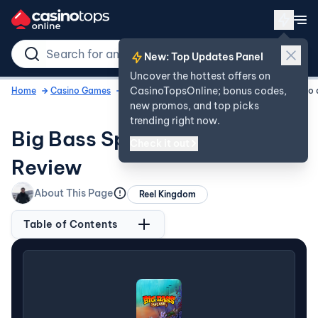
New: Top Updates Panel
Uncover the hottest offers on
CasinoTopsOnline; bonus codes,
Home
Casino Games
Online Slot Reviews
Big Bass Splash Demo 
new promos, and top picks
trending right now.
Big Bass Splash Demo and
Check it out
Review
About This Page
Reel Kingdom
Table of Contents