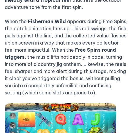
melody with a tropical feel
that sets the outdoor
adventure tone from the first spin.
When the
Fisherman Wild
appears during Free Spins,
the catch animation fires up – his rod swings, the fish
pulls against the line, and the collected value flashes
up on screen in a way that makes every collection
feel more impactful. When the
Free Spins round
triggers
, the music lifts noticeably in pace, turning
into more of a country jig anthem. Likewise, the reels
feel sharper and more alert during this stage, making
it clear you’ve triggered the bonus, without pulling
you into a completely unfamiliar and confusing
setting (which some slots are prone to).