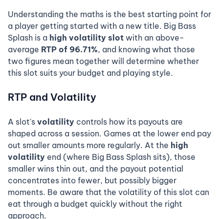
Understanding the maths is the best starting point for
a player getting started with a new title. Big Bass
Splash is a
high volatility slot
with an above-
average
RTP of 96.71%
, and knowing what those
two figures mean together will determine whether
this slot suits your budget and playing style.
RTP and Volatility
A slot's
volatility
controls how its payouts are
shaped across a session. Games at the lower end pay
out smaller amounts more regularly. At the
high
volatility
end (where Big Bass Splash sits), those
smaller wins thin out, and the payout potential
concentrates into fewer, but possibly bigger
moments. Be aware that the volatility of this slot can
eat through a budget quickly without the right
approach.