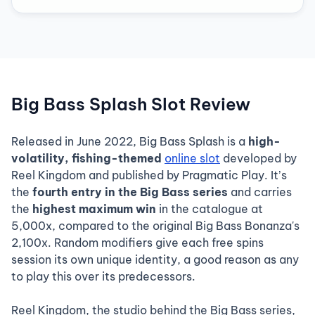
Big Bass Splash Slot Review
Released in June 2022, Big Bass Splash is a
high-
volatility, fishing-themed
online
slot
developed by
Reel Kingdom and published by Pragmatic Play. It’s
the
fourth entry in the Big Bass series
and carries
the
highest maximum win
in the catalogue at
5,000x, compared to the original Big Bass Bonanza's
2,100x. Random modifiers give each free spins
session its own unique identity, a good reason as any
to play this over its predecessors.
Reel Kingdom, the studio behind the Big Bass series,