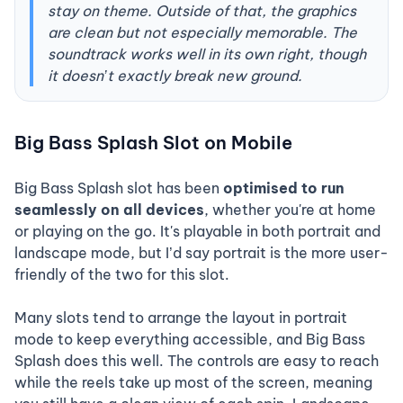
stay on theme. Outside of that, the graphics
are clean but not especially memorable. The
soundtrack works well in its own right, though
it doesn’t exactly break new ground.
Big Bass Splash Slot on Mobile
Big Bass Splash slot has been
optimised to run
seamlessly on all devices
, whether you're at home
or playing on the go. It's playable in both portrait and
landscape mode, but I’d say portrait is the more user-
friendly of the two for this slot.
Many slots tend to arrange the layout in portrait
mode to keep everything accessible, and Big Bass
Splash does this well. The controls are easy to reach
while the reels take up most of the screen, meaning