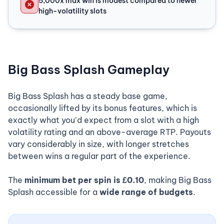
5,000x max win is modest compared to newer
high-volatility slots
Big Bass Splash Gameplay
Big Bass Splash has a steady base game,
occasionally lifted by its bonus features, which is
exactly what you’d expect from a slot with a high
volatility rating and an above-average RTP. Payouts
vary considerably in size, with longer stretches
between wins a regular part of the experience.
The
minimum bet per spin is £0.10
, making Big Bass
Splash accessible for a
wide range of budgets
.