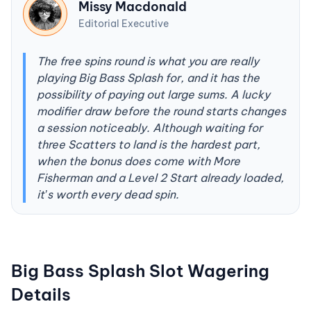
Missy Macdonald
Editorial Executive
The free spins round is what you are really
playing Big Bass Splash for, and it has the
possibility of paying out large sums. A lucky
modifier draw before the round starts changes
a session noticeably. Although waiting for
three Scatters to land is the hardest part,
when the bonus does come with More
Fisherman and a Level 2 Start already loaded,
it’s worth every dead spin.
Big Bass Splash Slot Wagering
Details