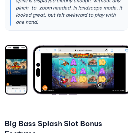
spins is displayed clearly enough, without any
pinch-to-zoom needed. In landscape mode, it
looked great, but felt awkward to play with
one hand.
Big Bass Splash Slot Bonus