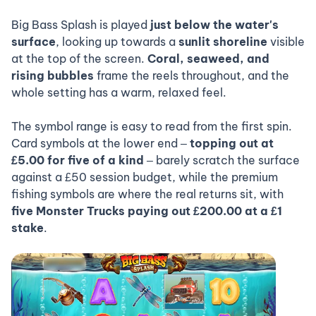
Big Bass Splash is played
just below the water's
surface
, looking up towards a
sunlit shoreline
visible
at the top of the screen.
Coral, seaweed, and
rising bubbles
frame the reels throughout, and the
whole setting has a warm, relaxed feel.
The symbol range is easy to read from the first spin.
Card symbols at the lower end –
topping out at
£5.00 for five of a kind
– barely scratch the surface
against a £50 session budget, while the premium
fishing symbols are where the real returns sit, with
five Monster Trucks paying out £200.00 at a £1
stake
.