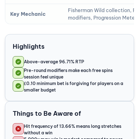
Fisherman Wild collection, Fr
Key Mechanic
modifiers, Progression Meter
Highlights
Above-average 96.71% RTP
Pre-round modifiers make each free spins
session feel unique
£0.10 minimum bet is forgiving for players on a
smaller budget
Things to Be Aware of
Hit frequency of 13.66% means long stretches
without a win