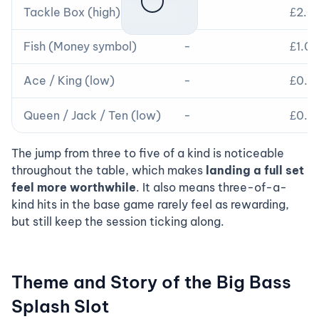
Tackle Box (high)
-
£2.0
Fish (Money symbol)
-
£1.0
Ace / King (low)
-
£0.2
Queen / Jack / Ten (low)
-
£0.2
The jump from three to five of a kind is noticeable
throughout the table, which makes
landing a full set
feel more worthwhile
. It also means three-of-a-
kind hits in the base game rarely feel as rewarding,
but still keep the session ticking along.
Theme and Story of the Big Bass
Splash Slot