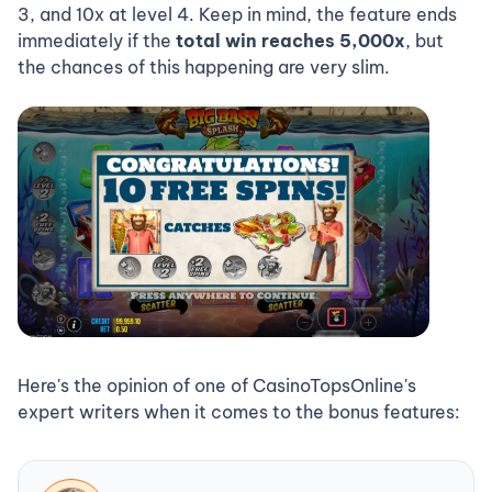
3, and 10x at level 4. Keep in mind, the feature ends
immediately if the
total win reaches 5,000x
, but
the chances of this happening are very slim.
Here's the opinion of one of CasinoTopsOnline's
expert writers when it comes to the bonus features: