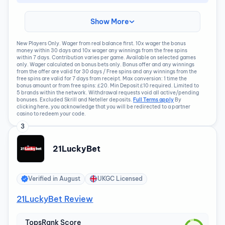
Show More
New Players Only. Wager from real balance first. 10x wager the bonus
money within 30 days and 10x wager any winnings from the free spins
within 7 days. Contribution varies per game. Available on selected games
only. Wager calculated on bonus bets only. Bonus offer and any winnings
from the offer are valid for 30 days / Free spins and any winnings from the
free spins are valid for 7 days from receipt. Max conversion: 1 time the
bonus amount or from free spins: £20. Min Deposit £10 required. Limited to
5 brands within the network. Withdrawal requests void all active/pending
bonuses. Excluded Skrill and Neteller deposits.
Full Terms apply
By
clicking here, you acknowledge that you will be redirected to a partner
casino to redeem your code.
3
21LuckyBet
Verified in
August
UKGC Licensed
21LuckyBet Review
TopsRank Score