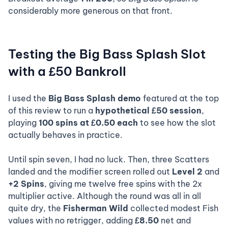
considerably more generous on that front.
Testing the Big Bass Splash Slot
with a £50 Bankroll
I used the
Big Bass Splash demo
featured at the top
of this review to run a
hypothetical £50 session
,
playing
100 spins at £0.50 each
to see how the slot
actually behaves in practice.
Until spin seven, I had no luck. Then, three Scatters
landed and the modifier screen rolled out
Level 2
and
+2 Spins
, giving me twelve free spins with the 2x
multiplier active. Although the round was all in all
quite dry, the
Fisherman Wild
collected modest Fish
values with no retrigger, adding
£8.50
net and