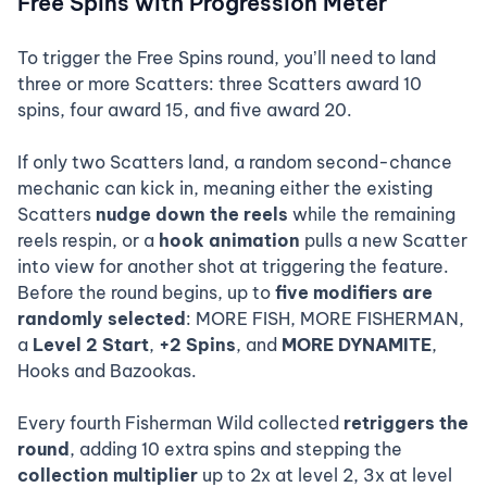
Free Spins with Progression Meter
To trigger the Free Spins round, you’ll need to land
three or more Scatters: three Scatters award 10
spins, four award 15, and five award 20.
If only two Scatters land, a random second-chance
mechanic can kick in, meaning either the existing
Scatters
nudge down the reels
while the remaining
reels respin, or a
hook animation
pulls a new Scatter
into view for another shot at triggering the feature.
Before the round begins, up to
five modifiers are
randomly selected
: MORE FISH, MORE FISHERMAN,
a
Level 2 Start
,
+2 Spins
, and
MORE DYNAMITE
,
Hooks and Bazookas.
Every fourth Fisherman Wild collected
retriggers the
round
, adding 10 extra spins and stepping the
collection multiplier
up to 2x at level 2, 3x at level