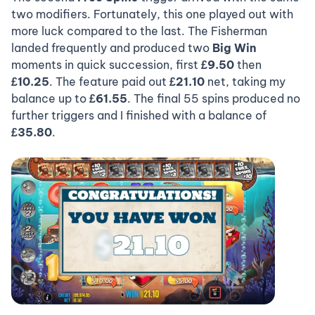
two modifiers. Fortunately, this one played out with
more luck compared to the last. The Fisherman
landed frequently and produced two
Big Win
moments in quick succession, first
£9.50
then
£10.25
. The feature paid out
£21.10
net, taking my
balance up to
£61.55
. The final 55 spins produced no
further triggers and I finished with a balance of
£35.80
.