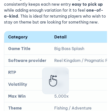
consistently keeps each new entry
easy to pick up
while adding enough variation for it to feel
one-of-
a-kind
. This is ideal for returning players who wish to
stay on theme but are looking for something new.
Category
Detail
Game Title
Big Bass Splash
Software provider
Reel Kingdom / Pragmatic Pl
RTP
96.71%
Volatility
High
Max Win
5,000x
Theme
Fishing / Adventure