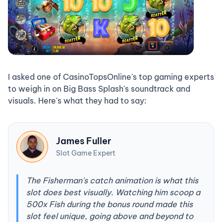
I asked one of CasinoTopsOnline's top gaming experts
to weigh in on Big Bass Splash's soundtrack and
visuals. Here's what they had to say:
James Fuller
Slot Game Expert
The Fisherman's catch animation is what this
slot does best visually. Watching him scoop a
500x Fish during the bonus round made this
slot feel unique, going above and beyond to