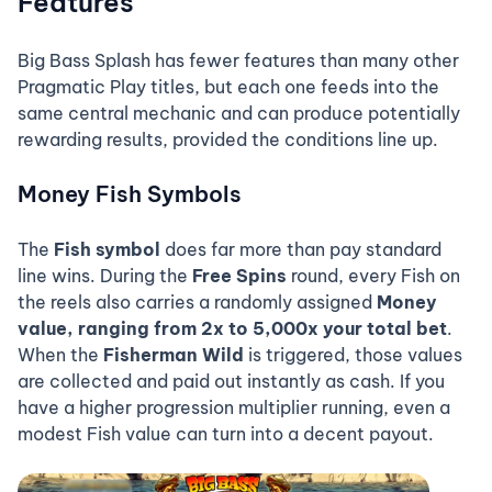
Features
Big Bass Splash has fewer features than many other
Pragmatic Play titles, but each one feeds into the
same central mechanic and can produce potentially
rewarding results, provided the conditions line up.
Money Fish Symbols
The
Fish symbol
does far more than pay standard
line wins. During the
Free Spins
round, every Fish on
the reels also carries a randomly assigned
Money
value, ranging from 2x to 5,000x your total bet
.
When the
Fisherman Wild
is triggered, those values
are collected and paid out instantly as cash. If you
have a higher progression multiplier running, even a
modest Fish value can turn into a decent payout.