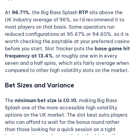
At
96.71%
, the Big Bass Splash
RTP
sits above the
UK industry average of 96%, so I'd recommend it to
most players on that basis. Some operators run
reduced configurations at 95.67% or 94.60%, so it is
worth checking the paytable at your preferred casino
before you start. Slot Tracker puts the
base game hit
frequency at 13.4%
, or roughly one win in every
seven and a half spins, which sits fairly average when
compared to other high volatility slots on the market.
Bet Sizes and Variance
The
minimum bet size is £0.10
, making Big Bass
Splash one of the more accessible high volatility
options on the UK market. The slot best suits players
who can afford to wait for the bonus round rather
than those looking for a quick session on a tight