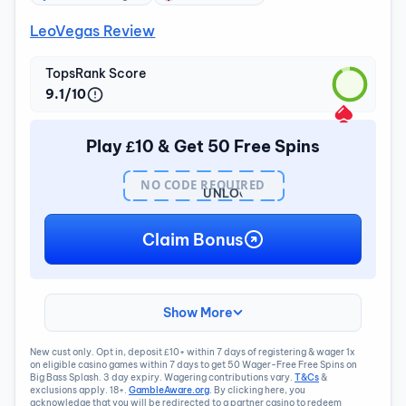
LeoVegas Review
TopsRank Score
9.1/10
Play £10 & Get 50 Free Spins
NO CODE REQUIRED
UNLOCK
BONUS
Claim Bonus
Show More
New cust only. Opt in, deposit £10+ within 7 days of registering & wager 1x
on eligible casino games within 7 days to get 50 Wager-Free Free Spins on
Big Bass Splash. 3 day expiry. Wagering contributions vary.
T&Cs
&
exclusions apply. 18+.
GambleAware.org
. By clicking here, you
acknowledge that you will be redirected to a partner casino to redeem