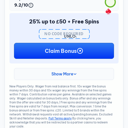
9.2/10
25% up to £50 + Free Spins
NO CODE REQUIRED
UNLOCK
BONUS
Claim Bonus
Show More
New Players Only. Wager from real balance first. 10x wager the bonus
money within 30 days and 10x wager any winnings from the free spins
within 7 days. Contribution varies per game. Available on selected games
only. Wager calculated on bonus bets only. Bonus offer and any winnings
from the offer are valid for 30 days / Free spins and any winnings from the
free spins are valid for 7 days from receipt. Max conversion: 1 time the
bonus amount or from free spins: £20. Limited to 5 brands within the
network. Withdrawal requests void all active/pending bonuses. Excluded
Skrill and Neteller deposits.
Full Terms apply
By clicking here, you
acknowledge that you will be redirected to a partner casino to redeem
your code.