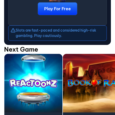
Play For Free
Slots are fast-paced and considered high-risk
gambling. Play cautiously.
Next Game