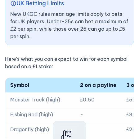
UK Betting Limits
New UKGC rules mean age limits apply to bets
for UK players. Under-25s can bet a maximum of
£2 per spin, while those over 25 can go up to £5
per spin.
Here's what you can expect to win for each symbol
based on a £1 stake:
Symbol
2 on a payline
3 on
Monster Truck (high)
£0.50
£5.0
Fishing Rod (high)
-
£3.0
Dragonfly (high)
-
£2.0