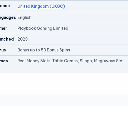
cence
United Kingdom (UKGC)
nguages
English
ner
Playbook Gaming Limited
unched
2023
nus
Bonus up to 50 Bonus Spins
mes
Real Money Slots, Table Games, Slingo, Megaways Slot