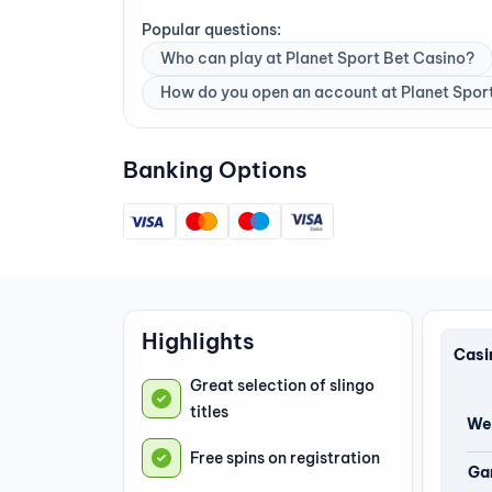
Popular questions:
Who can play at Planet Sport Bet Casino?
How do you open an account at Planet Spor
Banking Options
Highlights
Casi
Great selection of slingo
titles
We
Free spins on registration
Ga