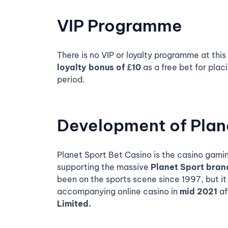
VIP Programme
There is no VIP or loyalty programme at this
loyalty bonus of £10
as a free bet for plac
period.
Development of Plan
Planet Sport Bet Casino is the casino gamin
supporting the massive
Planet Sport bran
been on the sports scene since 1997, but it
accompanying online casino in
mid 2021
af
Limited.