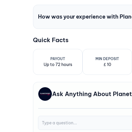
How was your experience with Plan
Quick Facts
PAYOUT
MIN DEPOSIT
Up to 72 hours
£ 10
Ask Anything About Planet