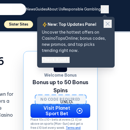
News
Guides
About Us
Responsible Gambling
New: Top Updates Panel
Sister Sites
Uncover the hottest offers on
CasinoTopsOnline; bonus codes,
new promos, and top picks
trending right now.
Very Good Casino
6
Check it out
Welcome Bonus
Bonus up to 50 Bonus
Spins
wn for
NO CODE REQUIRED
ers a
UNLOCK
BONUS
e
Visit Planet
Sport Bet
Casino
Place 10x £10+ bets at evens (2.0) or
above on sports (Mon-Sun) and get a
free £10 bet every week.
Terms and