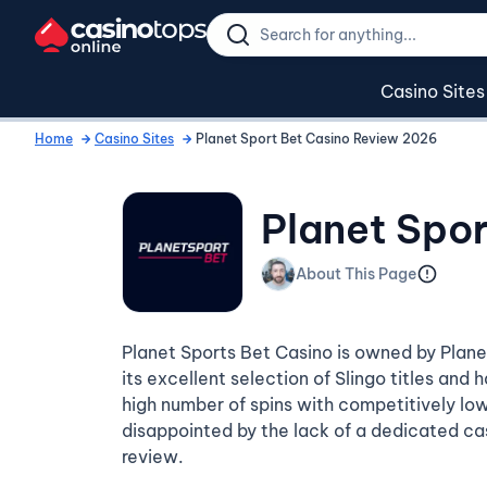
Casino Sites
Home
Casino Sites
Planet Sport Bet Casino Review 2026
Planet Spo
About This Page
Planet Sports Bet Casino is owned by Plane
its excellent selection of Slingo titles an
high number of spins with competitively lo
disappointed by the lack of a dedicated casi
review.