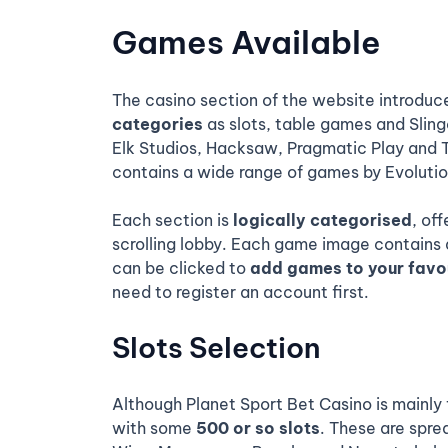
Games Available
The casino section of the website introduc
categories
as slots, table games and Sli
Elk Studios, Hacksaw, Pragmatic Play and T
contains a wide range of games by Evolutio
Each section is
logically categorised
, of
scrolling lobby. Each game image contains an
can be clicked to
add games to your favo
need to register an account first.
Slots Selection
Although Planet Sport Bet Casino is mainly 
with some
500 or so slots
. These are spr