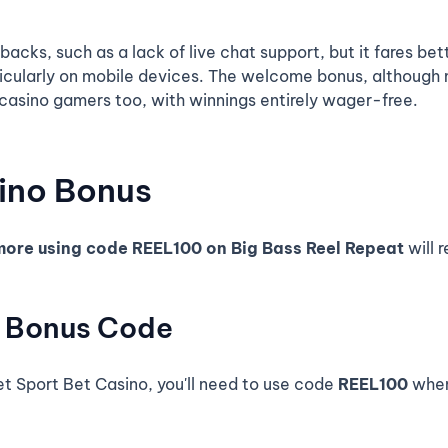
acks, such as a lack of live chat support, but it fares bet
icularly on mobile devices. The welcome bonus, although 
r casino gamers too, with winnings entirely wager-free.
sino Bonus
more using code REEL100 on Big Bass Reel Repeat
will 
o Bonus Code
et Sport Bet Casino, you'll need to use code
REEL100
whe