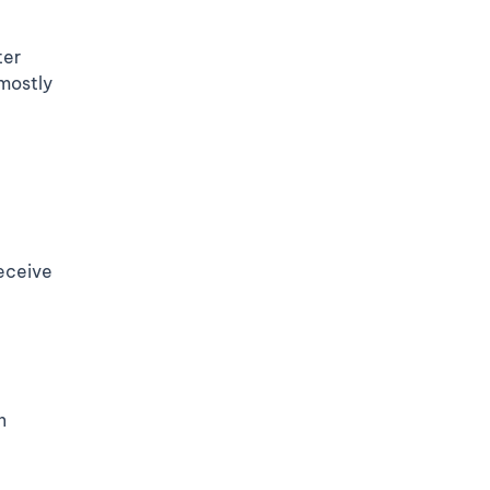
ter
mostly
receive
n