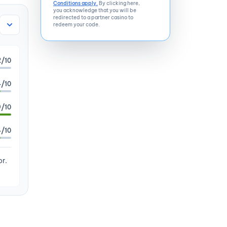
Conditions apply.
By clicking here,
you acknowledge that you will be
redirected to a partner casino to
redeem your code.
2/
10
4/
10
0/
10
4/
10
r.