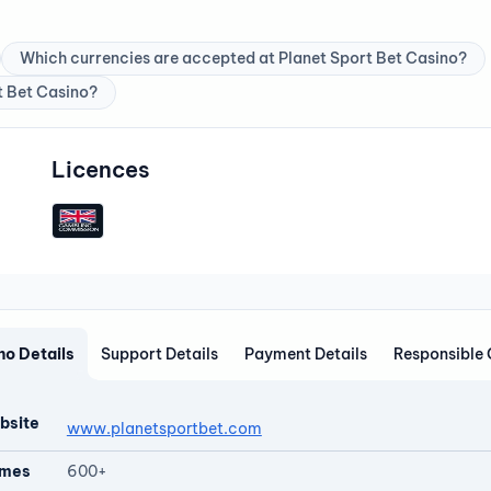
Which currencies are accepted at Planet Sport Bet Casino?
t Bet Casino?
Licences
no Details
Support Details
Payment Details
Responsible
bsite
www.planetsportbet.com
mes
600+