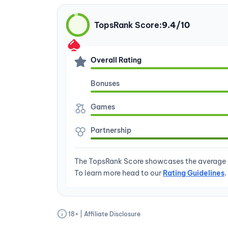
TopsRank Score:
9.4/10
Overall Rating
Bonuses
Games
Partnership
The TopsRank Score showcases the average ra
To learn more head to our
Rating Guidelines
.
18+ | Affiliate Disclosure