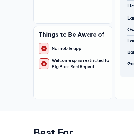
Li
La
Ow
Things to Be Aware of
La
No mobile app
Bo
Welcome spins restricted to
Ga
Big Bass Reel Repeat
Best For…