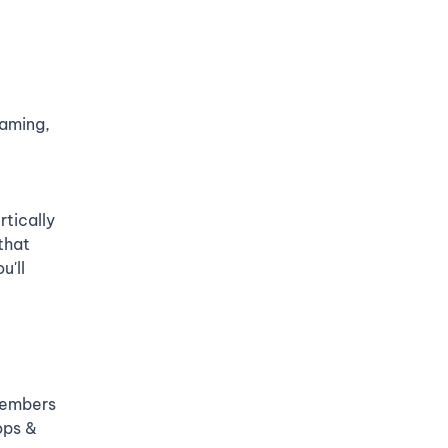
Gaming,
rtically
that
u'll
 members
ops &