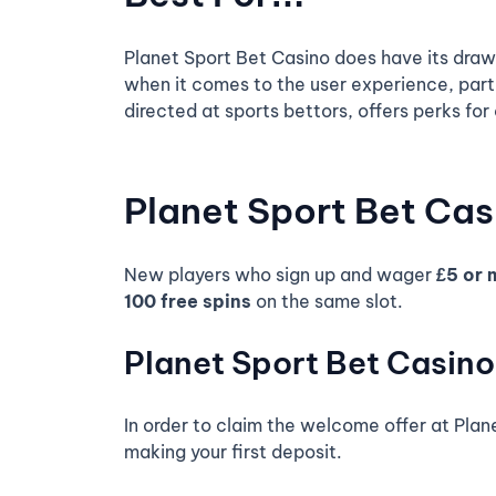
Planet Sport Bet Casino does have its drawb
when it comes to the user experience, part
directed at sports bettors, offers perks fo
Planet Sport Bet Ca
New players who sign up and wager
£5 or 
100 free spins
on the same slot.
Planet Sport Bet Casin
In order to claim the welcome offer at Plan
making your first deposit.