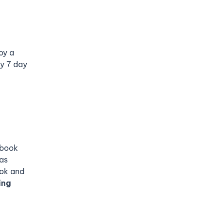
oy a
ny 7 day
sbook
as
ook and
ing