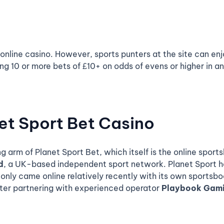
 online casino. However, sports punters at the site can enj
ing 10 or more bets of £10+ on odds of evens or higher in a
et Sport Bet Casino
g arm of Planet Sport Bet, which itself is the online sport
d
, a UK-based independent sport network. Planet Sport h
 only came online relatively recently with its own sportsb
ter partnering with experienced operator
Playbook Gam