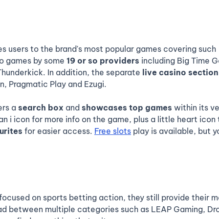
es users to the brand's most popular games covering such
ngo games by some
19 or so providers
including Big Time 
hunderkick. In addition, the separate
live casino section
n, Pragmatic Play and Ezugi.
fers a
search box
and
showcases top games
within its ve
 i icon for more info on the game, plus a little heart icon 
urites
for easier access.
Free slots
play is available, but yo
focused on sports betting action, they still provide their
ead between multiple categories such as LEAP Gaming, Dr