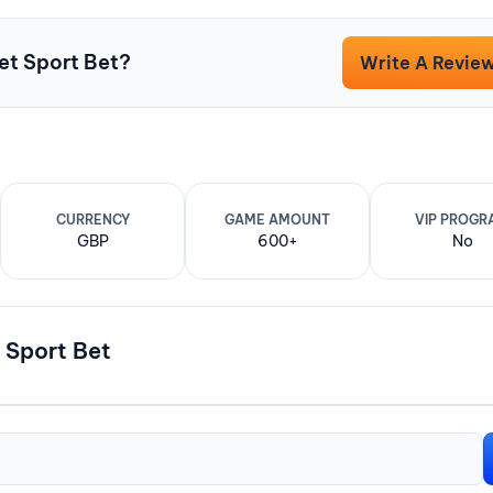
et Sport Bet?
Write A Revie
CURRENCY
GAME AMOUNT
VIP PROGR
GBP
600+
No
 Sport Bet