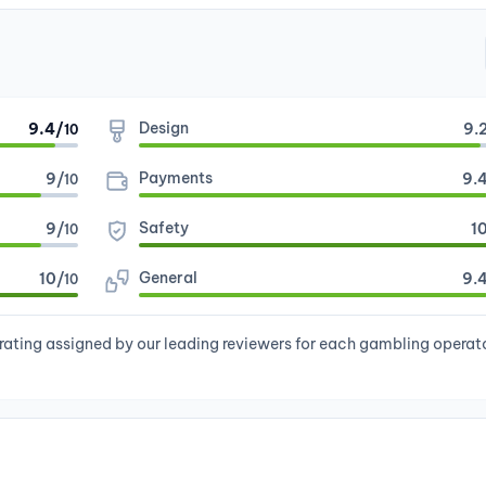
Design
9.4/
9.
10
Payments
9/
9.
10
Safety
9/
1
10
General
10/
9.
10
ting assigned by our leading reviewers for each gambling operato