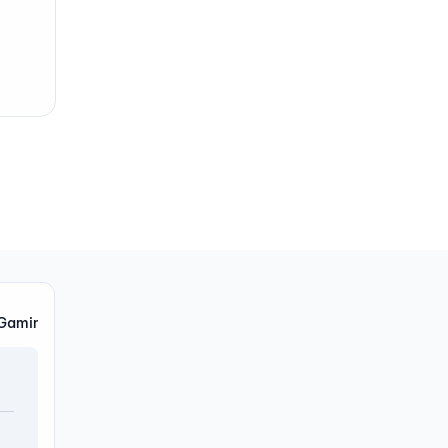
 Gaming