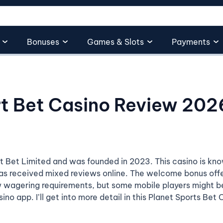
Bonuses
Games & Slots
Payments
rt Bet Casino Review 202
t Bet Limited and was founded in 2023. This casino is kno
d has received mixed reviews online. The welcome bonus off
w wagering requirements, but some mobile players might b
no app. I’ll get into more detail in this Planet Sports Bet 