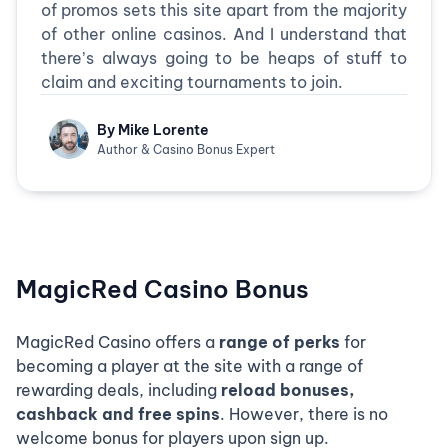
of promos sets this site apart from the majority
of other online casinos. And I understand that
there’s always going to be heaps of stuff to
claim and exciting tournaments to join.
By Mike Lorente
Author & Casino Bonus Expert
MagicRed Casino Bonus
MagicRed Casino offers a
range of perks
for
becoming a player at the site with a range of
rewarding deals, including
reload bonuses,
cashback and free spins
. However, there is no
welcome bonus for players upon sign up.