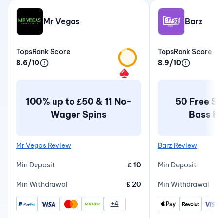
Mr Vegas
Barz
TopsRank Score
TopsRank Score
8.6/10
8.9/10
100% up to £50 & 11 No-
50 Free S
Wager Spins
Bass 
Mr Vegas Review
Barz Review
Min Deposit
£ 10
Min Deposit
Min Withdrawal
£ 20
Min Withdrawal
+4