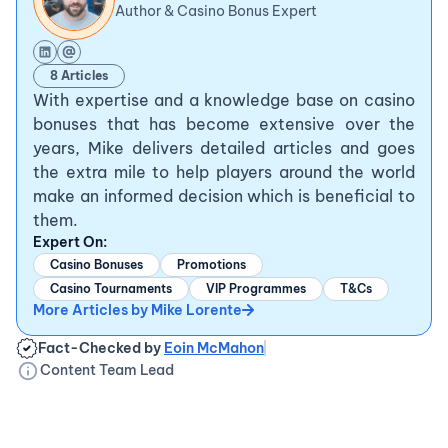
Author & Casino Bonus Expert
8 Articles
With expertise and a knowledge base on casino
bonuses that has become extensive over the
years, Mike delivers detailed articles and goes
the extra mile to help players around the world
make an informed decision which is beneficial to
them.
Expert On:
Casino Bonuses
Promotions
Casino Tournaments
VIP Programmes
T&Cs
More Articles by Mike Lorente
Fact-Checked by
Eoin McMahon
Content Team Lead