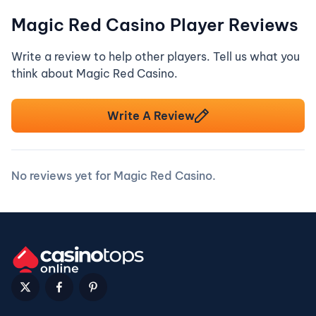
Magic Red Casino Player Reviews
Write a review to help other players. Tell us what you
think about Magic Red Casino.
Write A Review
No reviews yet for Magic Red Casino.