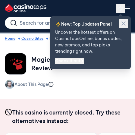
New: Top Updates Panel
Uncover the hottest offers on
CasinoTopsOnline; bonus codes,
Home
Casino Sites
Magic Red Casino Bonus & Review
new promos, and top picks
trending right now.
Magic Red Casino Bonus &
Check it out
Review
About This Page
This casino is currently closed. Try these
alternatives instead: