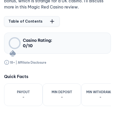
bonus, which is strange for a UK casino. I'll discuss
more in this Magic Red Casino review.
Table of Contents
Casino Rating:
0/10
18+ | Affiliate Disclosure
Quick Facts
PAYOUT
MIN DEPOSIT
MIN WITHDRAWAL
-
-
-