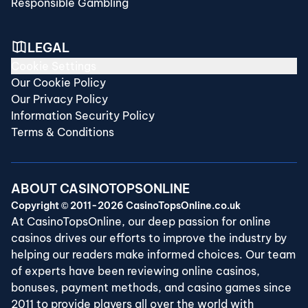
Responsible Gambling
LEGAL
Cookie Settings
Our Cookie Policy
Our Privacy Policy
Information Security Policy
Terms & Conditions
ABOUT CASINOTOPSONLINE
Copyright © 2011-2026 CasinoTopsOnline.co.uk
At CasinoTopsOnline, our deep passion for online
casinos drives our efforts to improve the industry by
helping our readers make informed choices. Our team
of experts have been reviewing online casinos,
bonuses, payment methods, and casino games since
2011 to provide players all over the world with