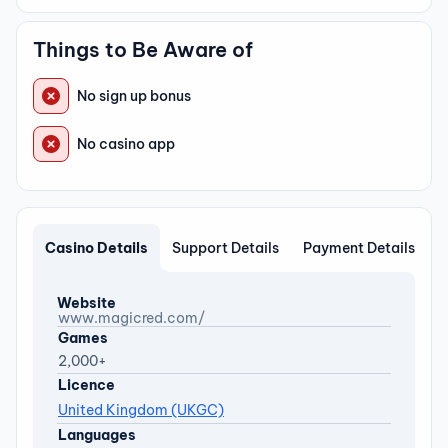
Things to Be Aware of
No sign up bonus
No casino app
Casino Details
Support Details
Payment Details
R
Website
www.magicred.com/
Games
2,000+
Licence
United Kingdom (UKGC)
Languages