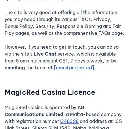
The site is very good at offering all the information
you may need through its various T&Cs, Privacy,
Bonus Policy, Security, Responsible Gaming and Fair
Play pages, as well as the comprehensive FAQs page.
However, if you need to get in touch, you can do so
via the site's
Live Chat
service, which is available
from 8 am until midnight CET, 7 days a week, or by
emailing
the team at
[email protected]
.
MagicRed Casino Licence
MagicRed Casino is operated by
AG
Communications Limited
, a Malta-based company
with registration number
C48328
and address at 135
High Street, Sliema SLM 1549, Malta, holding a