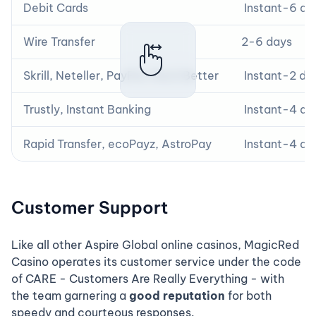
Debit Cards
Instant-6 da
Wire Transfer
2-6 days
Skrill, Neteller, PayPal, Much Better
Instant-2 da
Trustly, Instant Banking
Instant-4 da
Rapid Transfer, ecoPayz, AstroPay
Instant-4 da
Customer Support
Like all other Aspire Global online casinos, MagicRed
Casino operates its customer service under the code
of CARE - Customers Are Really Everything - with
the team garnering a
good reputation
for both
speedy and courteous responses.