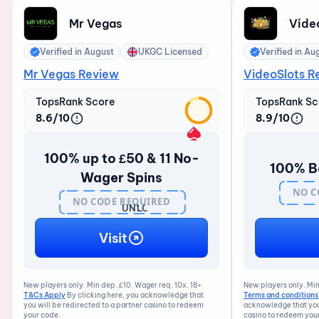
Mr Vegas
Vide
Verified in
August
UKGC Licensed
Verified in
Aug
Mr Vegas Review
VideoSlots R
TopsRank Score
TopsRank Sc
8.6/10
8.9/10
100% up to £50 & 11 No-
100% B
Wager Spins
NO C
NO CODE REQUIRED
UNLOCK
BONUS
Visit
New players only. Min dep. £10. Wager req. 10x. 18+
New players only. Min
T&Cs Apply
By clicking here, you acknowledge that
Terms and conditions
you will be redirected to a partner casino to redeem
acknowledge that you 
your code.
casino to redeem you