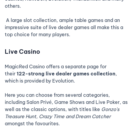
others.
A large slot collection, ample table games and an
impressive suite of live dealer games all make this a
top choice for many players.
Live Casino
MagicRed Casino offers a separate page for
their
122-strong live dealer games collection
,
which is provided by Evolution.
Here you can choose from several categories,
including Salon Privé, Game Shows and Live Poker, as
well as the classic options, with titles like
Gonzo's
Treasure Hunt, Crazy Time and Dream Catcher
amongst the favourites.