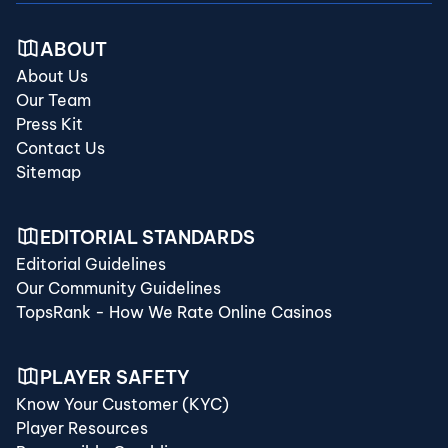
ABOUT
About Us
Our Team
Press Kit
Contact Us
Sitemap
EDITORIAL STANDARDS
Editorial Guidelines
Our Community Guidelines
TopsRank - How We Rate Online Casinos
PLAYER SAFETY
Know Your Customer (KYC)
Player Resources