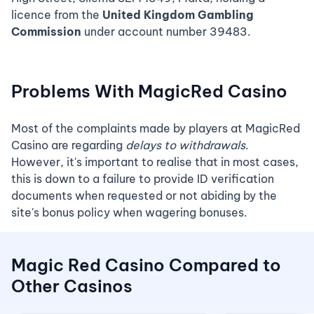
licence from the
United Kingdom Gambling
Commission
under account number 39483.
Problems With MagicRed Casino
Most of the complaints made by players at MagicRed
Casino are regarding
delays to withdrawals
.
However, it's important to realise that in most cases,
this is down to a failure to provide ID verification
documents when requested or not abiding by the
site's bonus policy when wagering bonuses.
Magic Red Casino Compared to
Other Casinos