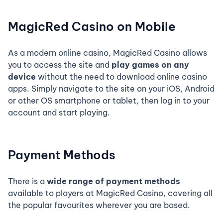
MagicRed Casino on Mobile
As a modern online casino, MagicRed Casino allows
you to access the site and
play games on any
device
without the need to download online casino
apps. Simply navigate to the site on your iOS, Android
or other OS smartphone or tablet, then log in to your
account and start playing.
Payment Methods
There is a
wide range of payment methods
available to players at MagicRed Casino, covering all
the popular favourites wherever you are based.