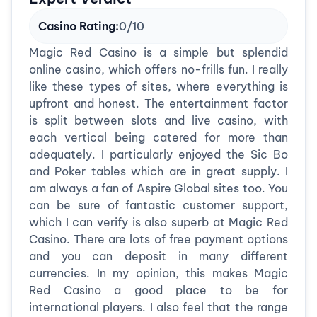
Casino Rating:
0/10
Magic Red Casino is a simple but splendid
online casino, which offers no-frills fun. I really
like these types of sites, where everything is
upfront and honest. The entertainment factor
is split between slots and live casino, with
each vertical being catered for more than
adequately. I particularly enjoyed the Sic Bo
and Poker tables which are in great supply. I
am always a fan of Aspire Global sites too. You
can be sure of fantastic customer support,
which I can verify is also superb at Magic Red
Casino. There are lots of free payment options
and you can deposit in many different
currencies. In my opinion, this makes Magic
Red Casino a good place to be for
international players. I also feel that the range