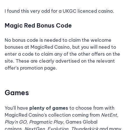
I found this very odd for a UKGC licenced casino.
Magic Red Bonus Code
No bonus code is needed to claim the welcome
bonuses at MagicRed Casino, but you will need to
enter a code to claim any of the other offers on the
site. These are clearly advertised on the relevant
offer's promotion page.
Games
You'll have
plenty of games
to choose from with
MagicRed Casino's collection coming from
NetEnt,
Play'n GO, Pragmatic Play,
Games Global
casinos,
NextGen, Evolution, Thunderkick
and many