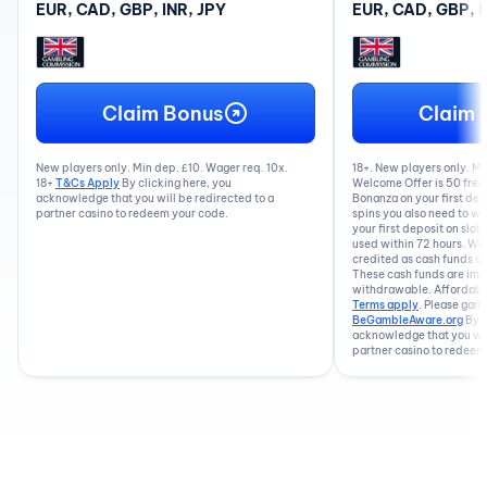
EUR, CAD, GBP, INR, JPY
EUR, CAD, GBP, 
Claim Bonus
Claim 
New players only. Min dep. £10. Wager req. 10x.
18+. New players only. Mi
18+
T&Cs Apply
By clicking here, you
Welcome Offer is 50 free 
acknowledge that you will be redirected to a
Bonanza on your first depo
partner casino to redeem your code.
spins you also need to wa
your first deposit on slot
used within 72 hours. Win
credited as cash funds a
These cash funds are im
withdrawable. Affordabil
Terms apply
. Please gam
BeGambleAware.org
By c
acknowledge that you wil
partner casino to redeem