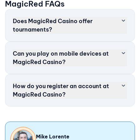
MagicRed FAQs
Does MagicRed Casino offer
tournaments?
Can you play on mobile devices at
MagicRed Casino?
How do you register an account at
MagicRed Casino?
Mike Lorente