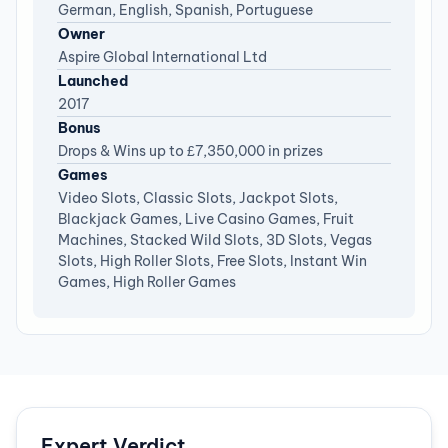
German, English, Spanish, Portuguese
Owner
Aspire Global International Ltd
Launched
2017
Bonus
Drops & Wins up to £7,350,000 in prizes
Games
Video Slots, Classic Slots, Jackpot Slots,
Blackjack Games, Live Casino Games, Fruit
Machines, Stacked Wild Slots, 3D Slots, Vegas
Slots, High Roller Slots, Free Slots, Instant Win
Games, High Roller Games
Expert Verdict