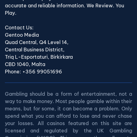
accurate and reliable information. We Review. You
Play.
Contact Us:
Gentoo Media
Quad Central, Q4 Level 14,
Central Business District,
Triq L-Esportaturi, Birkirkara
CBD 1040, Malta
Phone: +356 99051696
Gambling should be a form of entertainment, not a
way to make money. Most people gamble within their
means, but for some, it can become a problem. Only
spend what you can afford to lose and never chase
your losses. All casinos featured on this site are
licensed and regulated by the UK Gambling