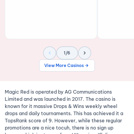
1/6
View More Casinos
Magic Red is operated by AG Communications
Limited and was launched in 2017. The casino is
known for it massive Drops & Wins weekly wheel
drops and daily tournaments. This has achieved it a
TopsRank score of 9. However, while these regular
promotions are a nice tocuh, there is no sign up