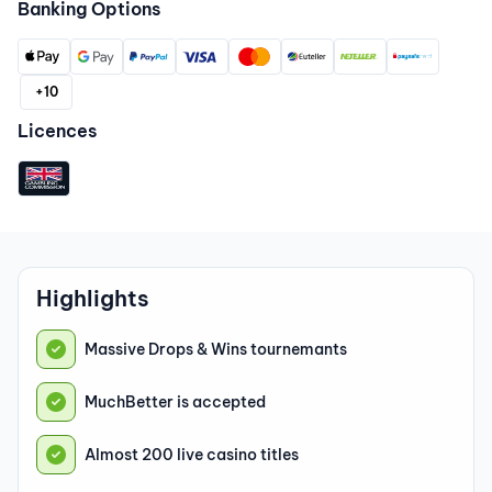
Banking Options
+
10
Licences
Highlights
Massive Drops & Wins tournemants
MuchBetter is accepted
Almost 200 live casino titles