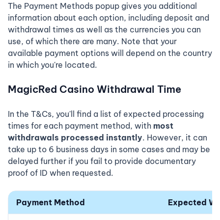
The Payment Methods popup gives you additional
information about each option, including deposit and
withdrawal times as well as the currencies you can
use, of which there are many. Note that your
available payment options will depend on the country
in which you're located.
MagicRed Casino Withdrawal Time
In the T&Cs, you'll find a list of expected processing
times for each payment method, with
most
withdrawals processed instantly
. However, it can
take up to 6 business days in some cases and may be
delayed further if you fail to provide documentary
proof of ID when requested.
Payment Method
Expected Wi