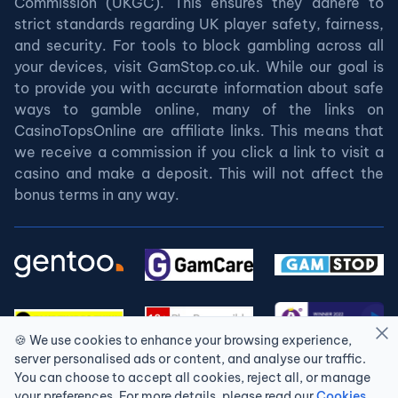
Commission (UKGC). This ensures they adhere to
strict standards regarding UK player safety, fairness,
and security. For tools to block gambling across all
your devices, visit GamStop.co.uk. While our goal is
to provide you with accurate information about safe
ways to gamble online, many of the links on
CasinoTopsOnline are affiliate links. This means that
we receive a commission if you click a link to visit a
casino and make a deposit. This will not affect the
bonus terms in any way.
🍪 We use cookies to enhance your browsing experience,
server personalised ads or content, and analyse our traffic.
You can choose to accept all cookies, reject all, or manage
your preferences. For more details, please read our
Cookies