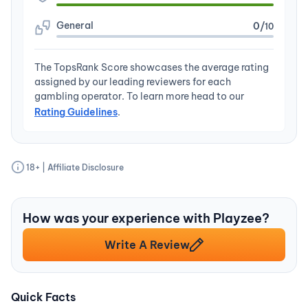
General
0/
10
The TopsRank Score showcases the average rating
assigned by our leading reviewers for each
gambling operator. To learn more head to our
Rating Guidelines
.
18+ | Affiliate Disclosure
How was your experience with Playzee?
Write A Review
Quick Facts