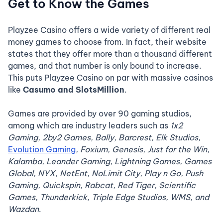
Get to Know the Games
Playzee Casino offers a wide variety of different real
money games to choose from. In fact, their website
states that they offer more than a thousand different
games, and that number is only bound to increase.
This puts Playzee Casino on par with massive casinos
like
Casumo and SlotsMillion
.
Games are provided by over 90 gaming studios,
among which are industry leaders such as
1x2
Gaming, 2by2 Games, Bally, Barcrest, Elk Studios,
Evolution Gaming
, Foxium, Genesis, Just for the Win,
Kalamba, Leander Gaming, Lightning Games, Games
Global, NYX, NetEnt, NoLimit City, Play n Go, Push
Gaming, Quickspin, Rabcat, Red Tiger, Scientific
Games, Thunderkick, Triple Edge Studios, WMS, and
Wazdan
.