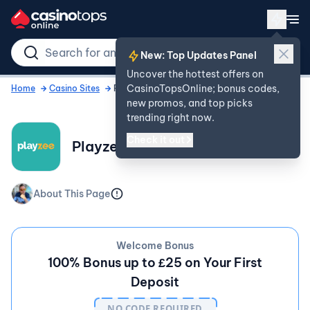
New: Top Updates Panel
Uncover the hottest offers on
CasinoTopsOnline; bonus codes,
Home
Casino Sites
Playzee Casino Review 2026
new promos, and top picks
trending right now.
Check it out
Playzee Casino Review 2026
About This Page
Welcome Bonus
100% Bonus up to £25 on Your First
Deposit
NO CODE REQUIRED