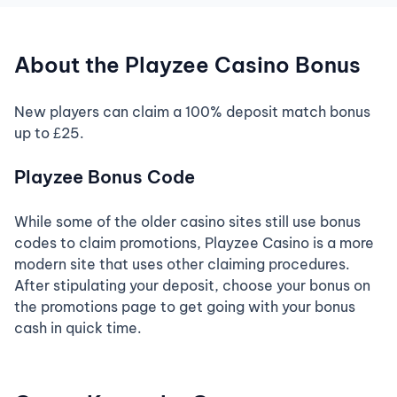
About the Playzee Casino Bonus
New players can claim a 100% deposit match bonus
up to £25.
Playzee Bonus Code
While some of the older casino sites still use bonus
codes to claim promotions, Playzee Casino is a more
modern site that uses other claiming procedures.
After stipulating your deposit, choose your bonus on
the promotions page to get going with your bonus
cash in quick time.