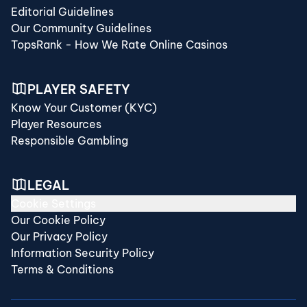
Editorial Guidelines
Our Community Guidelines
TopsRank - How We Rate Online Casinos
PLAYER SAFETY
Know Your Customer (KYC)
Player Resources
Responsible Gambling
LEGAL
Cookie Settings
Our Cookie Policy
Our Privacy Policy
Information Security Policy
Terms & Conditions