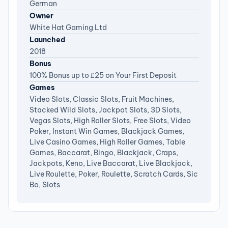
German
Owner
White Hat Gaming Ltd
Launched
2018
Bonus
100% Bonus up to £25 on Your First Deposit
Games
Video Slots, Classic Slots, Fruit Machines,
Stacked Wild Slots, Jackpot Slots, 3D Slots,
Vegas Slots, High Roller Slots, Free Slots, Video
Poker, Instant Win Games, Blackjack Games,
Live Casino Games, High Roller Games, Table
Games, Baccarat, Bingo, Blackjack, Craps,
Jackpots, Keno, Live Baccarat, Live Blackjack,
Live Roulette, Poker, Roulette, Scratch Cards, Sic
Bo, Slots