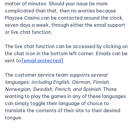
matter of minutes. Should your issue be more
complicated than that, then no worries because
Playzee Casino can be contacted around the clock,
seven days a week, through either the email support
or live chat function.
The live chat function can be accessed by clicking on
the chat icon in the bottom left corner. Emails can be
sent to
[email protected]
.
The customer service team
supports several
languages, including English, German, Finnish,
Norwegian, Swedish, French, and Spanish
. Those
wanting to play the games in any of these languages
can simply toggle their language of choice to
translate the contents of their site to their desired
tongue.