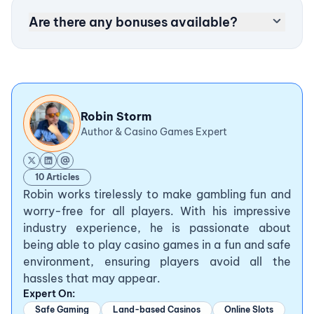
Are there any bonuses available?
Robin Storm
Author & Casino Games Expert
10 Articles
Robin works tirelessly to make gambling fun and
worry-free for all players. With his impressive
industry experience, he is passionate about
being able to play casino games in a fun and safe
environment, ensuring players avoid all the
hassles that may appear.
Expert On:
Safe Gaming
Land-based Casinos
Online Slots