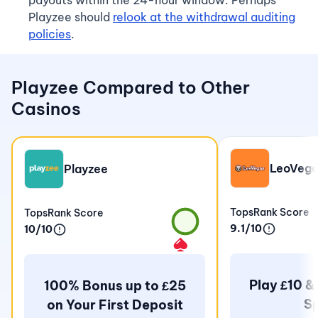
payouts within the 24-hour window. Perhaps
Playzee should
relook at the withdrawal auditing
policies
.
Playzee Compared to Other
Casinos
LeoVega
Playzee
TopsRank Score
TopsRank Score
9.1/10
10/10
Play £10 &
100% Bonus up to £25
Sp
on Your First Deposit