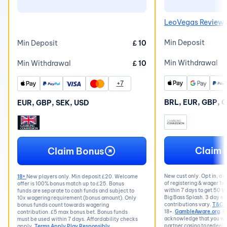
LeoVegas Review
Min Deposit
Min Deposit
£ 10
Min Withdrawal
Min Withdrawal
£ 10
+7
BRL, EUR, GBP, 
EUR, GBP, SEK, USD
Claim 
Claim Bonus
New cust only. Opt in, de
18+
New players only. Min deposit £20. Welcome
of registering & wager 1x
offer is 100% bonus match up to £25. Bonus
within 7 days to get 50 
funds are separate to cash funds and subject to
Big Bass Splash. 3 day e
10x wagering requirement (bonus amount). Only
contributions vary.
T&Cs
bonus funds count towards wagering
18+.
GambleAware.org
. B
contribution. £5 max bonus bet. Bonus funds
acknowledge that you wil
must be used within 7 days. Affordability checks
partner casino to redeem
apply.
Terms Apply
Play Responsibly.