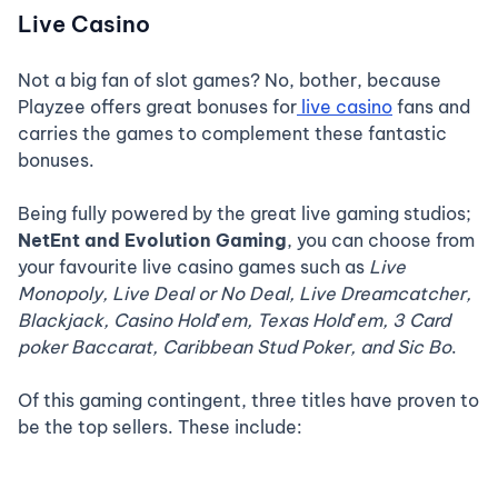
Live Casino
Not a big fan of slot games? No, bother, because
Playzee offers great bonuses for
live casino
fans and
carries the games to complement these fantastic
bonuses.
Being fully powered by the great live gaming studios;
NetEnt and Evolution Gaming
, you can choose from
your favourite live casino games such as
Live
Monopoly, Live Deal or No Deal, Live Dreamcatcher,
Blackjack, Casino Hold’em, Texas Hold’em, 3 Card
poker Baccarat, Caribbean Stud Poker, and Sic Bo
.
Of this gaming contingent, three titles have proven to
be the top sellers. These include: