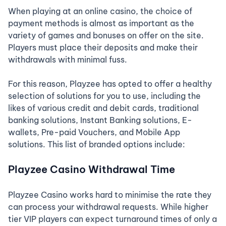
When playing at an online casino, the choice of
payment methods is almost as important as the
variety of games and bonuses on offer on the site.
Players must place their deposits and make their
withdrawals with minimal fuss.
For this reason, Playzee has opted to offer a healthy
selection of solutions for you to use, including the
likes of various credit and debit cards, traditional
banking solutions, Instant Banking solutions, E-
wallets, Pre-paid Vouchers, and Mobile App
solutions. This list of branded options include:
Playzee Casino Withdrawal Time
Playzee Casino works hard to minimise the rate they
can process your withdrawal requests. While higher
tier VIP players can expect turnaround times of only a