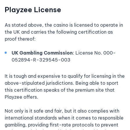
Playzee License
As stated above, the casino is licensed to operate in
the UK and carries the following certification as
proof thereof:
UK Gambling Commission
: License No. 000-
052894-R-329545-003
It is tough and expensive to qualify for licensing in the
above-stipulated jurisdictions. Being able to sport
this certification speaks of the premium site that
Playzee offers.
Not only is it safe and fair, but it also complies with
international standards when it comes to responsible
gambling, providing first-rate protocols to prevent