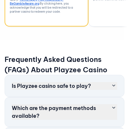
BeGambleAware.org
By clicking here, you
acknowledge that you will be redirected to a
partner casino to redeem your code.
Frequently Asked Questions
(FAQs) About Playzee Casino
Is Playzee casino safe to play?
Which are the payment methods
available?