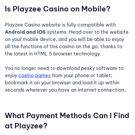
Is Playzee Casino on Mobile?
Playzee Casino website is fully compatible with
Android and iOS
systems. Head over to the website
on your mobile device, and you will be able to enjoy
all the functions of this casino on the go, thanks to
the latest in HTML 5 browser technology.
You no longer need to download pesky software to
enjoy
casino games
from your phone or tablet;
bookmark it on your browser and load it up within
seconds wherever you have an internet connection.
What Payment Methods Can I Find
at Playzee?