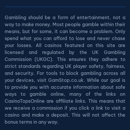
Gambling should be a form of entertainment, not a
way to make money. Most people gamble within their
means, but for some, it can become a problem. Only
spend what you can afford to lose and never chase
your losses. All casinos featured on this site are
licensed and regulated by the UK Gambling
Commission (UKGC). This ensures they adhere to
strict standards regarding UK player safety, fairness,
and security. For tools to block gambling across all
your devices, visit GamStop.co.uk. While our goal is
to provide you with accurate information about safe
ways to gamble online, many of the links on
CasinoTopsOnline are affiliate links. This means that
we receive a commission if you click a link to visit a
casino and make a deposit. This will not affect the
bonus terms in any way.