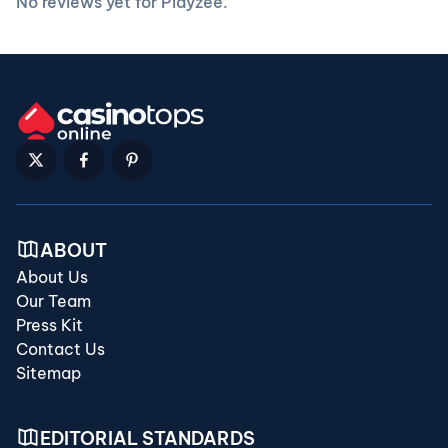
No reviews yet for Playzee.
ABOUT
About Us
Our Team
Press Kit
Contact Us
Sitemap
EDITORIAL STANDARDS