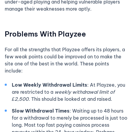
under-aged playing and helping vulnerable players
manage their weaknesses more aptly.
Problems With Playzee
For all the strengths that Playzee offers its players, a
few weak points could be improved on to make the
site one of the best in the world. These points
include:
Low Weekly Withdrawal Limits
: At Playzee, you
are restricted to a
weekly withdrawal limit of
£2,500
. This should be looked at and raised.
Slow Withdrawal Times
: Waiting up to 48 hours
for a withdrawal to merely be processed is just too
long. Most top fast paying casinos process