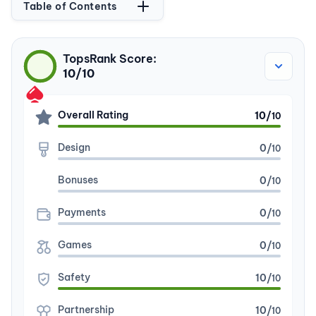
Table of Contents
TopsRank Score:
10/10
Overall Rating
10/
10
Design
0/
10
Bonuses
0/
10
Payments
0/
10
Games
0/
10
Safety
10/
10
Partnership
10/
10