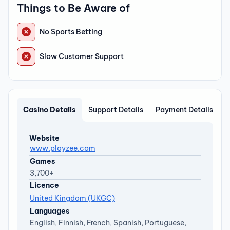
Things to Be Aware of
No Sports Betting
Slow Customer Support
Casino Details
Support Details
Payment Details
R
Website
www.playzee.com
Games
3,700+
Licence
United Kingdom (UKGC)
Languages
English, Finnish, French, Spanish, Portuguese,