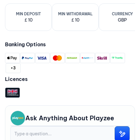
MIN DEPOSIT
MIN WITHDRAWAL
CURRENCY
£ 10
£ 10
GBP
Banking Options
+
3
Licences
Ask Anything About Playzee