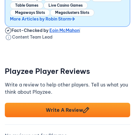
Table Games
Live Casino Games
Megaways Slots
Megaclusters Slots
More Articles by Robin Storm
Fact-Checked by
Eoin McMahon
Content Team Lead
Playzee Player Reviews
Write a review to help other players. Tell us what you
think about Playzee.
Write A Review