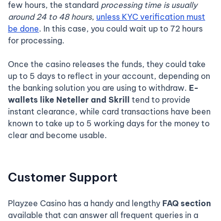
few hours, the standard
processing time is usually
around 24 to 48 hours
,
unless KYC verification must
be done
. In this case, you could wait up to 72 hours
for processing.
Once the casino releases the funds, they could take
up to 5 days to reflect in your account, depending on
the banking solution you are using to withdraw.
E-
wallets like Neteller and Skrill
tend to provide
instant clearance, while card transactions have been
known to take up to 5 working days for the money to
clear and become usable.
Customer Support
Playzee Casino has a handy and lengthy
FAQ section
available that can answer all frequent queries in a