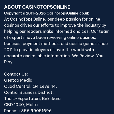
ABOUT CASINOTOPSONLINE
Copyright © 2011-2026 CasinoTopsOnline.co.uk
At CasinoTopsOnline, our deep passion for online
casinos drives our efforts to improve the industry by
helping our readers make informed choices. Our team
of experts have been reviewing online casinos,
bonuses, payment methods, and casino games since
2011 to provide players all over the world with
accurate and reliable information. We Review. You
Play.
Contact Us:
Gentoo Media
Quad Central, Q4 Level 14,
Central Business District,
Triq L-Esportaturi, Birkirkara
CBD 1040, Malta
Phone: +356 99051696