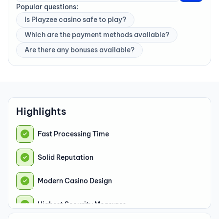
Popular questions:
Is Playzee casino safe to play?
Which are the payment methods available?
Are there any bonuses available?
Highlights
Fast Processing Time
Solid Reputation
Modern Casino Design
Highest Security Measures