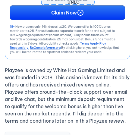
UNLOCK
BONUS
Claim Now
18+
New players only. Min deposit £20. Welcome offer is 100% bonus
match up to £25. Bonus funds are separate to cash funds and subject to
10x wagering requirement (bonus amount). Only bonus funds count
towards wagering contribution. £5 max bonus bet. Bonus funds must be
used within 7 days. Affordability checks apply.
Terms Apply
Play
Responsibly.
BeGambleAware.org
By clicking here, you acknowledge that
you will be redirected to a partner casino to redeem your code.
Playzee is owned by White Hat Gaming Limited and
was founded in 2018. This casino is known for its daily
offers and has received mixed reviews online.
Playzee offers around-the-clock support over email
and live chat, but the minimum deposit requirement
to qualify for the welcome bonus is higher than I’ve
seen on the market recently. I’ll dig deeper into the
terms and conditions later on in this Playzee review.