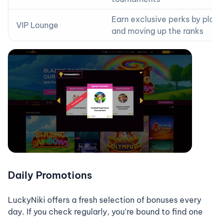
Earn exclusive perks by pla
VIP Lounge
and moving up the ranks
Daily Promotions
LuckyNiki offers a fresh selection of bonuses every
day. If you check regularly, you’re bound to find one