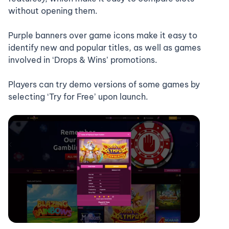
without opening them.
Purple banners over game icons make it easy to
identify new and popular titles, as well as games
involved in ‘Drops & Wins’ promotions.
Players can try demo versions of some games by
selecting ‘Try for Free’ upon launch.