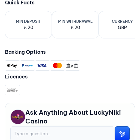
Quick Facts
MIN DEPOSIT
MIN WITHDRAWAL
CURRENCY
£ 20
£ 20
GBP
Banking Options
Licences
Ask Anything About LuckyNiki
Casino