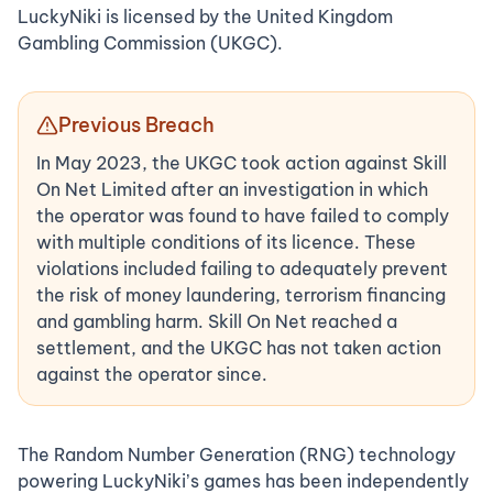
LuckyNiki is licensed by the United Kingdom
Gambling Commission (UKGC).
Previous Breach
In May 2023, the UKGC took action against Skill
On Net Limited after an investigation in which
the operator was found to have failed to comply
with multiple conditions of its licence. These
violations included failing to adequately prevent
the risk of money laundering, terrorism financing
and gambling harm. Skill On Net reached a
settlement, and the UKGC has not taken action
against the operator since.
The Random Number Generation (RNG) technology
powering LuckyNiki’s games has been independently