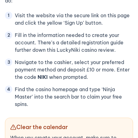
do:
Visit the website via the secure link on this page
and click the yellow ‘Sign Up’ button.
Fill in the information needed to create your
account. There’s a detailed registration guide
further down this LuckyNiki casino review.
Navigate to the cashier, select your preferred
payment method and deposit £10 or more. Enter
the code
NIKI
when prompted.
Find the casino homepage and type ‘Ninja
Master’ into the search bar to claim your free
spins.
Clear the calendar
When you create your account, make sure to