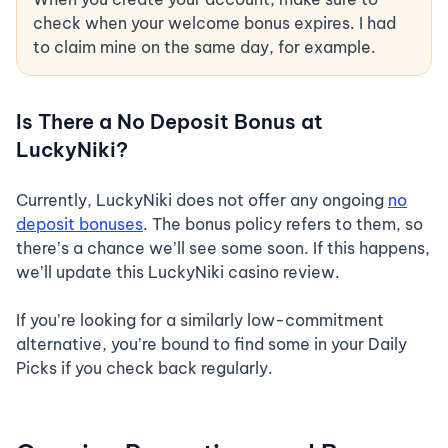
check when your welcome bonus expires. I had
to claim mine on the same day, for example.
Is There a No Deposit Bonus at
LuckyNiki?
Currently, LuckyNiki does not offer any ongoing
no
deposit bonuses
. The bonus policy refers to them, so
there’s a chance we’ll see some soon. If this happens,
we’ll update this LuckyNiki casino review.
If you’re looking for a similarly low-commitment
alternative, you’re bound to find some in your Daily
Picks if you check back regularly.