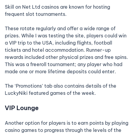
Skill on Net Ltd casinos are known for hosting
frequent slot tournaments.
These rotate regularly and offer a wide range of
prizes. While I was testing the site, players could win
a VIP trip to the USA, including flights, football
tickets and hotel accommodation. Runner-up
rewards included other physical prizes and free spins.
This was a freeroll tournament; any player who had
made one or more lifetime deposits could enter.
The ‘Promotions’ tab also contains details of the
LuckyNiki featured games of the week.
VIP Lounge
Another option for players is to earn points by playing
casino games to progress through the levels of the