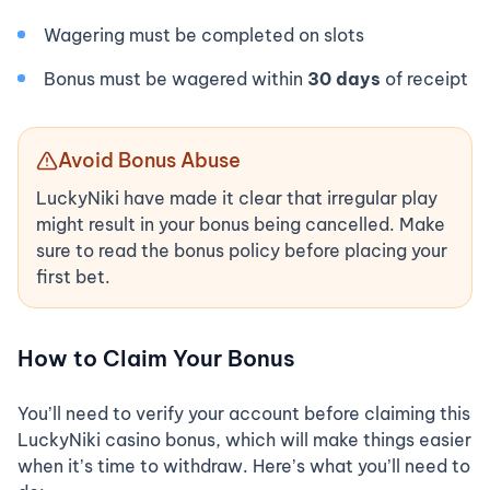
Wagering must be completed on slots
Bonus must be wagered within
30 days
of receipt
Avoid Bonus Abuse
LuckyNiki have made it clear that irregular play
might result in your bonus being cancelled. Make
sure to read the bonus policy before placing your
first bet.
How to Claim Your Bonus
You’ll need to verify your account before claiming this
LuckyNiki casino bonus, which will make things easier
when it’s time to withdraw. Here’s what you’ll need to