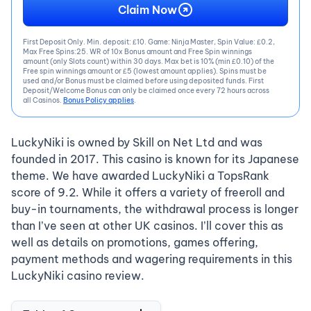
Claim Now
First Deposit Only. Min. deposit: £10. Game: Ninja Master, Spin Value: £0.2,
Max Free Spins:25. WR of 10x Bonus amount and Free Spin winnings
amount (only Slots count) within 30 days. Max bet is 10% (min £0.10) of the
Free spin winnings amount or £5 (lowest amount applies). Spins must be
used and/or Bonus must be claimed before using deposited funds. First
Deposit/Welcome Bonus can only be claimed once every 72 hours across
all Casinos.
Bonus Policy applies
.
LuckyNiki is owned by Skill on Net Ltd and was
founded in 2017. This casino is known for its Japanese
theme. We have awarded LuckyNiki a TopsRank
score of 9.2. While it offers a variety of freeroll and
buy-in tournaments, the withdrawal process is longer
than I’ve seen at other UK casinos. I’ll cover this as
well as details on promotions, games offering,
payment methods and wagering requirements in this
LuckyNiki casino review.