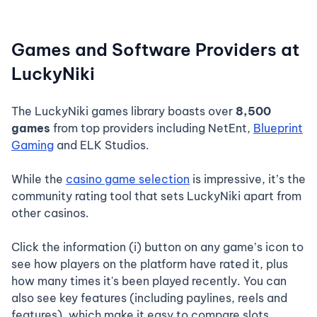
Games and Software Providers at
LuckyNiki
The LuckyNiki games library boasts over
8,500
games
from top providers including NetEnt,
Blueprint
Gaming
and ELK Studios.
While the
casino game selection
is impressive, it’s the
community rating tool that sets LuckyNiki apart from
other casinos.
Click the information (i) button on any game’s icon to
see how players on the platform have rated it, plus
how many times it's been played recently. You can
also see key features (including paylines, reels and
features), which make it easy to compare slots