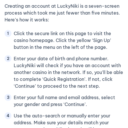
Creating an account at LuckyNiki is a seven-screen
process which took me just fewer than five minutes.
Here’s how it works:
Click the secure link on this page to visit the
casino homepage. Click the yellow ‘Sign Up’
button in the menu on the left of the page.
Enter your date of birth and phone number.
LuckyNiki will check if you have an account with
another casino in the network. If so, you’ll be able
to complete ‘Quick Registration’. If not, click
‘Continue’ to proceed to the next step.
Enter your full name and email address, select
your gender and press ‘Continue’.
Use the auto-search or manually enter your
address. Make sure your details match your