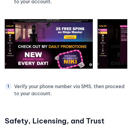
to your account.
Verify your phone number via SMS, then proceed
to your account.
Safety, Licensing, and Trust