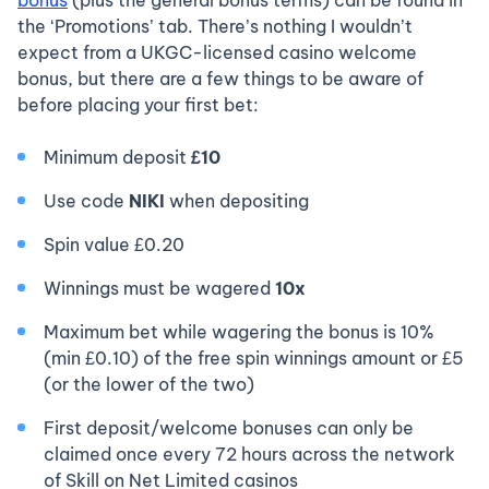
bonus
(plus the general bonus terms) can be found in
the ‘Promotions’ tab. There’s nothing I wouldn’t
expect from a UKGC-licensed casino welcome
bonus, but there are a few things to be aware of
before placing your first bet:
Minimum deposit
£10
Use code
NIKI
when depositing
Spin value £0.20
Winnings must be wagered
10x
Maximum bet while wagering the bonus is 10%
(min £0.10) of the free spin winnings amount or £5
(or the lower of the two)
First deposit/welcome bonuses can only be
claimed once every 72 hours across the network
of Skill on Net Limited casinos