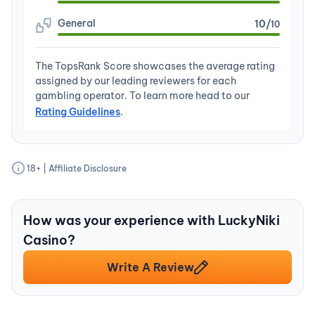
General
10/
10
The TopsRank Score showcases the average rating
assigned by our leading reviewers for each
gambling operator. To learn more head to our
Rating Guidelines
.
18+ | Affiliate Disclosure
How was your experience with LuckyNiki
Casino?
Write A Review