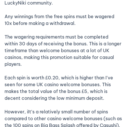
LuckyNiki community.
Any winnings from the free spins must be wagered
10x before making a withdrawal.
The wagering requirements must be completed
within 30 days of receiving the bonus. This is a longer
timeframe than welcome bonuses at a lot of UK
casinos, making this promotion suitable for casual
players.
Each spin is worth £0.20, which is higher than I’ve
seen for some UK casino welcome bonuses. This
makes the total value of the bonus £5, which is
decent considering the low minimum deposit.
However, iIt’s a relatively small number of spins
compared to other casino welcome bonuses (such as
the 100 spins on Big Bass Splash offered by Casushi).