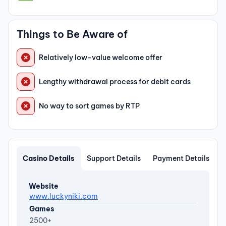
Things to Be Aware of
Relatively low-value welcome offer
Lengthy withdrawal process for debit cards
No way to sort games by RTP
Casino Details
Support Details
Payment Details
R
Website
www.luckyniki.com
Games
2500+