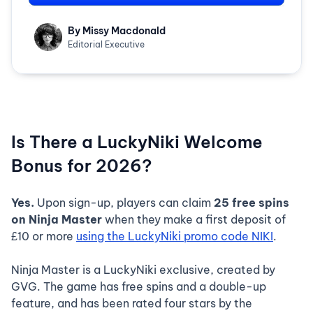
By Missy Macdonald
Editorial Executive
Is There a LuckyNiki Welcome
Bonus for 2026?
Yes.
Upon sign-up, players can claim
25 free spins
on Ninja Master
when they make a first deposit of
£10 or more
using the LuckyNiki promo code NIKI
.
Ninja Master is a LuckyNiki exclusive, created by
GVG. The game has free spins and a double-up
feature, and has been rated four stars by the