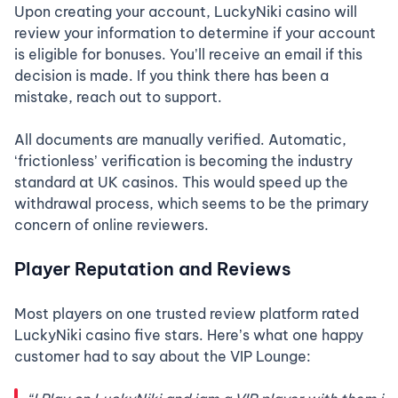
Upon creating your account, LuckyNiki casino will
review your information to determine if your account
is eligible for bonuses. You’ll receive an email if this
decision is made. If you think there has been a
mistake, reach out to support.
All documents are manually verified. Automatic,
‘frictionless’ verification is becoming the industry
standard at UK casinos. This would speed up the
withdrawal process, which seems to be the primary
concern of online reviewers.
Player Reputation and Reviews
Most players on one trusted review platform rated
LuckyNiki casino five stars. Here’s what one happy
customer had to say about the VIP Lounge: