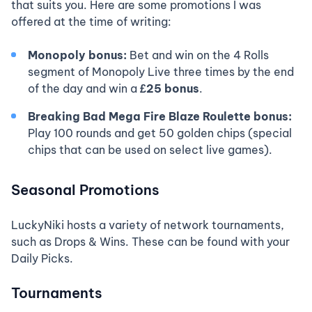
that suits you. Here are some promotions I was
offered at the time of writing:
Monopoly bonus:
Bet and win on the 4 Rolls
segment of Monopoly Live three times by the end
of the day and win a
£25 bonus
.
Breaking Bad Mega Fire Blaze Roulette bonus:
Play 100 rounds and get 50 golden chips (special
chips that can be used on select live games).
Seasonal Promotions
LuckyNiki hosts a variety of network tournaments,
such as Drops & Wins. These can be found with your
Daily Picks.
Tournaments