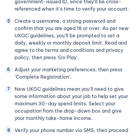
government-issued ID, since they’ll be cross-
referenced when it’s time to verify your account.
Create a username, a strong password and
confirm that you are aged 18 or over. As per new
UKGC guidelines, you’ll be prompted to set a
daily, weekly or monthly deposit limit. Read and
agree to the terms and conditions and privacy
policy, then press ‘Go Play’.
Adjust your marketing preferences, then press
‘Complete Registration’.
New UKGC guidelines mean you’ll need to give
some information about your job to help set your
maximum 30-day spend limits. Select your
occupation from the drop-down box and give
your monthly take-home income.
Verify your phone number via SMS, then proceed