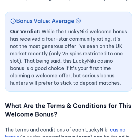
Bonus Value: Average 🫤
Our Verdict:
While the LuckyNiki welcome bonus
has received a four-star community rating, it’s
not the most generous offer I’ve seen on the UK
market recently (only 25 spins restricted to one
slot). That being said, this LuckyNiki casino
bonus is a good choice if it’s your first time
claiming a welcome offer, but serious bonus
hunters will prefer to stick to deposit matches.
What Are the Terms & Conditions for This
Welcome Bonus?
The terms and conditions of each LuckyNiki
casino