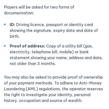
Players will be asked for two forms of
documentation:
ID:
Driving licence, passport or identity card
showing the signature, expiry date and date of
birth.
Proof of address:
Copy of a utility bill (gas,
electricity, telephone bill, mobile) or bank
statement showing your name, address and date,
not older than 3 months.
You may also be asked to provide proof of ownership
of your payment methods. To adhere to Anti-Money
Laundering (AML) regulations, the operator reserves
the right to investigate your identity, personal
history, occupation and source of wealth.