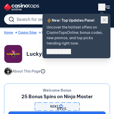
New: Top Updates Panel
Uncover the hottest offers on
CasinoTopsOnline; bonus codes,
Home
Casino Sites
LuckyNiki Casino Review 2026
new promos, and top picks
trending right now.
Check it out
LuckyNiki Casino Review 2026
About This Page
Welcome Bonus
25 Bonus Spins on Ninja Master
NIKI
REVEAL
CODE