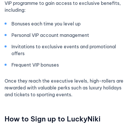
VIP programme to gain access to exclusive benefits,
including:
Bonuses each time you level up
Personal VIP account management
Invitations to exclusive events and promotional
offers
Frequent VIP bonuses
Once they reach the executive levels, high-rollers are
rewarded with valuable perks such as luxury holidays
and tickets to sporting events.
How to Sign up to LuckyNiki