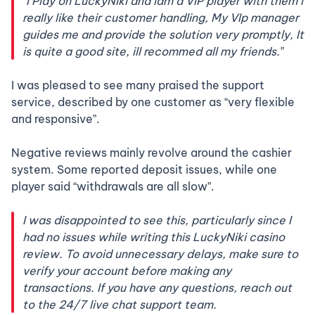
“I Play on LuckyNiki and iam a VIP player with them i
really like their customer handling, My VIp manager
guides me and provide the solution very promptly, It
is quite a good site, ill recommed all my friends.”
I was pleased to see many praised the support
service, described by one customer as “very flexible
and responsive”.
Negative reviews mainly revolve around the cashier
system. Some reported deposit issues, while one
player said “withdrawals are all slow”.
I was disappointed to see this, particularly since I
had no issues while writing this LuckyNiki casino
review. To avoid unnecessary delays, make sure to
verify your account before making any
transactions. If you have any questions, reach out
to the 24/7 live chat support team.