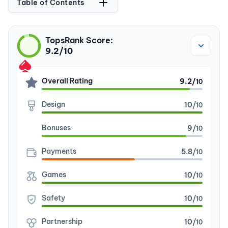
Table of Contents
TopsRank Score:
9.2/10
Overall Rating
9.2/
10
Design
10/
10
Bonuses
9/
10
Payments
5.8/
10
Games
10/
10
Safety
10/
10
Partnership
10/
10