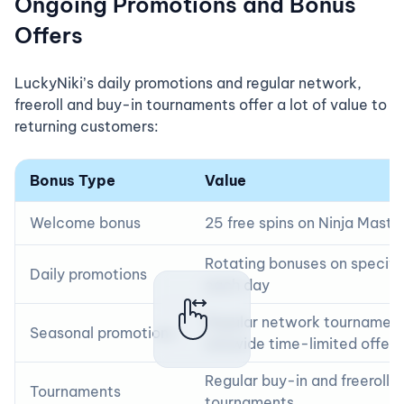
Ongoing Promotions and Bonus
Offers
LuckyNiki’s daily promotions and regular network,
freeroll and buy-in tournaments offer a lot of value to
returning customers:
Bonus Type
Value
Welcome bonus
25 free spins on Ninja Maste
Rotating bonuses on specif
Daily promotions
each day
Regular network tournamen
Seasonal promotions
sitewide time-limited offers
Regular buy-in and freeroll
Tournaments
tournaments