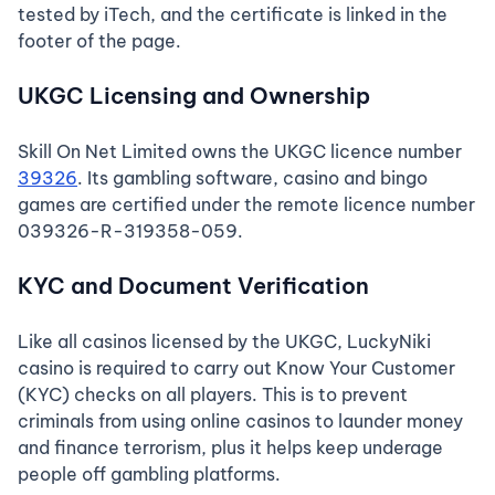
tested by iTech, and the certificate is linked in the
footer of the page.
UKGC Licensing and Ownership
Skill On Net Limited owns the UKGC licence number
39326
. Its gambling software, casino and bingo
games are certified under the remote licence number
039326-R-319358-059.
KYC and Document Verification
Like all casinos licensed by the UKGC, LuckyNiki
casino is required to carry out Know Your Customer
(KYC) checks on all players. This is to prevent
criminals from using online casinos to launder money
and finance terrorism, plus it helps keep underage
people off gambling platforms.