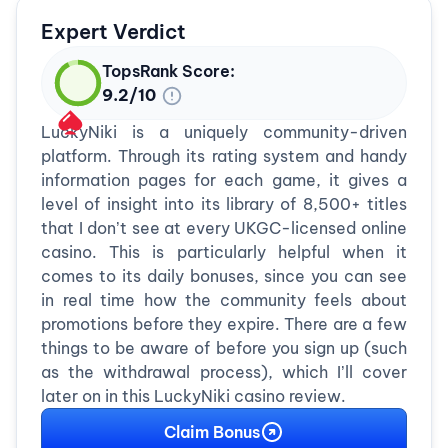
Expert Verdict
TopsRank Score:
9.2/10
LuckyNiki is a uniquely community-driven
platform. Through its rating system and handy
information pages for each game, it gives a
level of insight into its library of 8,500+ titles
that I don’t see at every UKGC-licensed online
casino. This is particularly helpful when it
comes to its daily bonuses, since you can see
in real time how the community feels about
promotions before they expire. There are a few
things to be aware of before you sign up (such
as the withdrawal process), which I’ll cover
later on in this LuckyNiki casino review.
Claim Bonus