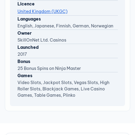
Licence
United Kingdom (UKGC)
Languages
English, Japanese, Finnish, German, Norwegian
Owner
SkillOnNet Ltd. Casinos
Launched
2017
Bonus
25 Bonus Spins on Ninja Master
Games
Video Slots, Jackpot Slots, Vegas Slots, High
Roller Slots, Blackjack Games, Live Casino
Games, Table Games, Plinko