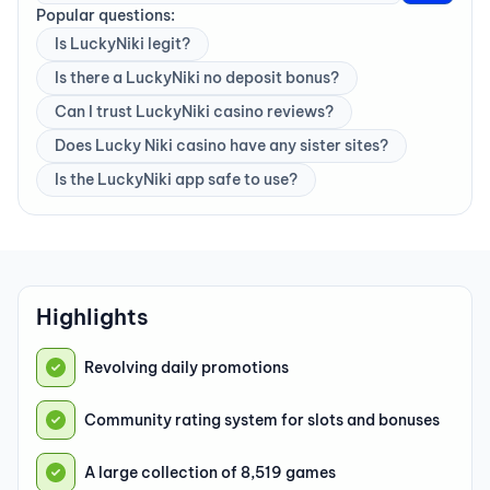
Popular questions:
Is LuckyNiki legit?
Is there a LuckyNiki no deposit bonus?
Can I trust LuckyNiki casino reviews?
Does Lucky Niki casino have any sister sites?
Is the LuckyNiki app safe to use?
Highlights
Revolving daily promotions
Community rating system for slots and bonuses
A large collection of 8,519 games