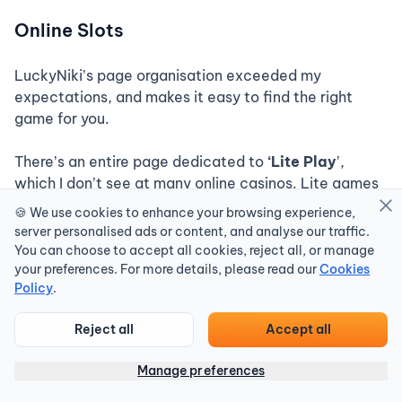
Online Slots
LuckyNiki’s page organisation exceeded my
expectations, and makes it easy to find the right
game for you.
There’s an entire page dedicated to
‘Lite Play
’,
which I don’t see at many online casinos. Lite games
are popular slots adjusted to be played for lower
🍪 We use cookies to enhance your browsing experience,
stakes. While this doesn’t increase your chances of
server personalised ads or content, and analyse our traffic.
winning, it’s nice to have a page of more accessible
You can choose to accept all cookies, reject all, or manage
slots for casual players.
your preferences. For more details, please read our
Cookies
Policy
.
Reject all
Accept all
Manage preferences