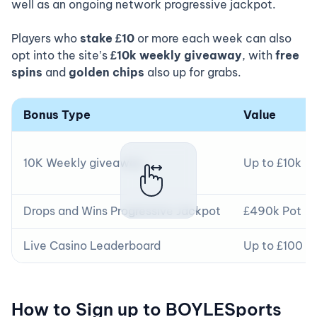
well as an ongoing network progressive jackpot.
Players who
stake £10
or more each week can also
opt into the site’s
£10k weekly giveaway
, with
free
spins
and
golden chips
also up for grabs.
Bonus Type
Value
10K Weekly giveaway
Up to £10k
Drops and Wins Progressive Jackpot
£490k Pot
Live Casino Leaderboard
Up to £100
How to Sign up to BOYLESports