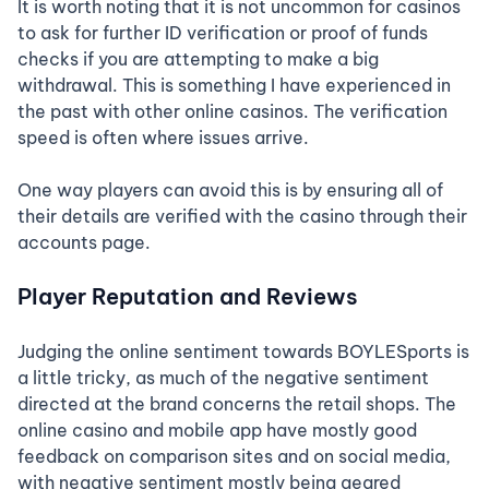
It is worth noting that it is not uncommon for casinos
to ask for further ID verification or proof of funds
checks if you are attempting to make a big
withdrawal. This is something I have experienced in
the past with other online casinos. The verification
speed is often where issues arrive.
One way players can avoid this is by ensuring all of
their details are verified with the casino through their
accounts page.
Player Reputation and Reviews
Judging the online sentiment towards BOYLESports is
a little tricky, as much of the negative sentiment
directed at the brand concerns the retail shops. The
online casino and mobile app have mostly good
feedback on comparison sites and on social media,
with negative sentiment mostly being geared