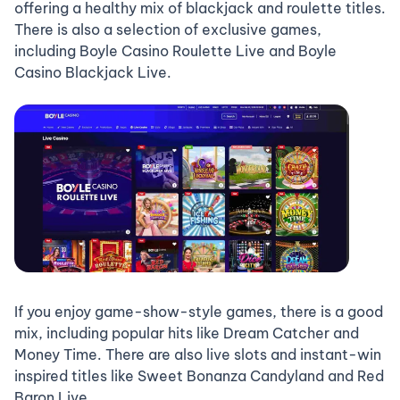
offering a healthy mix of blackjack and roulette titles.
There is also a selection of exclusive games,
including Boyle Casino Roulette Live and Boyle
Casino Blackjack Live.
If you enjoy game-show-style games, there is a good
mix, including popular hits like Dream Catcher and
Money Time. There are also live slots and instant-win
inspired titles like Sweet Bonanza Candyland and Red
Baron Live.