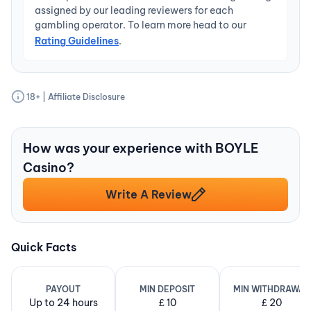
assigned by our leading reviewers for each
gambling operator. To learn more head to our
Rating Guidelines
.
18+ | Affiliate Disclosure
How was your experience with BOYLE
Casino?
Write A Review
Quick Facts
PAYOUT
MIN DEPOSIT
MIN WITHDRAWAL
Up to 24 hours
£ 10
£ 20