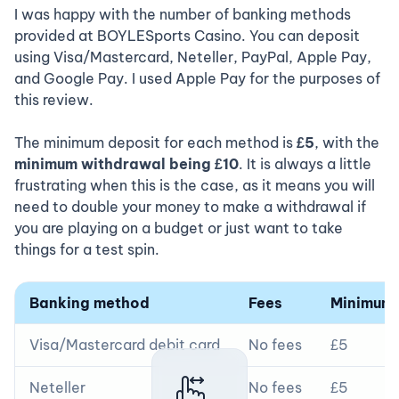
I was happy with the number of banking methods
provided at BOYLESports Casino. You can deposit
using Visa/Mastercard, Neteller, PayPal, Apple Pay,
and Google Pay. I used Apple Pay for the purposes of
this review.
The minimum deposit for each method is
£5
, with the
minimum withdrawal being £10
. It is always a little
frustrating when this is the case, as it means you will
need to double your money to make a withdrawal if
you are playing on a budget or just want to take
things for a test spin.
Banking method
Fees
Minimum 
Visa/Mastercard debit card
No fees
£5
Neteller
No fees
£5