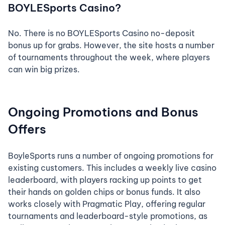
BOYLESports Casino?
No. There is no BOYLESports Casino no-deposit
bonus up for grabs. However, the site hosts a number
of tournaments throughout the week, where players
can win big prizes.
Ongoing Promotions and Bonus
Offers
BoyleSports runs a number of ongoing promotions for
existing customers. This includes a weekly live casino
leaderboard, with players racking up points to get
their hands on golden chips or bonus funds. It also
works closely with Pragmatic Play, offering regular
tournaments and leaderboard-style promotions, as