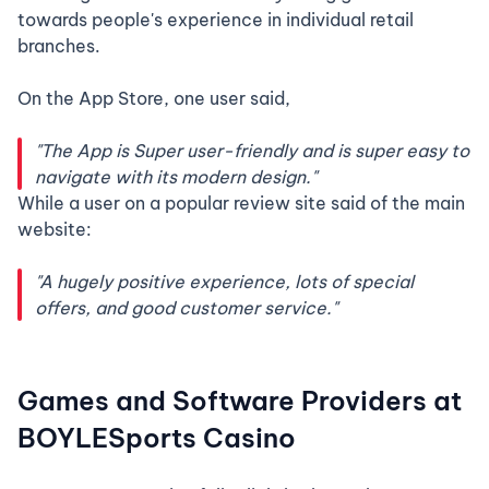
towards people's experience in individual retail
branches.
On the App Store, one user said,
"The App is Super user-friendly and is super easy to
navigate with its modern design."
While a user on a popular review site said of the main
website:
"A hugely positive experience, lots of special
offers, and good customer service."
Games and Software Providers at
BOYLESports Casino