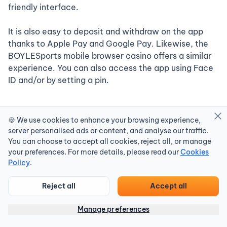
friendly interface.
It is also easy to deposit and withdraw on the app
thanks to Apple Pay and Google Pay. Likewise, the
BOYLESports mobile browser casino offers a similar
experience. You can also access the app using Face
ID and/or by setting a pin.
🍪 We use cookies to enhance your browsing experience,
server personalised ads or content, and analyse our traffic.
You can choose to accept all cookies, reject all, or manage
your preferences. For more details, please read our
Cookies
Policy
.
Reject all
Accept all
Manage preferences