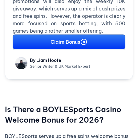
promotions will also enjoy the weekly 10K
stakes players.
giveaway, which serves up a mix of cash prizes
Support Hurdles:
While 24/7 support is
and free spins. However, the operator is clearly
available, navigating past the aggressive
more focused on sports betting, with 500
live-chat bot to reach a human agent can
games being a rather smaller offering.
be frustrating.
Claim Bonus
By Liam Hoofe
Senior Writer & UK Market Expert
Is There a BOYLESports Casino
Welcome Bonus for 2026?
BOYLESports serves up a free spins welcome bonus