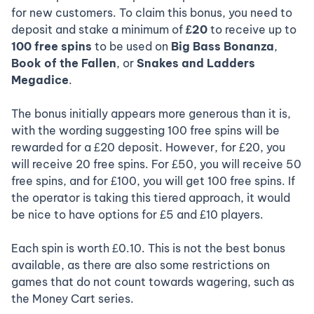
for new customers. To claim this bonus, you need to
deposit and stake a minimum of
£20
to receive up to
100 free spins
to be used on
Big Bass Bonanza
,
Book of the Fallen
, or
Snakes and Ladders
Megadice
.
The bonus initially appears more generous than it is,
with the wording suggesting 100 free spins will be
rewarded for a £20 deposit. However, for £20, you
will receive 20 free spins. For £50, you will receive 50
free spins, and for £100, you will get 100 free spins. If
the operator is taking this tiered approach, it would
be nice to have options for £5 and £10 players.
Each spin is worth £0.10. This is not the best bonus
available, as there are also some restrictions on
games that do not count towards wagering, such as
the Money Cart series.