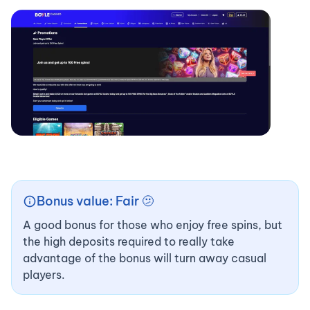
Bonus value: Fair 🫤
A good bonus for those who enjoy free spins, but
the high deposits required to really take
advantage of the bonus will turn away casual
players.