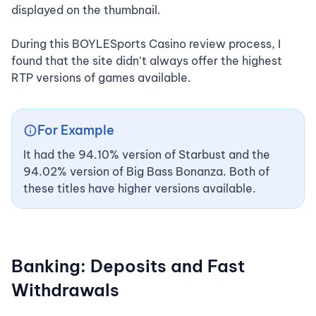
displayed on the thumbnail.
During this BOYLESports Casino review process, I
found that the site didn’t always offer the highest
RTP versions of games available.
For Example
It had the 94.10% version of Starbust and the
94.02% version of Big Bass Bonanza. Both of
these titles have higher versions available.
Banking: Deposits and Fast
Withdrawals