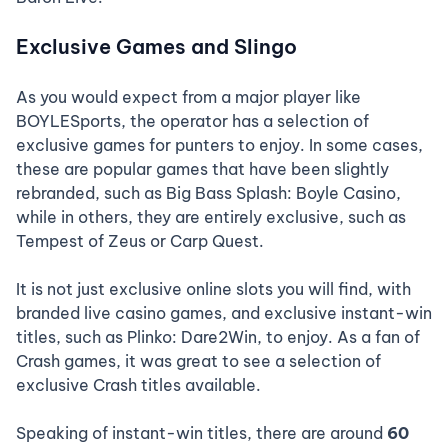
Exclusive Games and Slingo
As you would expect from a major player like
BOYLESports, the operator has a selection of
exclusive games for punters to enjoy. In some cases,
these are popular games that have been slightly
rebranded, such as Big Bass Splash: Boyle Casino,
while in others, they are entirely exclusive, such as
Tempest of Zeus or Carp Quest.
It is not just exclusive online slots you will find, with
branded live casino games, and exclusive instant-win
titles, such as Plinko: Dare2Win, to enjoy. As a fan of
Crash games, it was great to see a selection of
exclusive Crash titles available.
Speaking of instant-win titles, there are around
60