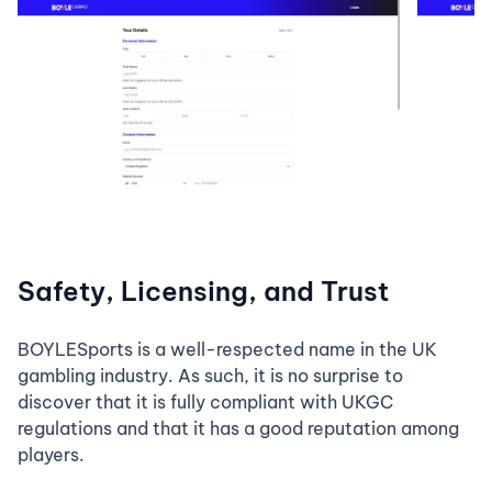
Safety, Licensing, and Trust
BOYLESports is a well-respected name in the UK
gambling industry. As such, it is no surprise to
discover that it is fully compliant with UKGC
regulations and that it has a good reputation among
players.