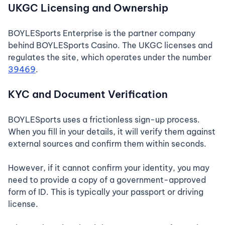
UKGC Licensing and Ownership
BOYLESports Enterprise is the partner company
behind BOYLESports Casino. The UKGC licenses and
regulates the site, which operates under the number
39469
.
KYC and Document Verification
BOYLESports uses a frictionless sign-up process.
When you fill in your details, it will verify them against
external sources and confirm them within seconds.
However, if it cannot confirm your identity, you may
need to provide a copy of a government-approved
form of ID. This is typically your passport or driving
license.