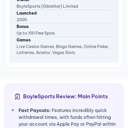
BoyleSports (Gibraltar) Limited
Launched
2000
Bonus
Up to 100 Free Spins
Games
Live Casino Games, Bingo Games, Online Poker,
Lotteries, Aviator, Vegas Slots
BoyleSports Review: Main Points
Fast Payouts:
Features incredibly quick
withdrawal times, with funds often hitting
your account via Apple Pay or PayPal within