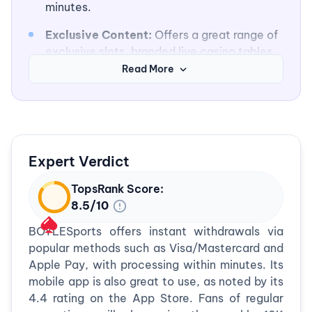
minutes.
Exclusive Content:
Offers a great range of
exclusive slots, branded live casino tables,
and bespoke crash games you won't find
Read More
elsewhere.
Top-Tier Mobile App:
The combined
sportsbook and casino app delivers a highly
responsive, user-friendly mobile experience
Expert Verdict
with Face ID login.
TopsRank Score:
Limited Game Variety:
A smaller library of
8.5/10
around 500 games compared to major
rivals, with a restricted Megaways
BOYLESports offers instant withdrawals via
selection.
popular methods such as Visa/Mastercard and
Apple Pay, with processing within minutes. Its
Strict Bonus Structure:
The free spins
mobile app is also great to use, as noted by its
welcome offer requires higher deposit tiers
4.4 rating on the App Store. Fans of regular
to unlock the full bonus, turning off low-