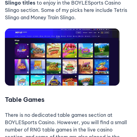
Slingo titles
to enjoy in the BOYLESports Casino
Slingo section. Some of my picks here include Tetris
Slingo and Money Train Slingo.
Table Games
There is no dedicated table games section at
BOYLESports Casino. However, you will find a small
number of RNG table games in the live casino