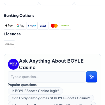
Banking Options
Licences
Ask Anything About BOYLE
Casino
Popular questions:
Is BOYLESports Casino legit?
Can I play demo games at BOYLESports Casino?