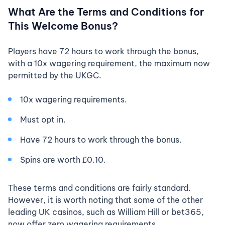
What Are the Terms and Conditions for
This Welcome Bonus?
Players have 72 hours to work through the bonus,
with a 10x wagering requirement, the maximum now
permitted by the UKGC.
10x wagering requirements.
Must opt in.
Have 72 hours to work through the bonus.
Spins are worth £0.10.
These terms and conditions are fairly standard.
However, it is worth noting that some of the other
leading UK casinos, such as William Hill or bet365,
now offer zero wagering requirements.