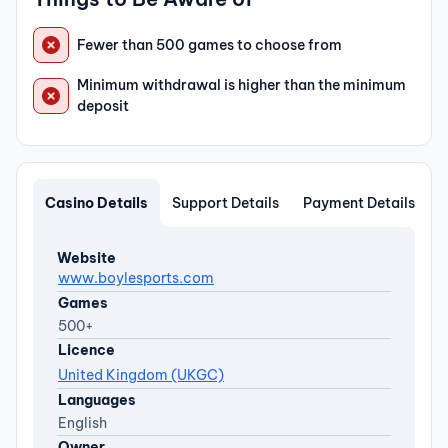
Fewer than 500 games to choose from
Minimum withdrawal is higher than the minimum
deposit
Casino Details
Support Details
Payment Details
R
Website
www.boylesports.com
Games
500+
Licence
United Kingdom (UKGC)
Languages
English
Owner