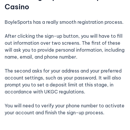
Casino
BoyleSports has a really smooth registration process.
After clicking the sign-up button, you will have to fill
out information over two screens. The first of these
will ask you to provide personal information, including
name, email, and phone number.
The second asks for your address and your preferred
account settings, such as your password. It will also
prompt you to set a deposit limit at this stage, in
accordance with UKGC regulations.
You will need to verify your phone number to activate
your account and finish the sign-up process.