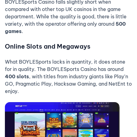
BOYLESports Casino falls slightly short when
compared with other top UK casinos in the game
department. While the quality is good, there is little
variety, with the operator offering only around
500
games
.
Online Slots and Megaways
What BOYLESports lacks in quantity, it does atone
for in quality. The BOYLESports Casino has around
400 slots
, with titles from industry giants like Play’n
GO, Pragmatic Play, Hacksaw Gaming, and NetEnt to
enjoy.