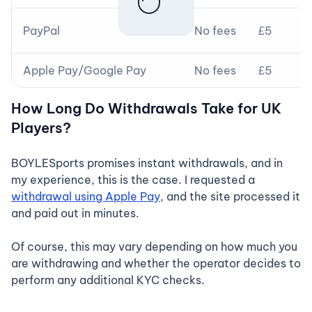
PayPal
No fees
£5
Apple Pay/Google Pay
No fees
£5
How Long Do Withdrawals Take for UK
Players?
BOYLESports promises instant withdrawals, and in
my experience, this is the case. I requested a
withdrawal using Apple Pay
, and the site processed it
and paid out in minutes.
Of course, this may vary depending on how much you
are withdrawing and whether the operator decides to
perform any additional KYC checks.