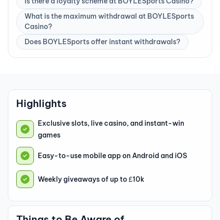
Is there a loyalty scheme at BOYLESports Casino?
What is the maximum withdrawal at BOYLESports
Casino?
Does BOYLESports offer instant withdrawals?
Highlights
Exclusive slots, live casino, and instant-win
games
Easy-to-use mobile app on Android and iOS
Weekly giveaways of up to £10k
Things to Be Aware of