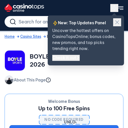
New: Top Updates Panel
Uncover the hottest offers on
CasinoTopsOnline; bonus codes,
Home
Casino Sites
BOYLESports Casino Review 2026
new promos, and top picks
trending right now.
BOYLESports Casino Review
Check it out
2026
About This Page
Welcome Bonus
Up to 100 Free Spins
NO CODE REQUIRED
UNLOCK
BONUS