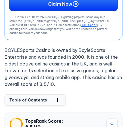
Claim Now
18+. Opt in. Exp. 01.12.26. New UK/ROI gaming players. Same day min.
stake req. (£ 20/50/100 to get 20/50/100 Free Spins (FS)) by 23:59. FS
Values £0.10. FS valid 72h. Acc. & Game restrictions
T&Cs Apply
By
clicking here, you acknowledge that you will be redirected to a partner
casino to redeem your code.
BOYLESports Casino is owned by BoyleSports
Enterprise and was founded in 2000. It is one of the
oldest active online casinos in the UK, and is well-
known for its selection of exclusive games, regular
giveaways, and strong mobile app. This casino has an
overall score of 8.5/10.
Table of Contents
TopsRank Score: