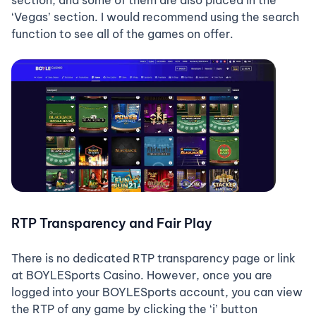
section, and some of them are also placed in the
‘Vegas’ section. I would recommend using the search
function to see all of the games on offer.
RTP Transparency and Fair Play
There is no dedicated RTP transparency page or link
at BOYLESports Casino. However, once you are
logged into your BOYLESports account, you can view
the RTP of any game by clicking the ‘i’ button