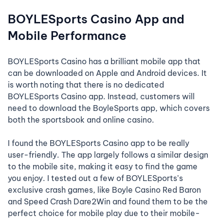
BOYLESports Casino App and
Mobile Performance
BOYLESports Casino has a brilliant mobile app that
can be downloaded on Apple and Android devices. It
is worth noting that there is no dedicated
BOYLESports Casino app. Instead, customers will
need to download the BoyleSports app, which covers
both the sportsbook and online casino.
I found the BOYLESports Casino app to be really
user-friendly. The app largely follows a similar design
to the mobile site, making it easy to find the game
you enjoy. I tested out a few of BOYLESports’s
exclusive crash games, like Boyle Casino Red Baron
and Speed Crash Dare2Win and found them to be the
perfect choice for mobile play due to their mobile-