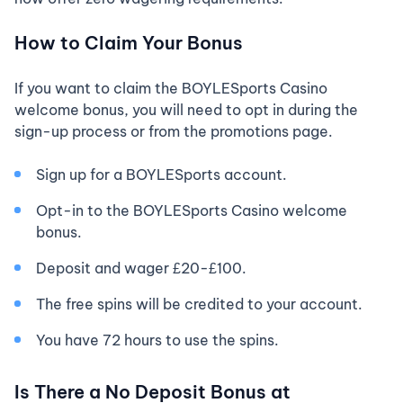
How to Claim Your Bonus
If you want to claim the BOYLESports Casino
welcome bonus, you will need to opt in during the
sign-up process or from the promotions page.
Sign up for a BOYLESports account.
Opt-in to the BOYLESports Casino welcome
bonus.
Deposit and wager £20-£100.
The free spins will be credited to your account.
You have 72 hours to use the spins.
Is There a No Deposit Bonus at