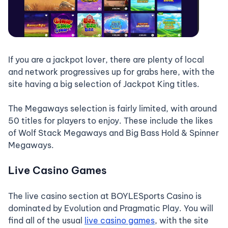
If you are a jackpot lover, there are plenty of local
and network progressives up for grabs here, with the
site having a big selection of Jackpot King titles.
The Megaways selection is fairly limited, with around
50 titles for players to enjoy. These include the likes
of Wolf Stack Megaways and Big Bass Hold & Spinner
Megaways.
Live Casino Games
The live casino section at BOYLESports Casino is
dominated by Evolution and Pragmatic Play. You will
find all of the usual
live casino games
, with the site