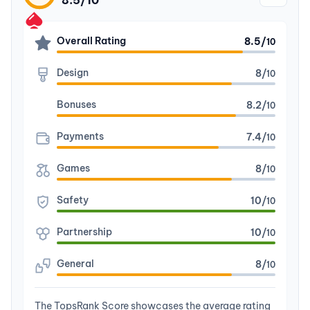
8.5/10
Overall Rating
8.5/
10
Design
8/
10
Bonuses
8.2/
10
Payments
7.4/
10
Games
8/
10
Safety
10/
10
Partnership
10/
10
General
8/
10
The TopsRank Score showcases the average rating