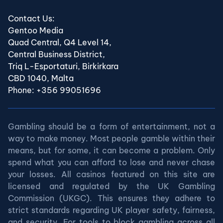
Contact Us:
Gentoo Media
Quad Central, Q4 Level 14,
Central Business District,
Triq L-Esportaturi, Birkirkara
CBD 1040, Malta
Phone: +356 99051696
Gambling should be a form of entertainment, not a
way to make money. Most people gamble within their
means, but for some, it can become a problem. Only
spend what you can afford to lose and never chase
your losses. All casinos featured on this site are
licensed and regulated by the UK Gambling
Commission (UKGC). This ensures they adhere to
strict standards regarding UK player safety, fairness,
and security. For tools to block gambling across all