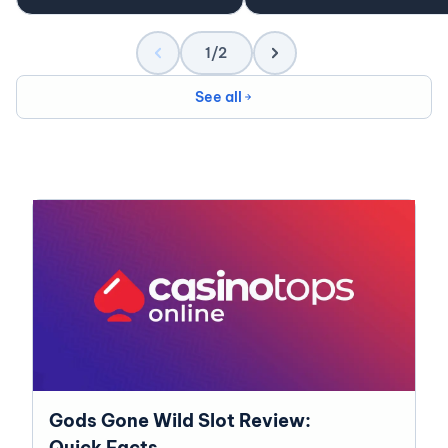
1/2
See all
Gods Gone Wild Slot Review:
Quick Facts