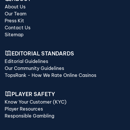
About Us
Our Team
Press Kit
Contact Us
Sitemap
EDITORIAL STANDARDS
Editorial Guidelines
Our Community Guidelines
TopsRank - How We Rate Online Casinos
PLAYER SAFETY
Know Your Customer (KYC)
Player Resources
Responsible Gambling