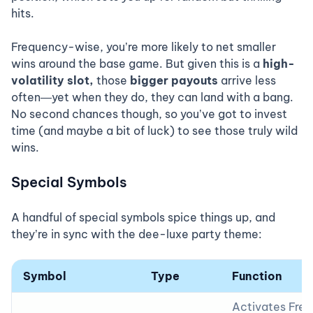
hits.
Frequency-wise, you’re more likely to net smaller
wins around the base game. But given this is a
high-
volatility slot,
those
bigger payouts
arrive less
often—yet when they do, they can land with a bang.
No second chances though, so you’ve got to invest
time (and maybe a bit of luck) to see those truly wild
wins.
Special Symbols
A handful of special symbols spice things up, and
they’re in sync with the dee-luxe party theme:
Symbol
Type
Function
Activates Free