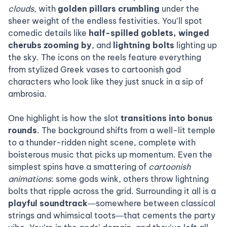
clouds
, with
golden pillars crumbling
under the
sheer weight of the endless festivities. You’ll spot
comedic details like
half-spilled goblets, winged
cherubs zooming by
, and
lightning bolts
lighting up
the sky. The icons on the reels feature everything
from stylized Greek vases to cartoonish god
characters who look like they just snuck in a sip of
ambrosia.
One highlight is how the slot
transitions into bonus
rounds
. The background shifts from a well-lit temple
to a thunder-ridden night scene, complete with
boisterous music that picks up momentum. Even the
simplest spins have a smattering of
cartoonish
animations
: some gods wink, others throw lightning
bolts that ripple across the grid. Surrounding it all is a
playful soundtrack
—somewhere between classical
strings and whimsical toots—that cements the party