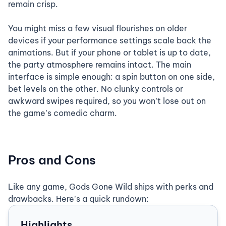
remain crisp.
You might miss a few visual flourishes on older
devices if your performance settings scale back the
animations. But if your phone or tablet is up to date,
the party atmosphere remains intact. The main
interface is simple enough: a spin button on one side,
bet levels on the other. No clunky controls or
awkward swipes required, so you won’t lose out on
the game’s comedic charm.
Pros and Cons
Like any game, Gods Gone Wild ships with perks and
drawbacks. Here’s a quick rundown:
Highlights