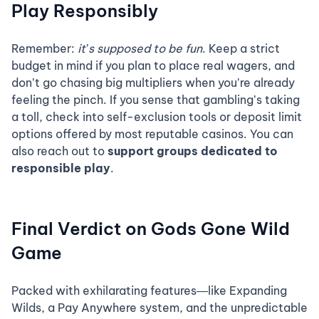
Play Responsibly
Remember:
it’s supposed to be fun
. Keep a strict
budget in mind if you plan to place real wagers, and
don’t go chasing big multipliers when you’re already
feeling the pinch. If you sense that gambling’s taking
a toll, check into self-exclusion tools or deposit limit
options offered by most reputable casinos. You can
also reach out to
support groups dedicated to
responsible play
.
Final Verdict on Gods Gone Wild
Game
Packed with exhilarating features—like Expanding
Wilds, a Pay Anywhere system, and the unpredictable