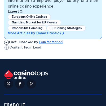
information to improve player safety and their
online casino experience.
Expert On:
European Online Casinos
Gambling Market for EU Players
Responsible Gambling
EU Gaming Strategies
More Articles by Emma Crossick
Fact-Checked by
Eoin McMahon
Content Team Lead
ABOUT