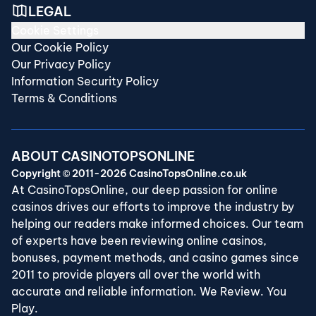
LEGAL
Cookie Settings
Our Cookie Policy
Our Privacy Policy
Information Security Policy
Terms & Conditions
ABOUT CASINOTOPSONLINE
Copyright © 2011-2026 CasinoTopsOnline.co.uk
At CasinoTopsOnline, our deep passion for online
casinos drives our efforts to improve the industry by
helping our readers make informed choices. Our team
of experts have been reviewing online casinos,
bonuses, payment methods, and casino games since
2011 to provide players all over the world with
accurate and reliable information. We Review. You
Play.