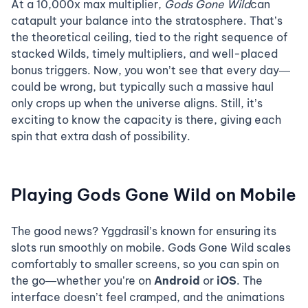
At a 10,000x max multiplier,
Gods Gone Wild
can
catapult your balance into the stratosphere. That’s
the theoretical ceiling, tied to the right sequence of
stacked Wilds, timely multipliers, and well-placed
bonus triggers. Now, you won’t see that every day—
could be wrong, but typically such a massive haul
only crops up when the universe aligns. Still, it’s
exciting to know the capacity is there, giving each
spin that extra dash of possibility.
Playing Gods Gone Wild on Mobile
The good news? Yggdrasil’s known for ensuring its
slots run smoothly on mobile. Gods Gone Wild scales
comfortably to smaller screens, so you can spin on
the go—whether you’re on
Android
or
iOS
. The
interface doesn’t feel cramped, and the animations