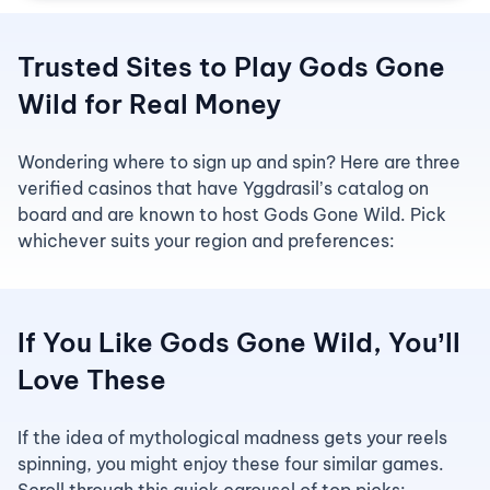
Trusted Sites to Play Gods Gone
Wild for Real Money
Wondering where to sign up and spin? Here are three
verified casinos that have Yggdrasil’s catalog on
board and are known to host Gods Gone Wild. Pick
whichever suits your region and preferences:
If You Like Gods Gone Wild, You’ll
Love These
If the idea of mythological madness gets your reels
spinning, you might enjoy these four similar games.