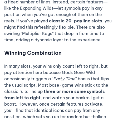
a fixed number of lines. Instead, certain features—
like the Expanding Wilds—let symbols pay in any
position when you’ve got enough of them on the
reels. If you’ve played
classic 20-payline slots
, you
might find this refreshingly flexible. There are also
swirling “Multiplier Kegs” that drop in from time to
time, adding a dynamic layer to the experience.
Winning Combination
In many slots, your wins only count left to right, but
pay attention here because Gods Gone Wild
occasionally triggers a “
Party Time
” bonus that flips
the usual script. Most base-game wins stick to the
classic rule: line up
three or more same symbols
from left to right
, and watch your bankroll get a
boost. However, once certain features activate,
you’ll find that identical icons can pay from any
position, which sets you up for random but thrilling