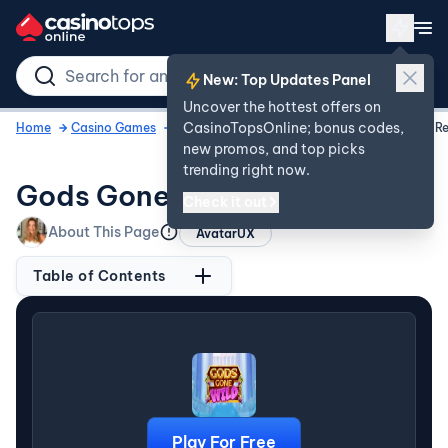
New: Top Updates Panel
Uncover the hottest offers on
CasinoTopsOnline; bonus codes,
Home
Casino Games
Online Slot Reviews
Gods Gone Wild Slot R
new promos, and top picks
trending right now.
Gods Gone Wild Slot Review
Check it out
About This Page
AvatarUX
Table of Contents
Play For Free