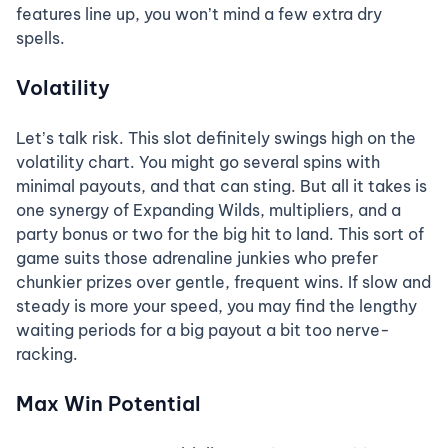
features line up, you won’t mind a few extra dry
spells.
Volatility
Let’s talk risk. This slot definitely swings high on the
volatility chart. You might go several spins with
minimal payouts, and that can sting. But all it takes is
one synergy of Expanding Wilds, multipliers, and a
party bonus or two for the big hit to land. This sort of
game suits those adrenaline junkies who prefer
chunkier prizes over gentle, frequent wins. If slow and
steady is more your speed, you may find the lengthy
waiting periods for a big payout a bit too nerve-
racking.
Max Win Potential