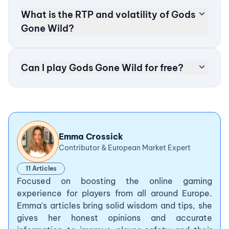
What is the RTP and volatility of Gods
Gone Wild?
Can I play Gods Gone Wild for free?
Emma Crossick
Contributor & European Market Expert
11 Articles
Focused on boosting the online gaming
experience for players from all around Europe.
Emma's articles bring solid wisdom and tips, she
gives her honest opinions and accurate