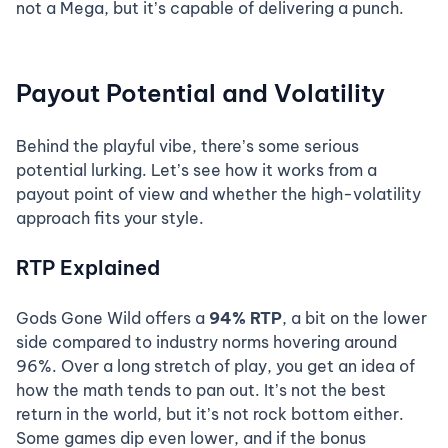
not a Mega, but it’s capable of delivering a punch.
Payout Potential and Volatility
Behind the playful vibe, there’s some serious
potential lurking. Let’s see how it works from a
payout point of view and whether the high-volatility
approach fits your style.
RTP Explained
Gods Gone Wild offers a
94% RTP
, a bit on the lower
side compared to industry norms hovering around
96%. Over a long stretch of play, you get an idea of
how the math tends to pan out. It’s not the best
return in the world, but it’s not rock bottom either.
Some games dip even lower, and if the bonus