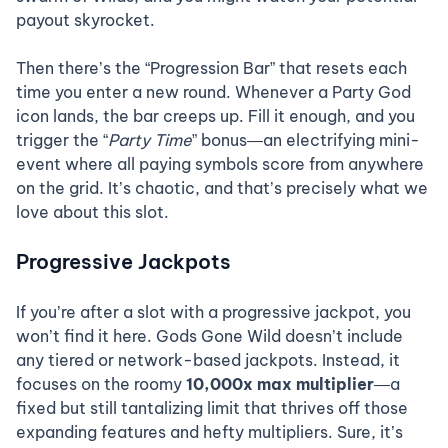
payout skyrocket.
Then there’s the “Progression Bar” that resets each
time you enter a new round. Whenever a Party God
icon lands, the bar creeps up. Fill it enough, and you
trigger the “
Party Time
” bonus—an electrifying mini-
event where all paying symbols score from anywhere
on the grid. It’s chaotic, and that’s precisely what we
love about this slot.
Progressive Jackpots
If you’re after a slot with a progressive jackpot, you
won’t find it here. Gods Gone Wild doesn’t include
any tiered or network-based jackpots. Instead, it
focuses on the roomy
10,000x max multiplier
—a
fixed but still tantalizing limit that thrives off those
expanding features and hefty multipliers. Sure, it’s