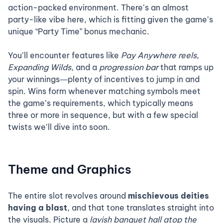
action-packed environment. There’s an almost
party-like vibe here, which is fitting given the game’s
unique “Party Time” bonus mechanic.
You’ll encounter features like
Pay Anywhere reels
,
Expanding Wilds
, and a
progression bar
that ramps up
your winnings—plenty of incentives to jump in and
spin. Wins form whenever matching symbols meet
the game’s requirements, which typically means
three or more in sequence, but with a few special
twists we’ll dive into soon.
Theme and Graphics
The entire slot revolves around
mischievous deities
having a blast
, and that tone translates straight into
the visuals. Picture a
lavish banquet hall atop the