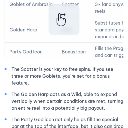
Goblet of Ambrosia
Scatter
3+ land anywh
reels
Substitutes fo
Golden Harp
Wild
standard pay 
expands in bo
Fills the Progr
Party God Icon
Bonus Icon
and can trigge
The Scatter is your key to free spins. If you see
three or more Goblets, you’re set for a bonus
feature.
The Golden Harp acts as a Wild, able to expand
vertically when certain conditions are met, turning
an entire reel into a potentially big payout.
The Party God icon not only helps fill the special
bar at the top of the interface, but it also can drop