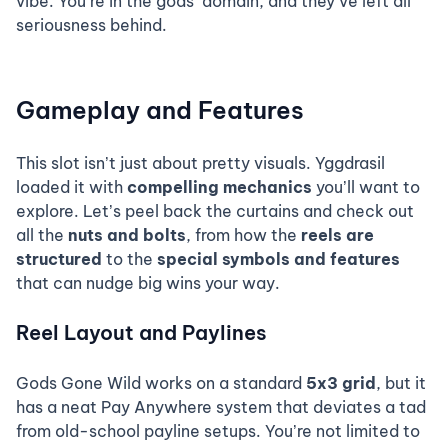
vibe. You’re in the gods’ domain, and they’ve left all
seriousness behind.
Gameplay and Features
This slot isn’t just about pretty visuals. Yggdrasil
loaded it with
compelling mechanics
you’ll want to
explore. Let’s peel back the curtains and check out
all the
nuts and bolts
, from how the
reels are
structured
to the
special symbols and features
that can nudge big wins your way.
Reel Layout and Paylines
Gods Gone Wild works on a standard
5x3 grid
, but it
has a neat Pay Anywhere system that deviates a tad
from old-school payline setups. You’re not limited to