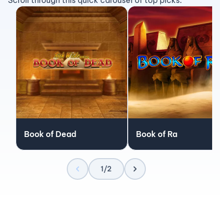
Scroll through this quick carousel of top picks:
Book of Dead
Book of Ra
1/2