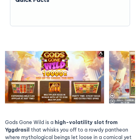
Gods Gone Wild is a
high-volatility slot from
Yggdrasil
that whisks you off to a rowdy pantheon
where mythological beings let loose in a comical yet