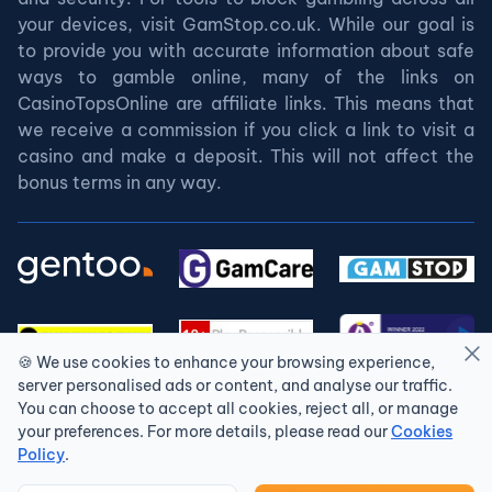
your devices, visit GamStop.co.uk. While our goal is
to provide you with accurate information about safe
ways to gamble online, many of the links on
CasinoTopsOnline are affiliate links. This means that
we receive a commission if you click a link to visit a
casino and make a deposit. This will not affect the
bonus terms in any way.
🍪 We use cookies to enhance your browsing experience,
server personalised ads or content, and analyse our traffic.
You can choose to accept all cookies, reject all, or manage
your preferences. For more details, please read our
Cookies
Policy
.
If you or someone you know is seeking help right now, the
National
100% up to £50 & 11 No-Wager Spins
Get Bonus