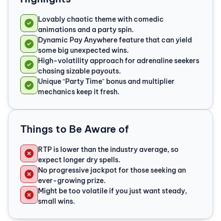
Lovably chaotic theme with comedic
animations and a party spin.
Dynamic Pay Anywhere feature that can yield
some big unexpected wins.
High-volatility approach for adrenaline seekers
chasing sizable payouts.
Unique “Party Time” bonus and multiplier
mechanics keep it fresh.
Things to Be Aware of
RTP is lower than the industry average, so
expect longer dry spells.
No progressive jackpot for those seeking an
ever-growing prize.
Might be too volatile if you just want steady,
small wins.