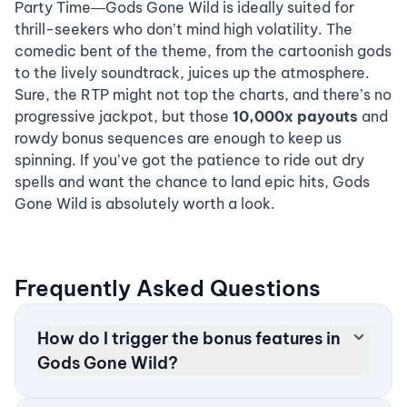
Party Time—Gods Gone Wild is ideally suited for
thrill-seekers who don’t mind high volatility. The
comedic bent of the theme, from the cartoonish gods
to the lively soundtrack, juices up the atmosphere.
Sure, the RTP might not top the charts, and there’s no
progressive jackpot, but those
10,000x payouts
and
rowdy bonus sequences are enough to keep us
spinning. If you’ve got the patience to ride out dry
spells and want the chance to land epic hits, Gods
Gone Wild is absolutely worth a look.
Frequently Asked Questions
How do I trigger the bonus features in
Gods Gone Wild?