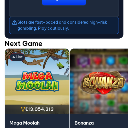
Slots are fast-paced and considered high-risk
gambling. Play cautiously.
Next Game
🔥 Hot
€13,054,313
Mega Moolah
Bonanza