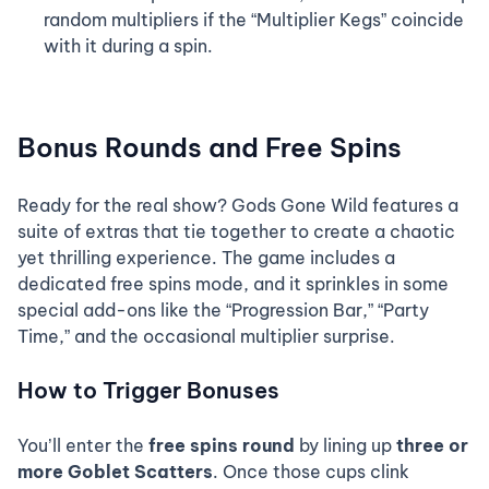
random multipliers if the “Multiplier Kegs” coincide
with it during a spin.
Bonus Rounds and Free Spins
Ready for the real show? Gods Gone Wild features a
suite of extras that tie together to create a chaotic
yet thrilling experience. The game includes a
dedicated free spins mode, and it sprinkles in some
special add-ons like the “Progression Bar,” “Party
Time,” and the occasional multiplier surprise.
How to Trigger Bonuses
You’ll enter the
free spins round
by lining up
three or
more Goblet Scatters
. Once those cups clink