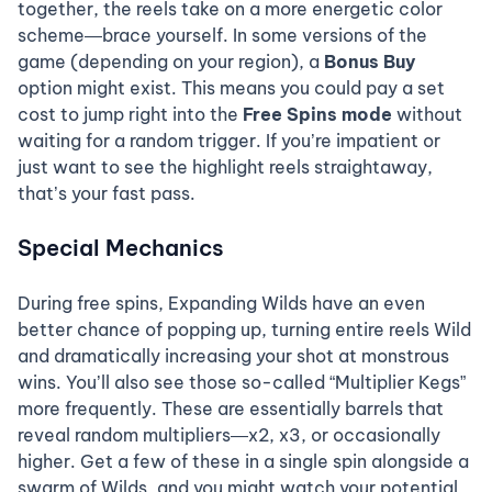
together, the reels take on a more energetic color
scheme—brace yourself. In some versions of the
game (depending on your region), a
Bonus Buy
option might exist. This means you could pay a set
cost to jump right into the
Free Spins mode
without
waiting for a random trigger. If you’re impatient or
just want to see the highlight reels straightaway,
that’s your fast pass.
Special Mechanics
During free spins, Expanding Wilds have an even
better chance of popping up, turning entire reels Wild
and dramatically increasing your shot at monstrous
wins. You’ll also see those so-called “Multiplier Kegs”
more frequently. These are essentially barrels that
reveal random multipliers—x2, x3, or occasionally
higher. Get a few of these in a single spin alongside a
swarm of Wilds, and you might watch your potential