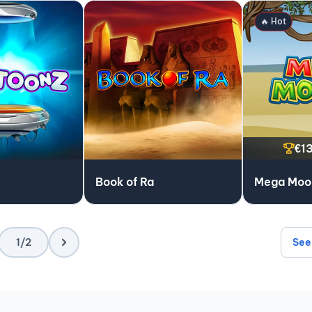
🔥 Hot
€1
Book of Ra
Mega Moo
1/2
See 