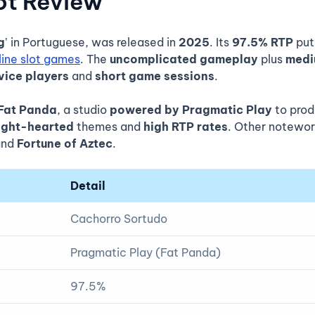
ot Review
g
’ in Portuguese, was released in
2025
. Its
97.5% RTP
puts
line slot games
. The
uncomplicated gameplay
plus
medi
vice players
and
short game sessions
.
Fat Panda
, a studio
powered by Pragmatic Play
to pro
ight-hearted
themes and
high RTP rates
. Other notewo
nd
Fortune of Aztec
.
Detail
Cachorro Sortudo
Pragmatic Play (Fat Panda)
97.5%