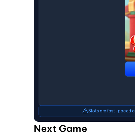
Slots are fast-paced a
Next Game