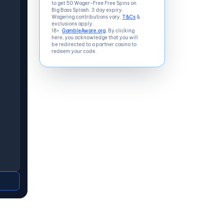
to get 50 Wager-Free Free Spins on
Big Bass Splash. 3 day expiry.
Wagering contributions vary.
T&Cs
&
exclusions apply.
18+.
GambleAware.org
. By clicking
here, you acknowledge that you will
be redirected to a partner casino to
redeem your code.