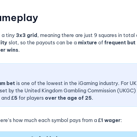
ameplay
 a tiny
3x3 grid
, meaning there are just 9 squares in total
ity
slot, so the payouts can be a
mixture
of
frequent but
er wins
.
um bet
is one of the lowest in the iGaming industry. For UK
 set by the United Kingdom Gambling Commission (UKGC)
, and
£5
for players
over the age of 25
.
ere’s how much each symbol pays from a
£1 wager
: