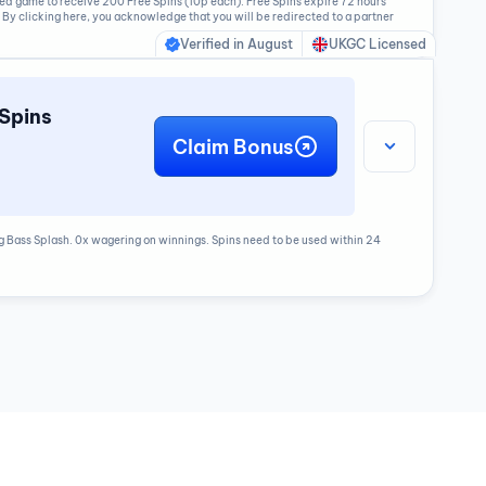
d game to receive 200 Free Spins (10p each). Free Spins expire 72 hours
. By clicking here, you acknowledge that you will be redirected to a partner
Verified in
August
UKGC Licensed
Spins
Claim Bonus
ig Bass Splash. 0x wagering on winnings. Spins need to be used within 24