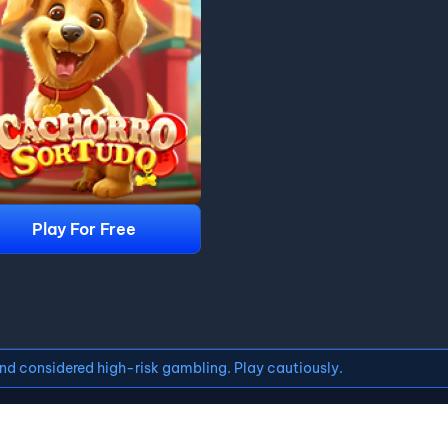
Play For Free
nd considered high-risk gambling. Play cautiously.