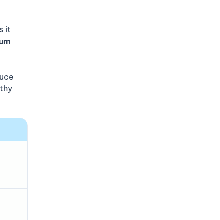
 it
um
duce
rthy