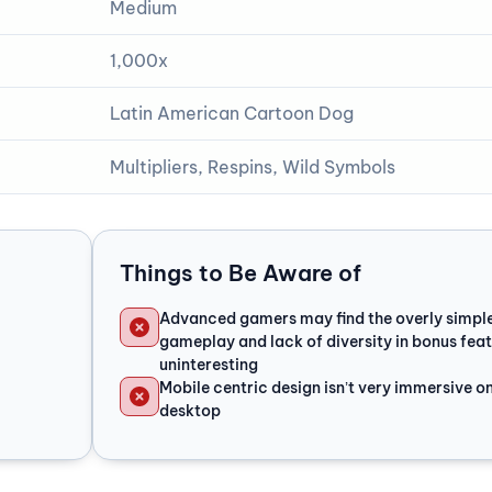
Medium
1,000x
Latin American Cartoon Dog
Multipliers, Respins, Wild Symbols
Things to Be Aware of
Advanced gamers may find the overly simpl
gameplay and lack of diversity in bonus fea
uninteresting
Mobile centric design isn’t very immersive o
desktop