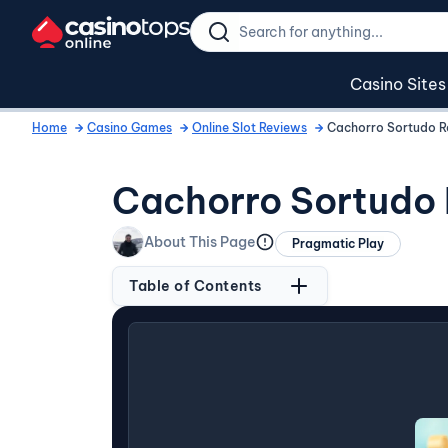
Casino Sites
Home
Casino Games
Online Slot Reviews
Cachorro Sortudo 
Cachorro Sortudo
About This Page
Pragmatic Play
Table of Contents