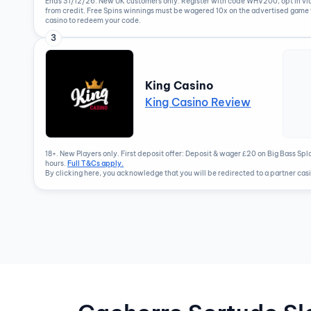
Ends 31/12/26. New UK customers only. Register with code WHV200, opt in via 
from credit. Free Spins winnings must be wagered 10x on the advertised game 
casino to redeem your code.
3
King Casino
King Casino Review
18+. New Players only. First deposit offer: Deposit & wager £20 on Big Bass S
hours.
Full T&Cs apply.
By clicking here, you acknowledge that you will be redirected to a partner ca