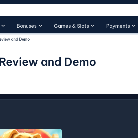
Bonuses
Games & Slots
Payments
Review and Demo
 Review and Demo