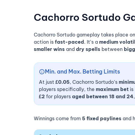
Cachorro Sortudo G
Cachorro Sortudo gameplay takes place on
action is
fast-paced
. It’s a
medium volatil
smaller wins
and
dry spells
between
bigg
Min. and Max. Betting Limits
At just
£0.05
, Cachorro Sortudo’s
minim
players specifically, the
maximum bet
is
£2
for players
aged between 18 and 24
Winnings come from
5 fixed paylines
and h