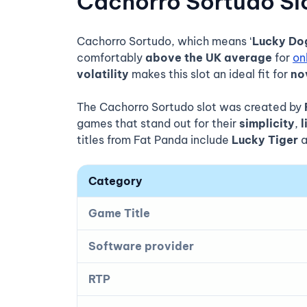
Cachorro Sortudo Sl
Cachorro Sortudo, which means ‘
Lucky Do
comfortably
above the UK average
for
on
volatility
makes this slot an ideal fit for
no
The Cachorro Sortudo slot was created by
games that stand out for their
simplicity
,
l
titles from Fat Panda include
Lucky Tiger
a
Category
Game Title
Software provider
RTP