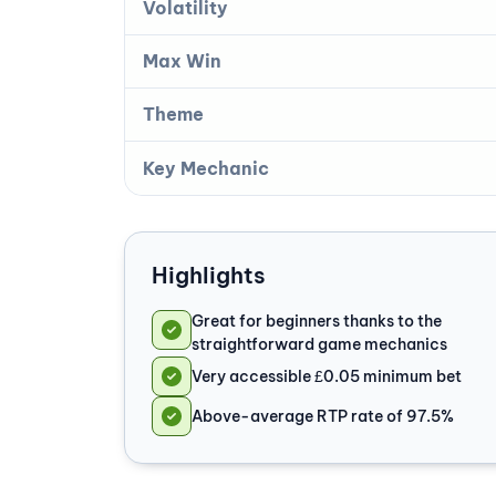
Volatility
Max Win
Theme
Key Mechanic
Highlights
Great for beginners thanks to the
straightforward game mechanics
Very accessible £0.05 minimum bet
Above-average RTP rate of 97.5%