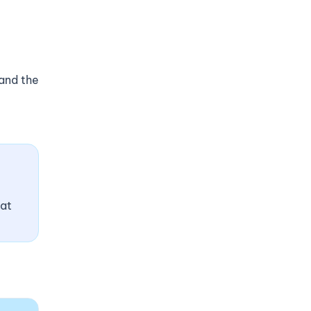
 and the
 at