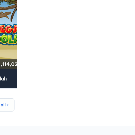
3,114,025
lah
all