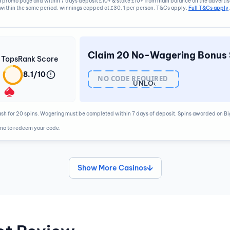
promo page and within 7 days deposit £10+ & stake £10+ from main balance on the advertise
within the same period. winnings capped at £30. 1 per person. T&Cs apply.
Full T&Cs apply
Claim 20 No-Wagering Bonus 
TopsRank Score
8.1/10
NO CODE REQUIRED
UNLOCK
BONUS
plash for 20 spins. Wagering must be completed within 7 days of deposit. Spins awarded on B
sino to redeem your code.
Show More Casinos