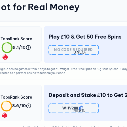
ot for Real Money
Play £10 & Get 50 Free Spins
TopsRank Score
9.1/10
NO CODE REQUIRED
UNLOCK
BONUS
 eligible casino games within 7 days to get 50 Wager-Free Free Spins on Big Bass Splash. 3 d
irected to a partner casino to redeem your code.
Deposit and Stake £10 to Get 
TopsRank Score
8.6/10
WHV200
REVEAL
CODE