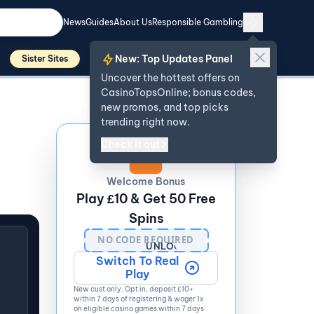
News
Guides
About Us
Responsible Gambling
New: Top Updates Panel
Sister Sites
Uncover the hottest offers on
CasinoTopsOnline; bonus codes,
new promos, and top picks
trending right now.
Very Good Casino
Check it out
Welcome Bonus
Play £10 & Get 50 Free
Spins
NO CODE REQUIRED
UNLOCK
BONUS
Switch To Real
Play
New cust only. Opt in, deposit £10+
within 7 days of registering & wager 1x
on eligible casino games within 7 days