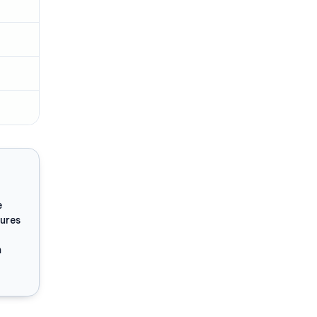
e
tures
n