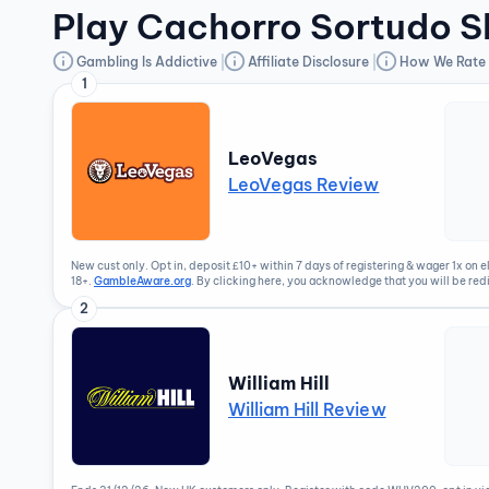
Play Cachorro Sortudo Sl
Gambling Is Addictive
Affiliate Disclosure
How We Rate
1
LeoVegas
LeoVegas Review
New cust only. Opt in, deposit £10+ within 7 days of registering & wager 1x on
18+.
GambleAware.org
. By clicking here, you acknowledge that you will be red
2
William Hill
William Hill Review