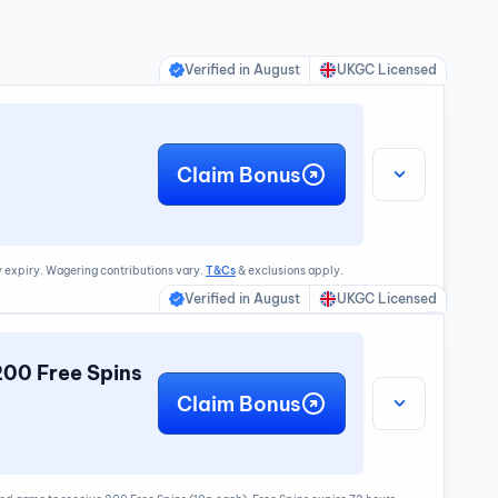
Verified in
August
UKGC Licensed
Claim Bonus
ay expiry. Wagering contributions vary.
T&Cs
& exclusions apply.
Verified in
August
UKGC Licensed
200 Free Spins
Claim Bonus