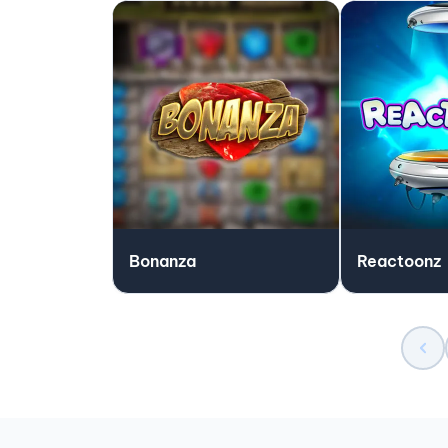
Bonanza
Reactoonz