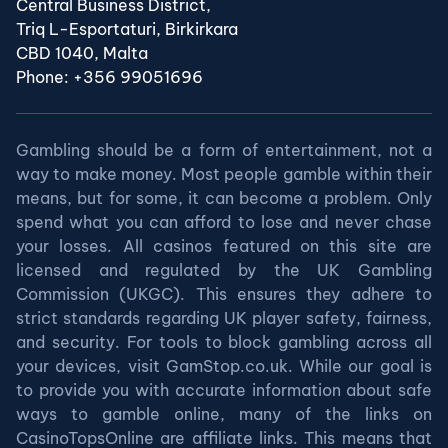
Central Business District,
Triq L-Esportaturi, Birkirkara
CBD 1040, Malta
Phone: +356 99051696
Gambling should be a form of entertainment, not a
way to make money. Most people gamble within their
means, but for some, it can become a problem. Only
spend what you can afford to lose and never chase
your losses. All casinos featured on this site are
licensed and regulated by the UK Gambling
Commission (UKGC). This ensures they adhere to
strict standards regarding UK player safety, fairness,
and security. For tools to block gambling across all
your devices, visit GamStop.co.uk. While our goal is
to provide you with accurate information about safe
ways to gamble online, many of the links on
CasinoTopsOnline are affiliate links. This means that