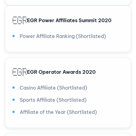
EGR Power Affiliates Summit 2020
Power Affiliate Ranking (Shortlisted)
EGR Operator Awards 2020
Casino Affiliate (Shortlisted)
Sports Affiliate (Shortlisted)
Affiliate of the Year (Shortlisted)