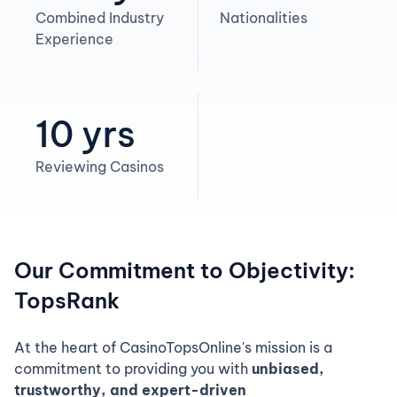
Combined Industry
Nationalities
Experience
10 yrs
Reviewing Casinos
Our Commitment to Objectivity:
TopsRank
At the heart of CasinoTopsOnline's mission is a
commitment to providing you with
unbiased,
trustworthy, and expert-driven