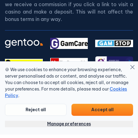
we receive a commission if you click a link to visit a
casino and make a deposit. This will not affect the
bonus terms in any way.
🍪 We use cookies to enhance your browsing experience,
server personalised ads or content, and analyse our traffic.
You can choose to accept all cookies, reject all, or manage
your preferences. For more details, please read our
Cookies
Policy
.
If you or someone you know is seeking help right now, the
National
Gambling Helpline (
0808 8020 133
)
remains active and is the primary
Reject all
Accept all
point of contact for support during this transition.
Manage preferences
Innovation Labs Limited (subsidiary of Gentoo Media) - Registration
Number C44130 - Birkirkara, Malta