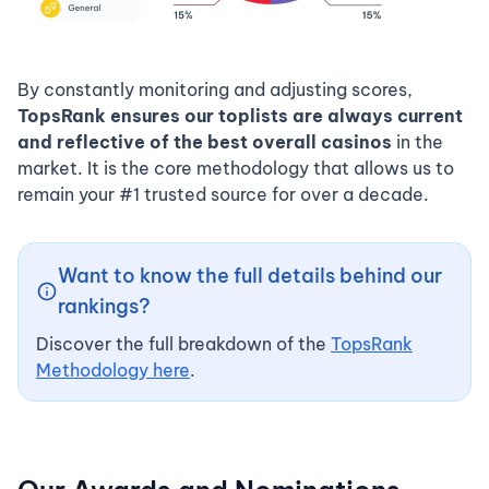
By constantly monitoring and adjusting scores,
TopsRank ensures our toplists are always current
and reflective of the best overall casinos
in the
market. It is the core methodology that allows us to
remain your #1 trusted source for over a decade.
Want to know the full details behind our
rankings?
Discover the full breakdown of the
TopsRank
Methodology here
.