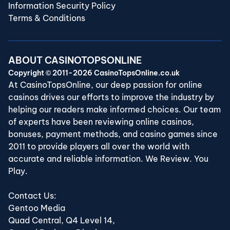
Information Security Policy
Terms & Conditions
ABOUT CASINOTOPSONLINE
Copyright © 2011-2026 CasinoTopsOnline.co.uk
At CasinoTopsOnline, our deep passion for online
casinos drives our efforts to improve the industry by
helping our readers make informed choices. Our team
of experts have been reviewing online casinos,
bonuses, payment methods, and casino games since
2011 to provide players all over the world with
accurate and reliable information. We Review. You
Play.
Contact Us:
Gentoo Media
Quad Central, Q4 Level 14,