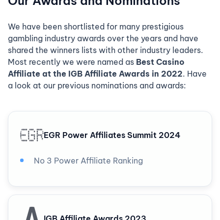
Our Awards and Nominations
We have been shortlisted for many prestigious
gambling industry awards over the years and have
shared the winners lists with other industry leaders.
Most recently we were named as
Best Casino
Affiliate at the IGB Affiliate Awards in 2022
. Have
a look at our previous nominations and awards:
EGR Power Affiliates Summit 2024
No 3 Power Affiliate Ranking
IGB Affiliate Awards 2023