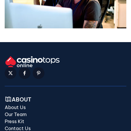
ABOUT
About Us
Our Team
Press Kit
Contact Us