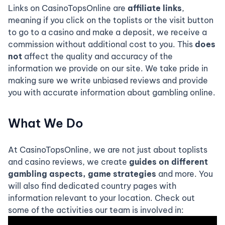
Links on CasinoTopsOnline are
affiliate links
,
meaning if you click on the toplists or the visit button
to go to a casino and make a deposit, we receive a
commission without additional cost to you. This
does
not
affect the quality and accuracy of the
information we provide on our site. We take pride in
making sure we write unbiased reviews and provide
you with accurate information about gambling online.
What We Do
At CasinoTopsOnline, we are not just about toplists
and casino reviews, we create
guides on different
gambling aspects, game strategies
and more. You
will also find dedicated country pages with
information relevant to your location. Check out
some of the activities our team is involved in: