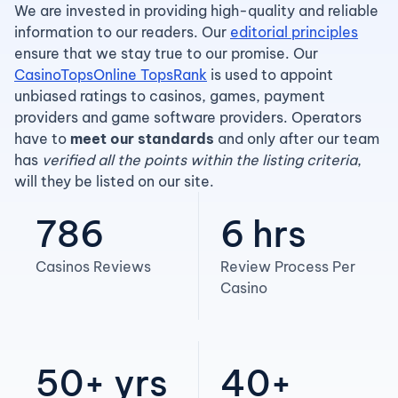
We are invested in providing high-quality and reliable
information to our readers. Our
editorial principles
ensure that we stay true to our promise. Our
CasinoTopsOnline TopsRank
is used to appoint
unbiased ratings to casinos, games, payment
providers and game software providers. Operators
have to
meet our standards
and only after our team
has
verified all the points within the listing criteria
,
will they be listed on our site.
786
6 hrs
Casinos Reviews
Review Process Per
Casino
50+ yrs
40+