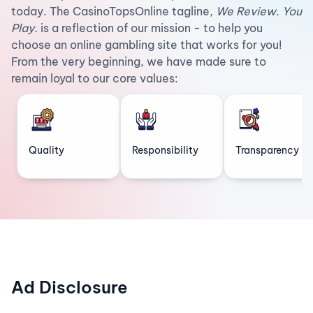
today. The CasinoTopsOnline tagline,
We Review. You
Play.
is a reflection of our mission - to help you
choose an online gambling site that works for you!
From the very beginning, we have made sure to
remain loyal to our core values:
Quality
Responsibility
Transparency
Ad Disclosure