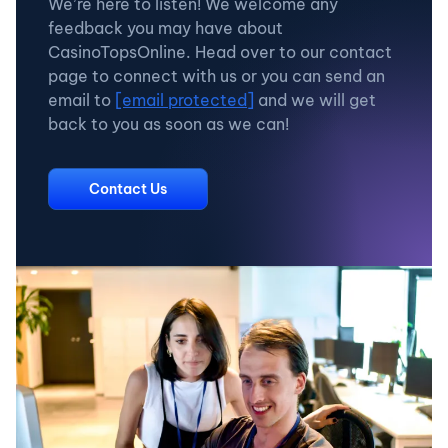
We’re here to listen! We welcome any
feedback you may have about
CasinoTopsOnline. Head over to our contact
page to connect with us or you can send an
email to
[email protected]
and we will get
back to you as soon as we can!
Contact Us