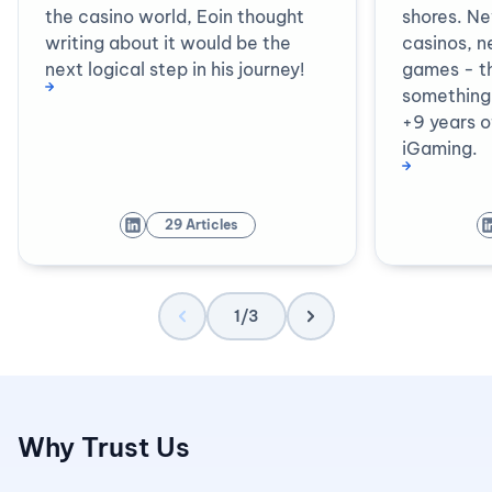
the casino world, Eoin thought
shores. Ne
writing about it would be the
casinos, 
next logical step in his journey!
games - t
something 
+9 years o
iGaming.
29 Articles
1/3
Why Trust Us