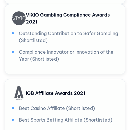
VIXIO Gambling Compliance Awards
2021
Outstanding Contribution to Safer Gambling
(Shortlisted)
Compliance Innovator or Innovation of the
Year (Shortlisted)
IGB Affiliate Awards 2021
Best Casino Affiliate (Shortlisted)
Best Sports Betting Affiliate (Shortlisted)