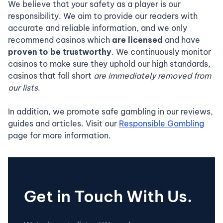
We believe that your safety as a player is our
responsibility. We aim to provide our readers with
accurate and reliable information, and we only
recommend casinos which
are licensed
and have
proven to be trustworthy
. We continuously monitor
casinos to make sure they uphold our high standards,
casinos that fall short
are immediately removed from
our lists
.
In addition, we promote safe gambling in our reviews,
guides and articles. Visit our
Responsible Gambling
page for more information.
Get in Touch With Us.