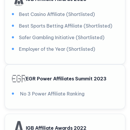
Best Casino Affiliate (Shortlisted)
Best Sports Betting Affiliate (Shortlisted)
Safer Gambling Initiative (Shortlisted)
Employer of the Year (Shortlisted)
EGR Power Affiliates Summit 2023
No 3 Power Affiliate Ranking
IGB Affiliate Awards 2022