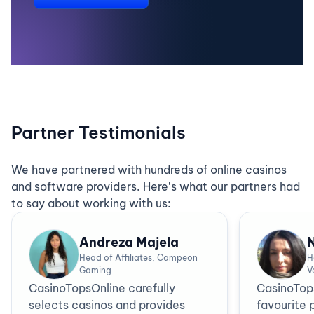
Partner Testimonials
We have partnered with hundreds of online casinos
and software providers. Here’s what our partners had
to say about working with us:
Andreza Majela
N
Head of Affiliates, Campeon
H
Gaming
V
CasinoTopsOnline carefully
CasinoTops
selects casinos and provides
favourite 