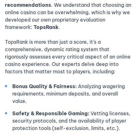
recommendations
. We understand that choosing an
online casino can be overwhelming, which is why we
developed our own proprietary evaluation
framework:
TopsRank
.
TopsRank is more than just a score, it's a
comprehensive, dynamic rating system that
rigorously assesses every critical aspect of an online
casino experience. Our experts delve deep into
factors that matter most to players, including:
Bonus Quality & Fairness:
Analyzing wagering
requirements, minimum deposits, and overall
value.
Safety & Responsible Gaming:
Vetting licenses,
security protocols, and the availability of player
protection tools (self-exclusion, limits, etc.).