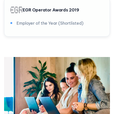
EGR Operator Awards 2019
Employer of the Year (Shortlisted)