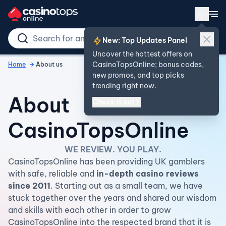
New: Top Updates Panel
Uncover the hottest offers on
CasinoTopsOnline; bonus codes,
Home
About us
new promos, and top picks
trending right now.
About
Check it out
CasinoTopsOnline
WE REVIEW. YOU PLAY.
CasinoTopsOnline has been providing UK gamblers
with safe, reliable and
in-depth casino reviews
since 2011
. Starting out as a small team, we have
stuck together over the years and shared our wisdom
and skills with each other in order to grow
CasinoTopsOnline into the respected brand that it is