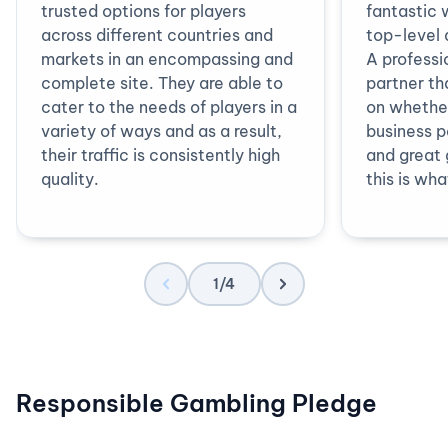
trusted options for players
fantastic
across different countries and
top-level
markets in an encompassing and
A professi
complete site. They are able to
partner th
cater to the needs of players in a
on whether
variety of ways and as a result,
business p
their traffic is consistently high
and great
quality.
this is wha
1/4
Responsible Gambling Pledge