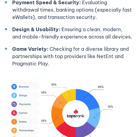
Payment Speed & Security:
Evaluating
withdrawal times, banking options (especially fast
eWallets), and transaction security.
Design & Usability:
Ensuring a clean, modern,
and mobile-friendly experience across all devices.
Game Variety:
Checking for a diverse library and
partnerships with top providers like NetEnt and
Pragmatic Play.