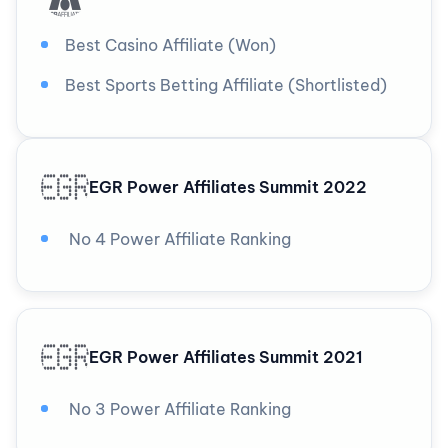
Best Casino Affiliate (Won)
Best Sports Betting Affiliate (Shortlisted)
EGR Power Affiliates Summit 2022
No 4 Power Affiliate Ranking
EGR Power Affiliates Summit 2021
No 3 Power Affiliate Ranking