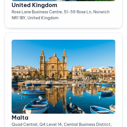
United Kingdom
Rose Lane Business Centre, 51-59 Rose Ln, Norwich
NR1 1BY, United Kingdom
Malta
Quad Central, Q4 Level 14, Central Business District,