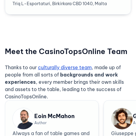
Triq L-Esportaturi, Birkirkara CBD 1040, Malta
Meet the CasinoTopsOnline Team
Thanks to our
culturally diverse team
, made up of
people from all sorts of
backgrounds and work
experiences
, every member brings their own skills
and assets to the table, leading to the success of
CasinoTopsOnline.
Eoin McMahon
Author
A
Always a fan of table games and
Giuseppe g