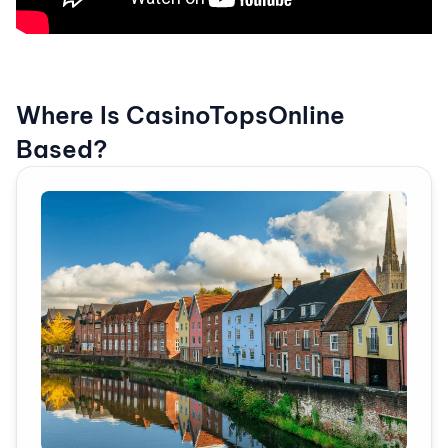
Where Is CasinoTopsOnline
Based?