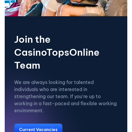
Join the
CasinoTopsOnline
Team
We are always looking for talented
individuals who are interested in
strengthening our team. If you’re up to
working in a fast-paced and flexible working
environment.
Current Vacancies