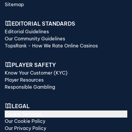
Sitemap
EDITORIAL STANDARDS
Editorial Guidelines
Our Community Guidelines
TopsRank - How We Rate Online Casinos
PLAYER SAFETY
Know Your Customer (KYC)
Player Resources
Responsible Gambling
LEGAL
Cookie Settings
Our Cookie Policy
Our Privacy Policy