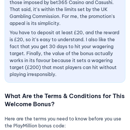
those imposed by bet365 Casino and Casushi.
That said, it’s within the limits set by the UK
Gambling Commission. For me, the promotion’s
appeal is its simplicity.
You have to deposit at least £20, and the reward
is £20, so it’s easy to understand. I also like the
fact that you get 30 days to hit your wagering
target. Finally, the value of the bonus actually
works in its favour because it sets a wagering
target (£200) that most players can hit without
playing irresponsibly.
What Are the Terms & Conditions for This
Welcome Bonus?
Here are the terms you need to know before you use
the PlayMillion bonus code: