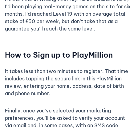
I’d been playing real-money games on the site for six
months. I’d reached Level 19 with an average total
stake of £50 per week, but don’t take that as a
guarantee you’ll reach the same level.
How to Sign up to PlayMillion
It takes less than two minutes to register. That time
includes tapping the secure link in this PlayMillion
review, entering your name, address, date of birth
and phone number.
Finally, once you’ve selected your marketing
preferences, you’ll be asked to verify your account
via email and, in some cases, with an SMS code.