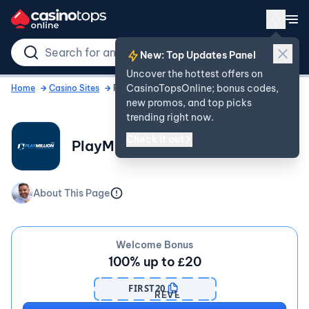
New: Top Updates Panel
Uncover the hottest offers on
CasinoTopsOnline; bonus codes,
Home
Casino Sites
PlayMillion Casino Review 2026
new promos, and top picks
trending right now.
Check it out
PlayMillion Casino Review 2026
About This Page
Welcome Bonus
100% up to £20
FIRST20
REVEAL
CODE