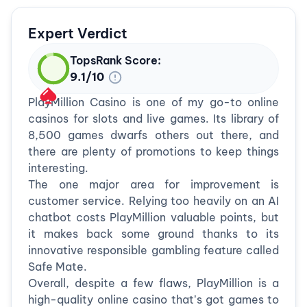
Advanced Safety Tracking:
Features the
innovative "Safe Mate" behaviour tracker,
Expert Verdict
allowing players to visualize personal
spending trends and risk metrics.
TopsRank Score:
9.1/10
Underwhelming Welcome Offer:
Provides
a low-value 100% deposit match capped at
PlayMillion Casino is one of my go-to online
just £20, which lacks the top-end value
casinos for slots and live games. Its library of
seen at competing UK sites.
8,500 games dwarfs others out there, and
there are plenty of promotions to keep things
Obstinate Chatbot Barriers:
The 24/7 live
interesting.
assistance is heavily guarded by an
The one major area for improvement is
unhelpful AI assistant that resists
customer service. Relying too heavily on an AI
connecting users to live agents.
chatbot costs PlayMillion valuable points, but
Frictionless Network Registration:
it makes back some ground thanks to its
Operates on the reputable Skill On Net
innovative responsible gambling feature called
database, offering automatic background
Safe Mate.
identity verification for immediate account
Overall, despite a few flaws, PlayMillion is a
setup.
high-quality online casino that’s got games to