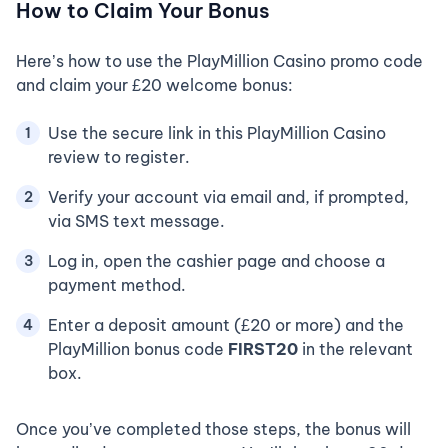
How to Claim Your Bonus
Here’s how to use the PlayMillion Casino promo code
and claim your £20 welcome bonus:
Use the secure link in this PlayMillion Casino
review to register.
Verify your account via email and, if prompted,
via SMS text message.
Log in, open the cashier page and choose a
payment method.
Enter a deposit amount (£20 or more) and the
PlayMillion bonus code
FIRST20
in the relevant
box.
Once you’ve completed those steps, the bonus will