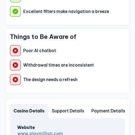
Excellent filters make navigation a breeze
Things to Be Aware of
Poor AI chatbot
Withdrawal times are inconsistent
The design needs a refresh
Casino Details
Support Details
Payment Details
R
Website
www.playmillion.com