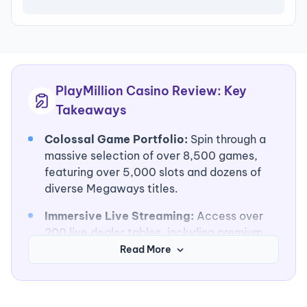
PlayMillion Casino Review: Key
Takeaways
Colossal Game Portfolio:
Spin through a
massive selection of over 8,500 games,
featuring over 5,000 slots and dozens of
diverse Megaways titles.
Immersive Live Streaming:
Access over
200 live dealer tables, including premium
casino-floor streams broadcasting directly
Read More
from the MGM Grand and Bellagio in Las
Vegas.