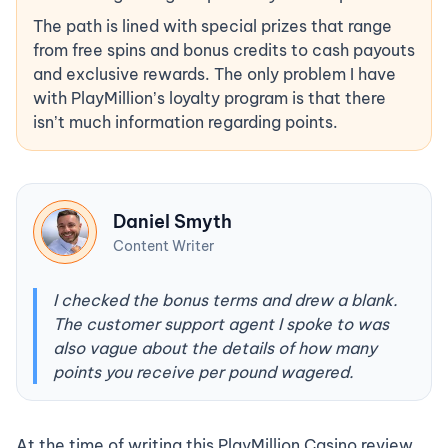
The path is lined with special prizes that range
from free spins and bonus credits to cash payouts
and exclusive rewards. The only problem I have
with PlayMillion’s loyalty program is that there
isn’t much information regarding points.
Daniel Smyth
Content Writer
I checked the bonus terms and drew a blank.
The customer support agent I spoke to was
also vague about the details of how many
points you receive per pound wagered.
At the time of writing this PlayMillion Casino review,