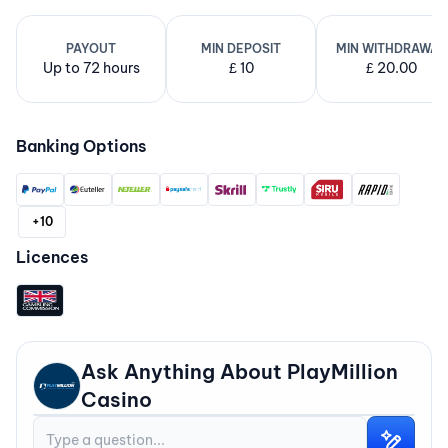
PAYOUT
MIN DEPOSIT
MIN WITHDRAWAL
Up to 72 hours
£ 10
£ 20.00
Banking Options
+
10
Licences
Ask Anything About PlayMillion
Casino