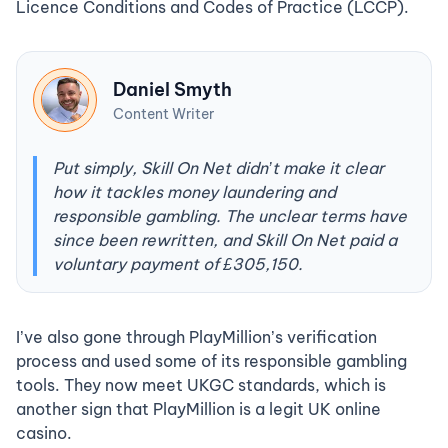
Licence Conditions and Codes of Practice (LCCP).
Daniel Smyth
Content Writer
Put simply, Skill On Net didn’t make it clear
how it tackles money laundering and
responsible gambling. The unclear terms have
since been rewritten, and Skill On Net paid a
voluntary payment of £305,150.
I’ve also gone through PlayMillion’s verification
process and used some of its responsible gambling
tools. They now meet UKGC standards, which is
another sign that PlayMillion is a legit UK online
casino.