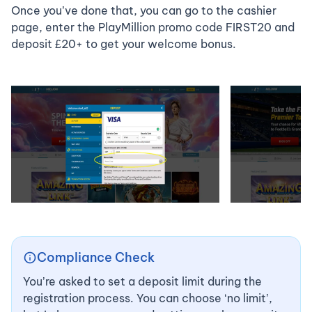
Once you’ve done that, you can go to the cashier
page, enter the PlayMillion promo code FIRST20 and
deposit £20+ to get your welcome bonus.
Compliance Check
You’re asked to set a deposit limit during the
registration process. You can choose ‘no limit’,