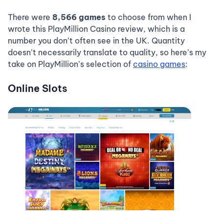
There were
8,566 games
to choose from when I
wrote this PlayMillion Casino review, which is a
number you don’t often see in the UK. Quantity
doesn’t necessarily translate to quality, so here’s my
take on PlayMillion’s selection of
casino games
:
Online Slots