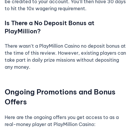
be credited to your account. You’ll then have 30 days
to hit the 10x wagering requirement.
Is There a No Deposit Bonus at
PlayMillion?
There wasn’t a PlayMillion Casino no deposit bonus at
the time of this review. However, existing players can
take part in daily prize missions without depositing
any money.
Ongoing Promotions and Bonus
Offers
Here are the ongoing offers you get access to as a
real-money player at PlayMillion Casino: