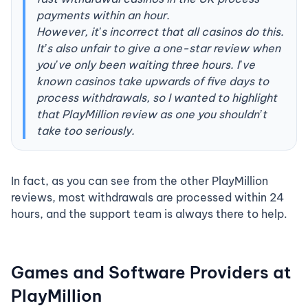
payments within an hour.
However, it’s incorrect that all casinos do this.
It’s also unfair to give a one-star review when
you’ve only been waiting three hours. I’ve
known casinos take upwards of five days to
process withdrawals, so I wanted to highlight
that PlayMillion review as one you shouldn’t
take too seriously.
In fact, as you can see from the other PlayMillion
reviews, most withdrawals are processed within 24
hours, and the support team is always there to help.
Games and Software Providers at
PlayMillion