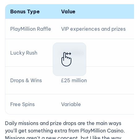
Bonus Type
Value
Q
O
PlayMillion Raffle
VIP experiences and prizes
m
R
Lucky Rush
£5 million
p
c
O
Drops & Wins
£25 million
m
P
C
Free Spins
Variable
d
Daily missions and prize drops are the main ways
you’ll get something extra from PlayMillion Casino.
Missions aren’t a new concept, but I like the way