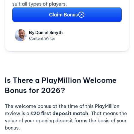
suit all types of players.
Claim Bonus
By Daniel Smyth
Content Writer
Is There a PlayMillion Welcome
Bonus for 2026?
The welcome bonus at the time of this PlayMillion
review is a
£20 first deposit match
. That means the
value of your opening deposit forms the basis of your
bonus.