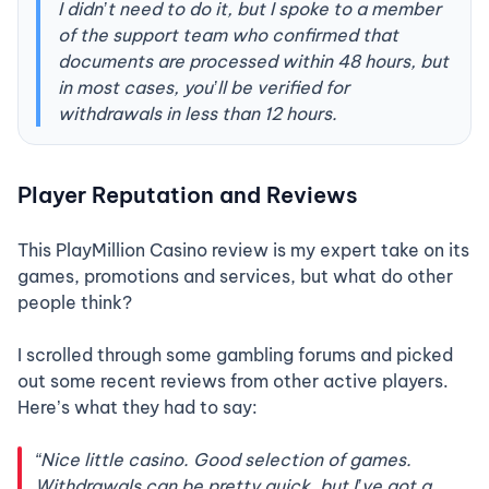
I didn’t need to do it, but I spoke to a member
of the support team who confirmed that
documents are processed within 48 hours, but
in most cases, you’ll be verified for
withdrawals in less than 12 hours.
Player Reputation and Reviews
This PlayMillion Casino review is my expert take on its
games, promotions and services, but what do other
people think?
I scrolled through some gambling forums and picked
out some recent reviews from other active players.
Here’s what they had to say:
“Nice little casino. Good selection of games.
Withdrawals can be pretty quick, but I’ve got a