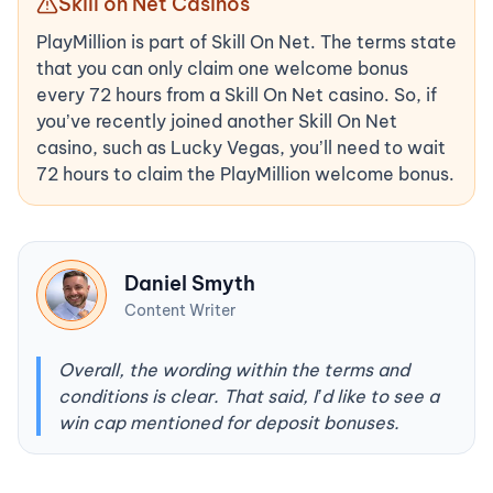
Skill on Net Casinos
PlayMillion is part of Skill On Net. The terms state
that you can only claim one welcome bonus
every 72 hours from a Skill On Net casino. So, if
you’ve recently joined another Skill On Net
casino, such as Lucky Vegas, you’ll need to wait
72 hours to claim the PlayMillion welcome bonus.
Daniel Smyth
Content Writer
Overall, the wording within the terms and
conditions is clear. That said, I’d like to see a
win cap mentioned for deposit bonuses.