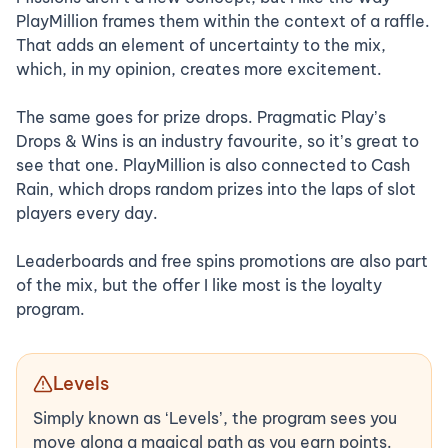
PlayMillion frames them within the context of a raffle.
That adds an element of uncertainty to the mix,
which, in my opinion, creates more excitement.
The same goes for prize drops. Pragmatic Play’s
Drops & Wins is an industry favourite, so it’s great to
see that one. PlayMillion is also connected to Cash
Rain, which drops random prizes into the laps of slot
players every day.
Leaderboards and free spins promotions are also part
of the mix, but the offer I like most is the loyalty
program.
Levels
Simply known as ‘Levels’, the program sees you
move along a magical path as you earn points.