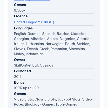
Games
8,500+
Licence
United Kingdom (UKGC)
Languages
English, German, Spanish, Russian, Ukrainian,
Georgian, Albanian, Arabic, Bulgarian, Croatian,
Italian, Lithuanian, Norwegian, Polish, Serbian,
Slovak, French, Greek, Romanian, Slovenian,
Malay, Indonesian
Owner
SkillOnNet Ltd. Casinos
Launched
2011
Bonus
100% up to £20
Games
Video Slots, Classic Slots, Jackpot Slots, Video
Poker, Blackjack Games, Table Games