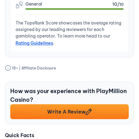
General
10/
10
The TopsRank Score showcases the average rating
assigned by our leading reviewers for each
gambling operator. To learn more head to our
Rating Guidelines
.
18+ | Affiliate Disclosure
How was your experience with PlayMillion
Casino?
Write A Review
Quick Facts