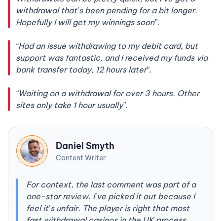
withdrawal that’s been pending for a bit longer.
Hopefully I will get my winnings soon”.
“Had an issue withdrawing to my debit card, but
support was fantastic, and I received my funds via
bank transfer today, 12 hours later”.
“Waiting on a withdrawal for over 3 hours. Other
sites only take 1 hour usually”.
Daniel Smyth
Content Writer
For context, the last comment was part of a
one-star review. I’ve picked it out because I
feel it’s unfair. The player is right that most
fast withdrawal casinos in the UK process