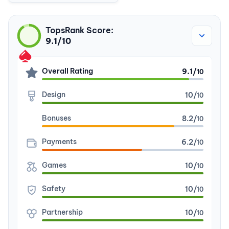
TopsRank Score:
9.1/10
Overall Rating
9.1/
10
Design
10/
10
Bonuses
8.2/
10
Payments
6.2/
10
Games
10/
10
Safety
10/
10
Partnership
10/
10