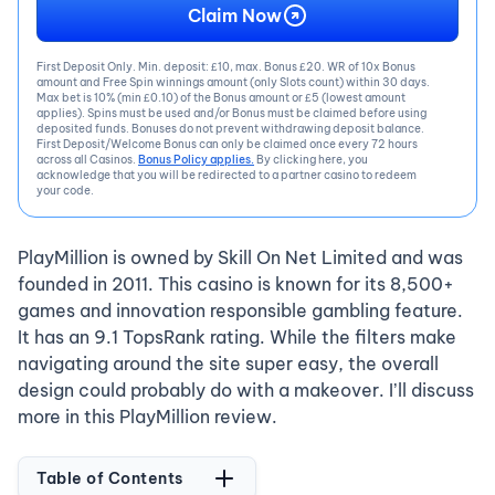
Claim Now
First Deposit Only. Min. deposit: £10, max. Bonus £20. WR of 10x Bonus
amount and Free Spin winnings amount (only Slots count) within 30 days.
Max bet is 10% (min £0.10) of the Bonus amount or £5 (lowest amount
applies). Spins must be used and/or Bonus must be claimed before using
deposited funds. Bonuses do not prevent withdrawing deposit balance.
First Deposit/Welcome Bonus can only be claimed once every 72 hours
across all Casinos.
Bonus Policy applies.
By clicking here, you
acknowledge that you will be redirected to a partner casino to redeem
your code.
PlayMillion is owned by Skill On Net Limited and was
founded in 2011. This casino is known for its 8,500+
games and innovation responsible gambling feature.
It has an 9.1 TopsRank rating. While the filters make
navigating around the site super easy, the overall
design could probably do with a makeover. I’ll discuss
more in this PlayMillion review.
Table of Contents