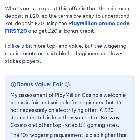
What’s notable about this offer is that the minimum
deposit is £20, so the terms are easy to understand.
You deposit £20 using the
PlayMillion promo code
FIRST20
and get £20 in bonus credit.
I’d like a bit more top-end value, but the wagering
requirements are suitable for beginners and low-
stakes players.
Bonus Value: Fair 🫤
My assessment of PlayMillion Casino’s welcome
bonus is fair and suitable for beginners, but it’s
not necessarily an electrifying offer. A £20
deposit match is less than you get at Betway
Casino and other top-rated UK gaming sites.
The 10x wagering requirement is also higher than