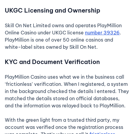
UKGC Licensing and Ownership
Skill On Net Limited owns and operates PlayMillion
Online Casino under UKGC license
number 39326
.
PlayMillion is one of over 50 online casinos and
white-label sites owned by Skill On Net.
KYC and Document Verification
PlayMillion Casino uses what we in the business call
‘frictionless’ verification. When I registered, a system
in the background checked the details I entered. They
matched the details stored on official databases,
and the information was relayed back to PlayMillion.
With the green light from a trusted third party, my
account was verified once the registration process