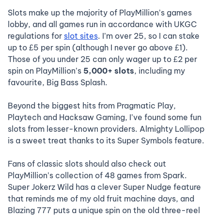
Slots make up the majority of PlayMillion’s games
lobby, and all games run in accordance with UKGC
regulations for
slot sites
. I’m over 25, so I can stake
up to £5 per spin (although I never go above £1).
Those of you under 25 can only wager up to £2 per
spin on PlayMillion’s
5,000+ slots
, including my
favourite, Big Bass Splash.
Beyond the biggest hits from Pragmatic Play,
Playtech and Hacksaw Gaming, I’ve found some fun
slots from lesser-known providers. Almighty Lollipop
is a sweet treat thanks to its Super Symbols feature.
Fans of classic slots should also check out
PlayMillion’s collection of 48 games from Spark.
Super Jokerz Wild has a clever Super Nudge feature
that reminds me of my old fruit machine days, and
Blazing 777 puts a unique spin on the old three-reel