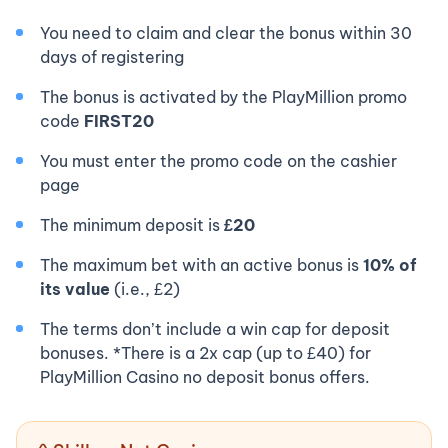
You need to claim and clear the bonus within 30
days of registering
The bonus is activated by the PlayMillion promo
code
FIRST20
You must enter the promo code on the cashier
page
The minimum deposit is
£20
The maximum bet with an active bonus is
10% of
its value
(i.e., £2)
The terms don’t include a win cap for deposit
bonuses. *There is a 2x cap (up to £40) for
PlayMillion Casino no deposit bonus offers.