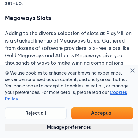
set-up.
Megaways Slots
Adding to the diverse selection of slots at PlayMillion
is a stacked line-up of Megaways titles. Gathered
from dozens of software providers, six-reel slots like
Gold Megaways and Atlantis Megaways give you
thousands of ways to make winning combinations.
🍪 We use cookies to enhance your browsing experience,
What I particularly like about PlayMillion’s approach
server personalised ads or content, and analyse our traffic.
to Megaways slots is that many of them have extra
You can choose to accept all cookies, reject all, or manage
features, such as Hold & Win free spins and
your preferences. For more details, please read our
Cookies
Policy
.
progressive jackpots. This adds to the appeal of
these already exciting slots.
Reject all
Accept all
Live Casino Games
Manage preferences