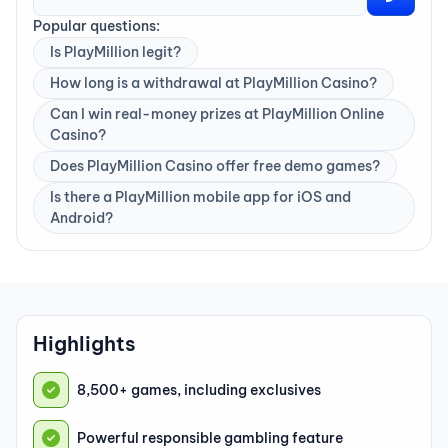
Popular questions:
Is PlayMillion legit?
How long is a withdrawal at PlayMillion Casino?
Can I win real-money prizes at PlayMillion Online
Casino?
Does PlayMillion Casino offer free demo games?
Is there a PlayMillion mobile app for iOS and
Android?
Highlights
8,500+ games, including exclusives
Powerful responsible gambling feature