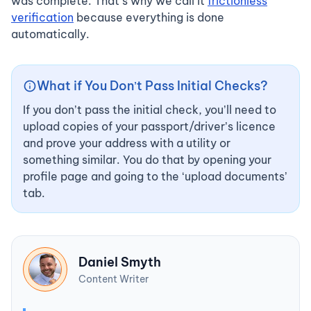
was complete. That’s why we call it
frictionless
verification
because everything is done
automatically.
What if You Don’t Pass Initial Checks?
If you don’t pass the initial check, you’ll need to
upload copies of your passport/driver’s licence
and prove your address with a utility or
something similar. You do that by opening your
profile page and going to the ‘upload documents’
tab.
Daniel Smyth
Content Writer