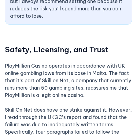
but I always recommend setting one because it
reduces the risk you’ll spend more than you can
afford to lose.
Safety, Licensing, and Trust
PlayMillion Casino operates in accordance with UK
online gambling laws from its base in Malta. The fact
that it’s part of Skill on Net, a company that currently
runs more than 50 gambling sites, reassures me that
PlayMillion is a legit online casino.
Skill On Net does have one strike against it. However,
I read through the UKGC’s report and found that the
failure was due to inadequately written terms.
Specifically, four paragraphs failed to follow the