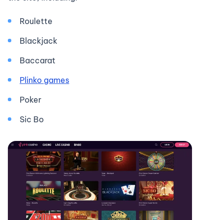
Roulette
Blackjack
Baccarat
Plinko games
Poker
Sic Bo