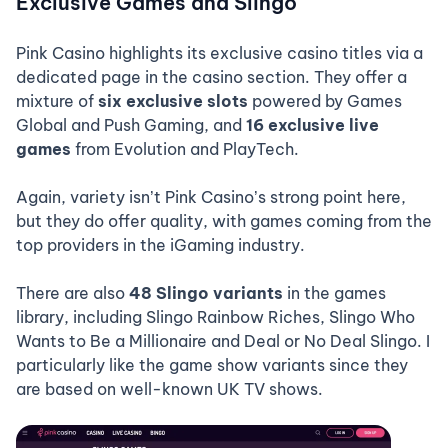
Exclusive Games and Slingo
Pink Casino highlights its exclusive casino titles via a
dedicated page in the casino section. They offer a
mixture of
six exclusive slots
powered by Games
Global and Push Gaming, and
16 exclusive live
games
from Evolution and PlayTech.
Again, variety isn’t Pink Casino’s strong point here,
but they do offer quality, with games coming from the
top providers in the iGaming industry.
There are also
48 Slingo variants
in the games
library, including Slingo Rainbow Riches, Slingo Who
Wants to Be a Millionaire and Deal or No Deal Slingo. I
particularly like the game show variants since they
are based on well-known UK TV shows.