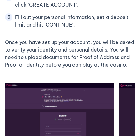
click ‘CREATE ACCOUNT’.
Fill out your personal information, set a deposit
limit and hit ‘CONTINUE’.
Once you have set up your account, you will be asked
to verify your identity and personal details. You will
need to upload documents for Proof of Address and
Proof of Identity before you can play at the casino.