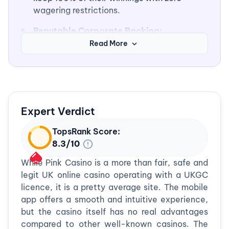
wagering restrictions.
Reputable Corporate Backing:
Maintained by LeoVegas Gaming PLC,
Read More
ensuring full UKGC compliance, top-tier
SSL data encryption, and an unblemished
regulatory record.
Premium Live Dealer Options:
Features an
Expert Verdict
elite live casino lobby powered by industry
giants Evolution and PlayTech, alongside 16
TopsRank Score:
exclusive bespoke tables.
8.3/10
Robust Mobile Infrastructure:
Delivers
While Pink Casino is a more than fair, safe and
high-performing, dedicated iOS and
legit UK online casino operating with a UKGC
Android apps that support quick biometrics
licence, it is a pretty average site. The mobile
and smoother navigation than the desktop
app offers a smooth and intuitive experience,
counterpart.
but the casino itself has no real advantages
compared to other well-known casinos. The
Room for Improvement:
The total game