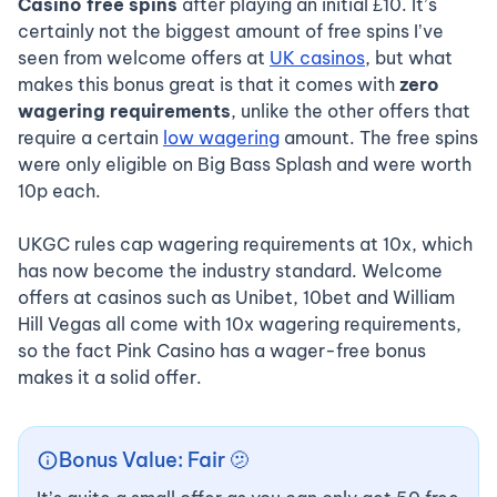
Casino free spins
after playing an initial £10. It’s
certainly not the biggest amount of free spins I’ve
seen from welcome offers at
UK casinos
, but what
makes this bonus great is that it comes with
zero
wagering requirements
,
unlike the other offers that
require a certain
low wagering
amount. The free spins
were only eligible on Big Bass Splash and were worth
10p each.
UKGC rules cap wagering requirements at 10x, which
has now become the industry standard. Welcome
offers at casinos such as Unibet, 10bet and William
Hill Vegas all come with 10x wagering requirements,
so the fact Pink Casino has a wager-free bonus
makes it a solid offer.
Bonus Value: Fair 🫤