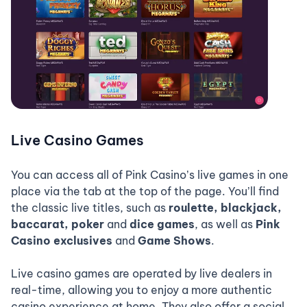
Live Casino Games
You can access all of Pink Casino’s live games in one
place via the tab at the top of the page. You’ll find
the classic live titles, such as
roulette, blackjack,
baccarat, poker
and
dice games
, as well as
Pink
Casino exclusives
and
Game Shows
.
Live casino games are operated by live dealers in
real-time, allowing you to enjoy a more authentic
casino experience at home. They also offer a social