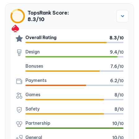
TopsRank Score:
8.3/10
Overall Rating
8.3/
10
Design
9.4/
10
Bonuses
7.6/
10
Payments
6.2/
10
Games
8/
10
Safety
8/
10
Partnership
10/
10
General
10/
10