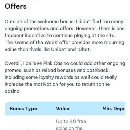
Offers
Outside of the welcome bonus, I didn’t find too many
ongoing promotions and offers. However, there is one
frequent incentive to continue playing at the site.
The 'Game of the Week' offer provides more recurring
value than rivals like Unibet and 10bet.
Overall, I believe Pink Casino could add other ongoing
promos, such as reload bonuses and cashback.
Including some loyalty rewards as well could really
increase the motivation for you to return to the
casino.
Bonus Type
Value
Min. Deposi
Up to 40 free
spins on the