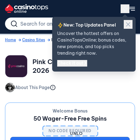
New: Top Updates Panel
Uncover the hottest offers on
CasinoTopsOnline; bonus codes,
Home
Casino Sites
Pink Casino Casino Review 2026
new promos, and top picks
trending right now.
Pink Casino Casino Review
Check it out
2026
About This Page
Welcome Bonus
50 Wager-Free Free Spins
NO CODE REQUIRED
UNLOCK
BONUS