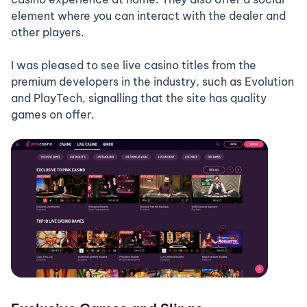
element where you can interact with the dealer and
other players.
I was pleased to see live casino titles from the
premium developers in the industry, such as Evolution
and PlayTech, signalling that the site has quality
games on offer.