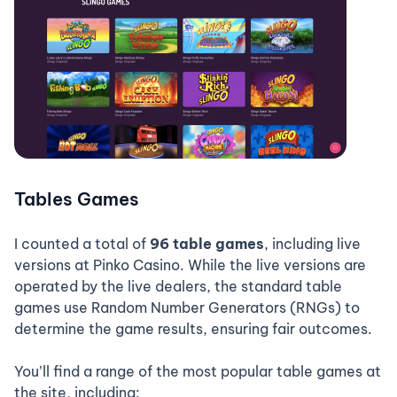
Tables Games
I counted a total of
96 table games
, including live
versions at Pinko Casino. While the live versions are
operated by the live dealers, the standard table
games use Random Number Generators (RNGs) to
determine the game results, ensuring fair outcomes.
You’ll find a range of the most popular table games at
the site, including: