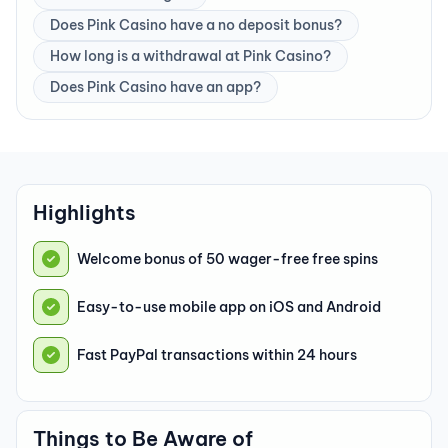
Does Pink Casino have a no deposit bonus?
How long is a withdrawal at Pink Casino?
Does Pink Casino have an app?
Highlights
Welcome bonus of 50 wager-free free spins
Easy-to-use mobile app on iOS and Android
Fast PayPal transactions within 24 hours
Things to Be Aware of