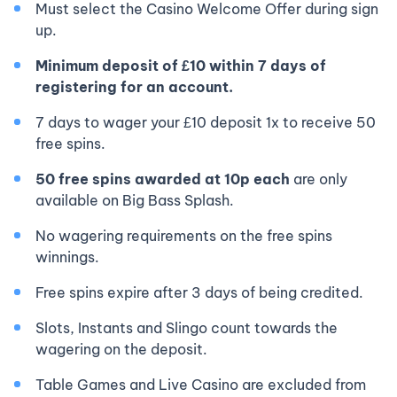
Must select the Casino Welcome Offer during sign
up.
Minimum deposit of £10 within 7 days of
registering for an account.
7 days to wager your £10 deposit 1x to receive 50
free spins.
50 free spins awarded at 10p each
are only
available on Big Bass Splash.
No wagering requirements on the free spins
winnings.
Free spins expire after 3 days of being credited.
Slots, Instants and Slingo count towards the
wagering on the deposit.
Table Games and Live Casino are excluded from