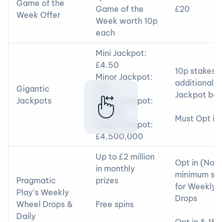
Game of the
Game of the
£20
Week Offer
Week worth 10p
each
Mini Jackpot:
£4.50
10p stakes (
Minor Jackpot:
additional 
Gigantic
£90
Jackpot bet
Jackpots
Major Jackpot:
£9,000
Must Opt in
Mega Jackpot:
£4,500,000
Up to £2 million
Opt in (No
in monthly
minimum st
Pragmatic
prizes
for Weekly 
Play’s Weekly
Drops
Wheel Drops &
Free spins
Daily