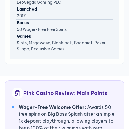
LeoVegas Gaming PLC
Launched
2017
Bonus
50 Wager-Free Free Spins
Games
Slots, Megaways, Blackjack, Baccarat, Poker,
Slingo, Exclusive Games
Pink Casino Review: Main Points
Wager-Free Welcome Offer:
Awards 50
free spins on Big Bass Splash after a simple
1x deposit playthrough, allowing players to
keep 100% of their winnings with zero