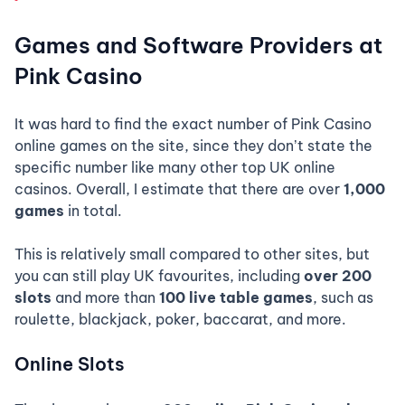
Games and Software Providers at
Pink Casino
It was hard to find the exact number of Pink Casino
online games on the site, since they don’t state the
specific number like many other top UK online
casinos. Overall, I estimate that there are over
1,000
games
in total.
This is relatively small compared to other sites, but
you can still play UK favourites, including
over 200
slots
and more than
100 live table games
, such as
roulette, blackjack, poker, baccarat, and more.
Online Slots