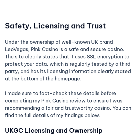
Safety, Licensing and Trust
Under the ownership of well-known UK brand
LeoVegas, Pink Casino is a safe and secure casino.
The site clearly states that it uses SSL encryption to
protect your data, which is regularly tested by a third
party, and has its licensing information clearly stated
at the bottom of the homepage.
I made sure to fact-check these details before
completing my Pink Casino review to ensure I was
recommending a fair and trustworthy casino. You can
find the full details of my findings below.
UKGC Licensing and Ownership