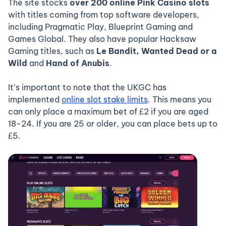
The site stocks
over 200 online Pink Casino slots
with titles coming from top software developers,
including Pragmatic Play, Blueprint Gaming and
Games Global. They also have popular Hacksaw
Gaming titles, such as
Le Bandit, Wanted Dead or a
Wild
and
Hand of Anubis
.
It’s important to note that the UKGC has
implemented
online slot stake limits
. This means you
can only place a maximum bet of £2 if you are aged
18-24. If you are 25 or older, you can place bets up to
£5.