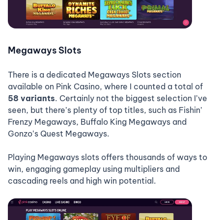
Megaways Slots
There is a dedicated Megaways Slots section
available on Pink Casino, where I counted a total of
58 variants
. Certainly not the biggest selection I’ve
seen, but there’s plenty of top titles, such as Fishin’
Frenzy Megaways, Buffalo King Megaways and
Gonzo’s Quest Megaways.
Playing Megaways slots offers thousands of ways to
win, engaging gameplay using multipliers and
cascading reels and high win potential.