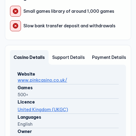
Small games library of around 1,000 games
Slow bank transfer deposit and withdrawals
Casino Details
Support Details
Payment Details
R
Website
www.pinkcasino.co.uk/
Games
500+
Licence
United Kingdom (UKGC)
Languages
English
Owner