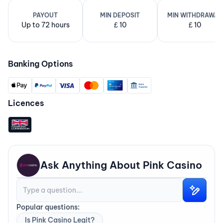
PAYOUT
MIN DEPOSIT
MIN WITHDRAWAL
Up to 72 hours
£ 10
£ 10
Banking Options
Licences
Ask Anything About Pink Casino
Popular questions:
Is Pink Casino Legit?