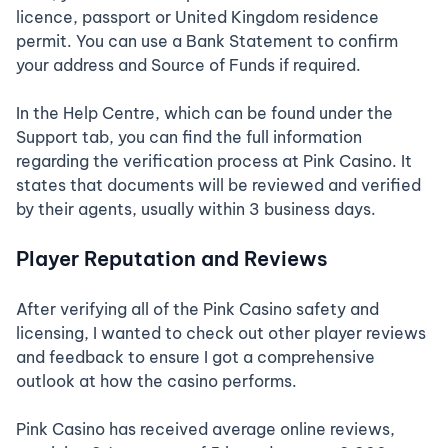
licence, passport or United Kingdom residence
permit. You can use a Bank Statement to confirm
your address and Source of Funds if required.
In the Help Centre, which can be found under the
Support tab, you can find the full information
regarding the verification process at Pink Casino. It
states that documents will be reviewed and verified
by their agents, usually within 3 business days.
Player Reputation and Reviews
After verifying all of the Pink Casino safety and
licensing, I wanted to check out other player reviews
and feedback to ensure I got a comprehensive
outlook at how the casino performs.
Pink Casino has received average online reviews,