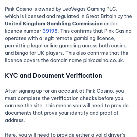
Pink Casino is owned by LeoVegas Gaming PLC,
which is licensed and regulated in Great Britain by the
United Kingdom Gambling Commission
under
licence number
39198
. This confirms that Pink Casino
operates with a legit remote gambling licence,
permitting legal online gambling across both casino
and bingo for UK players. This also confirms that the
licence covers the domain name pinkcasino.co.uk.
KYC and Document Verification
After signing up for an account at Pink Casino, you
must complete the verification checks before you
can use the site. This means you will need to provide
documents that prove your identity and proof of
address.
Here, you will need to provide either a valid driver’s