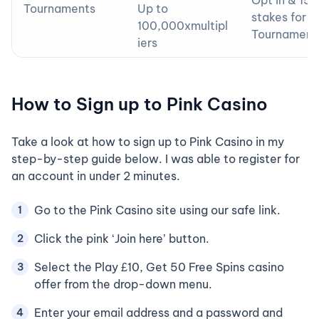
Opt in & 15p
Tournaments
Up to
stakes for D
100,000xmultipl
Tournament
iers
How to Sign up to Pink Casino
Take a look at how to sign up to Pink Casino in my
step-by-step guide below. I was able to register for
an account in under 2 minutes.
Go to the Pink Casino site using our safe link.
Click the pink ‘Join here’ button.
Select the Play £10, Get 50 Free Spins casino
offer from the drop-down menu.
Enter your email address and a password and