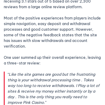
receiving 3.1 stars out of 5 based on over 2,300
reviews from a large online review platform.
Most of the positive experiences from players include
simple navigation, easy deposit and withdrawal
processes and good customer support. However,
some of the negative feedback states that the site
has issues with slow withdrawals and account
verification.
One user summed up their overall experience, leaving
a three-star review:
“Like the site games are good but the frustrating
thing is your withdrawal processing time . Takes
way too long to receive withdrawals. I Play a lot of
sites & receive my money either instantly or by a
day . This is the only thing you really need to
improve Pink Casino.”