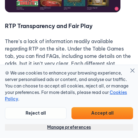
RTP Transparency and Fair Play
There’s a lack of information readily available
regarding RTP on the site. Under the Table Games
tab, you can find FAQs, including some details on the
odds, but it isn’t very clear. Each different slot
section also has a list of FAQs at the bottom, yet fails
🍪 We use cookies to enhance your browsing experience,
to explain much regarding RTP.
server personalised ads or content, and analyse our traffic.
You can choose to accept all cookies, reject all, or manage
your preferences. For more details, please read our
Cookies
You can find the RTP of the game you decide to play
Policy
.
in the paytable, usually by clicking the ‘i’ or ‘?’ button
after loading the specific title.
Reject all
Accept all
Pink Casino offers a mix of RTP versions offered by
Manage preferences
the game providers. Some games will be the highest
version possible, while others will have lower RTP