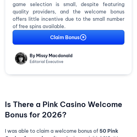
game selection is small, despite featuring
library is relatively limited at around 1,000
quality providers, and the welcome bonus
titles, hidden RTP rates require manual
offers little incentive due to the small number
game-by-game checks, and withdrawal
of free spins available.
processing can take up to three working
days.
Claim Bonus
By Missy Macdonald
Editorial Executive
Is There a Pink Casino Welcome
Bonus for 2026?
I was able to claim a welcome bonus of
50 Pink