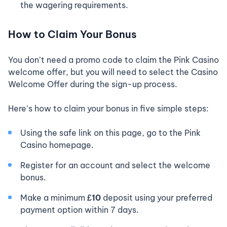
the wagering requirements.
How to Claim Your Bonus
You don’t need a promo code to claim the Pink Casino
welcome offer, but you will need to select the Casino
Welcome Offer during the sign-up process.
Here’s how to claim your bonus in five simple steps:
Using the safe link on this page, go to the Pink
Casino homepage.
Register for an account and select the welcome
bonus.
Make a minimum
£10
deposit using your preferred
payment option within 7 days.