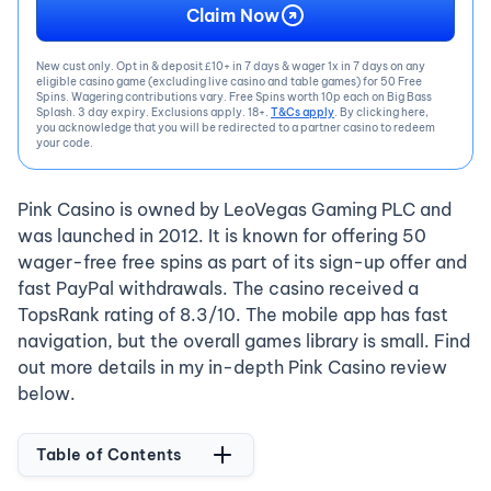
Claim Now
New cust only. Opt in & deposit £10+ in 7 days & wager 1x in 7 days on any
eligible casino game (excluding live casino and table games) for 50 Free
Spins. Wagering contributions vary. Free Spins worth 10p each on Big Bass
Splash. 3 day expiry. Exclusions apply. 18+.
T&Cs apply
. By clicking here,
you acknowledge that you will be redirected to a partner casino to redeem
your code.
Pink Casino is owned by LeoVegas Gaming PLC and
was launched in 2012. It is known for offering 50
wager-free free spins as part of its sign-up offer and
fast PayPal withdrawals. The casino received a
TopsRank rating of 8.3/10. The mobile app has fast
navigation, but the overall games library is small. Find
out more details in my in-depth Pink Casino review
below.
Table of Contents