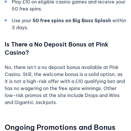
Play £10 on eligible casino games and receive your
50 free spins.
Use your
50 free spins on Big Bass Splash
within
3 days.
Is There a No Deposit Bonus at Pink
Casino?
No, there isn’t a no deposit bonus available at Pink
Casino. Still, the welcome bonus is a solid option, as
it is not a high-risk offer with a £10 qualifying bet and
has no wagering on the free spins winnings. Other
low-risk promos at the site include Drops and Wins
and Gigantic Jackpots.
Ongoing Promotions and Bonus