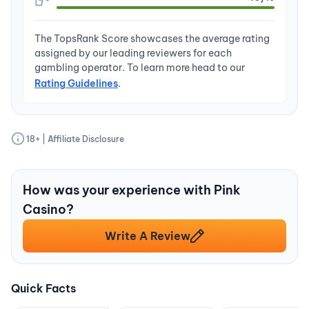
The TopsRank Score showcases the average rating
assigned by our leading reviewers for each
gambling operator. To learn more head to our
Rating Guidelines
.
18+ | Affiliate Disclosure
How was your experience with Pink
Casino?
Write A Review
Quick Facts