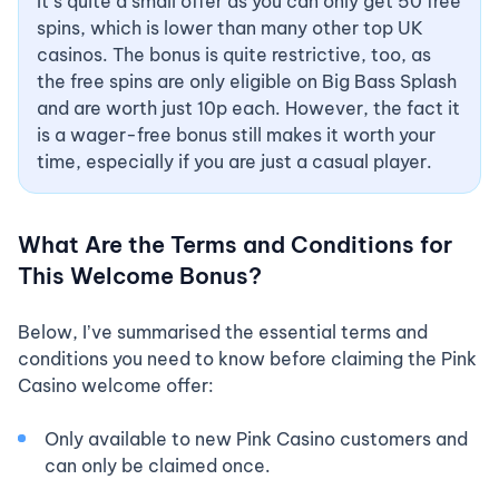
It’s quite a small offer as you can only get 50 free
spins, which is lower than many other top UK
casinos. The bonus is quite restrictive, too, as
the free spins are only eligible on Big Bass Splash
and are worth just 10p each. However, the fact it
is a wager-free bonus still makes it worth your
time, especially if you are just a casual player.
What Are the Terms and Conditions for
This Welcome Bonus?
Below, I’ve summarised the essential terms and
conditions you need to know before claiming the Pink
Casino welcome offer:
Only available to new Pink Casino customers and
can only be claimed once.