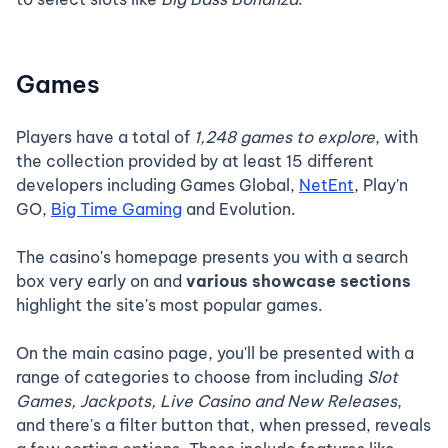
Games
Players have a total of
1,248 games to explore
, with
the collection provided by at least 15 different
developers including Games Global,
NetEnt
, Play'n
GO,
Big Time Gaming
and Evolution.
The casino's homepage presents you with a search
box very early on and
various showcase sections
highlight the site's most popular games.
On the main casino page, you'll be presented with a
range of categories to choose from including
Slot
Games, Jackpots, Live Casino and New Releases
,
and there's a filter button that, when pressed, reveals