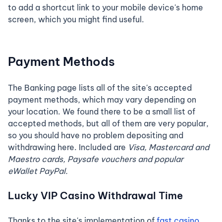
to add a shortcut link to your mobile device's home
screen, which you might find useful.
Payment Methods
The Banking page lists all of the site's accepted
payment methods, which may vary depending on
your location. We found there to be a small list of
accepted methods, but all of them are very popular,
so you should have no problem depositing and
withdrawing here. Included are
Visa, Mastercard and
Maestro cards, Paysafe vouchers and popular
eWallet PayPal.
Lucky VIP Casino Withdrawal Time
Thanks to the site's implementation of
fast casino