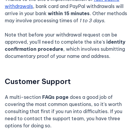
withdrawals
, bank card and PayPal withdrawals will
arrive in your bank
within 15 minutes
. Other methods
may involve processing times of
1 to 3 days.
Note that before your withdrawal request can be
approved, you'll need to complete the site's
identity
confirmation procedure
, which involves submitting
documentary proof of your name and address.
Customer Support
A multi-section
FAQs page
does a good job of
covering the most common questions, so it's worth
consulting that first if you run into difficulties. If you
need to contact the support team, you have three
options for doing so.