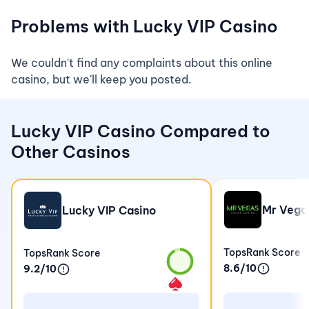
Problems with Lucky VIP Casino
We couldn't find any complaints about this online
casino, but we'll keep you posted.
Lucky VIP Casino Compared to
Other Casinos
Mr Vega
Lucky VIP Casino
TopsRank Score
TopsRank Score
8.6/10
9.2/10