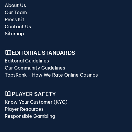
About Us
Our Team
Press Kit
Contact Us
Sitemap
EDITORIAL STANDARDS
Editorial Guidelines
Our Community Guidelines
TopsRank - How We Rate Online Casinos
PLAYER SAFETY
Know Your Customer (KYC)
Player Resources
Responsible Gambling