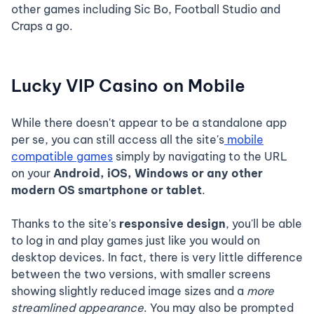
other games including Sic Bo, Football Studio and
Craps a go.
Lucky VIP Casino on Mobile
While there doesn't appear to be a standalone app
per se, you can still access all the site's
mobile
compatible games
simply by navigating to the URL
on your
Android, iOS, Windows or any other
modern OS smartphone or tablet
.
Thanks to the site's
responsive design
, you'll be able
to log in and play games just like you would on
desktop devices. In fact, there is very little difference
between the two versions, with smaller screens
showing slightly reduced image sizes and a
more
streamlined appearance
. You may also be prompted