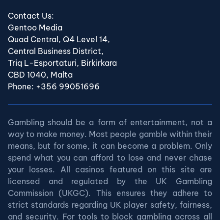
Contact Us:
Gentoo Media
Quad Central, Q4 Level 14,
Central Business District,
Triq L-Esportaturi, Birkirkara
CBD 1040, Malta
Phone: +356 99051696
Gambling should be a form of entertainment, not a
way to make money. Most people gamble within their
means, but for some, it can become a problem. Only
spend what you can afford to lose and never chase
your losses. All casinos featured on this site are
licensed and regulated by the UK Gambling
Commission (UKGC). This ensures they adhere to
strict standards regarding UK player safety, fairness,
and security. For tools to block gambling across all