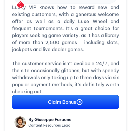
Lucky VIP knows how to reward new and
existing customers, with a generous welcome
offer as well as a daily Luxe Wheel and
frequent tournaments. It’s a great choice for
players seeking game variety, as it has a library
of more than 2,500 games – including slots,
jackpots and live dealer games.
The customer service isn’t available 24/7, and
the site occasionally glitches, but with speedy
withdrawals only taking up to three days via six
popular payment methods, it’s definitely worth
checking out.
Claim Bonus
By Giuseppe Faraone
Content Resources Lead