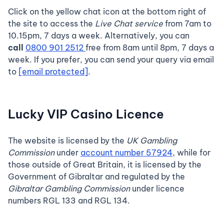
Click on the yellow chat icon at the bottom right of
the site to access the
Live Chat service
from 7am to
10.15pm, 7 days a week. Alternatively, you can
call
0800 901 2512
free from 8am until 8pm, 7 days a
week. If you prefer, you can send your query via email
to
[email protected]
.
Lucky VIP Casino Licence
The website is licensed by the
UK Gambling
Commission
under
account number 57924
, while for
those outside of Great Britain, it is licensed by the
Government of Gibraltar and regulated by the
Gibraltar Gambling Commission
under licence
numbers RGL 133 and RGL 134.