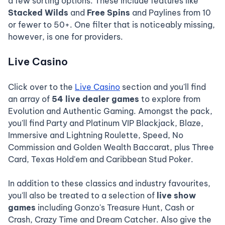
a few sorting options. These include features like
Stacked Wilds
and
Free Spins
and Paylines from 10
or fewer to 50+. One filter that is noticeably missing,
however, is one for providers.
Live Casino
Click over to the
Live Casino
section and you'll find
an array of
54 live dealer games
to explore from
Evolution and Authentic Gaming. Amongst the pack,
you'll find Party and Platinum VIP Blackjack, Blaze,
Immersive and Lightning Roulette, Speed, No
Commission and Golden Wealth Baccarat, plus Three
Card, Texas Hold'em and Caribbean Stud Poker.
In addition to these classics and industry favourites,
you'll also be treated to a selection of
live show
games
including Gonzo's Treasure Hunt, Cash or
Crash, Crazy Time and Dream Catcher. Also give the