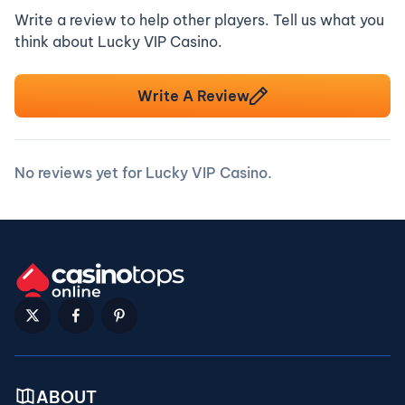
Write a review to help other players. Tell us what you
think about Lucky VIP Casino.
Write A Review
No reviews yet for Lucky VIP Casino.
ABOUT