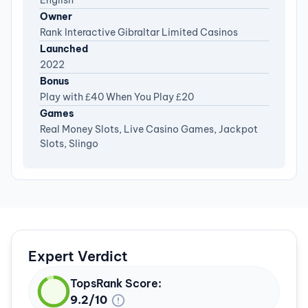
English
Owner
Rank Interactive Gibraltar Limited Casinos
Launched
2022
Bonus
Play with £40 When You Play £20
Games
Real Money Slots, Live Casino Games, Jackpot
Slots, Slingo
Expert Verdict
TopsRank Score:
9.2/10