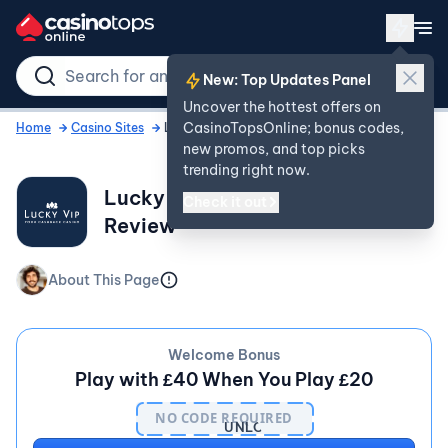
New: Top Updates Panel
Uncover the hottest offers on
CasinoTopsOnline; bonus codes,
Home
Casino Sites
Lucky VIP Casino Bonus & Review
new promos, and top picks
trending right now.
Lucky VIP Casino Bonus &
Check it out
Review
About This Page
Welcome Bonus
Play with £40 When You Play £20
NO CODE REQUIRED
UNLOCK
BONUS