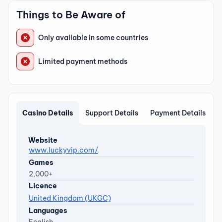
Things to Be Aware of
Only available in some countries
Limited payment methods
Casino Details
Support Details
Payment Details
R
Website
www.luckyvip.com/
Games
2,000+
Licence
United Kingdom (UKGC)
Languages