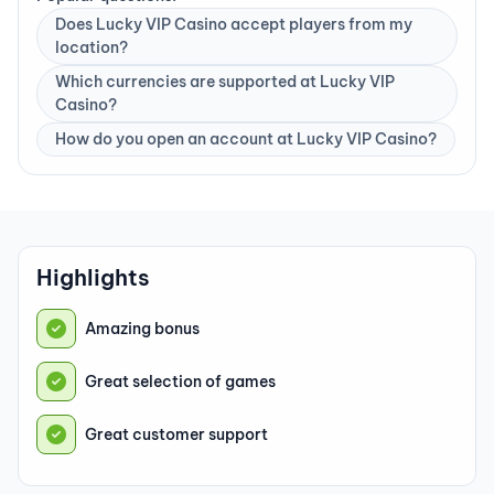
Does Lucky VIP Casino accept players from my
location?
Which currencies are supported at Lucky VIP
Casino?
How do you open an account at Lucky VIP Casino?
Highlights
Amazing bonus
Great selection of games
Great customer support