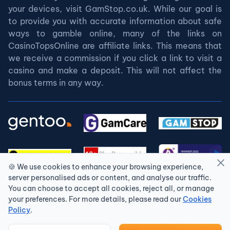
your devices, visit GamStop.co.uk. While our goal is
to provide you with accurate information about safe
ways to gamble online, many of the links on
CasinoTopsOnline are affiliate links. This means that
we receive a commission if you click a link to visit a
casino and make a deposit. This will not affect the
bonus terms in any way.
🍪 We use cookies to enhance your browsing experience,
server personalised ads or content, and analyse our traffic.
You can choose to accept all cookies, reject all, or manage
your preferences. For more details, please read our
Cookies
Policy
.
If you or someone you know is seeking help right now, the
National
Gambling Helpline (
0808 8020 133
)
remains active and is the primary