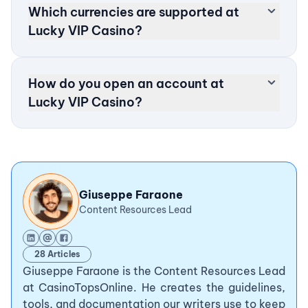
Which currencies are supported at
Lucky VIP Casino?
How do you open an account at
Lucky VIP Casino?
Giuseppe Faraone
Content Resources Lead
28 Articles
Giuseppe Faraone is the Content Resources Lead
at CasinoTopsOnline. He creates the guidelines,
tools, and documentation our writers use to keep