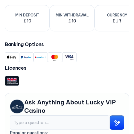
MIN DEPOSIT
MIN WITHDRAWAL
CURRENCY
£ 10
£ 10
EUR
Banking Options
Licences
Ask Anything About Lucky VIP
Casino
Popular questions: