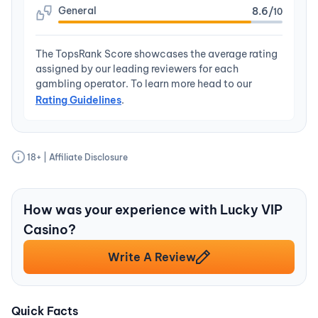
General
8.6/
10
The TopsRank Score showcases the average rating
assigned by our leading reviewers for each
gambling operator. To learn more head to our
Rating Guidelines
.
18+ | Affiliate Disclosure
How was your experience with Lucky VIP
Casino?
Write A Review
Quick Facts