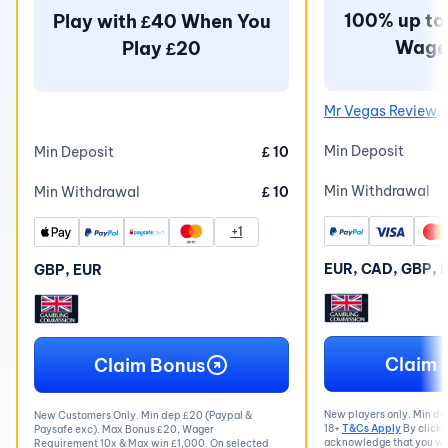
100% up to 
Play with £40 When You
Wager
Play £20
Mr Vegas Review
Min Deposit
Min Deposit
£ 10
Min Withdrawal
Min Withdrawal
£ 10
+1
EUR, CAD, GBP, I
GBP, EUR
Claim 
Claim Bonus
New players only. Min dep
New Customers Only. Min dep £20 (Paypal &
18+
T&Cs Apply
By clicki
Paysafe exc). Max Bonus £20, Wager
acknowledge that you wil
Requirement 10x & Max win £1,000. On selected