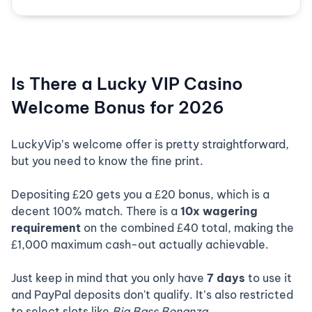
Is There a Lucky VIP Casino
Welcome Bonus for 2026
LuckyVip’s welcome offer is pretty straightforward,
but you need to know the fine print.
Depositing £20 gets you a £20 bonus, which is a
decent 100% match. There is a
10x wagering
requirement
on the combined £40 total, making the
£1,000 maximum cash-out actually achievable.
Just keep in mind that you only have
7 days
to use it
and PayPal deposits don't qualify. It’s also restricted
to select slots like
Big Bass Bonanza
.