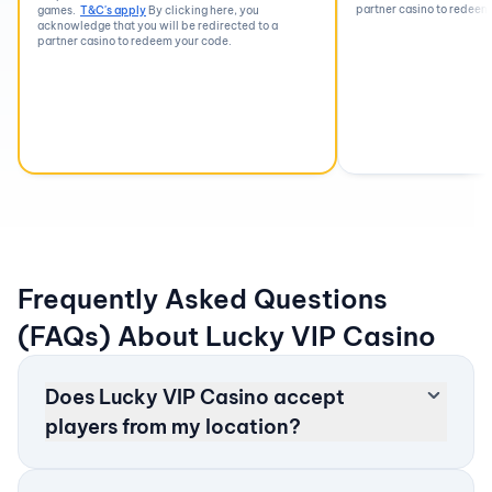
partner casino to redeem
games.
T&C's apply
By clicking here, you
acknowledge that you will be redirected to a
partner casino to redeem your code.
Frequently Asked Questions
(FAQs) About Lucky VIP Casino
Does Lucky VIP Casino accept
players from my location?