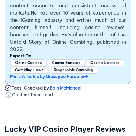
content accurate and consistent across all
markets.He has over 10 years of experience in
the iGaming industry and writes much of our
content himself, including casino reviews,
bonuses, and guides. He’s also the author of The
Untold Story of Online Gambling, published in
2022.
Expert On:
Online Casinos
Casino Bonuses
Casino Licenses
Gambling Laws
Responsible Gambling
More Articles by Giuseppe Faraone
Fact-Checked by
Eoin McMahon
Content Team Lead
Lucky VIP Casino Player Reviews