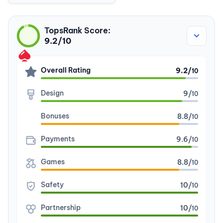
TopsRank Score:
9.2/10
Overall Rating
9.2/
10
Design
9/
10
Bonuses
8.8/
10
Payments
9.6/
10
Games
8.8/
10
Safety
10/
10
Partnership
10/
10