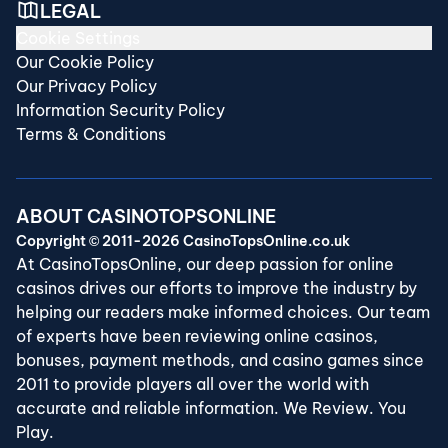
LEGAL
Cookie Settings
Our Cookie Policy
Our Privacy Policy
Information Security Policy
Terms & Conditions
ABOUT CASINOTOPSONLINE
Copyright © 2011-2026 CasinoTopsOnline.co.uk
At CasinoTopsOnline, our deep passion for online
casinos drives our efforts to improve the industry by
helping our readers make informed choices. Our team
of experts have been reviewing online casinos,
bonuses, payment methods, and casino games since
2011 to provide players all over the world with
accurate and reliable information. We Review. You
Play.