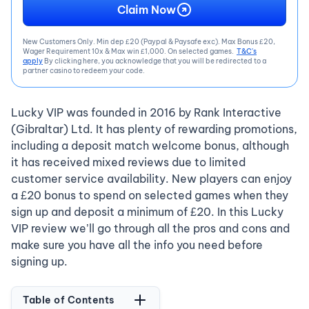
Claim Now
New Customers Only. Min dep £20 (Paypal & Paysafe exc). Max Bonus £20,
Wager Requirement 10x & Max win £1,000. On selected games.
T&C's
apply
By clicking here, you acknowledge that you will be redirected to a
partner casino to redeem your code.
Lucky VIP was founded in 2016 by Rank Interactive
(Gibraltar) Ltd. It has plenty of rewarding promotions,
including a deposit match welcome bonus, although
it has received mixed reviews due to limited
customer service availability. New players can enjoy
a £20 bonus to spend on selected games when they
sign up and deposit a minimum of £20. In this Lucky
VIP review we’ll go through all the pros and cons and
make sure you have all the info you need before
signing up.
Table of Contents