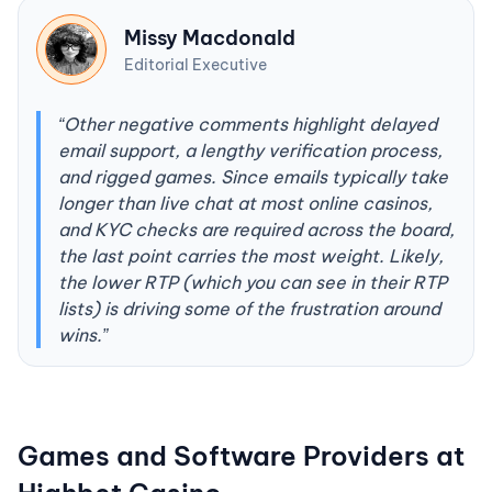
Missy Macdonald
Editorial Executive
“Other negative comments highlight delayed
email support, a lengthy verification process,
and rigged games. Since emails typically take
longer than live chat at most online casinos,
and KYC checks are required across the board,
the last point carries the most weight. Likely,
the lower RTP (which you can see in their RTP
lists) is driving some of the frustration around
wins.”
Games and Software Providers at