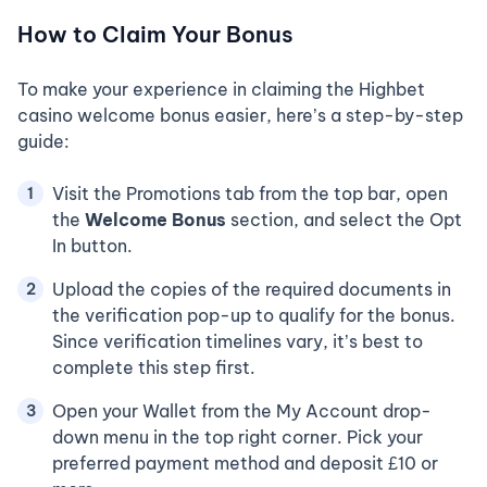
How to Claim Your Bonus
To make your experience in claiming the Highbet
casino welcome bonus easier, here’s a step-by-step
guide:
Visit the Promotions tab from the top bar, open
the
Welcome Bonus
section, and select the Opt
In button.
Upload the copies of the required documents in
the verification pop-up to qualify for the bonus.
Since verification timelines vary, it’s best to
complete this step first.
Open your Wallet from the My Account drop-
down menu in the top right corner. Pick your
preferred payment method and deposit £10 or