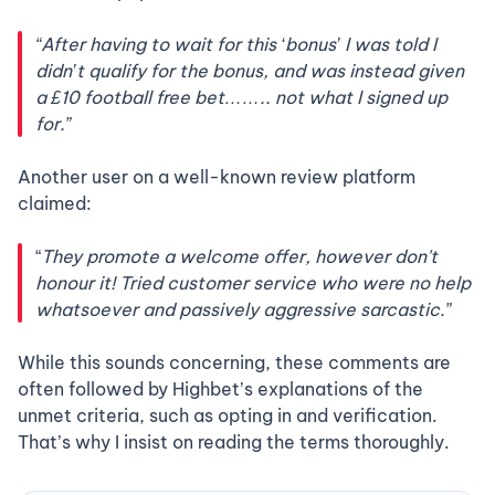
“After having to wait for this ‘bonus’ I was told I
didn’t qualify for the bonus, and was instead given
a £10 football free bet…….. not what I signed up
for.”
Another user on a well-known review platform
claimed:
“
They promote a welcome offer, however don't
honour it! Tried customer service who were no help
whatsoever and passively aggressive sarcastic.”
While this sounds concerning, these comments are
often followed by Highbet’s explanations of the
unmet criteria, such as opting in and verification.
That’s why I insist on reading the terms thoroughly.