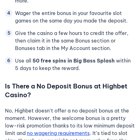
more.
Wager the entire bonus in your favourite slot
games on the same day you made the deposit.
Give the casino a few hours to credit the offer,
then claim it in the same Bonus section or
Bonuses tab in the My Account section.
Use all
50 free spins in Big Bass Splash
within
5 days to keep the reward.
Is There a No Deposit Bonus at Highbet
Casino?
No, Highbet doesn’t offer a no deposit bonus at the
moment. However, the welcome bonus is a pretty
low-risk promotion thanks to its low minimum deposit
limit and
no wagering requirements
. It’s tied to slot