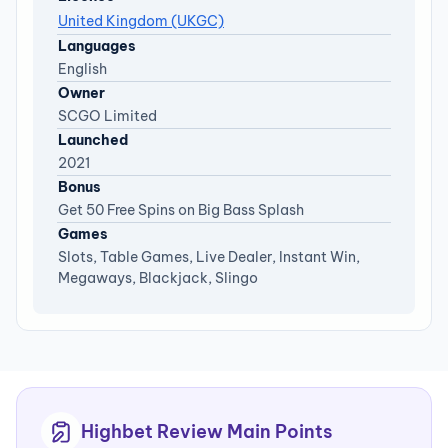
United Kingdom (UKGC)
Languages
English
Owner
SCGO Limited
Launched
2021
Bonus
Get 50 Free Spins on Big Bass Splash
Games
Slots, Table Games, Live Dealer, Instant Win,
Megaways, Blackjack, Slingo
Highbet Review Main Points