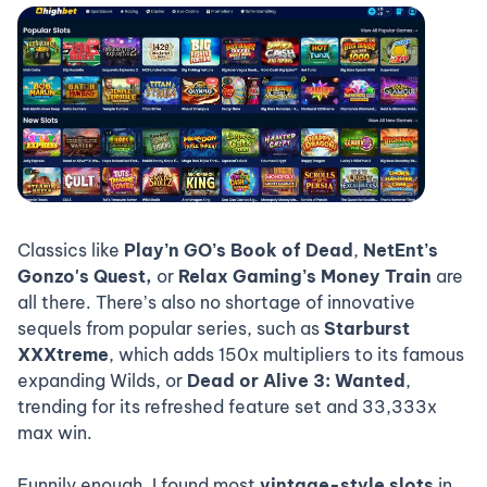
Classics like
Play’n GO’s Book of Dead
,
NetEnt’s
Gonzo's Quest,
or
Relax Gaming’s Money Train
are
all there. There’s also no shortage of innovative
sequels from popular series, such as
Starburst
XXXtreme
, which adds 150x multipliers to its famous
expanding Wilds, or
Dead or Alive 3: Wanted
,
trending for its refreshed feature set and 33,333x
max win.
Funnily enough, I found most
vintage-style slots
in