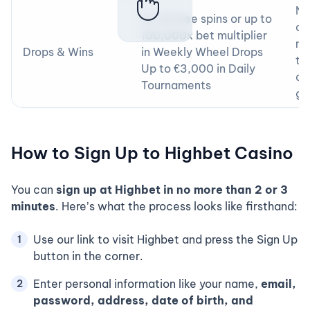
No
10–20 free spins or up to
a 
100,000x bet multiplier
mi
Drops & Wins
in Weekly Wheel Drops
th
Up to €3,000 in Daily
de
Tournaments
g
How to Sign Up to Highbet Casino
You can
sign up at Highbet in no more than 2 or 3
minutes
. Here’s what the process looks like firsthand:
Use our link to visit Highbet and press the Sign Up
button in the corner.
Enter personal information like your name,
email,
password, address, date of birth, and