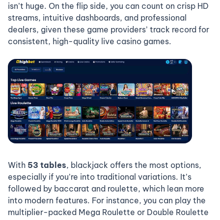
isn’t huge. On the flip side, you can count on crisp HD
streams, intuitive dashboards, and professional
dealers, given these game providers’ track record for
consistent, high-quality live casino games.
With
53 tables
, blackjack offers the most options,
especially if you’re into traditional variations. It’s
followed by baccarat and roulette, which lean more
into modern features. For instance, you can play the
multiplier-packed Mega Roulette or Double Roulette