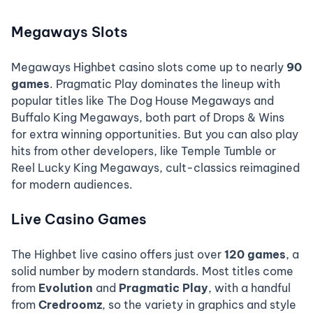
Megaways Slots
Megaways Highbet casino slots come up to nearly
90
games
. Pragmatic Play dominates the lineup with
popular titles like The Dog House Megaways and
Buffalo King Megaways, both part of Drops & Wins
for extra winning opportunities. But you can also play
hits from other developers, like Temple Tumble or
Reel Lucky King Megaways, cult-classics reimagined
for modern audiences.
Live Casino Games
The Highbet live casino offers just over
120 games
, a
solid number by modern standards. Most titles come
from
Evolution
and
Pragmatic Play
, with a handful
from
Credroomz
, so the variety in graphics and style