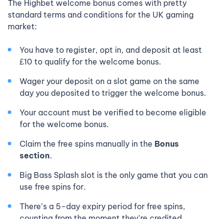
The Highbet welcome bonus comes with pretty
standard terms and conditions for the UK gaming
market:
You have to register, opt in, and deposit at least
£10 to qualify for the welcome bonus.
Wager your deposit on a slot game on the same
day you deposited to trigger the welcome bonus.
Your account must be verified to become eligible
for the welcome bonus.
Claim the free spins manually in the
Bonus
section
.
Big Bass Splash slot is the only game that you can
use free spins for.
There’s a 5-day expiry period for free spins,
counting from the moment they’re credited.