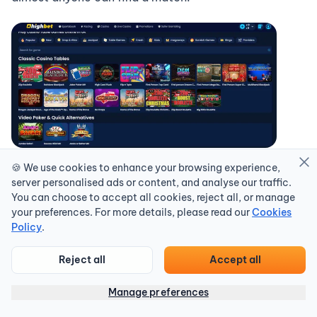
🍪 We use cookies to enhance your browsing experience,
There’s 20p Roulette for tight-budget players,
server personalised ads or content, and analyse our traffic.
Rainbow Blackjack with a 5,000x sidebet winning
You can choose to accept all cookies, reject all, or manage
potential, and Go Craps, for a classic dice gaming
your preferences. For more details, please read our
Cookies
Policy
.
experience.
Reject all
Accept all
Our personal favourites, however, were Play’n GO’s
video poker releases, Deuces Wild and Jacks or
Manage preferences
Better MH, because they let you play up to 100 hands
at once.