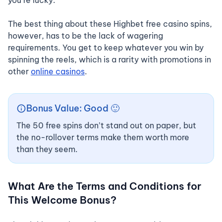
you’re lucky.
The best thing about these Highbet free casino spins,
however, has to be the lack of wagering
requirements. You get to keep whatever you win by
spinning the reels, which is a rarity with promotions in
other
online casinos
.
Bonus Value: Good 🙂
The 50 free spins don’t stand out on paper, but
the no-rollover terms make them worth more
than they seem.
What Are the Terms and Conditions for
This Welcome Bonus?