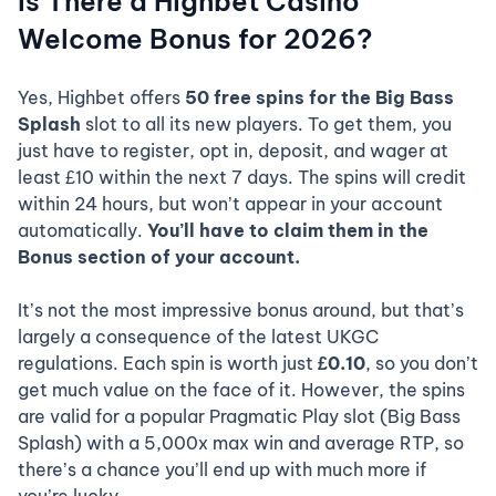
Is There a Highbet Casino
Welcome Bonus for 2026?
Yes, Highbet offers
50 free spins for the Big Bass
Splash
slot to all its new players. To get them, you
just have to register, opt in, deposit, and wager at
least £10 within the next 7 days. The spins will credit
within 24 hours, but won’t appear in your account
automatically.
You’ll have to claim them in the
Bonus section of your account.
It’s not the most impressive bonus around, but that’s
largely a consequence of the latest UKGC
regulations. Each spin is worth just
£0.10
, so you don’t
get much value on the face of it. However, the spins
are valid for a popular Pragmatic Play slot (Big Bass
Splash) with a 5,000x max win and average RTP, so
there’s a chance you’ll end up with much more if