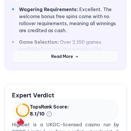
Wagering Requirements:
Excellent. The
welcome bonus free spins come with no
rollover requirements, meaning all winnings
are credited as cash.
Game Selection:
Over 2,100 games
available from top-tier providers like
NetEnt and Pragmatic Play, though the RNG
Read More
table game section is limited.
Payout Speed:
Impressively fast. Despite
an official 72-hour window, debit card
withdrawals are often processed in under 5
Expert Verdict
hours.
TopsRank Score:
Licensing & Safety:
Highly secure. Fully
8.1/10
regulated by the UKGC with a clean
regulatory track record under parent
Highbet is a UKGC-licensed casino run by
company SCGO Ltd.