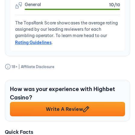
General
10/
10
The TopsRank Score showcases the average rating
assigned by our leading reviewers for each
gambling operator. To learn more head to our
Rating Guidelines
.
18+ | Affiliate Disclosure
How was your experience with Highbet
Casino?
Write A Review
Quick Facts