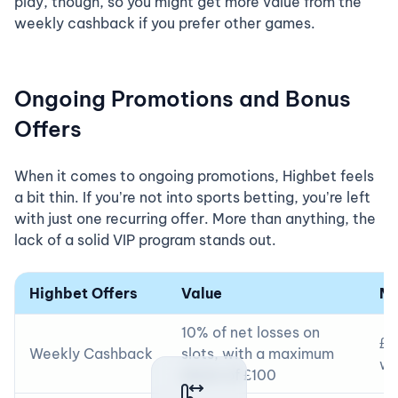
play, though, so you might get more value from the
weekly cashback if you prefer other games.
Ongoing Promotions and Bonus
Offers
When it comes to ongoing promotions, Highbet feels
a bit thin. If you’re not into sports betting, you’re left
with just one recurring offer. More than anything, the
lack of a solid VIP program stands out.
Highbet Offers
Value
Mi
10% of net losses on
£1
Weekly Cashback
slots, with a maximum
wa
return of £100