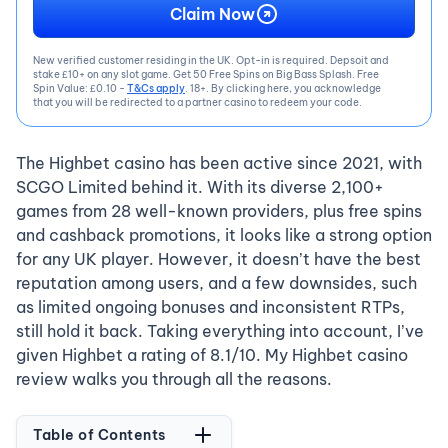
Claim Now
New verified customer residing in the UK. Opt-in is required. Depsoit and
stake £10+ on any slot game. Get 50 Free Spins on Big Bass Splash. Free
Spin Value: £0.10 -
T&Cs apply
. 18+. By clicking here, you acknowledge
that you will be redirected to a partner casino to redeem your code.
The Highbet casino has been active since 2021, with
SCGO Limited behind it. With its diverse 2,100+
games from 28 well-known providers, plus free spins
and cashback promotions, it looks like a strong option
for any UK player. However, it doesn’t have the best
reputation among users, and a few downsides, such
as limited ongoing bonuses and inconsistent RTPs,
still hold it back. Taking everything into account, I’ve
given Highbet a rating of 8.1/10. My Highbet casino
review walks you through all the reasons.
Table of Contents