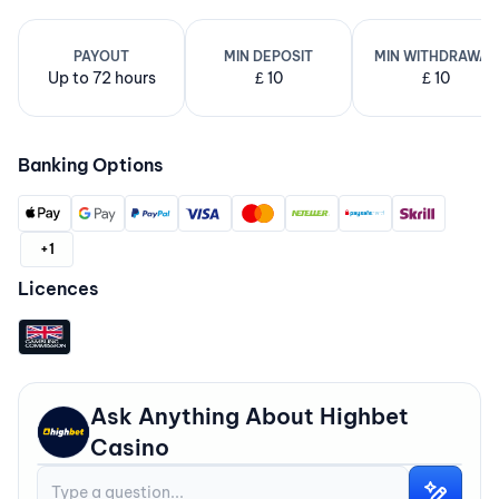
PAYOUT
MIN DEPOSIT
MIN WITHDRAWAL
Up to 72 hours
£ 10
£ 10
Banking Options
+
1
Licences
Ask Anything About Highbet
Casino