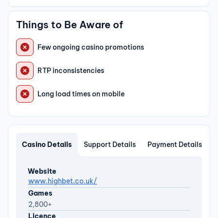
Things to Be Aware of
Few ongoing casino promotions
RTP inconsistencies
Long load times on mobile
Casino Details
Support Details
Payment Details
R
Website
www.highbet.co.uk/
Games
2,800+
Licence