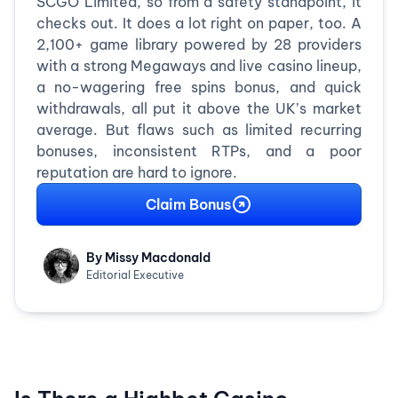
SCGO Limited, so from a safety standpoint, it
checks out. It does a lot right on paper, too. A
User Experience:
Mixed. Desktop
2,100+ game library powered by 28 providers
navigation is smooth, but the lack of a
with a strong Megaways and live casino lineup,
mobile app and poor game categorisation
a no-wagering free spins bonus, and quick
clutter the mobile browser experience.
withdrawals, all put it above the UK’s market
average. But flaws such as limited recurring
bonuses, inconsistent RTPs, and a poor
reputation are hard to ignore.
Claim Bonus
By Missy Macdonald
Editorial Executive