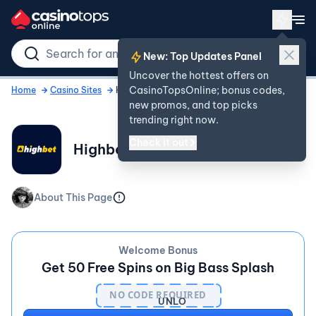
New: Top Updates Panel
Uncover the hottest offers on
CasinoTopsOnline; bonus codes,
Home
Casino Sites
Highbet Casino Review 2026
new promos, and top picks
trending right now.
Check it out
Highbet Casino Review 2026
About This Page
Welcome Bonus
Get 50 Free Spins on Big Bass Splash
NO CODE REQUIRED
UNLOCK
BONUS