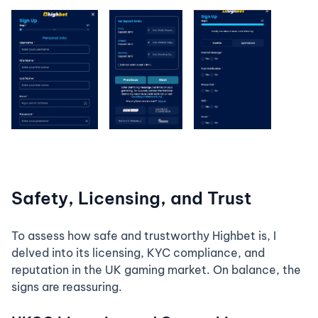
Safety, Licensing, and Trust
To assess how safe and trustworthy Highbet is, I
delved into its licensing, KYC compliance, and
reputation in the UK gaming market. On balance, the
signs are reassuring.