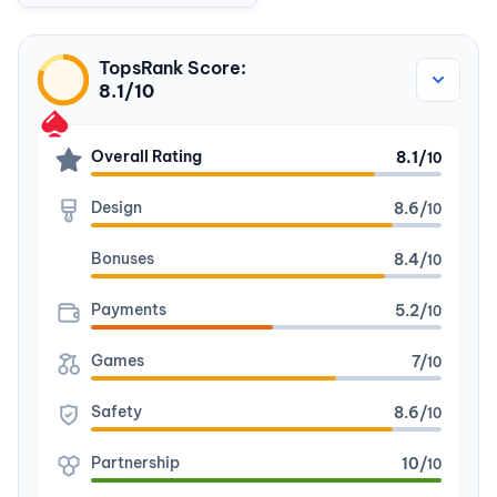
TopsRank Score:
8.1/10
Overall Rating
8.1/
10
Design
8.6/
10
Bonuses
8.4/
10
Payments
5.2/
10
Games
7/
10
Safety
8.6/
10
Partnership
10/
10