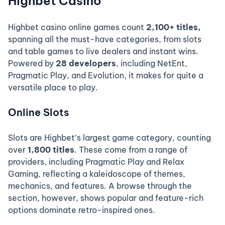
Highbet Casino
Highbet casino online games count
2,100+ titles,
spanning all the must-have categories, from slots
and table games to live dealers and instant wins.
Powered by
28 developers
, including NetEnt,
Pragmatic Play, and Evolution, it makes for quite a
versatile place to play.
Online Slots
Slots are Highbet’s largest game category, counting
over
1,800 titles
. These come from a range of
providers, including Pragmatic Play and Relax
Gaming, reflecting a kaleidoscope of themes,
mechanics, and features. A browse through the
section, however, shows popular and feature-rich
options dominate retro-inspired ones.