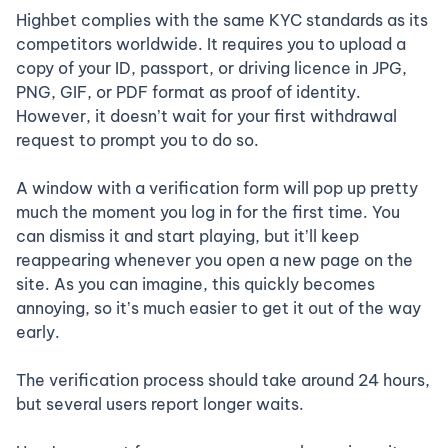
Highbet complies with the same KYC standards as its
competitors worldwide. It requires you to upload a
copy of your ID, passport, or driving licence in JPG,
PNG, GIF, or PDF format as proof of identity.
However, it doesn’t wait for your first withdrawal
request to prompt you to do so.
A window with a verification form will pop up pretty
much the moment you log in for the first time. You
can dismiss it and start playing, but it’ll keep
reappearing whenever you open a new page on the
site. As you can imagine, this quickly becomes
annoying, so it’s much easier to get it out of the way
early.
The verification process should take around 24 hours,
but several users report longer waits.