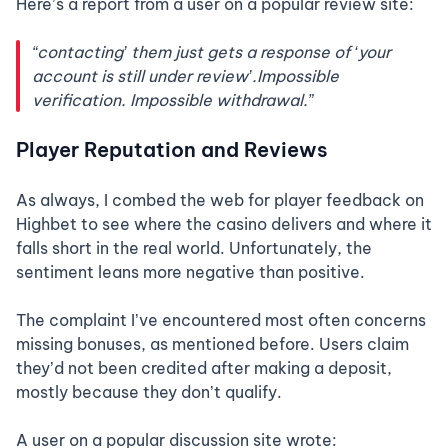
Here’s a report from a user on a popular review site:
“contacting’ them just gets a response of ‘your
account is still under review’.Impossible
verification. Impossible withdrawal.”
Player Reputation and Reviews
As always, I combed the web for player feedback on
Highbet to see where the casino delivers and where it
falls short in the real world. Unfortunately, the
sentiment leans more negative than positive.
The complaint I’ve encountered most often concerns
missing bonuses, as mentioned before. Users claim
they’d not been credited after making a deposit,
mostly because they don’t qualify.
A user on a popular discussion site wrote: