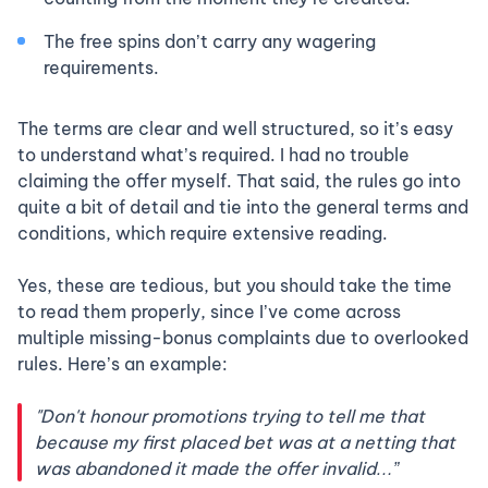
The free spins don’t carry any wagering
requirements.
The terms are clear and well structured, so it’s easy
to understand what’s required. I had no trouble
claiming the offer myself. That said, the rules go into
quite a bit of detail and tie into the general terms and
conditions, which require extensive reading.
Yes, these are tedious, but you should take the time
to read them properly, since I’ve come across
multiple missing-bonus complaints due to overlooked
rules. Here’s an example:
"Don't honour promotions trying to tell me that
because my first placed bet was at a netting that
was abandoned it made the offer invalid…”