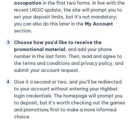
occupation
in the first two forms. In line with the
recent UKGC update, the site will prompt you to
set your deposit limits, but it’s not mandatory;
you can also do this later in the
My Account
section.
Choose how you’d like to receive the
promotional material
, and add your phone
number in the last form. Then, read and agree to
the terms and conditions and privacy policy, and
submit your account request.
Give it a second or two, and you’ll be redirected
to your account without entering your Highbet
login credentials. The homepage will prompt you
to deposit, but it’s worth checking out the games
and promotions first to make a more informed
choice.