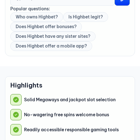
Popular questions:
Who owns Highbet?
Is Highbet legit?
Does Highbet offer bonuses?
Does Highbet have any sister sites?
Does Highbet offer a mobile app?
Highlights
Solid Megaways and jackpot slot selection
No-wagering free spins welcome bonus
Readily accessible responsible gaming tools