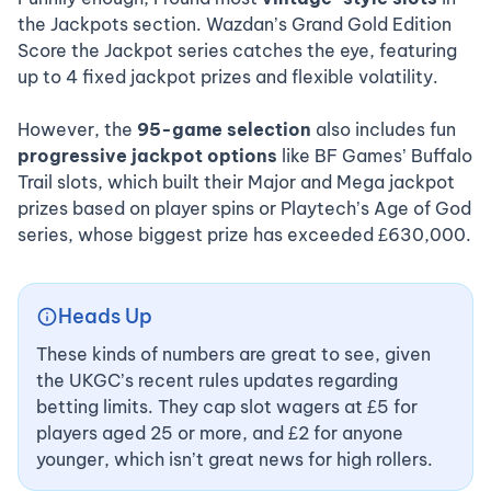
the Jackpots section. Wazdan’s Grand Gold Edition
Score the Jackpot series catches the eye, featuring
up to 4 fixed jackpot prizes and flexible volatility.
However, the
95-game selection
also includes fun
progressive jackpot options
like BF Games’ Buffalo
Trail slots, which built their Major and Mega jackpot
prizes based on player spins or Playtech’s Age of God
series, whose biggest prize has exceeded £630,000.
Heads Up
These kinds of numbers are great to see, given
the UKGC’s recent rules updates regarding
betting limits. They cap slot wagers at £5 for
players aged 25 or more, and £2 for anyone
younger, which isn’t great news for high rollers.