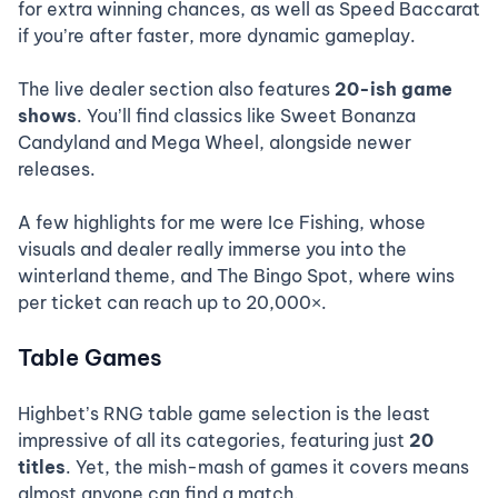
for extra winning chances, as well as Speed Baccarat
if you’re after faster, more dynamic gameplay.
The live dealer section also features
20-ish game
shows
. You’ll find classics like Sweet Bonanza
Candyland and Mega Wheel, alongside newer
releases.
A few highlights for me were Ice Fishing, whose
visuals and dealer really immerse you into the
winterland theme, and The Bingo Spot, where wins
per ticket can reach up to 20,000×.
Table Games
Highbet’s RNG table game selection is the least
impressive of all its categories, featuring just
20
titles
. Yet, the mish-mash of games it covers means
almost anyone can find a match.