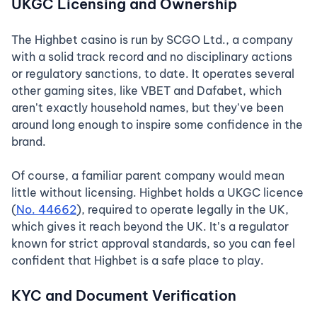
UKGC Licensing and Ownership
The Highbet casino is run by SCGO Ltd., a company
with a solid track record and no disciplinary actions
or regulatory sanctions, to date. It operates several
other gaming sites, like VBET and Dafabet, which
aren’t exactly household names, but they’ve been
around long enough to inspire some confidence in the
brand.
Of course, a familiar parent company would mean
little without licensing. Highbet holds a UKGC licence
(
No. 44662
), required to operate legally in the UK,
which gives it reach beyond the UK. It’s a regulator
known for strict approval standards, so you can feel
confident that Highbet is a safe place to play.
KYC and Document Verification