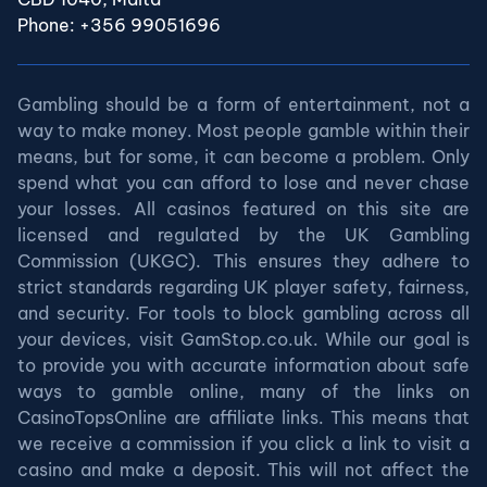
Phone: +356 99051696
Gambling should be a form of entertainment, not a
way to make money. Most people gamble within their
means, but for some, it can become a problem. Only
spend what you can afford to lose and never chase
your losses. All casinos featured on this site are
licensed and regulated by the UK Gambling
Commission (UKGC). This ensures they adhere to
strict standards regarding UK player safety, fairness,
and security. For tools to block gambling across all
your devices, visit GamStop.co.uk. While our goal is
to provide you with accurate information about safe
ways to gamble online, many of the links on
CasinoTopsOnline are affiliate links. This means that
we receive a commission if you click a link to visit a
casino and make a deposit. This will not affect the