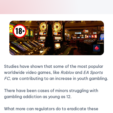
Studies have shown that some of the most popular
worldwide video games, like
Roblox
and
EA Sports
FC
, are contributing to an increase in youth gambling.
There have been cases of minors struggling with
gambling addiction as young as 12.
What more can regulators do to eradicate these