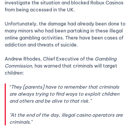
investigate the situation and blocked Robux Casinos
from being accessed in the UK.
Unfortunately, the damage had already been done to
many minors who had been partaking in these illegal
online gambling activities. There have been cases of
addiction and threats of suicide.
Andrew Rhodes, Chief Executive of the
Gambling
Commission
, has warned that criminals will target
children:
“They [parents] have to remember that criminals
are always trying to find ways to exploit children
and others and be alive to that risk."
"At the end of the day, illegal casino operators are
criminals.”