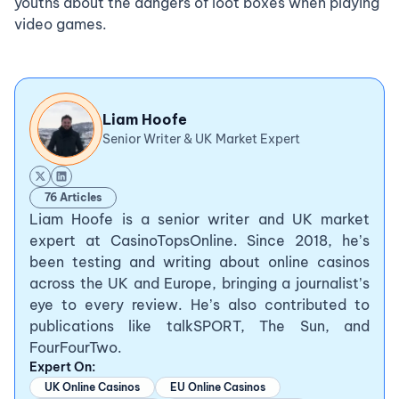
youths about the dangers of loot boxes when playing
video games.
Liam Hoofe
Senior Writer & UK Market Expert
76 Articles
Liam Hoofe is a senior writer and UK market
expert at CasinoTopsOnline. Since 2018, he’s
been testing and writing about online casinos
across the UK and Europe, bringing a journalist’s
eye to every review. He’s also contributed to
publications like talkSPORT, The Sun, and
FourFourTwo.
Expert On:
UK Online Casinos
EU Online Casinos