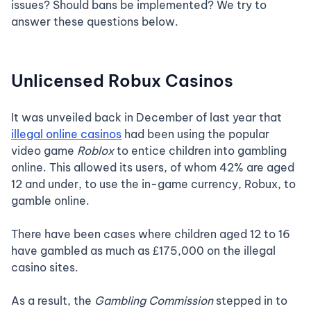
issues? Should bans be implemented? We try to
answer these questions below.
Unlicensed Robux Casinos
It was unveiled back in December of last year that
illegal online casinos
had been using the popular
video game
Roblox
to entice children into gambling
online. This allowed its users, of whom 42% are aged
12 and under, to use the in-game currency, Robux, to
gamble online.
There have been cases where children aged 12 to 16
have gambled as much as £175,000 on the illegal
casino sites.
As a result, the
Gambling Commission
stepped in to