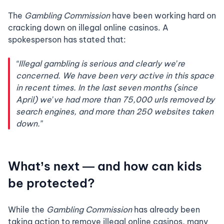
The
Gambling Commission
have been working hard on
cracking down on illegal online casinos. A
spokesperson has stated that:
“Illegal gambling is serious and clearly we’re
concerned. We have been very active in this space
in recent times. In the last seven months (since
April) we’ve had more than 75,000 urls removed by
search engines, and more than 250 websites taken
down.”
What’s next — and how can kids
be protected?
While the
Gambling Commission
has already been
taking action to remove illegal online casinos, many