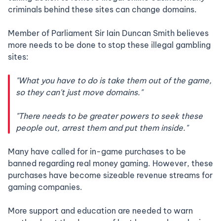
criminals behind these sites can change domains.
Member of Parliament Sir Iain Duncan Smith believes
more needs to be done to stop these illegal gambling
sites:
"What you have to do is take them out of the game,
so they can't just move domains."
"There needs to be greater powers to seek these
people out, arrest them and put them inside."
Many have called for in-game purchases to be
banned regarding real money gaming. However, these
purchases have become sizeable revenue streams for
gaming companies.
More support and education are needed to warn