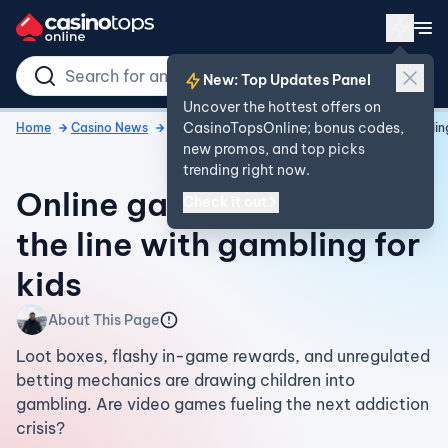
New: Top Updates Panel
Uncover the hottest offers on
CasinoTopsOnline; bonus codes,
Home
Casino News
Online games are blurring the line with gamblin
new promos, and top picks
trending right now.
Online games are blurring
Check it out
the line with gambling for
kids
About This Page
Loot boxes, flashy in-game rewards, and unregulated
betting mechanics are drawing children into
gambling. Are video games fueling the next addiction
crisis?