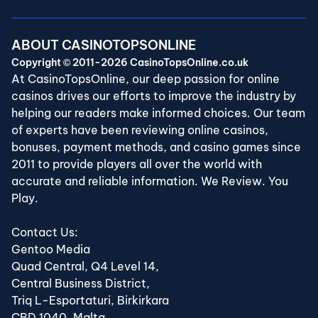
ABOUT CASINOTOPSONLINE
Copyright © 2011-2026 CasinoTopsOnline.co.uk
At CasinoTopsOnline, our deep passion for online
casinos drives our efforts to improve the industry by
helping our readers make informed choices. Our team
of experts have been reviewing online casinos,
bonuses, payment methods, and casino games since
2011 to provide players all over the world with
accurate and reliable information. We Review. You
Play.
Contact Us:
Gentoo Media
Quad Central, Q4 Level 14,
Central Business District,
Triq L-Esportaturi, Birkirkara
CBD 1040, Malta