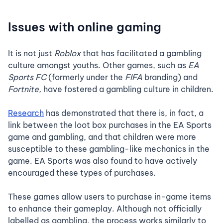
Issues with online gaming
It is not just
Roblox
that has facilitated a gambling
culture amongst youths. Other games, such as
EA
Sports FC
(formerly under the
FIFA
branding) and
Fortnite,
have fostered a gambling culture in children.
Research
has demonstrated that there is, in fact, a
link between the loot box purchases in the EA Sports
game and gambling, and that children were more
susceptible to these gambling-like mechanics in the
game. EA Sports was also found to have actively
encouraged these types of purchases.
These games allow users to purchase in-game items
to enhance their gameplay. Although not officially
labelled as gambling, the process works similarly to