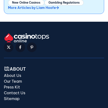
New Online Casinos
Gambling Regulations
More Articles by Liam Hoofe
ABOUT
About Us
Our Team
Press Kit
Contact Us
Sitemap