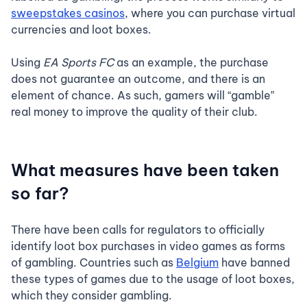
sweepstakes casinos
, where you can purchase virtual
currencies and loot boxes.
Using
EA Sports FC
as an example, the purchase
does not guarantee an outcome, and there is an
element of chance. As such, gamers will “gamble”
real money to improve the quality of their club.
What measures have been taken
so far?
There have been calls for regulators to officially
identify loot box purchases in video games as forms
of gambling. Countries such as
Belgium
have banned
these types of games due to the usage of loot boxes,
which they consider gambling.