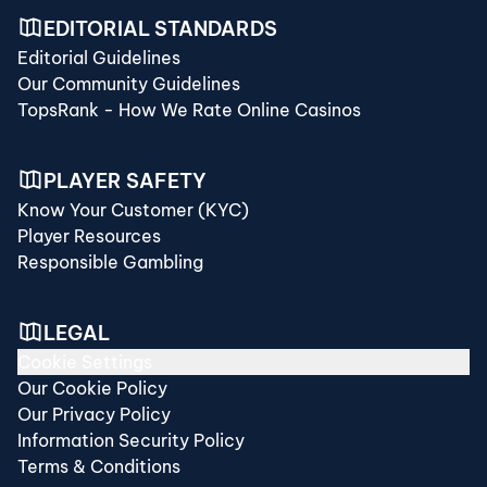
EDITORIAL STANDARDS
Editorial Guidelines
Our Community Guidelines
TopsRank - How We Rate Online Casinos
PLAYER SAFETY
Know Your Customer (KYC)
Player Resources
Responsible Gambling
LEGAL
Cookie Settings
Our Cookie Policy
Our Privacy Policy
Information Security Policy
Terms & Conditions