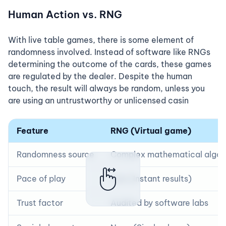
Human Action vs. RNG
With live table games, there is some element of
randomness involved. Instead of software like RNGs
determining the outcome of the cards, these games
are regulated by the dealer. Despite the human
touch, the result will always be random, unless you
are using an untrustworthy or unlicensed casin
Feature
RNG (Virtual game)
Randomness source
Complex mathematical algor
Pace of play
Fast (Instant results)
Trust factor
Audited by software labs