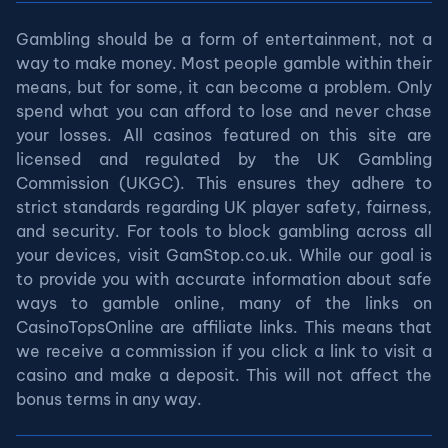
Gambling should be a form of entertainment, not a
way to make money. Most people gamble within their
means, but for some, it can become a problem. Only
spend what you can afford to lose and never chase
your losses. All casinos featured on this site are
licensed and regulated by the UK Gambling
Commission (UKGC). This ensures they adhere to
strict standards regarding UK player safety, fairness,
and security. For tools to block gambling across all
your devices, visit GamStop.co.uk. While our goal is
to provide you with accurate information about safe
ways to gamble online, many of the links on
CasinoTopsOnline are affiliate links. This means that
we receive a commission if you click a link to visit a
casino and make a deposit. This will not affect the
bonus terms in any way.