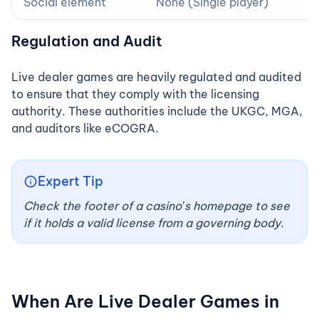
Social element
None (Single player)
Regulation and Audit
Live dealer games are heavily regulated and audited
to ensure that they comply with the licensing
authority. These authorities include the UKGC, MGA,
and auditors like eCOGRA.
Expert Tip
Check the footer of a casino’s homepage to see
if it holds a valid license from a governing body.
When Are Live Dealer Games in