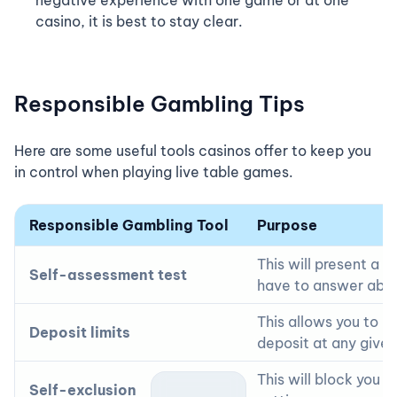
casino, it is best to stay clear.
Responsible Gambling Tips
Here are some useful tools casinos offer to keep you
in control when playing live table games.
Responsible Gambling Tool
Purpose
This will present a s
Self-assessment test
have to answer abou
This allows you to 
Deposit limits
deposit at any given
This will block you f
Self-exclusion