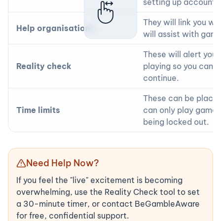
setting up accounts
They will link you wi
Help organisations
will assist with gam
These will alert you
Reality check
playing so you can d
continue.
These can be placed
Time limits
can only play games 
being locked out.
Need Help Now?
If you feel the "live" excitement is becoming
overwhelming, use the Reality Check tool to set
a 30-minute timer, or contact BeGambleAware
for free, confidential support.