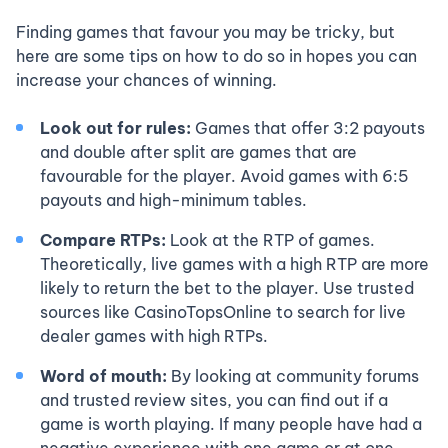
Finding games that favour you may be tricky, but
here are some tips on how to do so in hopes you can
increase your chances of winning.
Look out for rules:
Games that offer 3:2 payouts
and double after split are games that are
favourable for the player. Avoid games with 6:5
payouts and high-minimum tables.
Compare RTPs:
Look at the RTP of games.
Theoretically, live games with a high RTP are more
likely to return the bet to the player. Use trusted
sources like CasinoTopsOnline to search for live
dealer games with high RTPs.
Word of mouth:
By looking at community forums
and trusted review sites, you can find out if a
game is worth playing. If many people have had a
negative experience with one game or at one