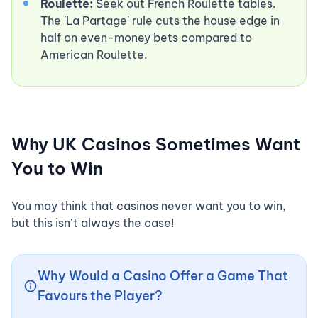
Roulette:
Seek out French Roulette tables.
The 'La Partage' rule cuts the house edge in
half on even-money bets compared to
American Roulette.
Why UK Casinos Sometimes Want
You to Win
You may think that casinos never want you to win,
but this isn’t always the case!
Why Would a Casino Offer a Game That
Favours the Player?