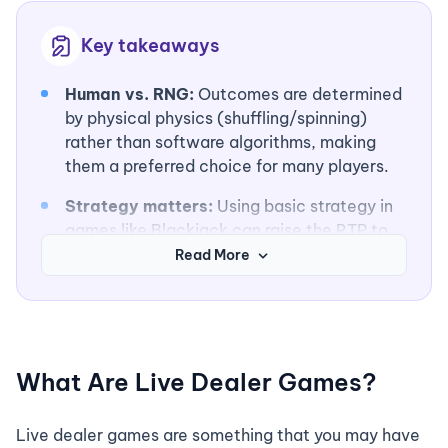
Key takeaways
Human vs. RNG:
Outcomes are determined
by physical physics (shuffling/spinning)
rather than software algorithms, making
them a preferred choice for many players.
Strategy matters:
Using basic strategy in
games like Blackjack can raise the RTP to
over 99%.
Read More
Bonus value:
Casinos often use live dealer
games as "loss leaders," offering cashback
or tournaments that can temporarily tip the
odds in your favor.
What Are Live Dealer Games?
Security first:
Only play at casinos licensed
audited by eCOGRA to ensure game
Live dealer games are something that you may have