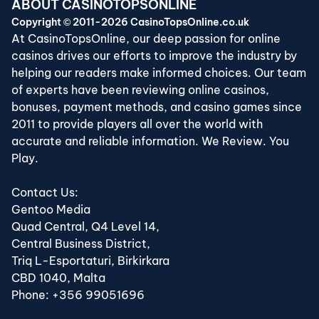
ABOUT CASINOTOPSONLINE
Copyright © 2011-2026 CasinoTopsOnline.co.uk
At CasinoTopsOnline, our deep passion for online
casinos drives our efforts to improve the industry by
helping our readers make informed choices. Our team
of experts have been reviewing online casinos,
bonuses, payment methods, and casino games since
2011 to provide players all over the world with
accurate and reliable information. We Review. You
Play.
Contact Us:
Gentoo Media
Quad Central, Q4 Level 14,
Central Business District,
Triq L-Esportaturi, Birkirkara
CBD 1040, Malta
Phone: +356 99051696