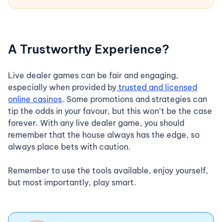
A Trustworthy Experience?
Live dealer games can be fair and engaging,
especially when provided by
trusted and licensed
online casinos
. Some promotions and strategies can
tip the odds in your favour, but this won’t be the case
forever. With any live dealer game, you should
remember that the house always has the edge, so
always place bets with caution.
Remember to use the tools available, enjoy yourself,
but most importantly, play smart.