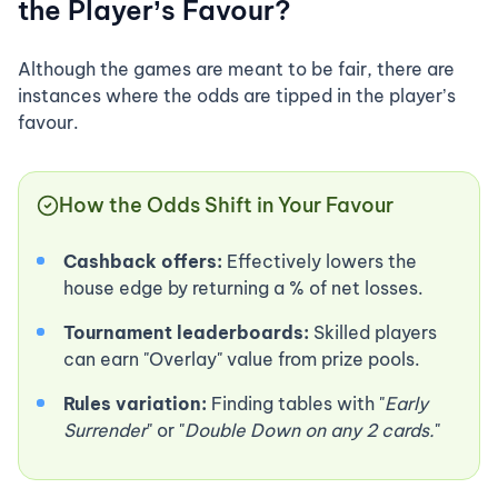
the Player’s Favour?
Although the games are meant to be fair, there are
instances where the odds are tipped in the player’s
favour.
How the Odds Shift in Your Favour
Cashback offers:
Effectively lowers the
house edge by returning a % of net losses.
Tournament leaderboards:
Skilled players
can earn "Overlay" value from prize pools.
Rules variation:
Finding tables with "
Early
Surrender
" or "
Double Down on any 2 cards.
"