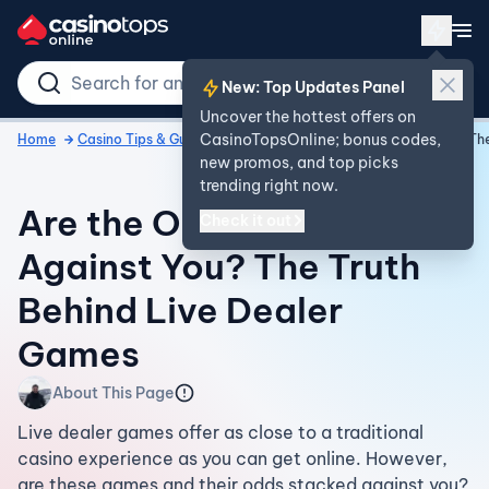
New: Top Updates Panel
Uncover the hottest offers on
CasinoTopsOnline; bonus codes,
Home
Casino Tips & Guides
Are the Odds Stacked Against You? The
new promos, and top picks
trending right now.
Are the Odds Stacked
Check it out
Against You? The Truth
Behind Live Dealer
Games
About This Page
Live dealer games offer as close to a traditional
casino experience as you can get online. However,
are these games and their odds stacked against you?