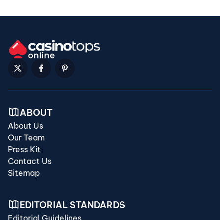
ABOUT
About Us
Our Team
Press Kit
Contact Us
Sitemap
EDITORIAL STANDARDS
Editorial Guidelines