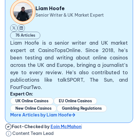
Liam Hoofe
Senior Writer & UK Market Expert
76 Articles
Liam Hoofe is a senior writer and UK market
expert at CasinoTopsOnline. Since 2018, he’s
been testing and writing about online casinos
across the UK and Europe, bringing a journalist’s
eye to every review. He’s also contributed to
publications like talkSPORT, The Sun, and
FourFourTwo.
Expert On:
UK Online Casinos
EU Online Casinos
New Online Casinos
Gambling Regulations
More Articles by Liam Hoofe
Fact-Checked by
Eoin McMahon
Content Team Lead