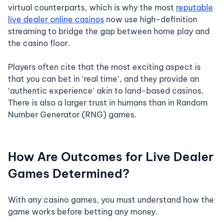
virtual counterparts, which is why the most
reputable
live dealer online casinos
now use high-definition
streaming to bridge the gap between home play and
the casino floor.
Players often cite that the most exciting aspect is
that you can bet in ‘real time’, and they provide an
‘authentic experience’ akin to land-based casinos.
There is also a larger trust in humans than in Random
Number Generator (RNG) games.
How Are Outcomes for Live Dealer
Games Determined?
With any casino games, you must understand how the
game works before betting any money.