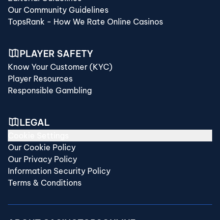
Our Community Guidelines
TopsRank - How We Rate Online Casinos
PLAYER SAFETY
Know Your Customer (KYC)
Player Resources
Responsible Gambling
LEGAL
Cookie Settings
Our Cookie Policy
Our Privacy Policy
Information Security Policy
Terms & Conditions