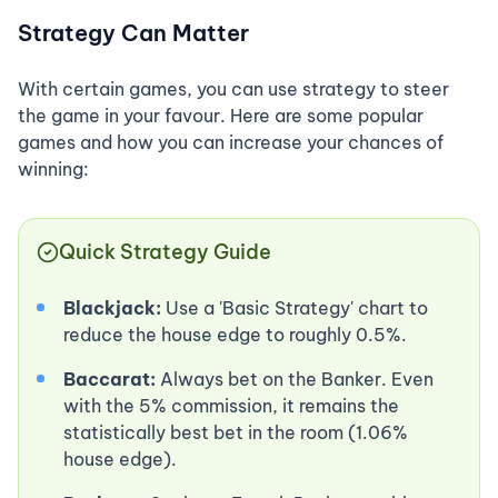
Strategy Can Matter
With certain games, you can use strategy to steer
the game in your favour. Here are some popular
games and how you can increase your chances of
winning:
Quick Strategy Guide
Blackjack:
Use a 'Basic Strategy' chart to
reduce the house edge to roughly 0.5%.
Baccarat:
Always bet on the Banker. Even
with the 5% commission, it remains the
statistically best bet in the room (1.06%
house edge).