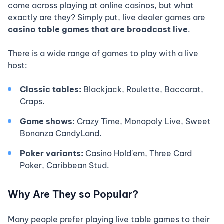
integrity.
come across playing at online casinos, but what
exactly are they? Simply put, live dealer games are
casino table games that are broadcast live
.
There is a wide range of games to play with a live
host:
Classic tables:
Blackjack, Roulette, Baccarat,
Craps.
Game shows:
Crazy Time, Monopoly Live, Sweet
Bonanza CandyLand.
Poker variants:
Casino Hold'em, Three Card
Poker, Caribbean Stud.
Why Are They so Popular?
Many people prefer playing live table games to their