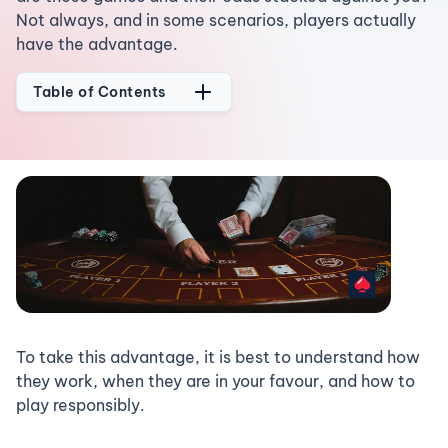
Not always, and in some scenarios, players actually
have the advantage.
Table of Contents
To take this advantage, it is best to understand how
they work, when they are in your favour, and how to
play responsibly.