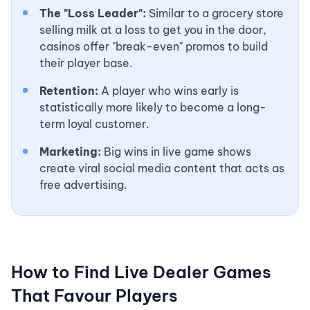
The "Loss Leader":
Similar to a grocery store
selling milk at a loss to get you in the door,
casinos offer "break-even" promos to build
their player base.
Retention:
A player who wins early is
statistically more likely to become a long-
term loyal customer.
Marketing:
Big wins in live game shows
create viral social media content that acts as
free advertising.
How to Find Live Dealer Games
That Favour Players