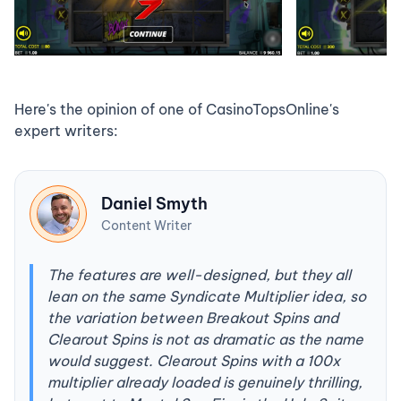
Here's the opinion of one of CasinoTopsOnline's
expert writers:
Daniel Smyth
Content Writer
The features are well-designed, but they all
lean on the same Syndicate Multiplier idea, so
the variation between Breakout Spins and
Clearout Spins is not as dramatic as the name
would suggest. Clearout Spins with a 100x
multiplier already loaded is genuinely thrilling,