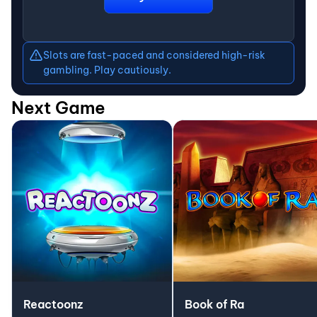
Slots are fast-paced and considered high-risk
gambling. Play cautiously.
Next Game
Reactoonz
Book of Ra