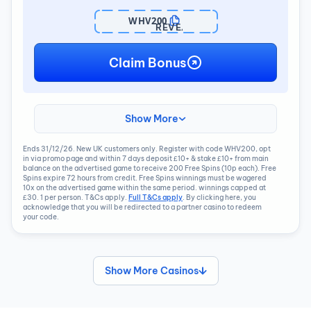
WHV200
REVEAL
CODE
Claim Bonus
Show More
Ends 31/12/26. New UK customers only. Register with code WHV200, opt
in via promo page and within 7 days deposit £10+ & stake £10+ from main
balance on the advertised game to receive 200 Free Spins (10p each). Free
Spins expire 72 hours from credit. Free Spins winnings must be wagered
10x on the advertised game within the same period. winnings capped at
£30. 1 per person. T&Cs apply.
Full T&Cs apply
. By clicking here, you
acknowledge that you will be redirected to a partner casino to redeem
your code.
Show More Casinos