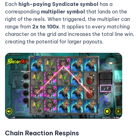
Each
high-paying Syndicate symbol
has a
corresponding
multiplier symbol
that lands on the
right of the reels. When triggered, the multiplier can
range from
2x to 100x
. It applies to every matching
character on the grid and increases the total line win,
creating the potential for larger payouts.
Chain Reaction Respins