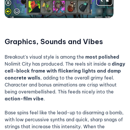
Graphics, Sounds and Vibes
Breakout's visual style is among the
most polished
Nolimit City has produced. The reels sit inside a
dingy
cell-block frame with flickering lights and damp
concrete walls
, adding to the overall grimy feel.
Character and bonus animations are crisp without
being overembellished. This feeds nicely into the
action-film vibe
.
Base spins feel like the lead-up to disarming a bomb,
with low percussive synths and quick, sharp snags of
strings that increase this intensity. When the