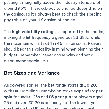
putting it marginally above the industry standard of
around 96%. This is subject to change depending on
the casino, so it’s always best to check the specific
pay table on your UK casino of choice.
The
high volatility rating
is supported by the maths,
making the hit frequency a generous 23.38%, while
the maximum win sits at 1 in 46 million spins. Players
should bear this volatility in mind when planning their
budget. Remember, never chase wins and set a
clear, manageable limit.
Bet Sizes and Variance
As covered earlier, the bet range starts at
£0.20
,
with UK Gambling Commission stake
caps of £2 per
spin
for under-25s and
£5 per spin
for players aged
25 and over. £0.20 is certainly not the lowest you
can find on the UK market, so some players might