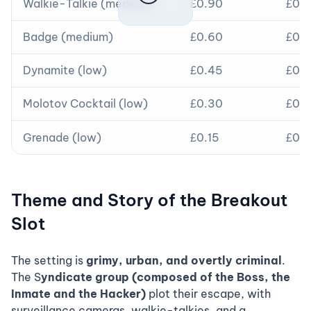
Walkie-Talkie (medium)
£0.90
£0.
Badge (medium)
£0.60
£0.
Dynamite (low)
£0.45
£0.
Molotov Cocktail (low)
£0.30
£0.
Grenade (low)
£0.15
£0.1
Theme and Story of the Breakout
Slot
The setting is
grimy, urban, and overtly criminal
.
The S
yndicate group (composed of the Boss, the
Inmate and the Hacker)
plot their escape, with
surveillance cameras, walkie-talkies, and a