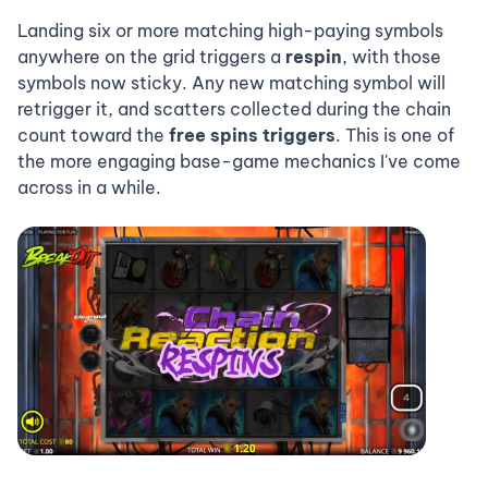
Landing six or more matching high-paying symbols
anywhere on the grid triggers a
respin
, with those
symbols now sticky. Any new matching symbol will
retrigger it, and scatters collected during the chain
count toward the
free spins triggers
. This is one of
the more engaging base-game mechanics I've come
across in a while.