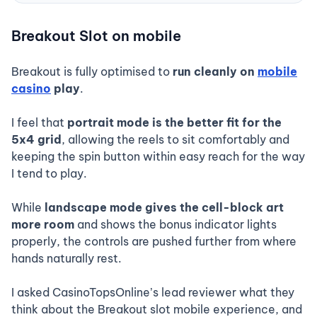
Breakout Slot on mobile
Breakout is fully optimised to
run cleanly on
mobile
casino
play
.
I feel that
portrait mode is the better fit for the
5x4 grid
, allowing the reels to sit comfortably and
keeping the spin button within easy reach for the way
I tend to play.
While
landscape mode gives the cell-block art
more room
and shows the bonus indicator lights
properly, the controls are pushed further from where
hands naturally rest.
I asked CasinoTopsOnline’s lead reviewer what they
think about the Breakout slot mobile experience, and