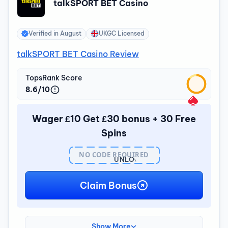
talkSPORT BET Casino
Verified in
August
UKGC Licensed
talkSPORT BET Casino Review
TopsRank Score
8.6/10
Wager £10 Get £30 bonus + 30 Free
Spins
NO CODE REQUIRED
UNLOCK
BONUS
Claim Bonus
Show More