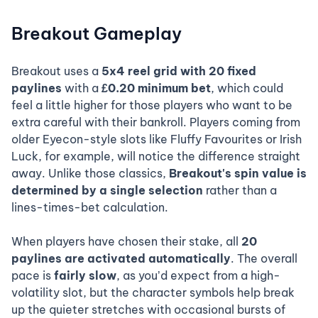
Breakout Gameplay
Breakout uses a
5x4 reel grid with 20 fixed
paylines
with a
£0.20 minimum bet
, which could
feel a little higher for those players who want to be
extra careful with their bankroll. Players coming from
older Eyecon-style slots like Fluffy Favourites or Irish
Luck, for example, will notice the difference straight
away. Unlike those classics,
Breakout's spin value is
determined by a single selection
rather than a
lines-times-bet calculation.
When players have chosen their stake, all
20
paylines are activated automatically
. The overall
pace is
fairly slow
, as you’d expect from a high-
volatility slot, but the character symbols help break
up the quieter stretches with occasional bursts of