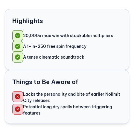
Highlights
20,000x max win with stackable multipliers
A 1-in-250 free spin frequency
A tense cinematic soundtrack
Things to Be Aware of
Lacks the personality and bite of earlier Nolimit
City releases
Potential long dry spells between triggering
features