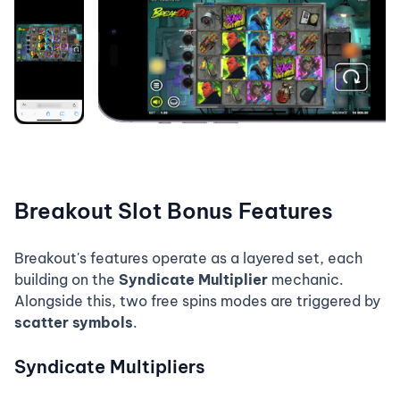
Breakout Slot Bonus Features
Breakout's features operate as a layered set, each
building on the
Syndicate Multiplier
mechanic.
Alongside this, two free spins modes are triggered by
scatter symbols
.
Syndicate Multipliers