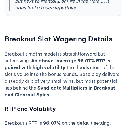
but next to Mental 2 or Fire in the Hole 3, it
does feel a touch repetitive.
Breakout Slot Wagering Details
Breakout's maths model is straightforward but
unforgiving.
An above-average 96.07% RTP is
paired with high volatility
that loads most of the
slot's value into the bonus rounds. Base play delivers
a steady drip of very small wins, but most potential
lies behind the
Syndicate Multipliers in Breakout
and Clearout Spins
.
RTP and Volatility
Breakout's RTP is
96.07%
on the default setting,