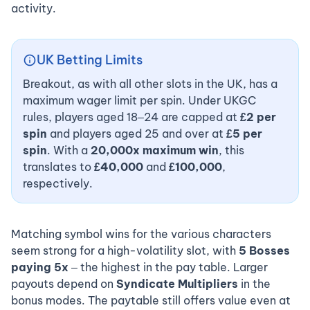
activity.
UK Betting Limits
Breakout, as with all other slots in the UK, has a
maximum wager limit per spin. Under UKGC
rules, players aged 18–24 are capped at
£2 per
spin
and players aged 25 and over at
£5 per
spin
. With a
20,000x maximum win
, this
translates to
£40,000
and
£100,000
,
respectively.
Matching symbol wins for the various characters
seem strong for a high-volatility slot, with
5 Bosses
paying 5x
– the highest in the pay table. Larger
payouts depend on
Syndicate Multipliers
in the
bonus modes. The paytable still offers value even at