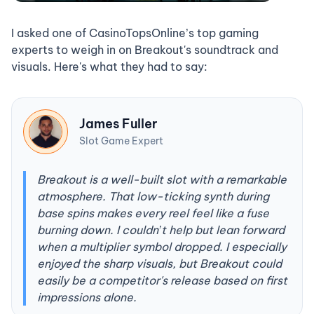
I asked one of CasinoTopsOnline’s top gaming
experts to weigh in on Breakout's soundtrack and
visuals. Here's what they had to say:
James Fuller
Slot Game Expert
Breakout is a well-built slot with a remarkable
atmosphere. That low-ticking synth during
base spins makes every reel feel like a fuse
burning down. I couldn’t help but lean forward
when a multiplier symbol dropped. I especially
enjoyed the sharp visuals, but Breakout could
easily be a competitor's release based on first
impressions alone.