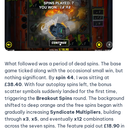
What followed was a period of dead spins. The base
game ticked along with the occasional small win, but
nothing significant. By
spin 44
, I was sitting at
£38.40
. With four autoplay spins left, the bonus
scatter symbols suddenly landed for the first time,
triggering the
Breakout Spins
round. The background
shifted to deep orange and the free spins began with
gradually increasing
Syndicate Multipliers
, building
through
x3
,
x5
, and eventually
x12
combinations
across the seven spins. The feature paid out
£18.90
in