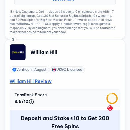
18+ New Customers. Opt in, deposit & wager £10 on selected slots within 7
days of signing up. Get £30 Slot Bonus for Big Bass Splash, 10x wagering,
and 30 Free Spins for Big Bass Mission Fishin'. Rewards expire in 15 days.
Max Withdrawal £200. T&Cs apply. GambleAware.org | Please gamble
responsibly. By clicking here, you acknowledge that you will be redirected
to a partner casino to redeem your code.
3
William Hill
Verified in
August
UKGC Licensed
William Hill Review
TopsRank Score
8.6/10
Deposit and Stake £10 to Get 200
Free Spins