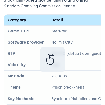
Stockholm-based provider also holds a United
Kingdom Gambling Commission licence.
Category
Detail
Game Title
Breakout
Software provider
Nolimit City
RTP
96.07% (default configuratio
Volatility
High
Max Win
20,000x
Theme
Prison break/heist
Key Mechanic
Syndicate Multipliers and Ch