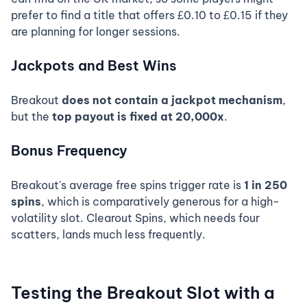
prefer to find a title that offers £0.10 to £0.15 if they
are planning for longer sessions.
Jackpots and Best Wins
Breakout
does not contain a jackpot mechanism
,
but the
top payout is fixed at 20,000x
.
Bonus Frequency
Breakout's average free spins trigger rate is
1 in 250
spins
, which is comparatively generous for a high-
volatility slot. Clearout Spins, which needs four
scatters, lands much less frequently.
Testing the Breakout Slot with a