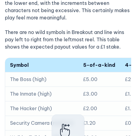
the lower end, with the increments between
characters not being excessive. This certainly makes
play feel more meaningful.
There are no wild symbols in Breakout and line wins
pay left to right from the leftmost reel. This table
shows the expected payout values for a £1 stake.
Symbol
5-of-a-kind
4-o
The Boss (high)
£5.00
£2.
The Inmate (high)
£3.00
£1.5
The Hacker (high)
£2.00
£1.0
Security Camera (medium)
£1.20
£0.