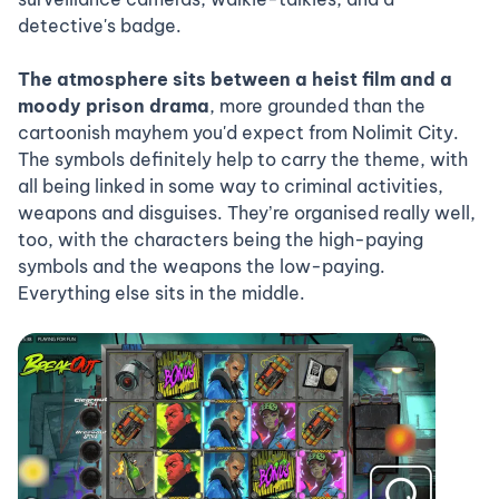
detective's badge.
The atmosphere sits between a heist film and a
moody prison drama
, more grounded than the
cartoonish mayhem you'd expect from Nolimit City.
The symbols definitely help to carry the theme, with
all being linked in some way to criminal activities,
weapons and disguises. They’re organised really well,
too, with the characters being the high-paying
symbols and the weapons the low-paying.
Everything else sits in the middle.