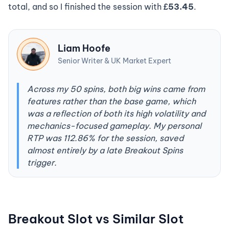
total, and so I finished the session with
£53.45
.
Liam Hoofe
Senior Writer & UK Market Expert
Across my 50 spins, both big wins came from
features rather than the base game, which
was a reflection of both its high volatility and
mechanics-focused gameplay. My personal
RTP was 112.86% for the session, saved
almost entirely by a late Breakout Spins
trigger.
Breakout Slot vs Similar Slot