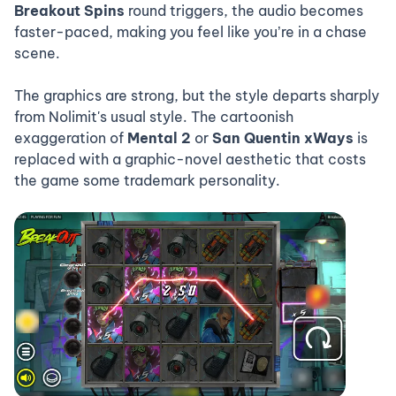
Breakout Spins
round triggers, the audio becomes
faster-paced, making you feel like you’re in a chase
scene.
The graphics are strong, but the style departs sharply
from Nolimit's usual style. The cartoonish
exaggeration of
Mental 2
or
San Quentin xWays
is
replaced with a graphic-novel aesthetic that costs
the game some trademark personality.