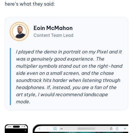
here’s what they said:
Eoin McMahon
Content Team Lead
I played the demo in portrait on my Pixel and it
was a genuinely good experience. The
multiplier symbols stand out on the right-hand
side even on a small screen, and the chase
soundtrack hits harder when listening through
headphones. If, instead, you are a fan of the
art style, I would recommend landscape
mode.