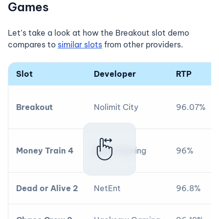
Games
Let’s take a look at how the Breakout slot demo
compares to
similar slots
from other providers.
Slot
Developer
RTP
Breakout
Nolimit City
96.07%
Money Train 4
Relax Gaming
96%
Dead or Alive 2
NetEnt
96.8%