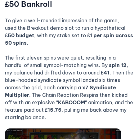
£50 Bankroll
To give a well-rounded impression of the game, I
used the Breakout demo slot to run a hypothetical
£50 budget
, with my stake set to
£1 per spin across
50 spins
.
The first eleven spins were quiet, resulting in a
handful of small symbol-matching wins. By
spin 12
,
my balance had drifted down to around
£41
. Then the
blue-hooded syndicate symbol landed six times
across the grid, each carrying a
x7 Syndicate
Multiplier
. The Chain Reaction Respins then kicked
off with an explosive
"KABOOOM"
animation, and the
feature paid out
£15.75
, pulling me back above my
starting balance.