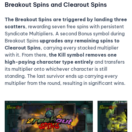
Breakout Spins and Clearout Spins
The Breakout Spins are triggered by landing three
scatters
, rewarding seven free spins with persistent
Syndicate Multipliers. A second Bonus symbol during
Breakout Spins
upgrades any remaining spins to
Clearout Spins
, carrying every stacked multiplier
with it. From there,
the Kill symbol removes one
high-paying character type entirely
and transfers
its multiplier onto whichever character is still
standing. The last survivor ends up carrying every
multiplier from the round, resulting in significant wins.