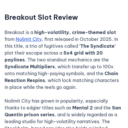
Breakout Slot Review
Breakout is a
high-volatility, crime-themed slot
from
Nolimit City
, first released in October 2025. In
this title, a trio of fugitives called
‘The Syndicate’
plot their escape across a
5x4 grid with 20
paylines
. The two standout mechanics are the
Syndicate Multipliers
, which transfer up to 100x
onto matching high-paying symbols, and the
Chain
Reaction Respins
, which lock matching characters
in place while the reels go again.
Nolimit City has grown in popularity, especially
thanks to edgier titles such as
Mental 2
and the
San
Quentin prison series
, and is widely regarded as a
leading studio for high-volatility narratives. The