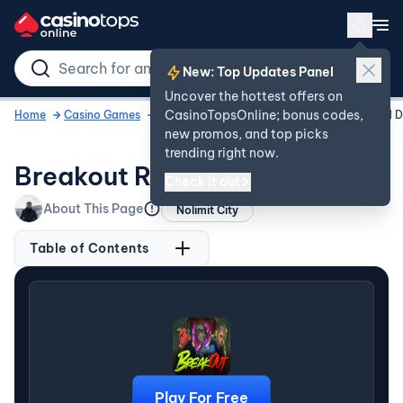
New: Top Updates Panel
Uncover the hottest offers on
CasinoTopsOnline; bonus codes,
Home
Casino Games
Online Slot Reviews
Breakout Review and 
new promos, and top picks
trending right now.
Breakout Review and Demo
Check it out
About This Page
Nolimit City
Table of Contents
Play For Free