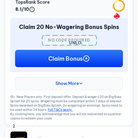
TopsRank Score
8.1/10
Claim 20 No-Wagering Bonus Spins
NO CODE REQUIRED
UNLOCK
BONUS
Claim Bonus
Show More
18+. New Players only. First deposit offer: Deposit & wager £20 on Big Bass
Splash for 20 spins. Wagering must be completed within 7 days of deposit.
Spins awarded on Big Bass Splash. 0x wagering on winnings. Spins need to
be used within 24 hours.
Full T&Cs apply.
By clicking here, you acknowledge that you will be redirected to a partner
casino to redeem your code.
2