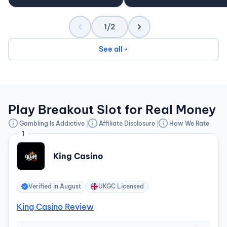
1/2
See all
Play Breakout Slot for Real Money
Gambling Is Addictive
Affiliate Disclosure
How We Rate
1
King Casino
Verified in
August
UKGC Licensed
King Casino Review