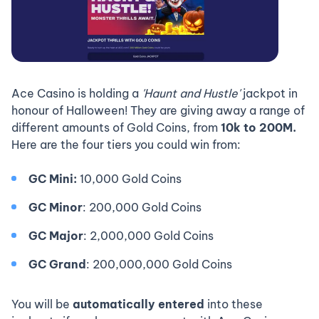
Ace Casino is holding a
'Haunt and Hustle'
jackpot in
honour of Halloween! They are giving away a range of
different amounts of Gold Coins, from
10k to 200M.
Here are the four tiers you could win from:
GC Mini:
10,000 Gold Coins
GC Minor
: 200,000 Gold Coins
GC Major
: 2,000,000 Gold Coins
GC Grand
: 200,000,000 Gold Coins
You will be
automatically entered
into these