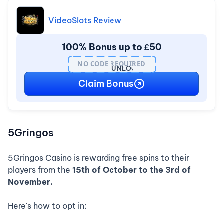
VideoSlots Review
100% Bonus up to £50
NO CODE REQUIRED
UNLOCK
BONUS
Claim Bonus
5Gringos
5Gringos Casino is rewarding free spins to their
players from the
15th of October to the 3rd of
November.
Here's how to opt in: