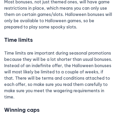
Most bonuses, not just themed ones, will have game
restrictions in place, which means you can only use
them on certain games/slots. Halloween bonuses will
only be available to Halloween games, so be
prepared to play some spooky slots.
Time limits
Time limits are important during seasonal promotions
because they will be a lot shorter than usual bonuses.
Instead of an indefinite offer, the Halloween bonuses
will most likely be limited to a couple of weeks, if
that. There will be terms and conditions attached to
each offer, so make sure you read them carefully to
make sure you meet the wagering requirements in
time.
Winning caps