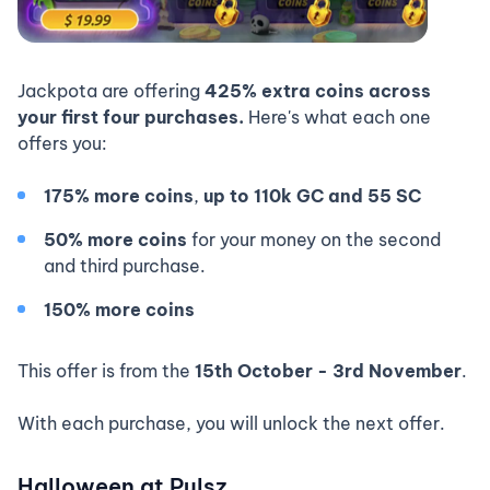
Jackpota are offering
425% extra coins across
your first four purchases.
Here's what each one
offers you:
175% more coins
,
up to 110k GC and 55 SC
50% more coins
for your money on the second
and third purchase.
150% more coins
This offer is from the
15th October - 3rd November
.
With each purchase, you will unlock the next offer.
Halloween at Pulsz