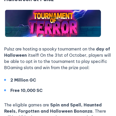
Pulsz are hosting a spooky tournament on the
day of
Halloween
itself! On the 31st of October, players will
be able to opt in to the tournament to play specific
BGaming slots and win from the prize pool:
2 Million GC
Free 10,000 SC
The eligible games are
Spin and Spell, Haunted
Reels, Forgotten and Halloween Bonanza
. There