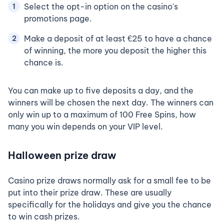
Select the opt-in option on the casino's
promotions page.
Make a deposit of at least €25 to have a chance
of winning, the more you deposit the higher this
chance is.
You can make up to five deposits a day, and the
winners will be chosen the next day. The winners can
only win up to a maximum of 100 Free Spins, how
many you win depends on your VIP level.
Halloween prize draw
Casino prize draws normally ask for a small fee to be
put into their prize draw. These are usually
specifically for the holidays and give you the chance
to win cash prizes.