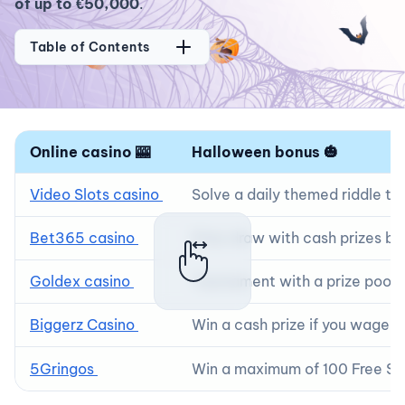
of up to €50,000
.
Table of Contents
Online casino 🎰
Halloween bonus 🎃
Video Slots casino
Solve a daily themed riddle to
Bet365 casino
Prize draw with cash prizes 
Goldex casino
Tournament with a prize pool
Biggerz Casino
Win a cash prize if you wager
5Gringos
Win a maximum of 100 Free Sp