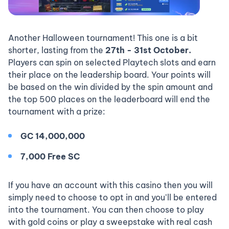
Another Halloween tournament! This one is a bit
shorter, lasting from the
27th - 31st October.
Players can spin on selected Playtech slots and earn
their place on the leadership board. Your points will
be based on the win divided by the spin amount and
the top 500 places on the leaderboard will end the
tournament with a prize:
GC 14,000,000
7,000 Free SC
If you have an account with this casino then you will
simply need to choose to opt in and you’ll be entered
into the tournament. You can then choose to play
with gold coins or play a sweepstake with real cash