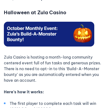
Halloween at Zula Casino
Zula Casino is hosting a month-long community
centered event full of fun tasks and generous prizes.
There is no need to opt-in to this ‘Build-A-Monster
bounty’ as you are automatically entered when you
have an account.
Here’s how it works:
The first player to complete each task will win