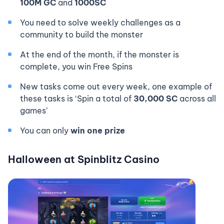
100M GC
and
1000SC
You need to solve weekly challenges as a
community to build the monster
At the end of the month, if the monster is
complete, you win Free Spins
New tasks come out every week, one example of
these tasks is ‘Spin a total of
30,000 SC
across all
games’
You can only
win one prize
Halloween at Spinblitz Casino