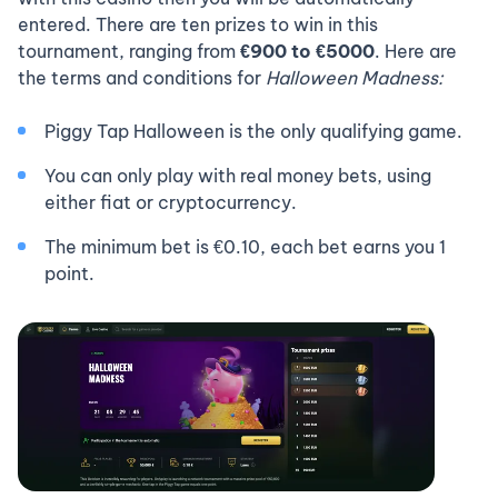
entered. There are ten prizes to win in this
tournament, ranging from
€900 to €5000
. Here are
the terms and conditions for
Halloween Madness:
Piggy Tap Halloween is the only qualifying game.
You can only play with real money bets, using
either fiat or cryptocurrency.
The minimum bet is €0.10, each bet earns you 1
point.