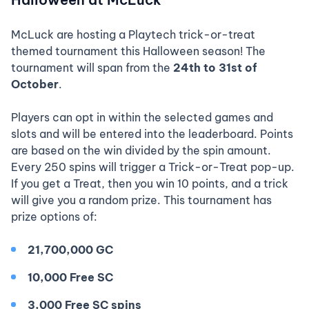
McLuck are hosting a Playtech trick-or-treat
themed tournament this Halloween season! The
tournament will span from the
24th to 31st of
October
.
Players can opt in within the selected games and
slots and will be entered into the leaderboard. Points
are based on the win divided by the spin amount.
Every 250 spins will trigger a Trick-or-Treat pop-up.
If you get a Treat, then you win 10 points, and a trick
will give you a random prize. This tournament has
prize options of:
21,700,000 GC
10,000 Free SC
3,000 Free SC spins