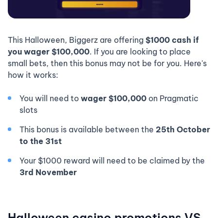
This Halloween, Biggerz are offering
$1000 cash if
you wager $100,000
. If you are looking to place
small bets, then this bonus may not be for you. Here's
how it works:
You will need to
wager $100,000
on Pragmatic
slots
This bonus is available between the
25th October
to the 31st
Your $1000 reward will need to be claimed by the
3rd November
Halloween casino promotions VS