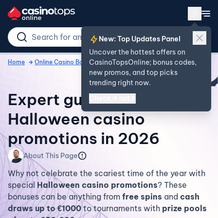
New: Top Updates Panel
Uncover the hottest offers on
CasinoTopsOnline; bonus codes,
Home
Online Casino Bonuses
Halloween
new promos, and top picks
trending right now.
Expert guide to the best
Check it out
Halloween casino
promotions in 2026
About This Page
Why not celebrate the scariest time of the year with
special
Halloween casino promotions
? These
bonuses can be anything from
free spins
and
cash
draws up to €1000
to tournaments with
prize pools