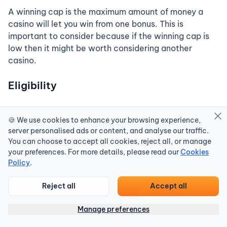
A winning cap is the maximum amount of money a
casino will let you win from one bonus. This is
important to consider because if the winning cap is
low then it might be worth considering another
casino.
Eligibility
Some of these bonuses, or even the casinos
🍪 We use cookies to enhance your browsing experience,
themselves, are only eligible in certain countries. This
server personalised ads or content, and analyse our traffic.
may be due to certain regulations in the countries, for
You can choose to accept all cookies, reject all, or manage
example Videoslot’s bonus is not available to
your preferences. For more details, please read our
Cookies
Swedish players.
Policy
.
Reject all
Accept all
Remember to read the terms and
Manage preferences
conditions