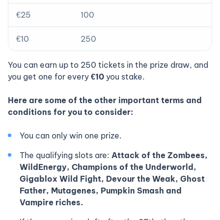
€25
100
€10
250
You can earn up to 250 tickets in the prize draw, and
you get one for every
€10
you stake.
Here are some of the other important terms and
conditions for you to consider:
You can only win one prize.
The qualifying slots are:
Attack of the Zombees,
WildEnergy, Champions of the Underworld,
Gigablox Wild Fight, Devour the Weak, Ghost
Father, Mutagenes, Pumpkin Smash and
Vampire riches.