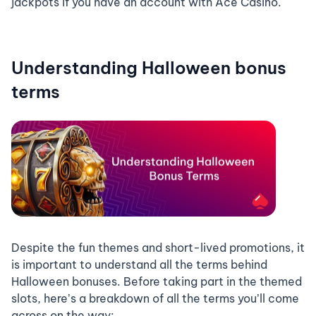
jackpots if you have an account with Ace Casino.
Understanding Halloween bonus
terms
Despite the fun themes and short-lived promotions, it
is important to understand all the terms behind
Halloween bonuses. Before taking part in the themed
slots, here’s a breakdown of all the terms you’ll come
across on the way: