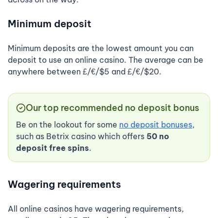
Minimum deposit
Minimum deposits are the lowest amount you can
deposit to use an online casino. The average can be
anywhere between £/€/$5 and £/€/$20.
Our top recommended no deposit bonus
Be on the lookout for some
no deposit bonuses
,
such as Betrix casino which offers
50 no
deposit free spins
.
Wagering requirements
All online casinos have wagering requirements,