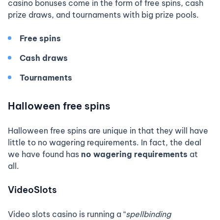
casino bonuses come in the form of free spins, cash
prize draws, and tournaments with big prize pools.
Free spins
Cash draws
Tournaments
Halloween free spins
Halloween free spins are unique in that they will have
little to no wagering requirements. In fact, the deal
we have found has
no wagering requirements
at
all.
VideoSlots
Video slots casino is running a “
spellbinding