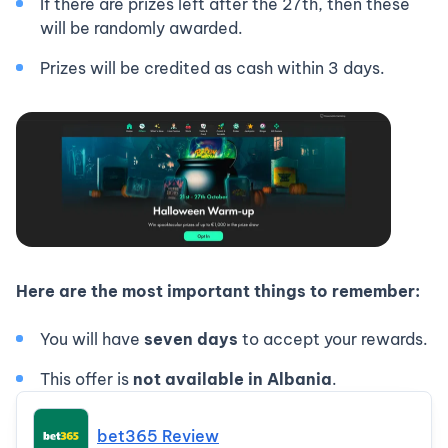
If there are prizes left after the 27th, then these
will be randomly awarded.
Prizes will be credited as cash within 3 days.
Here are the most important things to remember:
You will have
seven days
to accept your rewards.
This offer is
not available in Albania
.
bet365 Review