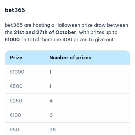
bet365
bet365 are hosting a Halloween prize draw between
the
21st and 27th of October
, with prizes up to
€1000
. In total there are 400 prizes to give out:
Prize
Number of prizes
€1000
1
€500
1
€250
4
€100
6
€50
38