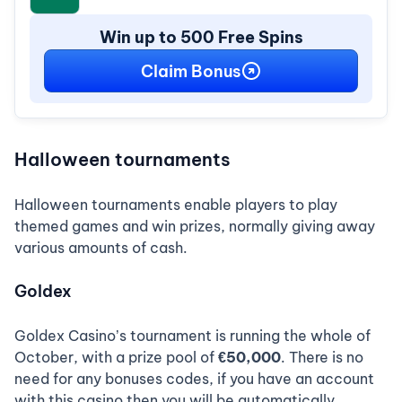
Win up to 500 Free Spins
Claim Bonus
Halloween tournaments
Halloween tournaments enable players to play
themed games and win prizes, normally giving away
various amounts of cash.
Goldex
Goldex Casino’s tournament is running the whole of
October, with a prize pool of
€50,000
. There is no
need for any bonuses codes, if you have an account
with this casino then you will be automatically