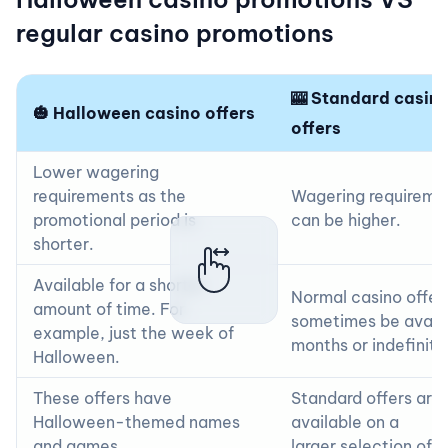
regular casino promotions
🎰
Standard casin
🎃
Halloween casino offers
offers
Lower wagering
requirements as the
Wagering requireme
promotional period is
can be higher.
shorter.
Available for a shorter
Normal casino offer
amount of time. For
sometimes be availa
example, just the week of
months or indefinite
Halloween.
These offers have
Standard offers are 
Halloween-themed names
available on a
and games.
larger selection of