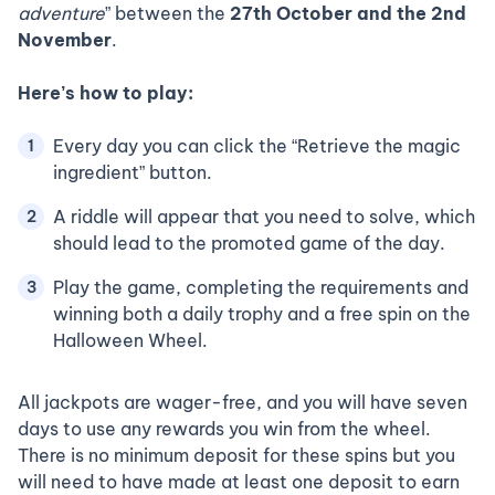
adventure
” between the
27th October and the 2nd
November
.
Here’s how to play:
Every day you can click the “Retrieve the magic
ingredient” button.
A riddle will appear that you need to solve, which
should lead to the promoted game of the day.
Play the game, completing the requirements and
winning both a daily trophy and a free spin on the
Halloween Wheel.
All jackpots are wager-free, and you will have seven
days to use any rewards you win from the wheel.
There is no minimum deposit for these spins but you
will need to have made at least one deposit to earn