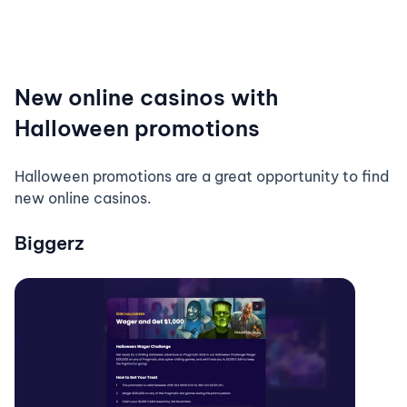
New online casinos with
Halloween promotions
Halloween promotions are a great opportunity to find
new online casinos.
Biggerz