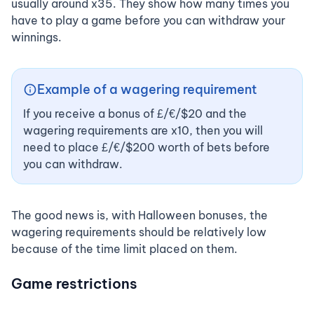
usually around x35. They show how many times you
have to play a game before you can withdraw your
winnings.
Example of a wagering requirement
If you receive a bonus of £/€/$20 and the
wagering requirements are x10, then you will
need to place £/€/$200 worth of bets before
you can withdraw.
The good news is, with Halloween bonuses, the
wagering requirements should be relatively low
because of the time limit placed on them.
Game restrictions