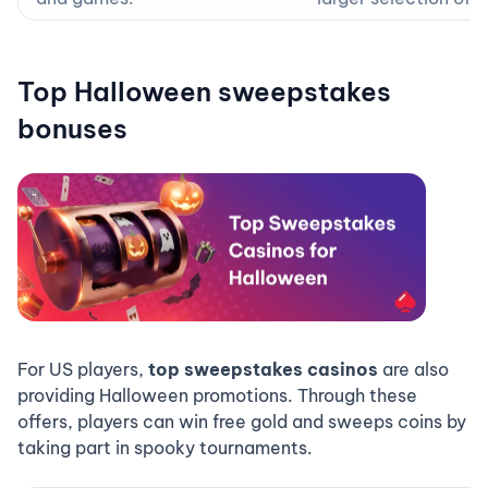
Top Halloween sweepstakes
bonuses
For US players,
top sweepstakes casinos
are also
providing Halloween promotions. Through these
offers, players can win free gold and sweeps coins by
taking part in spooky tournaments.