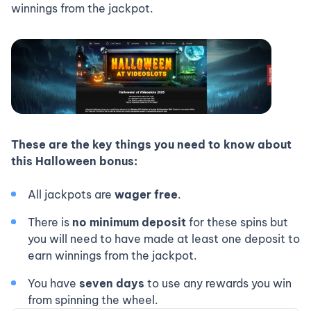
winnings from the jackpot.
These are the key things you need to know about
this Halloween bonus:
All jackpots are
wager free
.
There is
no minimum deposit
for these spins but
you will need to have made at least one deposit to
earn winnings from the jackpot.
You have
seven days
to use any rewards you win
from spinning the wheel.