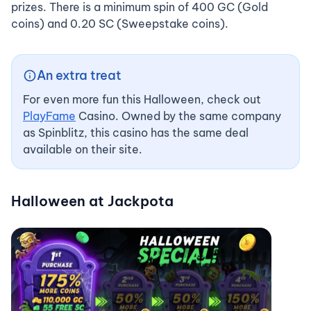
prizes. There is a minimum spin of 400 GC (Gold
coins) and 0.20 SC (Sweepstake coins).
An extra treat
For even more fun this Halloween, check out
PlayFame
Casino. Owned by the same company
as Spinblitz, this casino has the same deal
available on their site.
Halloween at Jackpota