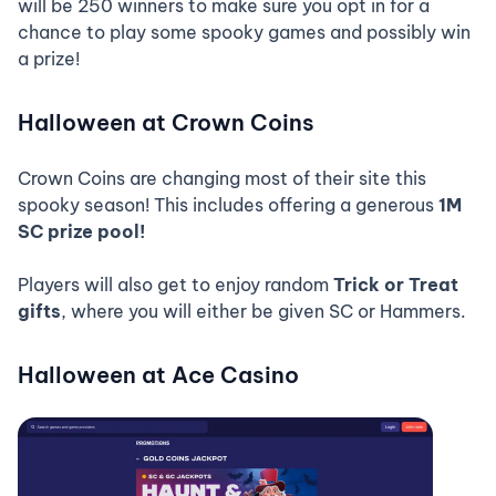
will be 250 winners to make sure you opt in for a
chance to play some spooky games and possibly win
a prize!
Halloween at Crown Coins
Crown Coins are changing most of their site this
spooky season! This includes offering a generous
1M
SC prize pool!
Players will also get to enjoy random
Trick or Treat
gifts
, where you will either be given SC or Hammers.
Halloween at Ace Casino