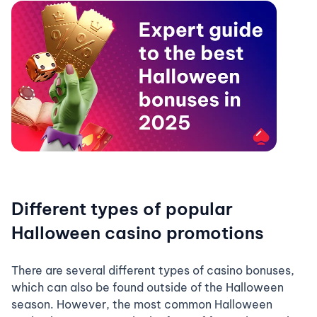
Different types of popular
Halloween casino promotions
There are several different types of casino bonuses,
which can also be found outside of the Halloween
season. However, the most common Halloween