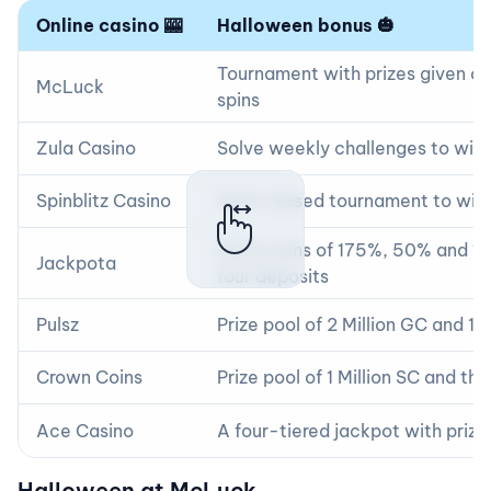
Online casino 🎰
Halloween bonus 🎃
Tournament with prizes given ou
McLuck
spins
Zula Casino
Solve weekly challenges to win 
Spinblitz Casino
Point-based tournament to win
Extra coins of 175%, 50% and 1
Jackpota
four deposits
Pulsz
Prize pool of 2 Million GC and 1
Crown Coins
Prize pool of 1 Million SC and 
Ace Casino
A four-tiered jackpot with priz
Halloween at McLuck