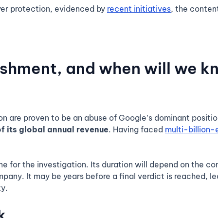
er protection, evidenced by
recent initiatives
, the conten
ishment, and when will we k
ion are proven to be an abuse of Google’s dominant positio
f its global annual revenue
. Having faced
multi-billion-
ne for the investigation. Its duration will depend on the c
pany. It may be years before a final verdict is reached, lea
y.
k