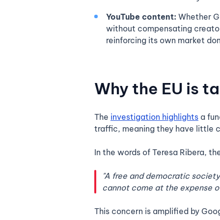
YouTube content:
Whether Goo
without compensating creators
reinforcing its own market do
Why the EU is t
The
investigation highlights
a fun
traffic, meaning they have little
In the words of Teresa Ribera, th
"A free and democratic society 
cannot come at the expense of t
This concern is amplified by Goog