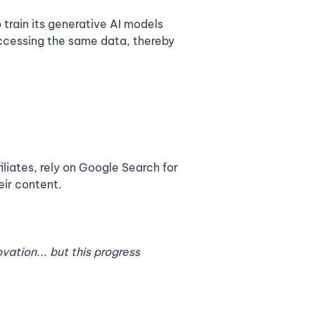
train its generative AI models
accessing the same data, thereby
iliates, rely on Google Search for
eir content.
vation... but this progress