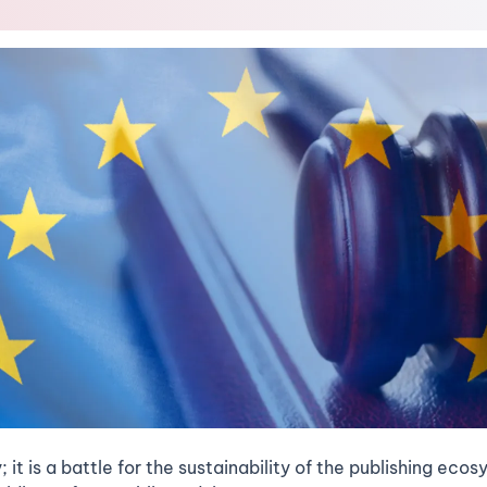
y; it is a battle for the sustainability of the publishing ec