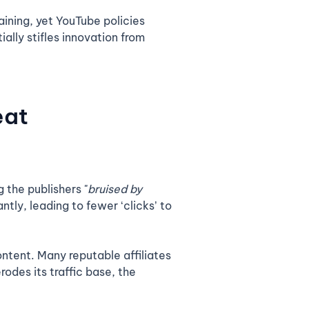
aining, yet YouTube policies
ally stifles innovation from
eat
 the publishers "
bruised by
ntly, leading to fewer ‘clicks’ to
ntent. Many reputable affiliates
rodes its traffic base, the