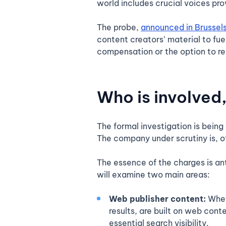
world includes crucial voices pro
The probe,
announced in Brussel
content creators’ material to fuel
compensation or the option to re
Who is involved
The formal investigation is bein
The company under scrutiny is, o
The essence of the charges is an
will examine two main areas:
Web publisher content:
Whet
results, are built on web cont
essential search visibility.