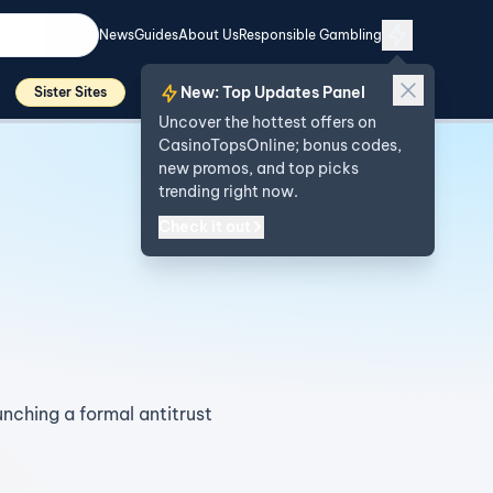
News
Guides
About Us
Responsible Gambling
New: Top Updates Panel
Sister Sites
Uncover the hottest offers on
CasinoTopsOnline; bonus codes,
new promos, and top picks
trending right now.
Check it out
nching a formal antitrust