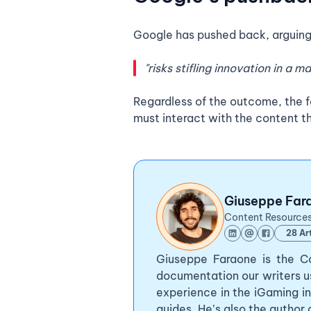
Google has pushed back, arguing
"risks stifling innovation in a 
Regardless of the outcome, the f
must interact with the content th
Giuseppe Far
Content Resource
28 Art
Giuseppe Faraone is the Co
documentation our writers u
experience in the iGaming in
guides. He’s also the author