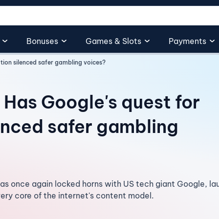
Bonuses
Games & Slots
Payments
tion silenced safer gambling voices?
 Has Google's quest for
enced safer gambling
s once again locked horns with US tech giant Google, lau
very core of the internet's content model.