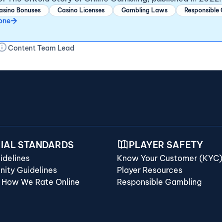
asino Bonuses
Casino Licenses
Gambling Laws
Responsible
one
Content Team Lead
RIAL STANDARDS
PLAYER SAFETY
idelines
Know Your Customer (KYC
ity Guidelines
Player Resources
 How We Rate Online
Responsible Gambling