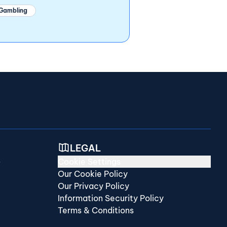
 Gambling
LEGAL
)
Cookie Settings
Our Cookie Policy
Our Privacy Policy
Information Security Policy
Terms & Conditions