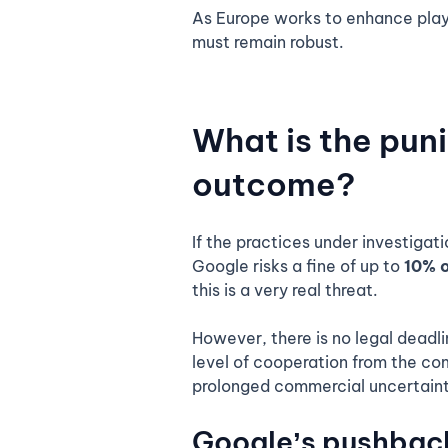
As Europe works to enhance play
must remain robust.
What is the pun
outcome?
If the practices under investigat
Google risks a fine of up to
10% o
this is a very real threat.
However, there is no legal deadli
level of cooperation from the com
prolonged commercial uncertaint
Google’s pushbac