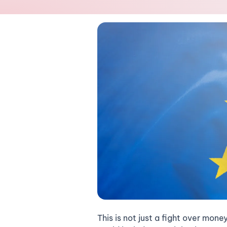
This is not just a fight over mone