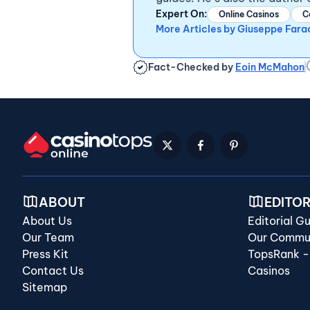
Expert On:
Online Casinos
C
More Articles by Giuseppe Fara
Fact-Checked by
Eoin McMahon
ABOUT
EDITO
About Us
Editorial Gu
Our Team
Our Commun
Press Kit
TopsRank -
Contact Us
Casinos
Sitemap