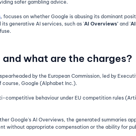
viding safer gambling advice.
s
, focuses on whether Google is abusing its dominant posit
 its generative AI services, such as '
AI Overviews'
and '
A
fuse.
, and what are the charges?
g spearheaded by the European Commission, led by Executi
f course, Google (Alphabet Inc.).
ti-competitive behaviour under EU competition rules (Arti
her Google's AI Overviews, the generated summaries appe
ent without appropriate compensation or the ability for pub