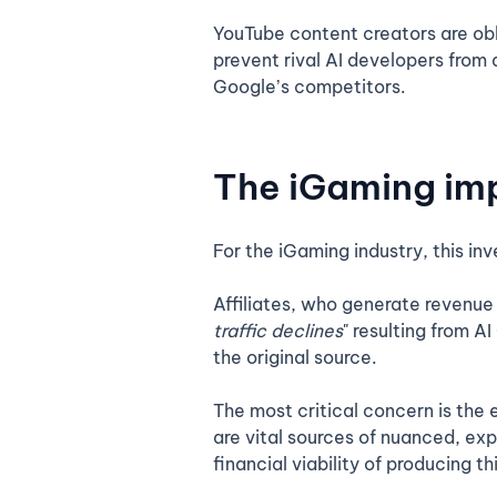
YouTube content creators are obli
prevent rival AI developers from 
Google’s competitors.
The iGaming imp
For the iGaming industry, this inv
Affiliates, who generate revenue
traffic declines
" resulting from A
the original source.
The most critical concern is the
are vital sources of nuanced, exp
financial viability of producing th