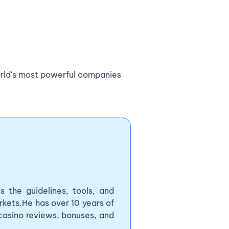
orld's most powerful companies
 the guidelines, tools, and
kets.He has over 10 years of
 casino reviews, bonuses, and