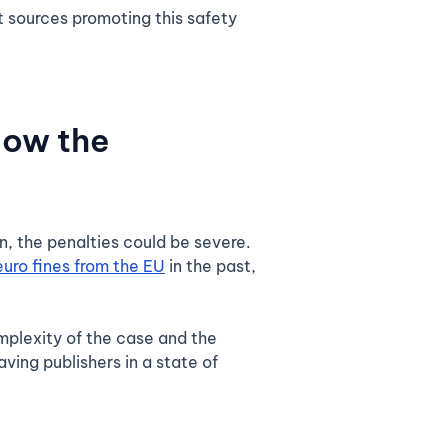
t sources promoting this safety
now the
n, the penalties could be severe.
euro fines from the EU
in the past,
omplexity of the case and the
ving publishers in a state of