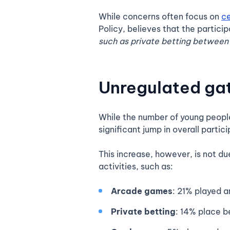
While concerns often focus on
ce
Policy, believes that the particip
such as private betting between 
Unregulated ga
While the number of young peopl
significant jump in overall partic
This increase, however, is not du
activities, such as:
Arcade games
: 21% played 
Private betting
: 14% place b