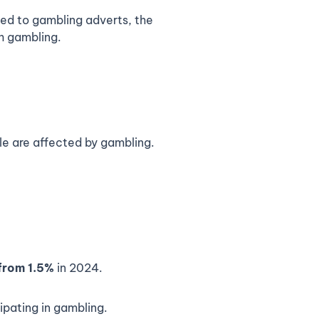
ed to gambling adverts, the
th gambling.
le are affected by gambling.
from 1.5%
in 2024.
cipating in gambling.