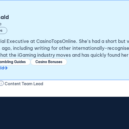
ald
e
es
ial Executive at CasinoTopsOnline. She’s had a short but 
 ago, including writing for other internationally-recognise
that the iGaming industry moves and has quickly found her
ambling Guides
Casino Bonuses
ld
Content Team Lead