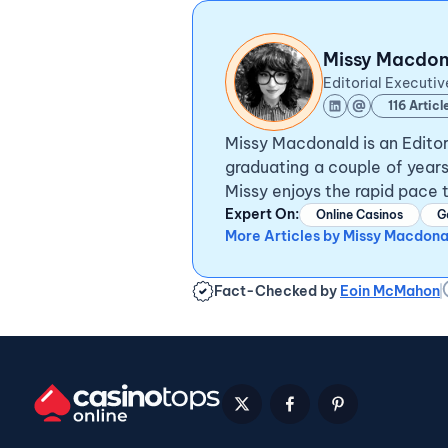
Missy Macdon
Editorial Executiv
116 Articl
Missy Macdonald is an Editor
graduating a couple of years
Missy enjoys the rapid pace 
Expert On:
Online Casinos
G
More Articles by Missy Macdona
Fact-Checked by
Eoin McMahon