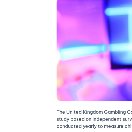
The United Kingdom Gambling Com
study based on independent surve
conducted yearly to measure chil