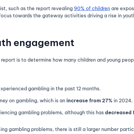
st, such as the report revealing
90% of children
are expos
focus towards the gateway activities driving a rise in you
outh engagement
l report is to determine how many children and young peop
:
experienced gambling in the past 12 months.
ey on gambling, which is an
increase from 27%
in 2024.
iencing gambling problems, although this has
decreased 
ng gambling problems, there is still a larger number parti