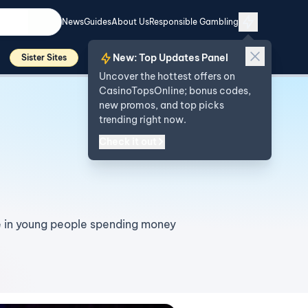
News
Guides
About Us
Responsible Gambling
New: Top Updates Panel
Sister Sites
Uncover the hottest offers on
CasinoTopsOnline; bonus codes,
new promos, and top picks
trending right now.
Check it out
 in young people spending money