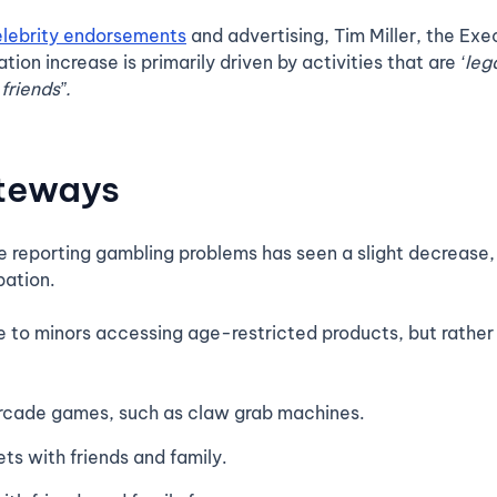
lebrity endorsements
and advertising, Tim Miller, the Exe
ation increase is primarily driven by activities that are
‘leg
friends”.
teways
e reporting gambling problems has seen a slight decrease
ipation.
e to minors accessing age-restricted products, but rather 
arcade games, such as claw grab machines.
ets with friends and family.