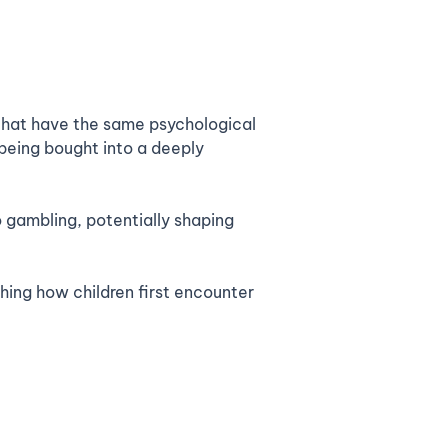
 that have the same psychological
being bought into a deeply
 gambling, potentially shaping
ing how children first encounter