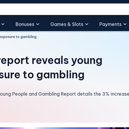
Bonuses
Games & Slots
Payments
 exposure to gambling
eport reveals young
sure to gambling
oung People and Gambling Report details the 3% increase