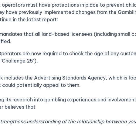
 operators must have protections in place to prevent chi
hey have previously implemented changes from the Gambl
nue in the latest report:
 mandates that all land-based licensees (including small 
ified.
Operators are now required to check the age of any cust
s ‘Challenge 25’).
k includes the Advertising Standards Agency, which is fo
 could potentially appeal to them.
g its research into gambling experiences and involvement
er believes that
r strengthens understanding of the relationship between yo