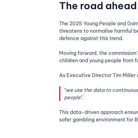
The road ahead
The 2025 Young People and Gambli
threatens to normalise harmful b
defence against this trend.
Moving forward, the commission’
children and young people from 
As Executive Director Tim Miller 
“we use the data to continuous
people”.
This data-driven approach ensure
safer gambling environment for Br