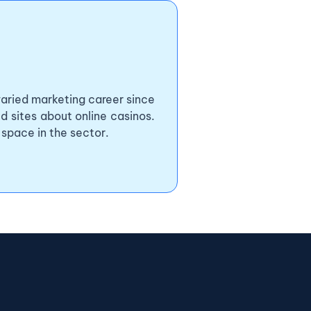
varied marketing career since
d sites about online casinos.
 space in the sector.