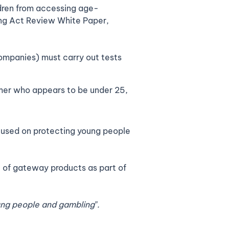
ldren from accessing age-
ing Act Review White Paper,
companies) must carry out tests
omer who appears to be under 25,
cused on protecting young people
 of gateway products as part of
ung people and gambling”.