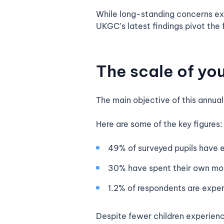
While long-standing concerns exi
UKGC’s latest findings pivot the 
The scale of y
The main objective of this annua
Here are some of the key figures
49% of surveyed pupils have 
30% have spent their own mon
1.2% of respondents are exper
Despite fewer children experienci