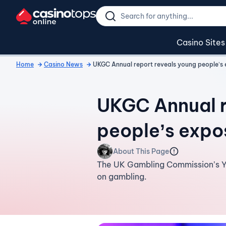
Casino Sites
Home
Casino News
UKGC Annual report reveals young people’s
UKGC Annual r
people’s expo
About This Page
The UK Gambling Commission’s Y
on gambling.