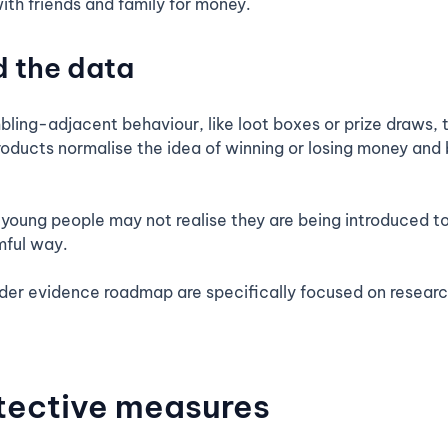
ith friends and family for money.
 the data
ling-adjacent behaviour, like loot boxes or prize draws,
ducts normalise the idea of winning or losing money and 
young people may not realise they are being introduced to
mful way.
er evidence roadmap are specifically focused on research
tective measures