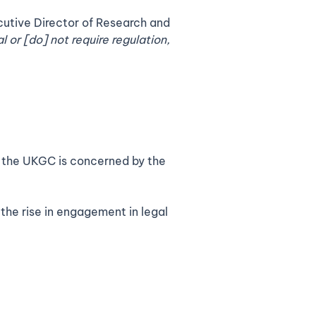
cutive Director of Research and
al or [do] not require regulation,
, the UKGC is concerned by the
the rise in engagement in legal