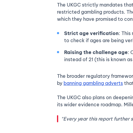
The UKGC strictly mandates that
restricted gambling products. T
which they have promised to conti
Strict age verification
: This
to check if ages are being ver
Raising the challenge age
: 
instead of 21 (this is known a
The broader regulatory framewor
by
banning gambling adverts
that
The UKGC also plans on deepenin
its wider evidence roadmap. Mill
“Every year this report furthe