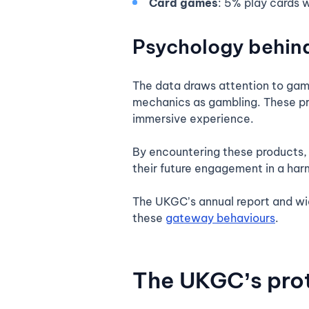
Card games
: 5% play cards w
Psychology behind
The data draws attention to gamb
mechanics as gambling. These pro
immersive experience.
By encountering these products, 
their future engagement in a har
The UKGC’s annual report and wid
these
gateway behaviours
.
The UKGC’s pro