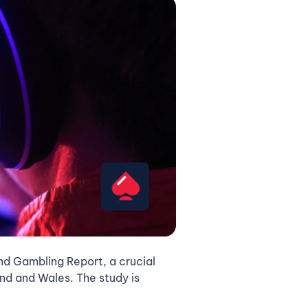
d Gambling Report, a crucial
nd and Wales. The study is