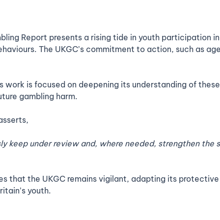
ng Report presents a rising tide in youth participation in
ehaviours. The UKGC’s commitment to action, such as age 
s work is focused on deepening its understanding of thes
future gambling harm.
asserts,
ly keep under review and, where needed, strengthen the su
s that the UKGC remains vigilant, adapting its protective
itain’s youth.