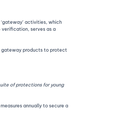
 ‘gateway’ activities, which
verification, serves as a
e gateway products to protect
ite of protections for young
 measures annually to secure a