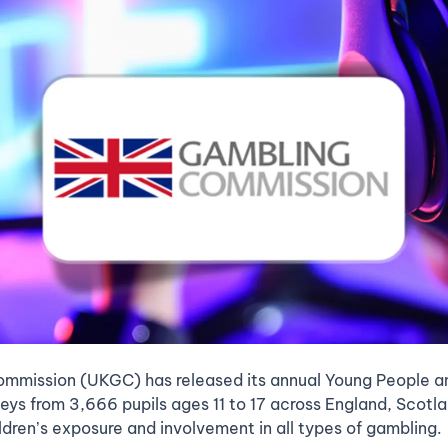
mission (UKGC) has released its annual Young People an
ys from 3,666 pupils ages 11 to 17 across England, Scotla
dren’s exposure and involvement in all types of gambling.