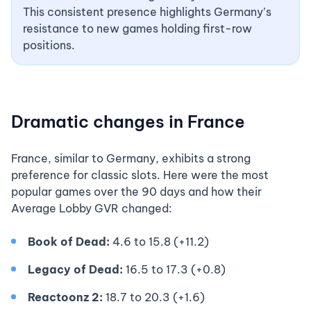
This consistent presence highlights Germany’s
resistance to new games holding first-row
positions.
Dramatic changes in France
France, similar to Germany, exhibits a strong
preference for classic slots. Here were the most
popular games over the 90 days and how their
Average Lobby GVR changed:
Book of Dead:
4.6 to 15.8 (+11.2)
Legacy of Dead:
16.5 to 17.3 (+0.8)
Reactoonz 2:
18.7 to 20.3 (+1.6)