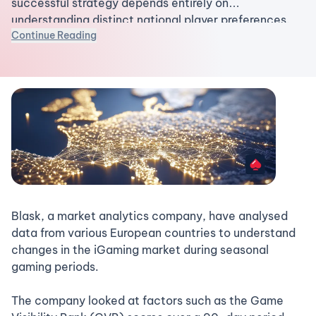
successful strategy depends entirely on
understanding distinct national player preferences.
Continue Reading
Blask, a market analytics company, have analysed
data from various European countries to understand
changes in the iGaming market during seasonal
gaming periods.
The company looked at factors such as the Game