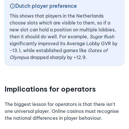
Dutch player preference
This shows that players in the Netherlands
choose slots which are visible to them, so if a
new slot can hold a position on multiple lobbies,
then it should do well. For example,
Sugar Rush
significantly improved its Average Lobby GVR by
-13.1, while established games like
Gates of
Olympus
dropped sharply by +12.9.
Implications for operators
The biggest lesson for operators is that there isn’t
one universal player. Online casinos must recognise
the national differences in player behaviour.