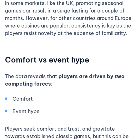
In some markets, like the UK, promoting seasonal
games can result in a surge lasting for a couple of
months. However, for other countries around Europe
where casinos are popular, consistency is key as the
players resist novelty at the expense of familiarity.
Comfort vs event hype
The data reveals that
players are driven by two
competing forces
:
Comfort
Event hype
Players seek comfort and trust, and gravitate
towards established classic games, but this can be