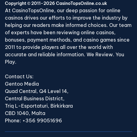
Copyright © 2011-2026 CasinoTopsOnline.co.uk
At CasinoTopsOnline, our deep passion for online
casinos drives our efforts to improve the industry by
helping our readers make informed choices. Our team
of experts have been reviewing online casinos,
bonuses, payment methods, and casino games since
2011 to provide players all over the world with
accurate and reliable information. We Review. You
Play.
Contact Us:
Gentoo Media
Quad Central, Q4 Level 14,
Central Business District,
Triq L-Esportaturi, Birkirkara
CBD 1040, Malta
Phone: +356 99051696