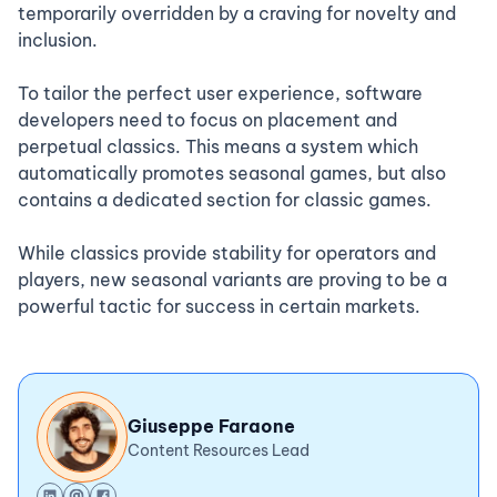
temporarily overridden by a craving for novelty and
inclusion.
To tailor the perfect user experience, software
developers need to focus on placement and
perpetual classics. This means a system which
automatically promotes seasonal games, but also
contains a dedicated section for classic games.
While classics provide stability for operators and
players, new seasonal variants are proving to be a
powerful tactic for success in certain markets.
Giuseppe Faraone
Content Resources Lead