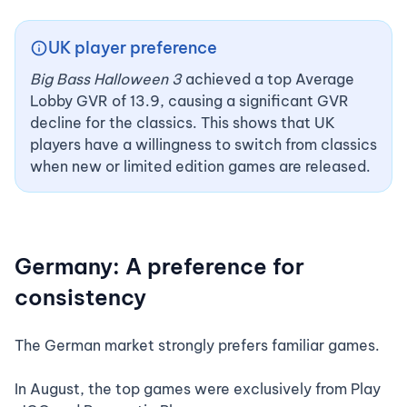
UK player preference
Big Bass Halloween 3
achieved a top Average
Lobby GVR of 13.9, causing a significant GVR
decline for the classics. This shows that UK
players have a willingness to switch from classics
when new or limited edition games are released.
Germany: A preference for
consistency
The German market strongly prefers familiar games.
In August, the top games were exclusively from Play