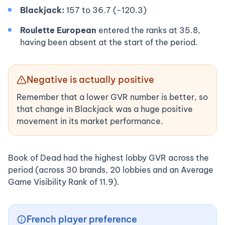
Blackjack:
157 to 36.7 (-120.3)
Roulette European
entered the ranks at 35.8,
having been absent at the start of the period.
Negative is actually positive
Remember that a lower GVR number is better, so
that change in Blackjack was a huge positive
movement in its market performance.
Book of Dead had the highest lobby GVR across the
period (across 30 brands, 20 lobbies and an Average
Game Visibility Rank of 11.9).
French player preference