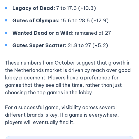
Legacy of Dead:
7 to 17.3 (+10.3)
Gates of Olympus:
15.6 to 28.5 (+12.9)
Wanted Dead or a Wild:
remained at 27
Gates Super Scatter:
21.8 to 27 (+5.2)
These numbers from October suggest that growth in
the Netherlands market is driven by reach over good
lobby placement. Players have a preference for
games that they see all the time, rather than just
choosing the top games in the lobby.
For a successful game, visibility across several
different brands is key. If a game is everywhere,
players will eventually find it.