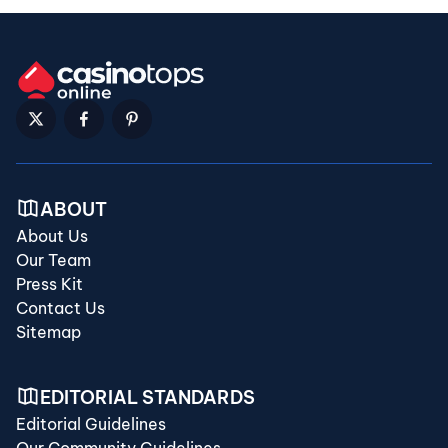
ABOUT
About Us
Our Team
Press Kit
Contact Us
Sitemap
EDITORIAL STANDARDS
Editorial Guidelines