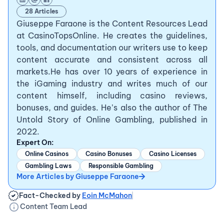
28 Articles
Giuseppe Faraone is the Content Resources Lead
at CasinoTopsOnline. He creates the guidelines,
tools, and documentation our writers use to keep
content accurate and consistent across all
markets.He has over 10 years of experience in
the iGaming industry and writes much of our
content himself, including casino reviews,
bonuses, and guides. He’s also the author of The
Untold Story of Online Gambling, published in
2022.
Expert On:
Online Casinos
Casino Bonuses
Casino Licenses
Gambling Laws
Responsible Gambling
More Articles by Giuseppe Faraone
Fact-Checked by
Eoin McMahon
Content Team Lead