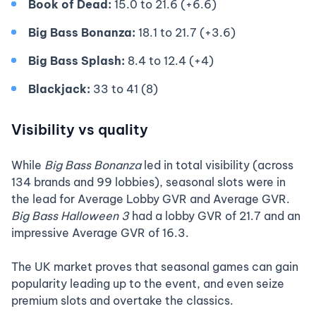
Book of Dead:
15.0 to 21.6 (+6.6)
Big Bass Bonanza:
18.1 to 21.7 (+3.6)
Big Bass Splash:
8.4 to 12.4 (+4)
Blackjack:
33 to 41 (8)
Visibility vs quality
While
Big Bass Bonanza
led in total visibility (across
134 brands and 99 lobbies), seasonal slots were in
the lead for Average Lobby GVR and Average GVR.
Big Bass Halloween 3
had a lobby GVR of 21.7 and an
impressive Average GVR of 16.3.
The UK market proves that seasonal games can gain
popularity leading up to the event, and even seize
premium slots and overtake the classics.