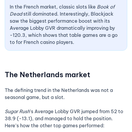
In the French market, classic slots like
Book of
Dead
still dominated. Interestingly, Blackjack
saw the biggest performance boost with its
Average Lobby GVR dramatically improving by
-120.3, which shows that table games are a go
to for French casino players.
The Netherlands market
The defining trend in the Netherlands was not a
seasonal game, but a slot.
Sugar Rush
’s Average Lobby GVR jumped from 52 to
38.9 (-13.1), and managed to hold the position.
Here’s how the other top games performed: