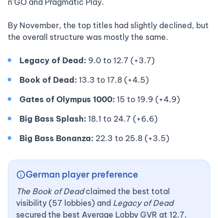
n’GO and Pragmatic Play.
By November, the top titles had slightly declined, but
the overall structure was mostly the same.
Legacy of Dead:
9.0 to 12.7 (+3.7)
Book of Dead:
13.3 to 17.8 (+4.5)
Gates of Olympus 1000:
15 to 19.9 (+4.9)
Big Bass Splash:
18.1 to 24.7 (+6.6)
Big Bass Bonanza:
22.3 to 25.8 (+3.5)
German player preference
The Book of Dead
claimed the best total
visibility (57 lobbies) and
Legacy of Dead
secured the best Average Lobby GVR at 12.7.