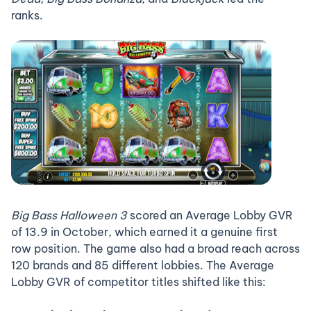
ranks.
Big Bass Halloween 3
scored an Average Lobby GVR
of 13.9 in October, which earned it a genuine first
row position. The game also had a broad reach across
120 brands and 85 different lobbies. The Average
Lobby GVR of competitor titles shifted like this: