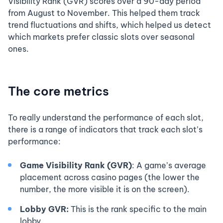
Visibility Rank (GVR) scores over a 90-day period
from August to November. This helped them track
trend fluctuations and shifts, which helped us detect
which markets prefer classic slots over seasonal
ones.
The core metrics
To really understand the performance of each slot,
there is a range of indicators that track each slot’s
performance:
Game Visibility Rank (GVR)
: A game’s average
placement across casino pages (the lower the
number, the more visible it is on the screen).
Lobby GVR:
This is the rank specific to the main
lobby.