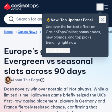
New: Top Updates Panel
Uncover the hottest offers on
CasinoTopsOnline; bonus codes,
Home
Casino News
Europe's gaming trends: Evergreen vs seasonal
new promos, and top picks
trending right now.
Europe's gaming trends:
Check it out
Evergreen vs seasonal
slots across 90 days
About This Page
Does novelty win over nostalgia? Not always. While a
limited-time Halloween game briefly seized the UK's
first-row casino placement, players in Germany and
France fiercely resisted change, confirming that