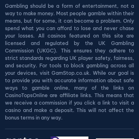
Gambling should be a form of entertainment, not a
way to make money. Most people gamble within their
means, but for some, it can become a problem. Only
spend what you can afford to lose and never chase
your losses. All casinos featured on this site are
licensed and regulated by the UK Gambling
Commission (UKGC). This ensures they adhere to
strict standards regarding UK player safety, fairness,
and security. For tools to block gambling across all
your devices, visit GamStop.co.uk. While our goal is
to provide you with accurate information about safe
ways to gamble online, many of the links on
CasinoTopsOnline are affiliate links. This means that
we receive a commission if you click a link to visit a
casino and make a deposit. This will not affect the
bonus terms in any way.