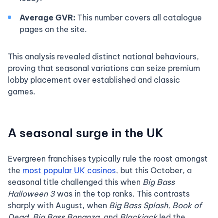
Average GVR:
This number covers all catalogue
pages on the site.
This analysis revealed distinct national behaviours,
proving that seasonal variations can seize premium
lobby placement over established and classic
games.
A seasonal surge in the UK
Evergreen franchises typically rule the roost amongst
the
most popular UK casinos
, but this October, a
seasonal title challenged this when
Big Bass
Halloween 3
was in the top ranks. This contrasts
sharply with August, when
Big Bass Splash, Book of
Dead, Big Bass Bonanza
, and
Blackjack
led the