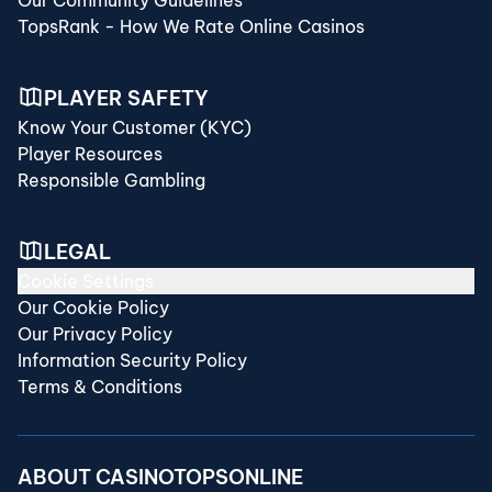
Our Community Guidelines
TopsRank - How We Rate Online Casinos
PLAYER SAFETY
Know Your Customer (KYC)
Player Resources
Responsible Gambling
LEGAL
Cookie Settings
Our Cookie Policy
Our Privacy Policy
Information Security Policy
Terms & Conditions
ABOUT CASINOTOPSONLINE